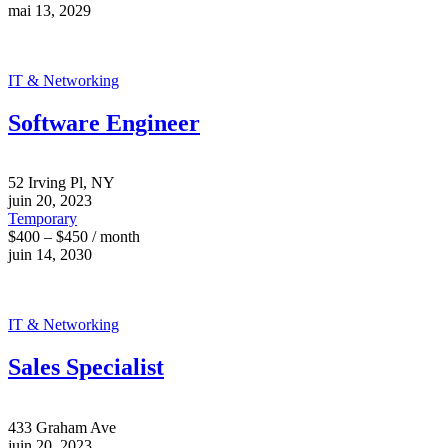
mai 13, 2029
IT & Networking
Software Engineer
52 Irving Pl, NY
juin 20, 2023
Temporary
$400 – $450 / month
juin 14, 2030
IT & Networking
Sales Specialist
433 Graham Ave
juin 20, 2023