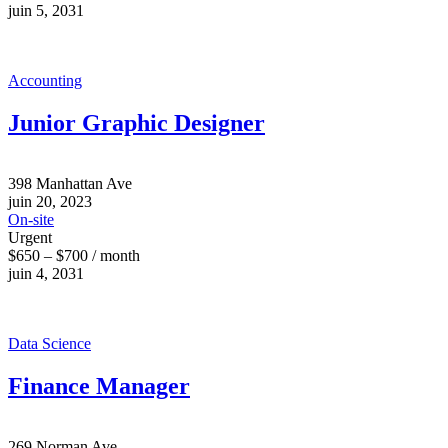
juin 5, 2031
Accounting
Junior Graphic Designer
398 Manhattan Ave
juin 20, 2023
On-site
Urgent
$650 – $700 / month
juin 4, 2031
Data Science
Finance Manager
269 Norman Ave