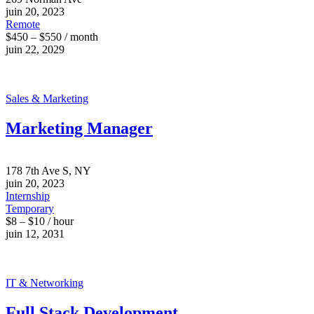
juin 20, 2023
Remote
$450 – $550 / month
juin 22, 2029
Sales & Marketing
Marketing Manager
178 7th Ave S, NY
juin 20, 2023
Internship
Temporary
$8 – $10 / hour
juin 12, 2031
IT & Networking
Full Stack Development