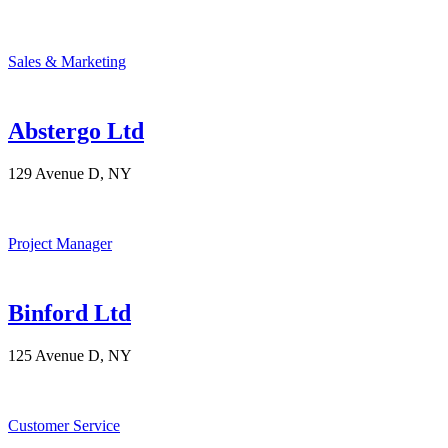
Sales & Marketing
Abstergo Ltd
129 Avenue D, NY
Project Manager
Binford Ltd
125 Avenue D, NY
Customer Service