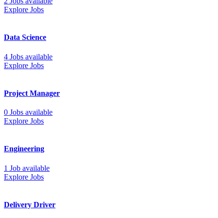
2 Jobs available
Explore Jobs
Data Science
4 Jobs available
Explore Jobs
Project Manager
0 Jobs available
Explore Jobs
Engineering
1 Job available
Explore Jobs
Delivery Driver