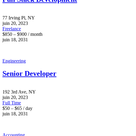
77 Irving Pl, NY
juin 20, 2023
Freelance
$850 – $900 / month
juin 18, 2031
Engineering
Senior Developer
192 3rd Ave, NY
juin 20, 2023
Full Time
$50 – $65 / day
juin 18, 2031
Accounting