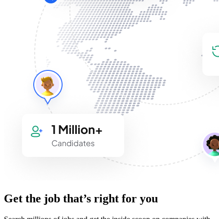
Get the job that’s right for you