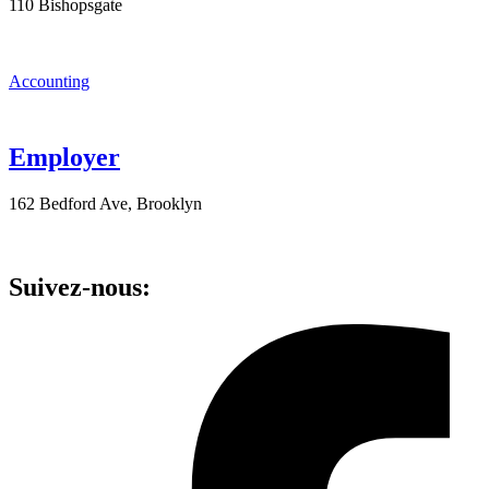
110 Bishopsgate
Accounting
Employer
162 Bedford Ave, Brooklyn
Suivez-nous: