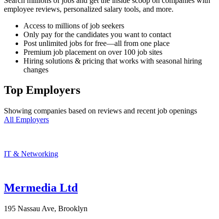
Search millions of jobs and get the inside scoop on companies with
employee reviews, personalized salary tools, and more.
Access to millions of job seekers
Only pay for the candidates you want to contact
Post unlimited jobs for free—all from one place
Premium job placement on over 100 job sites
Hiring solutions & pricing that works with seasonal hiring
changes
Top Employers
Showing companies based on reviews and recent job openings
All Employers
IT & Networking
Mermedia Ltd
195 Nassau Ave, Brooklyn