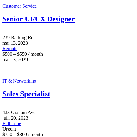
Customer Service
Senior UI/UX Designer
239 Barking Rd
mai 13, 2023
Remote
$500 – $550 / month
mai 13, 2029
IT & Networking
Sales Specialist
433 Graham Ave
juin 20, 2023
Full Time
Urgent
$750 – $800 / month