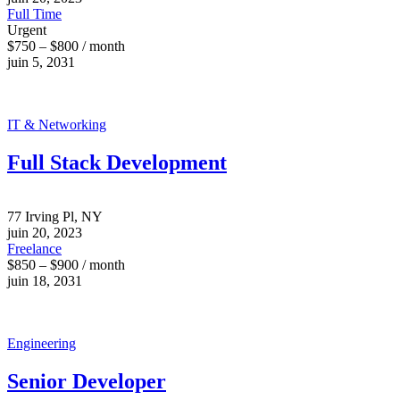
Full Time
Urgent
$750 – $800 / month
juin 5, 2031
IT & Networking
Full Stack Development
77 Irving Pl, NY
juin 20, 2023
Freelance
$850 – $900 / month
juin 18, 2031
Engineering
Senior Developer