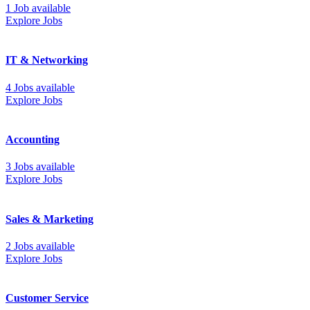
1 Job available
Explore Jobs
IT & Networking
4 Jobs available
Explore Jobs
Accounting
3 Jobs available
Explore Jobs
Sales & Marketing
2 Jobs available
Explore Jobs
Customer Service