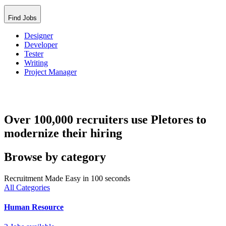
Find Jobs
Designer
Developer
Tester
Writing
Project Manager
Over 100,000 recruiters use Pletores to
modernize their hiring
Browse by category
Recruitment Made Easy in 100 seconds
All Categories
Human Resource