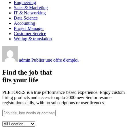
Engineering
Sales & Marketing
IT & Networking
Data Science
Accounting
Project Manager
Customer Service
Writing & translation
admin
Publier une offre d'emploi
Find the job that
fits your life
PLETORES is a true performance-based experience. Enjoy custom
hiring products and access to up to 2000 new Senior resume
registrations daily, with no subscriptions or user licences.