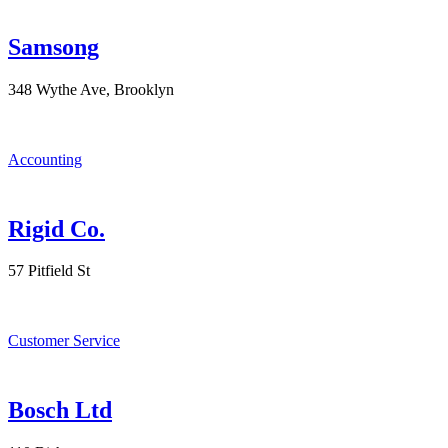
Samsong
348 Wythe Ave, Brooklyn
Accounting
Rigid Co.
57 Pitfield St
Customer Service
Bosch Ltd