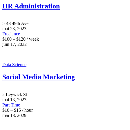
HR Administration
5-48 49th Ave
mai 23, 2023
Freelance
$100 – $120 / week
juin 17, 2032
Data Science
Social Media Marketing
2 Leywick St
mai 13, 2023
Part Time
$10 – $15 / hour
mai 18, 2029