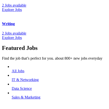
2 Jobs available
Explore Jobs
Writing
2 Jobs available
Explore Jobs
Featured Jobs
Find the job that’s perfect for you. about 800+ new jobs everyday
All Jobs
IT & Networking
Data Science
Sales & Marketing