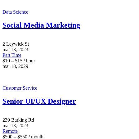
Data Science
Social Media Marketing
2 Leywick St
mai 13, 2023
Part Time
$10 – $15 / hour
mai 18, 2029
Customer Service
Senior UI/UX Designer
239 Barking Rd
mai 13, 2023
Remote
$500 – $550 / month