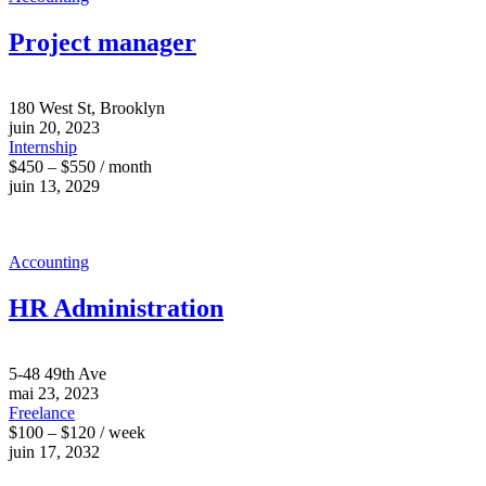
Project manager
180 West St, Brooklyn
juin 20, 2023
Internship
$450 – $550 / month
juin 13, 2029
Accounting
HR Administration
5-48 49th Ave
mai 23, 2023
Freelance
$100 – $120 / week
juin 17, 2032