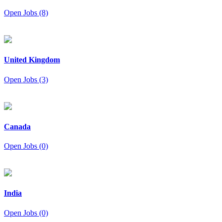
Open Jobs (8)
United Kingdom
Open Jobs (3)
Canada
Open Jobs (0)
India
Open Jobs (0)