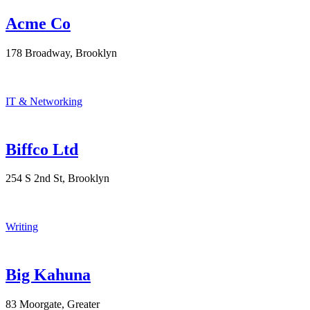
Acme Co
178 Broadway, Brooklyn
IT & Networking
Biffco Ltd
254 S 2nd St, Brooklyn
Writing
Big Kahuna
83 Moorgate, Greater