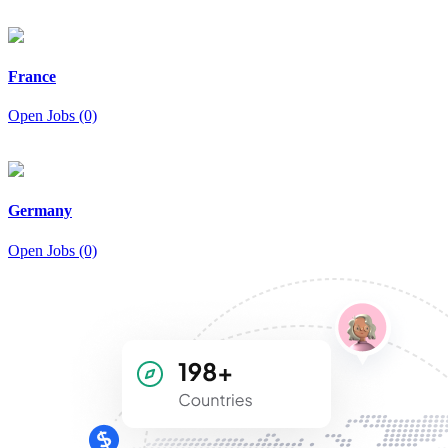
France
Open Jobs (0)
Germany
Open Jobs (0)