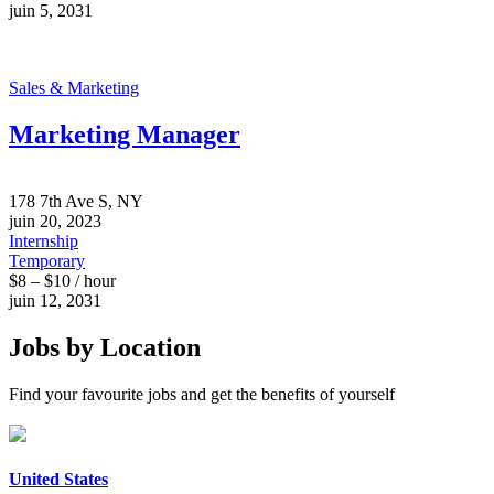
juin 5, 2031
Sales & Marketing
Marketing Manager
178 7th Ave S, NY
juin 20, 2023
Internship
Temporary
$8 – $10 / hour
juin 12, 2031
Jobs by Location
Find your favourite jobs and get the benefits of yourself
United States