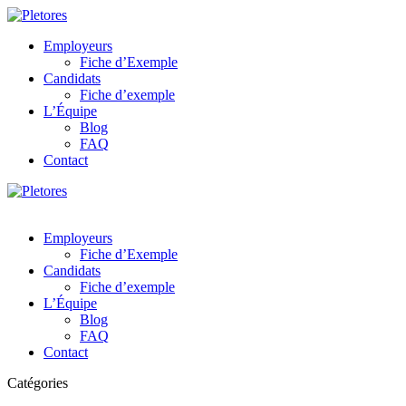
Employeurs
Fiche d’Exemple
Candidats
Fiche d’exemple
L’Équipe
Blog
FAQ
Contact
Employeurs
Fiche d’Exemple
Candidats
Fiche d’exemple
L’Équipe
Blog
FAQ
Contact
Catégories