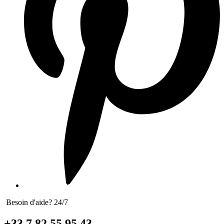
Besoin d'aide? 24/7
+33 7 82 55 95 43