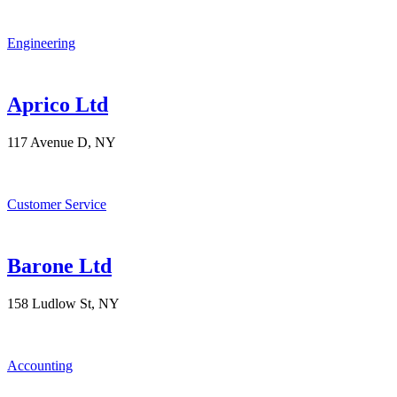
Engineering
Aprico Ltd
117 Avenue D, NY
Customer Service
Barone Ltd
158 Ludlow St, NY
Accounting