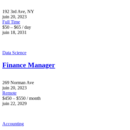
192 3rd Ave, NY
juin 20, 2023
Full Time
$50 – $65 / day
juin 18, 2031
Data Science
Finance Manager
269 Norman Ave
juin 20, 2023
Remote
$450 – $550 / month
juin 22, 2029
Accounting