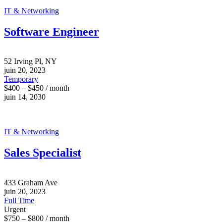
IT & Networking
Software Engineer
52 Irving Pl, NY
juin 20, 2023
Temporary
$400 – $450 / month
juin 14, 2030
IT & Networking
Sales Specialist
433 Graham Ave
juin 20, 2023
Full Time
Urgent
$750 – $800 / month