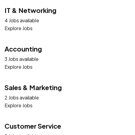
IT & Networking
4 Jobs available
Explore Jobs
Accounting
3 Jobs available
Explore Jobs
Sales & Marketing
2 Jobs available
Explore Jobs
Customer Service