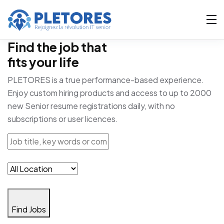
Find the job that
fits your life
PLETORES is a true performance-based experience.
Enjoy custom hiring products and access to up to 2000
new Senior resume registrations daily, with no
subscriptions or user licences.
Find Jobs