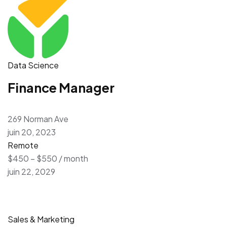
Data Science
Finance Manager
269 Norman Ave
juin 20, 2023
Remote
$450 – $550 / month
juin 22, 2029
Sales & Marketing