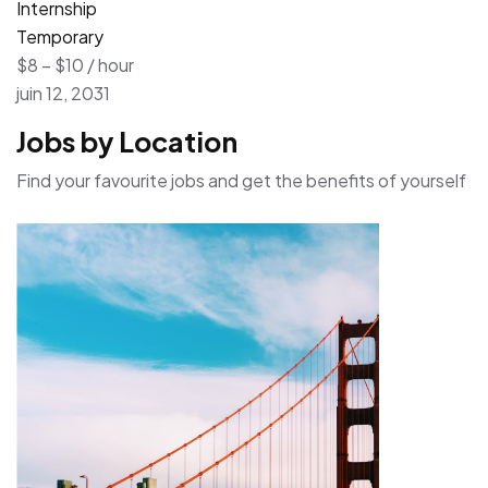
Internship
Temporary
$8 – $10 / hour
juin 12, 2031
Jobs by Location
Find your favourite jobs and get the benefits of yourself