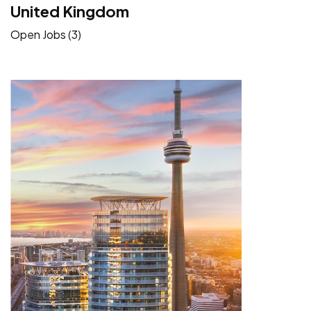
United Kingdom
Open Jobs (3)