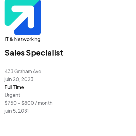
IT & Networking
Sales Specialist
433 Graham Ave
juin 20, 2023
Full Time
Urgent
$750 – $800 / month
juin 5, 2031