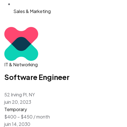
Sales & Marketing
IT & Networking
Software Engineer
52 Irving Pl, NY
juin 20, 2023
Temporary
$400 – $450 / month
juin 14, 2030