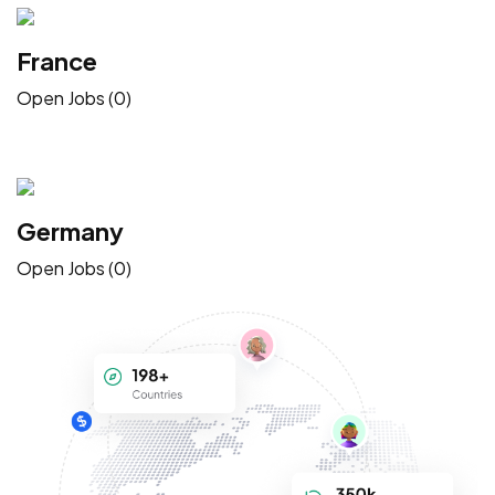
France
Open Jobs (0)
Germany
Open Jobs (0)