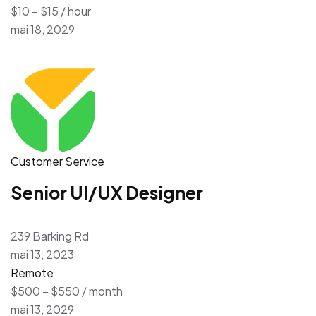
$10 – $15 / hour
mai 18, 2029
Customer Service
Senior UI/UX Designer
239 Barking Rd
mai 13, 2023
Remote
$500 – $550 / month
mai 13, 2029