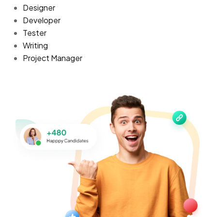
Designer
Developer
Tester
Writing
Project Manager