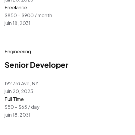
Freelance
$850 – $900 / month
juin 18, 2031
Engineering
Senior Developer
192 3rd Ave, NY
juin 20, 2023
Full Time
$50 – $65 / day
juin 18, 2031