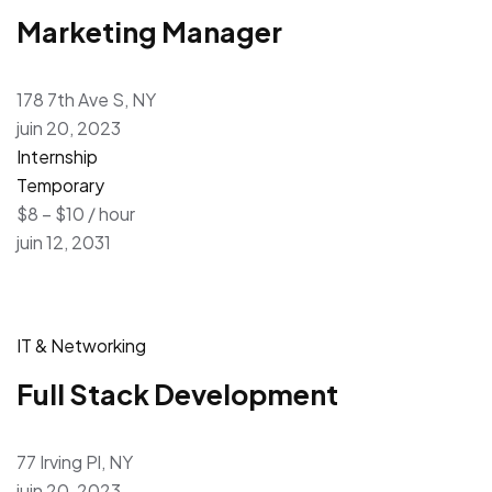
Marketing Manager
178 7th Ave S, NY
juin 20, 2023
Internship
Temporary
$8 – $10 / hour
juin 12, 2031
IT & Networking
Full Stack Development
77 Irving Pl, NY
juin 20, 2023