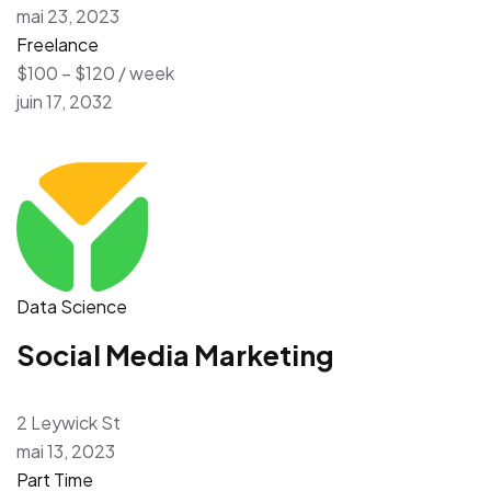
mai 23, 2023
Freelance
$100 – $120 / week
juin 17, 2032
Data Science
Social Media Marketing
2 Leywick St
mai 13, 2023
Part Time