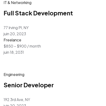
IT & Networking
Full Stack Development
77 Irving Pl, NY
juin 20, 2023
Freelance
$850 – $900 / month
juin 18, 2031
Engineering
Senior Developer
192 3rd Ave, NY
juin 20, 2023