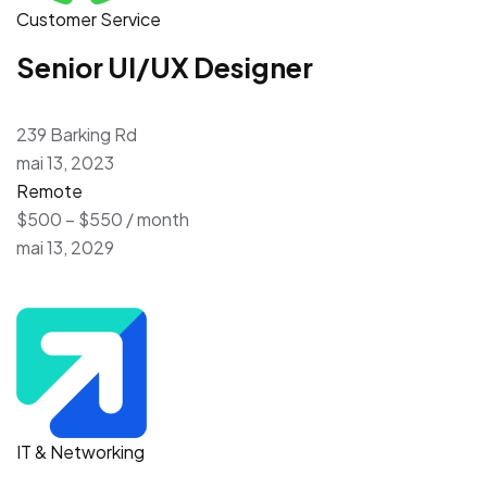
Customer Service
Senior UI/UX Designer
239 Barking Rd
mai 13, 2023
Remote
$500 – $550 / month
mai 13, 2029
IT & Networking