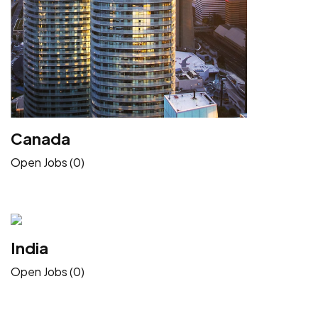
Canada
Open Jobs (0)
India
Open Jobs (0)