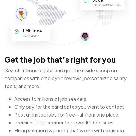
Get the job that’s right for you
Search millions of jobs and get the inside scoop on
companies with employee reviews, personalized salary
tools, and more.
Access to millions of job seekers
Only pay for the candidates you want to contact
Post unlimited jobs for free—all from one place
Premium job placement on over 100 job sites
Hiring solutions & pricing that works with seasonal