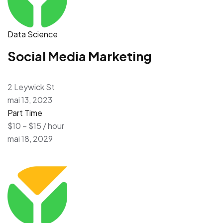
Data Science
Social Media Marketing
2 Leywick St
mai 13, 2023
Part Time
$10 – $15 / hour
mai 18, 2029