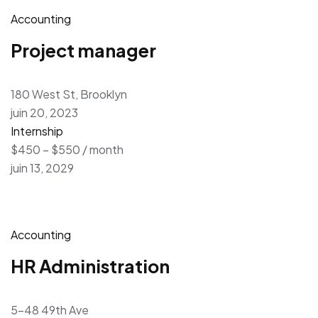
Accounting
Project manager
180 West St, Brooklyn
juin 20, 2023
Internship
$450 – $550 / month
juin 13, 2029
Accounting
HR Administration
5-48 49th Ave