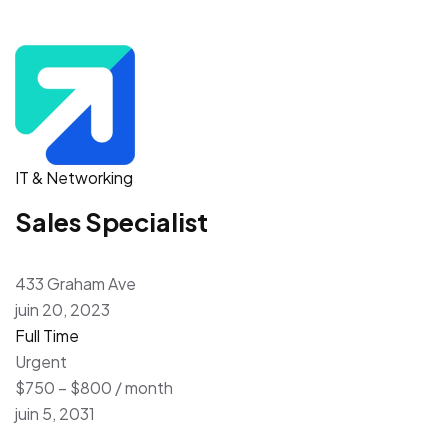
IT & Networking
Sales Specialist
433 Graham Ave
juin 20, 2023
Full Time
Urgent
$750 – $800 / month
juin 5, 2031