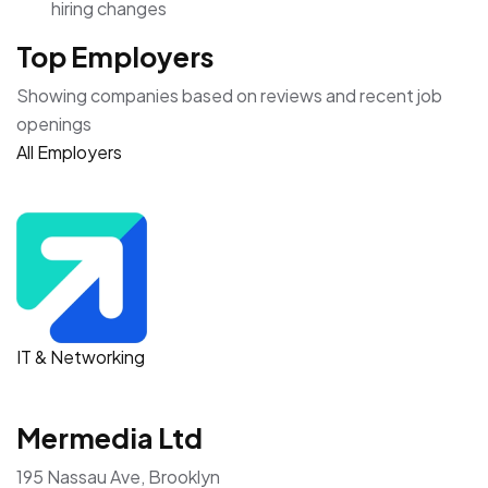
hiring changes
Top Employers
Showing companies based on reviews and recent job
openings
All Employers
IT & Networking
Mermedia Ltd
195 Nassau Ave, Brooklyn