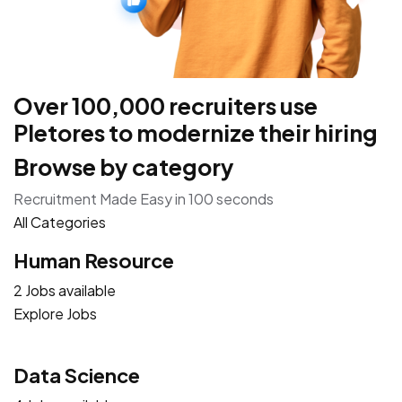
Over 100,000 recruiters use
Pletores to modernize their hiring
Browse by category
Recruitment Made Easy in 100 seconds
All Categories
Human Resource
2 Jobs available
Explore Jobs
Data Science