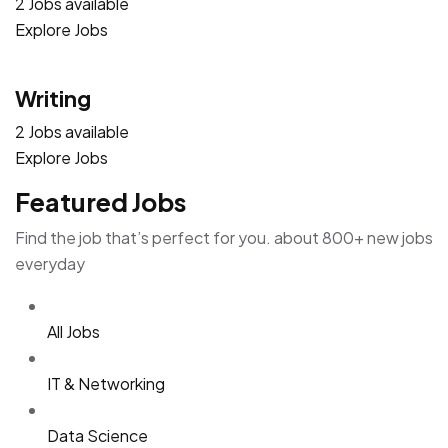
2 Jobs available
Explore Jobs
Writing
2 Jobs available
Explore Jobs
Featured Jobs
Find the job that’s perfect for you. about 800+ new jobs
everyday
All Jobs
IT & Networking
Data Science