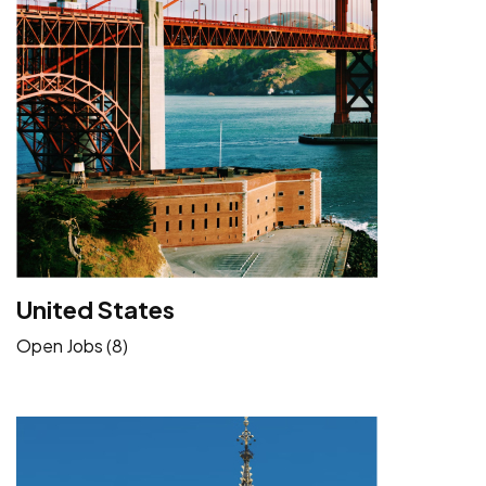
United States
Open Jobs (8)