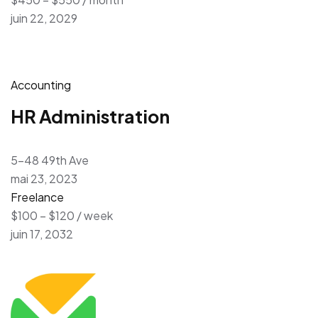
juin 22, 2029
Accounting
HR Administration
5-48 49th Ave
mai 23, 2023
Freelance
$100 – $120 / week
juin 17, 2032