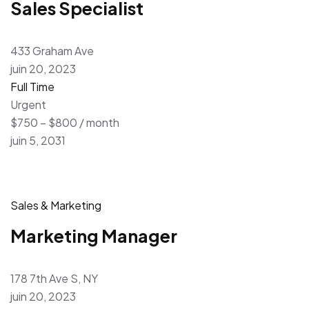
Sales Specialist
433 Graham Ave
juin 20, 2023
Full Time
Urgent
$750 – $800 / month
juin 5, 2031
Sales & Marketing
Marketing Manager
178 7th Ave S, NY
juin 20, 2023