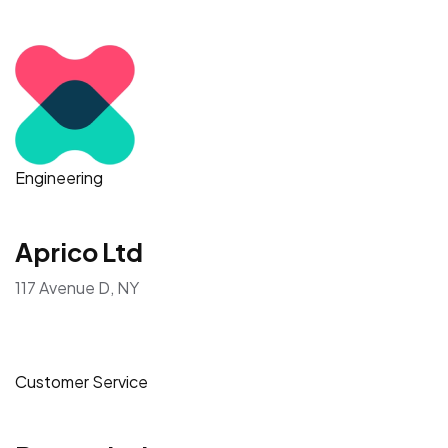
Engineering
Aprico Ltd
117 Avenue D, NY
Customer Service