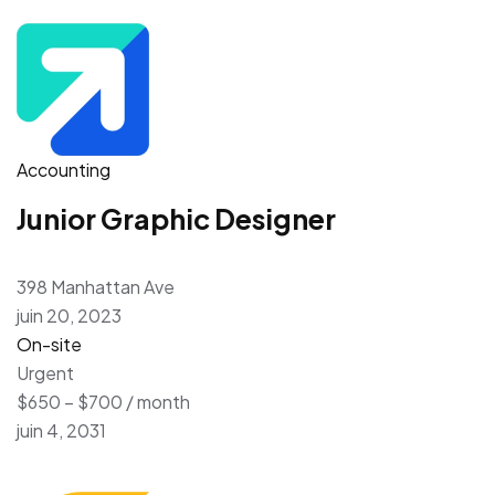
Accounting
Junior Graphic Designer
398 Manhattan Ave
juin 20, 2023
On-site
Urgent
$650 – $700 / month
juin 4, 2031