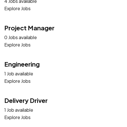
4 Jobs available
Explore Jobs
Project Manager
0 Jobs available
Explore Jobs
Engineering
1 Job available
Explore Jobs
Delivery Driver
1 Job available
Explore Jobs