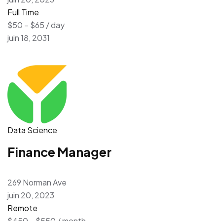
Full Time
$50 – $65 / day
juin 18, 2031
Data Science
Finance Manager
269 Norman Ave
juin 20, 2023
Remote
$450 – $550 / month