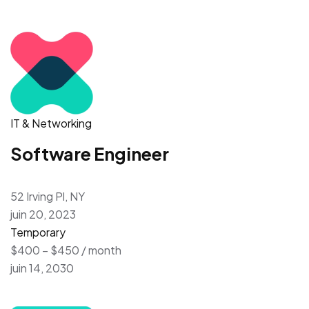
IT & Networking
Software Engineer
52 Irving Pl, NY
juin 20, 2023
Temporary
$400 – $450 / month
juin 14, 2030