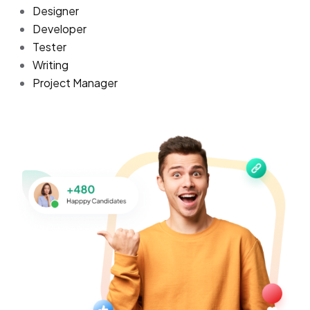
Designer
Developer
Tester
Writing
Project Manager