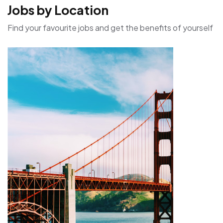
Jobs by Location
Find your favourite jobs and get the benefits of yourself