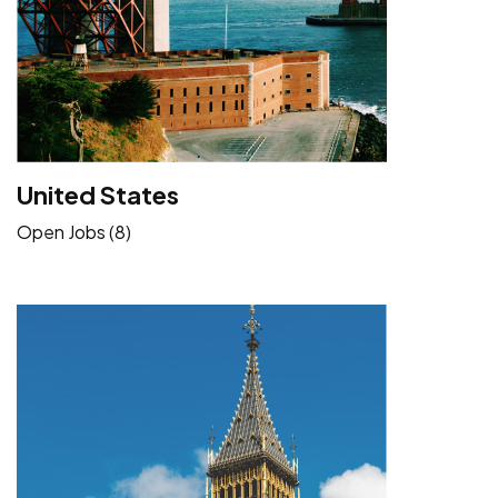
United States
Open Jobs (8)