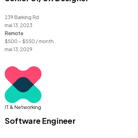
239 Barking Rd
mai 13, 2023
Remote
$500 – $550 / month
mai 13, 2029
IT & Networking
Software Engineer