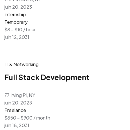
juin 20, 2023
Internship
Temporary
$8 – $10 / hour
juin 12, 2031
IT & Networking
Full Stack Development
77 Irving Pl, NY
juin 20, 2023
Freelance
$850 – $900 / month
juin 18, 2031