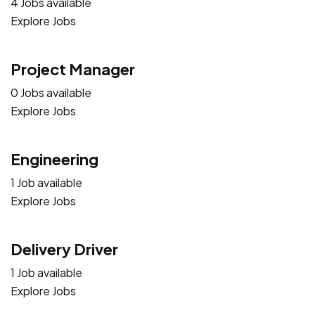
4 Jobs available
Explore Jobs
Project Manager
0 Jobs available
Explore Jobs
Engineering
1 Job available
Explore Jobs
Delivery Driver
1 Job available
Explore Jobs