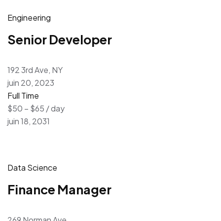
Engineering
Senior Developer
192 3rd Ave, NY
juin 20, 2023
Full Time
$50 – $65 / day
juin 18, 2031
Data Science
Finance Manager
269 Norman Ave