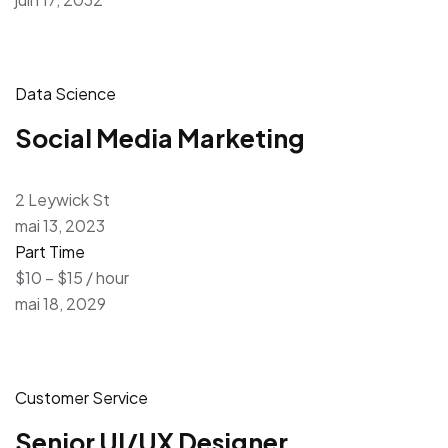
Data Science
Social Media Marketing
2 Leywick St
mai 13, 2023
Part Time
$10 – $15 / hour
mai 18, 2029
Customer Service
Senior UI/UX Designer