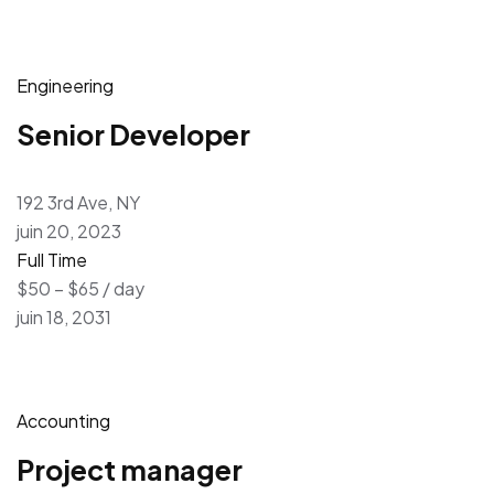
Engineering
Senior Developer
192 3rd Ave, NY
juin 20, 2023
Full Time
$50 – $65 / day
juin 18, 2031
Accounting
Project manager