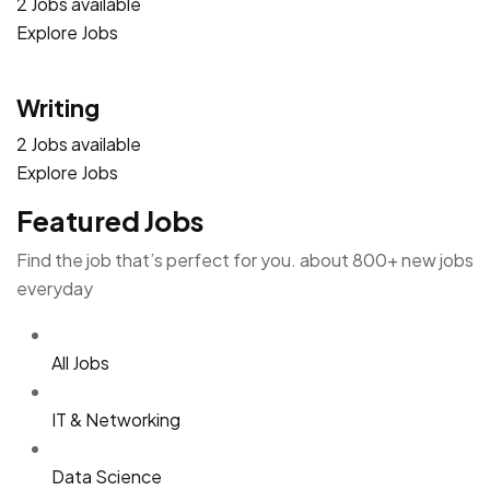
2 Jobs available
Explore Jobs
Writing
2 Jobs available
Explore Jobs
Featured Jobs
Find the job that’s perfect for you. about 800+ new jobs
everyday
All Jobs
IT & Networking
Data Science