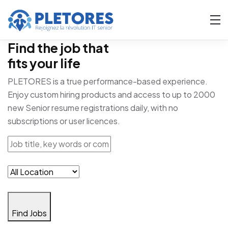
Find the job that
fits your life
PLETORES is a true performance-based experience.
Enjoy custom hiring products and access to up to 2000
new Senior resume registrations daily, with no
subscriptions or user licences.
Find Jobs