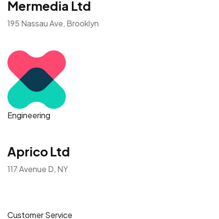
Showing companies based on reviews and recent job
openings
All Employers
IT & Networking
Mermedia Ltd
195 Nassau Ave, Brooklyn