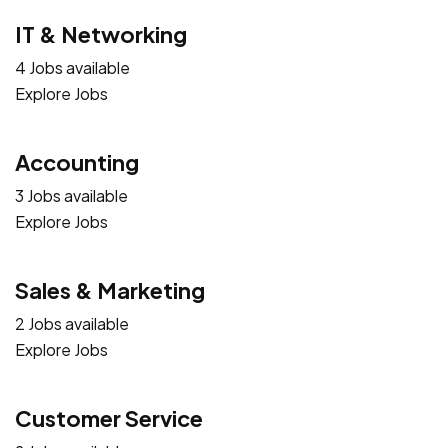
IT & Networking
4 Jobs available
Explore Jobs
Accounting
3 Jobs available
Explore Jobs
Sales & Marketing
2 Jobs available
Explore Jobs
Customer Service