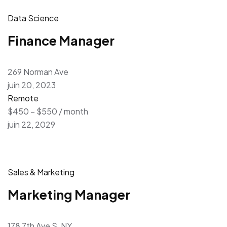
Data Science
Finance Manager
269 Norman Ave
juin 20, 2023
Remote
$450 – $550 / month
juin 22, 2029
Sales & Marketing
Marketing Manager
178 7th Ave S, NY