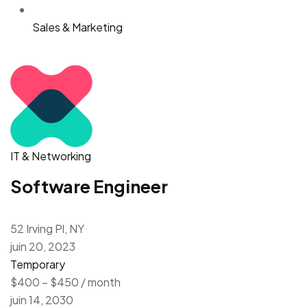
Sales & Marketing
IT & Networking
Software Engineer
52 Irving Pl, NY
juin 20, 2023
Temporary
$400 – $450 / month
juin 14, 2030