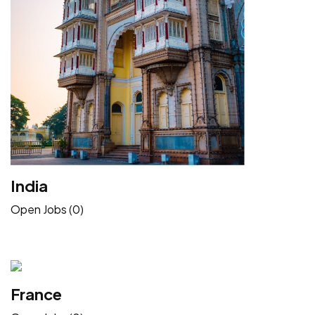
India
Open Jobs (0)
France