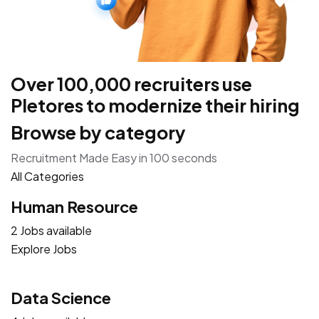
Over 100,000 recruiters use
Pletores to modernize their hiring
Browse by category
Recruitment Made Easy in 100 seconds
All Categories
Human Resource
2 Jobs available
Explore Jobs
Data Science