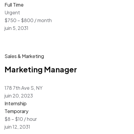
Full Time
Urgent
$750 – $800 / month
juin 5, 2031
Sales & Marketing
Marketing Manager
178 7th Ave S, NY
juin 20, 2023
Internship
Temporary
$8 – $10 / hour
juin 12, 2031