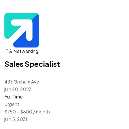
IT & Networking
Sales Specialist
433 Graham Ave
juin 20, 2023
Full Time
Urgent
$750 – $800 / month
juin 5, 2031