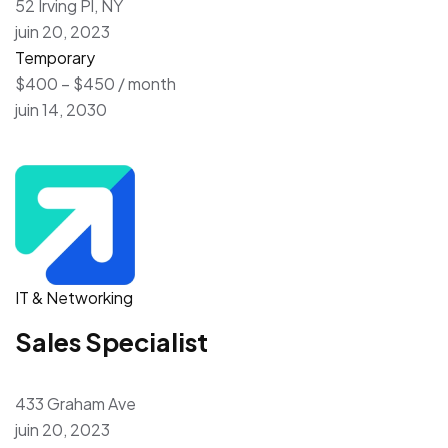
52 Irving Pl, NY
juin 20, 2023
Temporary
$400 – $450 / month
juin 14, 2030
IT & Networking
Sales Specialist
433 Graham Ave
juin 20, 2023