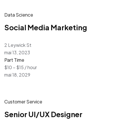
Data Science
Social Media Marketing
2 Leywick St
mai 13, 2023
Part Time
$10 – $15 / hour
mai 18, 2029
Customer Service
Senior UI/UX Designer