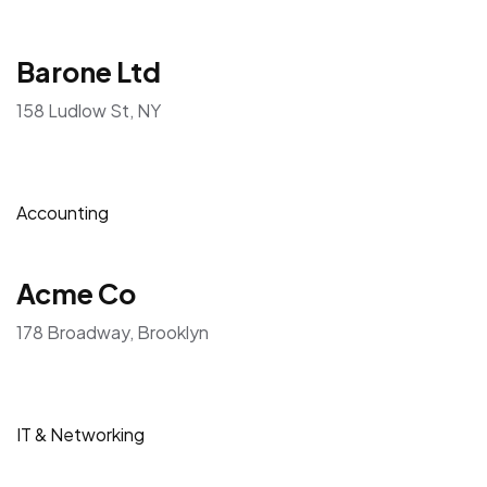
Engineering
Aprico Ltd
117 Avenue D, NY
Customer Service
Barone Ltd
158 Ludlow St, NY