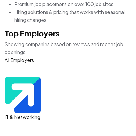
Get the job that’s right for you
Search millions of jobs and get the inside scoop on
companies with employee reviews, personalized salary
tools, and more.
Access to millions of job seekers
Only pay for the candidates you want to contact
Post unlimited jobs for free—all from one place
Premium job placement on over 100 job sites
Hiring solutions & pricing that works with seasonal
hiring changes
Top Employers