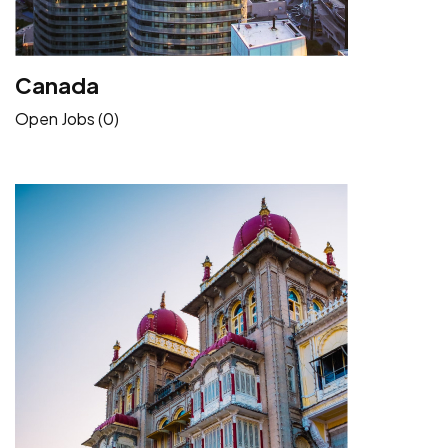
Canada
Open Jobs (0)