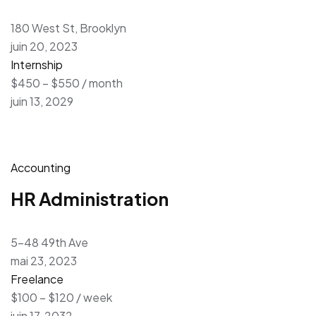
180 West St, Brooklyn
juin 20, 2023
Internship
$450 – $550 / month
juin 13, 2029
Accounting
HR Administration
5-48 49th Ave
mai 23, 2023
Freelance
$100 – $120 / week
juin 17, 2032