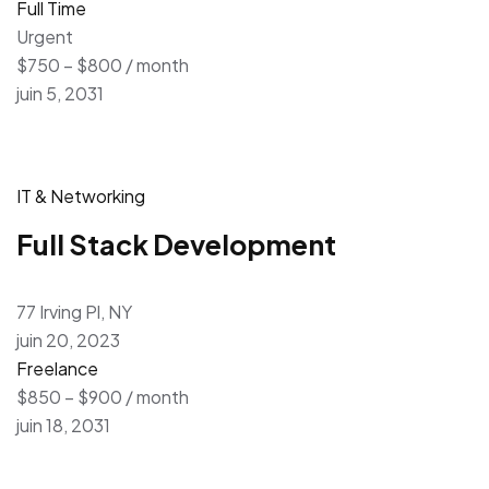
Full Time
Urgent
$750 – $800 / month
juin 5, 2031
IT & Networking
Full Stack Development
77 Irving Pl, NY
juin 20, 2023
Freelance
$850 – $900 / month
juin 18, 2031