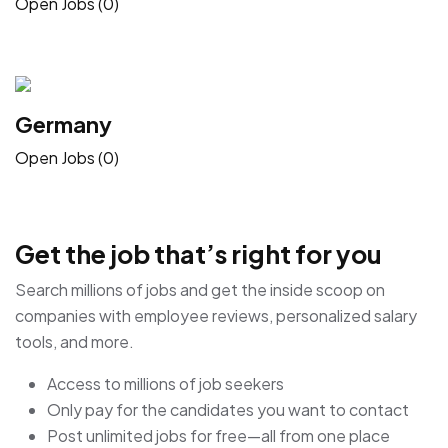
Open Jobs (0)
Germany
Open Jobs (0)