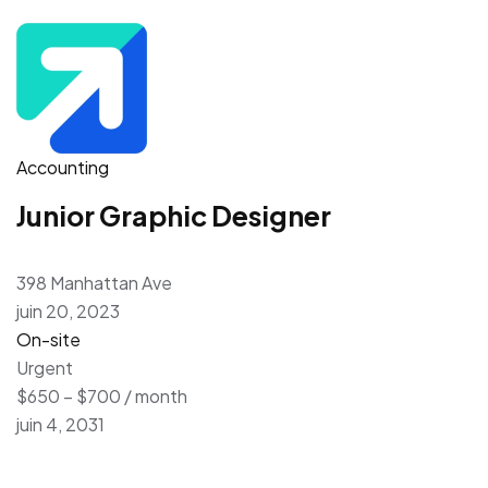
Accounting
Junior Graphic Designer
398 Manhattan Ave
juin 20, 2023
On-site
Urgent
$650 – $700 / month
juin 4, 2031