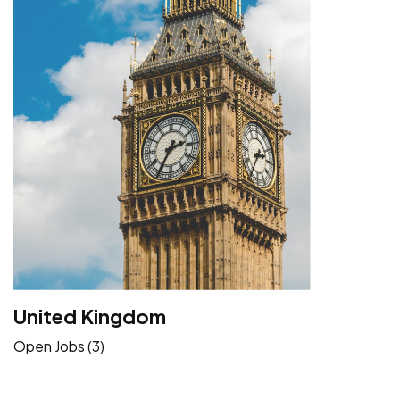
United Kingdom
Open Jobs (3)