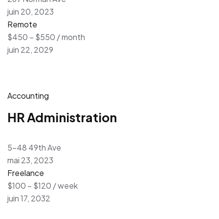
juin 20, 2023
Remote
$450 – $550 / month
juin 22, 2029
Accounting
HR Administration
5-48 49th Ave
mai 23, 2023
Freelance
$100 – $120 / week
juin 17, 2032