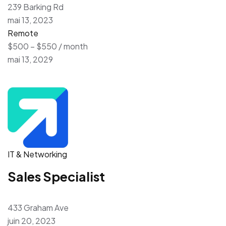
239 Barking Rd
mai 13, 2023
Remote
$500 – $550 / month
mai 13, 2029
IT & Networking
Sales Specialist
433 Graham Ave
juin 20, 2023