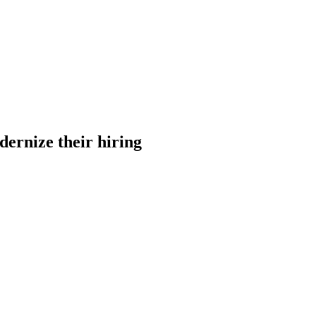
dernize their hiring