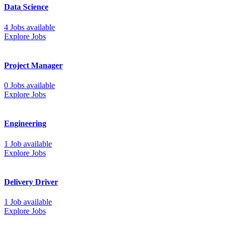
Data Science
4 Jobs available
Explore Jobs
Project Manager
0 Jobs available
Explore Jobs
Engineering
1 Job available
Explore Jobs
Delivery Driver
1 Job available
Explore Jobs