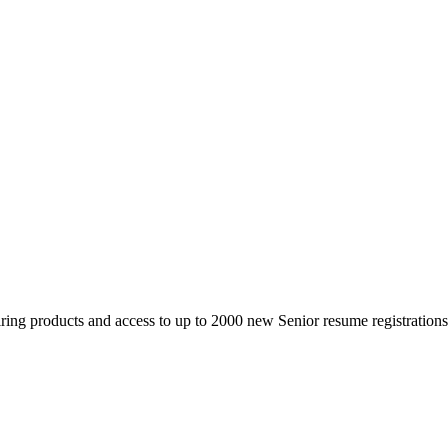
 products and access to up to 2000 new Senior resume registrations da