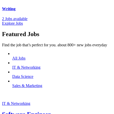
Writing
2 Jobs available
Explore Jobs
Featured Jobs
Find the job that’s perfect for you. about 800+ new jobs everyday
All Jobs
IT & Networking
Data Science
Sales & Marketing
IT & Networking