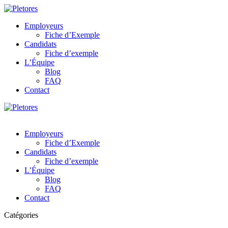
Employeurs
Fiche d’Exemple
Candidats
Fiche d’exemple
L’Équipe
Blog
FAQ
Contact
Employeurs
Fiche d’Exemple
Candidats
Fiche d’exemple
L’Équipe
Blog
FAQ
Contact
Catégories