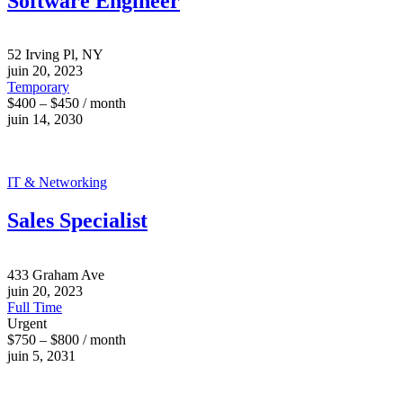
Software Engineer
52 Irving Pl, NY
juin 20, 2023
Temporary
$400 – $450 / month
juin 14, 2030
IT & Networking
Sales Specialist
433 Graham Ave
juin 20, 2023
Full Time
Urgent
$750 – $800 / month
juin 5, 2031