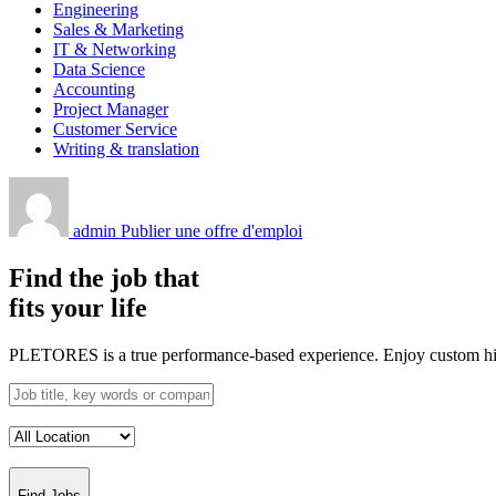
Engineering
Sales & Marketing
IT & Networking
Data Science
Accounting
Project Manager
Customer Service
Writing & translation
admin
Publier une offre d'emploi
Find the job that
fits your life
PLETORES is a true performance-based experience. Enjoy custom hiring
Find Jobs