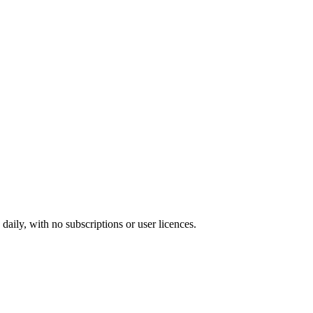
ily, with no subscriptions or user licences.