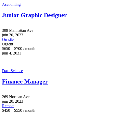
Accounting
Junior Graphic Designer
398 Manhattan Ave
juin 20, 2023
On-site
Urgent
$650 – $700 / month
juin 4, 2031
Data Science
Finance Manager
269 Norman Ave
juin 20, 2023
Remote
$450 – $550 / month