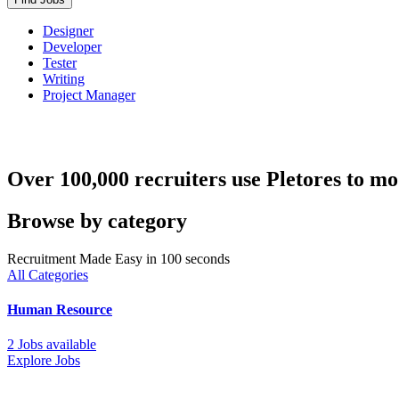
Designer
Developer
Tester
Writing
Project Manager
Over 100,000 recruiters use Pletores to mo
Browse by category
Recruitment Made Easy in 100 seconds
All Categories
Human Resource
2 Jobs available
Explore Jobs