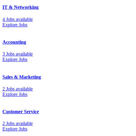
IT & Networking
4 Jobs available
Explore Jobs
Accounting
3 Jobs available
Explore Jobs
Sales & Marketing
2 Jobs available
Explore Jobs
Customer Service
2 Jobs available
Explore Jobs