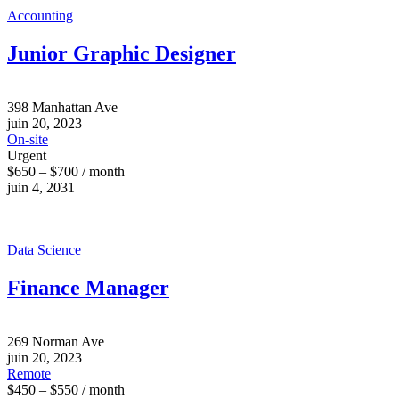
Accounting
Junior Graphic Designer
398 Manhattan Ave
juin 20, 2023
On-site
Urgent
$650 – $700 / month
juin 4, 2031
Data Science
Finance Manager
269 Norman Ave
juin 20, 2023
Remote
$450 – $550 / month