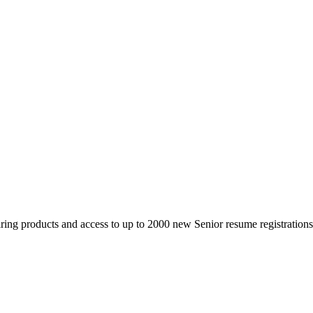
 products and access to up to 2000 new Senior resume registrations da