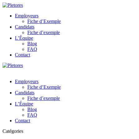
Employeurs
Fiche d’Exemple
Candidats
Fiche d’exemple
L’Équipe
Blog
FAQ
Contact
Employeurs
Fiche d’Exemple
Candidats
Fiche d’exemple
L’Équipe
Blog
FAQ
Contact
Catégories