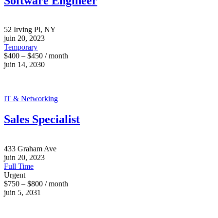
Software Engineer
52 Irving Pl, NY
juin 20, 2023
Temporary
$400 – $450 / month
juin 14, 2030
IT & Networking
Sales Specialist
433 Graham Ave
juin 20, 2023
Full Time
Urgent
$750 – $800 / month
juin 5, 2031