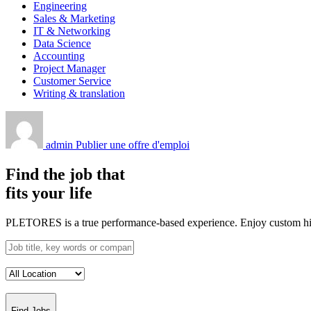
Engineering
Sales & Marketing
IT & Networking
Data Science
Accounting
Project Manager
Customer Service
Writing & translation
admin
Publier une offre d'emploi
Find the job that
fits your life
PLETORES is a true performance-based experience. Enjoy custom hiring
Find Jobs