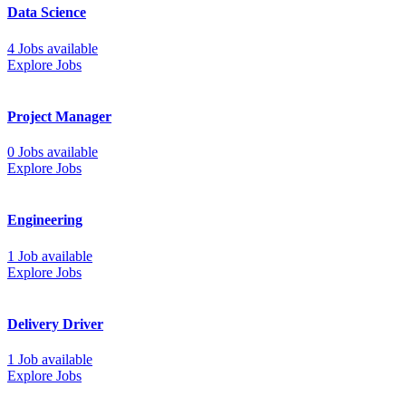
Data Science
4 Jobs available
Explore Jobs
Project Manager
0 Jobs available
Explore Jobs
Engineering
1 Job available
Explore Jobs
Delivery Driver
1 Job available
Explore Jobs