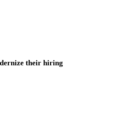
dernize their hiring