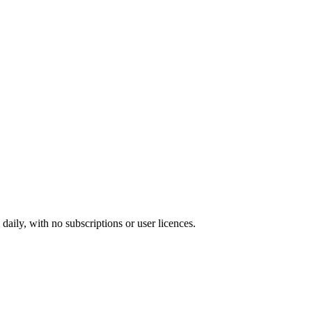
ily, with no subscriptions or user licences.