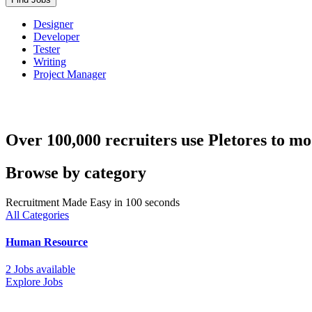
Designer
Developer
Tester
Writing
Project Manager
Over 100,000 recruiters use Pletores to mo
Browse by category
Recruitment Made Easy in 100 seconds
All Categories
Human Resource
2 Jobs available
Explore Jobs