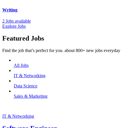
Writing
2 Jobs available
Explore Jobs
Featured Jobs
Find the job that’s perfect for you. about 800+ new jobs everyday
All Jobs
IT & Networking
Data Science
Sales & Marketing
IT & Networking