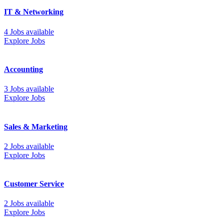
IT & Networking
4 Jobs available
Explore Jobs
Accounting
3 Jobs available
Explore Jobs
Sales & Marketing
2 Jobs available
Explore Jobs
Customer Service
2 Jobs available
Explore Jobs