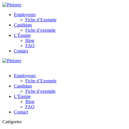
Employeurs
Fiche d’Exemple
Candidats
Fiche d’exemple
L’Équipe
Blog
FAQ
Contact
Employeurs
Fiche d’Exemple
Candidats
Fiche d’exemple
L’Équipe
Blog
FAQ
Contact
Catégories