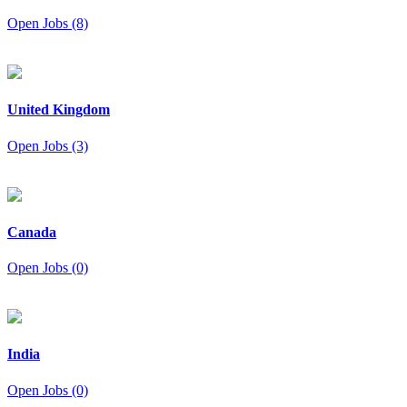
Open Jobs (8)
United Kingdom
Open Jobs (3)
Canada
Open Jobs (0)
India
Open Jobs (0)