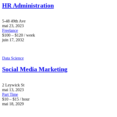
HR Administration
5-48 49th Ave
mai 23, 2023
Freelance
$100 – $120 / week
juin 17, 2032
Data Science
Social Media Marketing
2 Leywick St
mai 13, 2023
Part Time
$10 – $15 / hour
mai 18, 2029