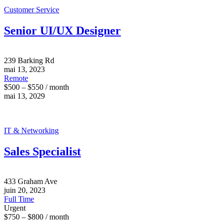
Customer Service
Senior UI/UX Designer
239 Barking Rd
mai 13, 2023
Remote
$500 – $550 / month
mai 13, 2029
IT & Networking
Sales Specialist
433 Graham Ave
juin 20, 2023
Full Time
Urgent
$750 – $800 / month