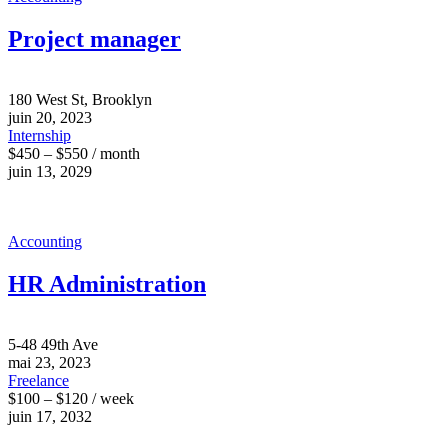
Project manager
180 West St, Brooklyn
juin 20, 2023
Internship
$450 – $550 / month
juin 13, 2029
Accounting
HR Administration
5-48 49th Ave
mai 23, 2023
Freelance
$100 – $120 / week
juin 17, 2032