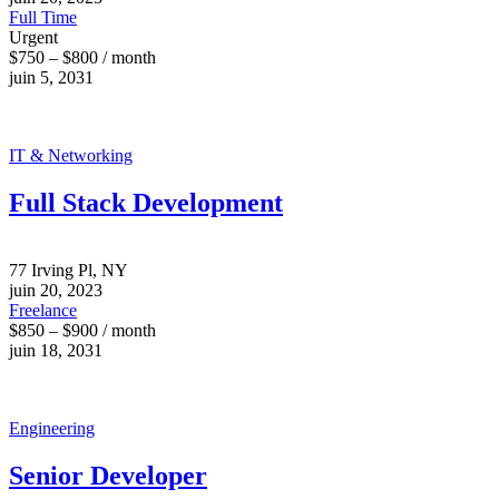
Full Time
Urgent
$750 – $800 / month
juin 5, 2031
IT & Networking
Full Stack Development
77 Irving Pl, NY
juin 20, 2023
Freelance
$850 – $900 / month
juin 18, 2031
Engineering
Senior Developer