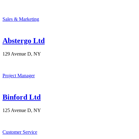
Sales & Marketing
Abstergo Ltd
129 Avenue D, NY
Project Manager
Binford Ltd
125 Avenue D, NY
Customer Service