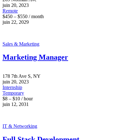
juin 20, 2023
Remote
$450 – $550 / month
juin 22, 2029
Sales & Marketing
Marketing Manager
178 7th Ave S, NY
juin 20, 2023
Internship
Temporary
$8 – $10 / hour
juin 12, 2031
IT & Networking
Full Stack Development