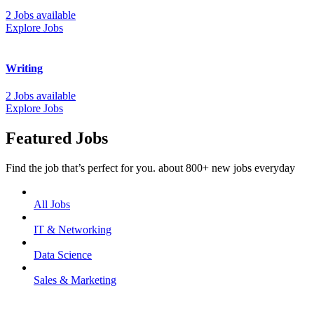
2 Jobs available
Explore Jobs
Writing
2 Jobs available
Explore Jobs
Featured Jobs
Find the job that’s perfect for you. about 800+ new jobs everyday
All Jobs
IT & Networking
Data Science
Sales & Marketing