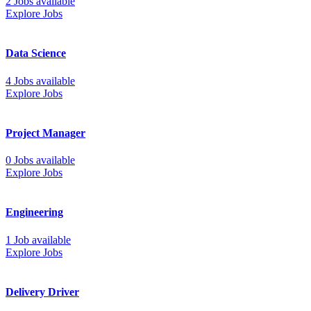
2 Jobs available
Explore Jobs
Data Science
4 Jobs available
Explore Jobs
Project Manager
0 Jobs available
Explore Jobs
Engineering
1 Job available
Explore Jobs
Delivery Driver