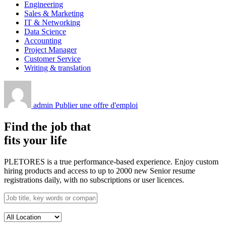
Engineering
Sales & Marketing
IT & Networking
Data Science
Accounting
Project Manager
Customer Service
Writing & translation
admin
Publier une offre d'emploi
Find the job that
fits your life
PLETORES is a true performance-based experience. Enjoy custom
hiring products and access to up to 2000 new Senior resume
registrations daily, with no subscriptions or user licences.