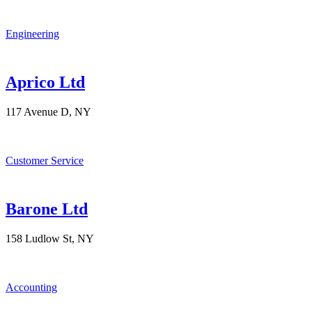
Engineering
Aprico Ltd
117 Avenue D, NY
Customer Service
Barone Ltd
158 Ludlow St, NY
Accounting