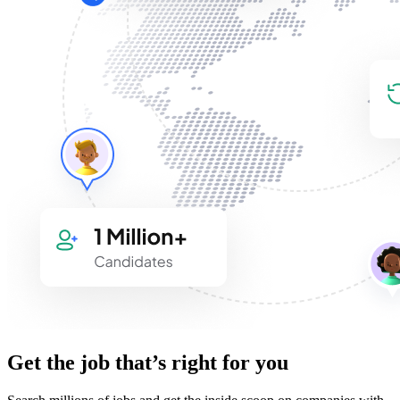
Get the job that’s right for you