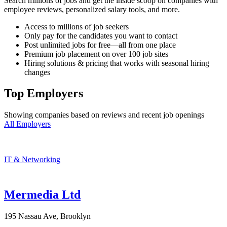
Search millions of jobs and get the inside scoop on companies with
employee reviews, personalized salary tools, and more.
Access to millions of job seekers
Only pay for the candidates you want to contact
Post unlimited jobs for free—all from one place
Premium job placement on over 100 job sites
Hiring solutions & pricing that works with seasonal hiring
changes
Top Employers
Showing companies based on reviews and recent job openings
All Employers
IT & Networking
Mermedia Ltd
195 Nassau Ave, Brooklyn