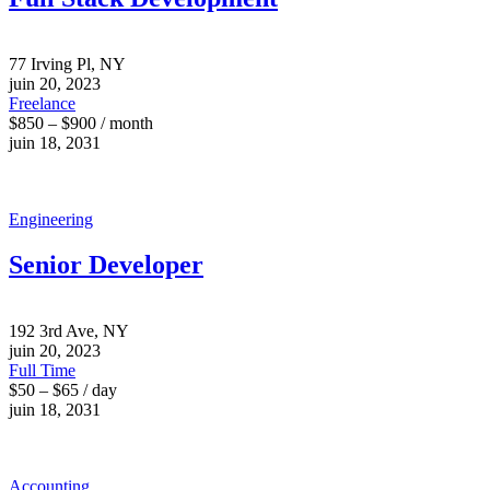
77 Irving Pl, NY
juin 20, 2023
Freelance
$850 – $900 / month
juin 18, 2031
Engineering
Senior Developer
192 3rd Ave, NY
juin 20, 2023
Full Time
$50 – $65 / day
juin 18, 2031
Accounting