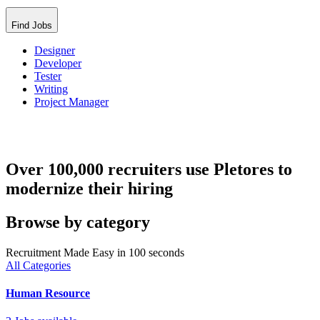
Find Jobs
Designer
Developer
Tester
Writing
Project Manager
Over 100,000 recruiters use Pletores to
modernize their hiring
Browse by category
Recruitment Made Easy in 100 seconds
All Categories
Human Resource