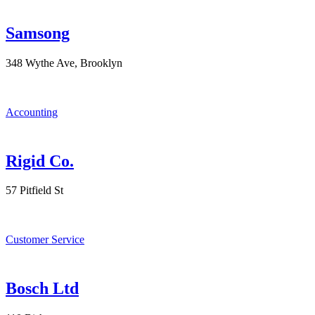
Samsong
348 Wythe Ave, Brooklyn
Accounting
Rigid Co.
57 Pitfield St
Customer Service
Bosch Ltd