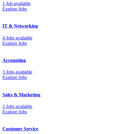
1 Job available
Explore Jobs
IT & Networking
4 Jobs available
Explore Jobs
Accounting
3 Jobs available
Explore Jobs
Sales & Marketing
2 Jobs available
Explore Jobs
Customer Service