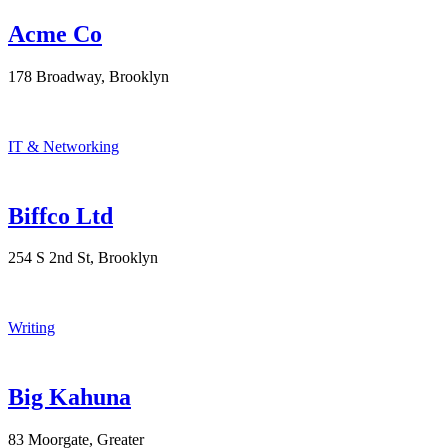
Acme Co
178 Broadway, Brooklyn
IT & Networking
Biffco Ltd
254 S 2nd St, Brooklyn
Writing
Big Kahuna
83 Moorgate, Greater