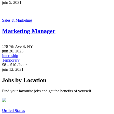
juin 5, 2031
Sales & Marketing
Marketing Manager
178 7th Ave S, NY
juin 20, 2023
Internship
Temporary
$8 – $10 / hour
juin 12, 2031
Jobs by Location
Find your favourite jobs and get the benefits of yourself
United States