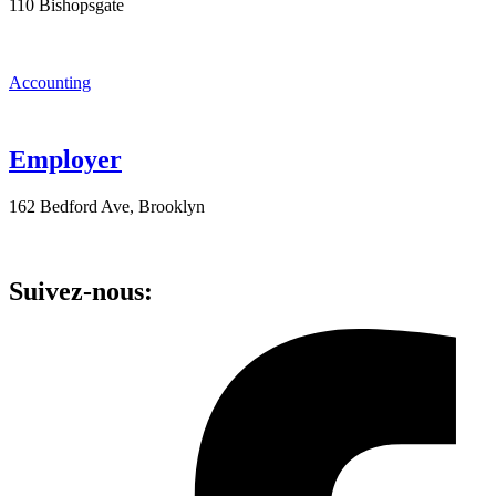
110 Bishopsgate
Accounting
Employer
162 Bedford Ave, Brooklyn
Suivez-nous: