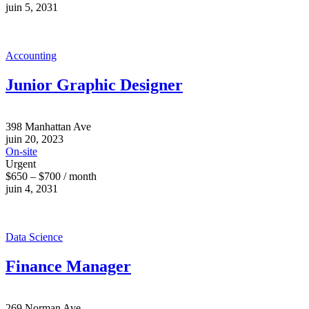
juin 5, 2031
Accounting
Junior Graphic Designer
398 Manhattan Ave
juin 20, 2023
On-site
Urgent
$650 – $700 / month
juin 4, 2031
Data Science
Finance Manager
269 Norman Ave