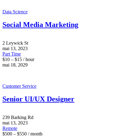
Data Science
Social Media Marketing
2 Leywick St
mai 13, 2023
Part Time
$10 – $15 / hour
mai 18, 2029
Customer Service
Senior UI/UX Designer
239 Barking Rd
mai 13, 2023
Remote
$500 – $550 / month