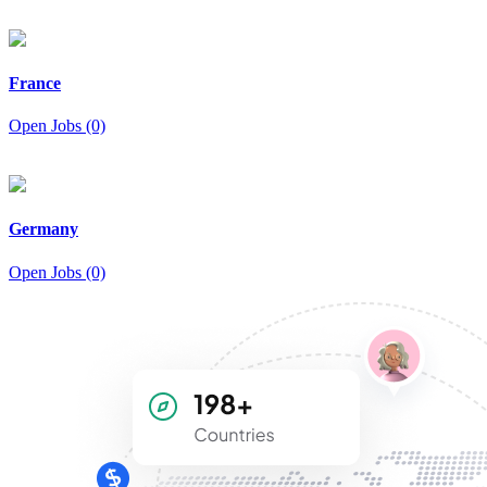
France
Open Jobs (0)
Germany
Open Jobs (0)