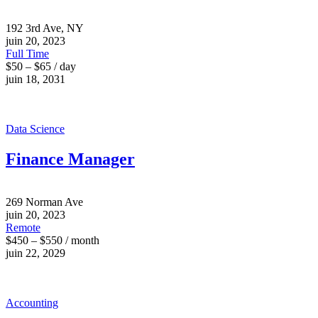
192 3rd Ave, NY
juin 20, 2023
Full Time
$50 – $65 / day
juin 18, 2031
Data Science
Finance Manager
269 Norman Ave
juin 20, 2023
Remote
$450 – $550 / month
juin 22, 2029
Accounting