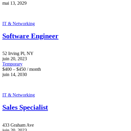
mai 13, 2029
IT & Networking
Software Engineer
52 Irving Pl, NY
juin 20, 2023
Temporary
$400 – $450 / month
juin 14, 2030
IT & Networking
Sales Specialist
433 Graham Ave
juin 20, 2023