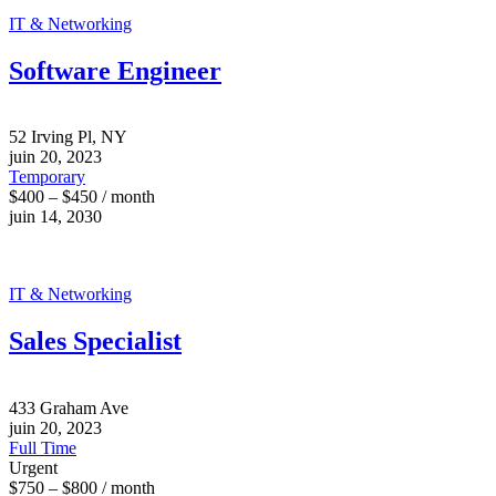
IT & Networking
Software Engineer
52 Irving Pl, NY
juin 20, 2023
Temporary
$400 – $450 / month
juin 14, 2030
IT & Networking
Sales Specialist
433 Graham Ave
juin 20, 2023
Full Time
Urgent
$750 – $800 / month