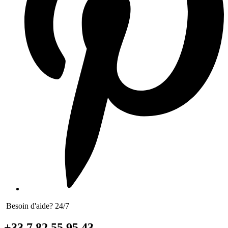
Besoin d'aide? 24/7
+33 7 82 55 95 43