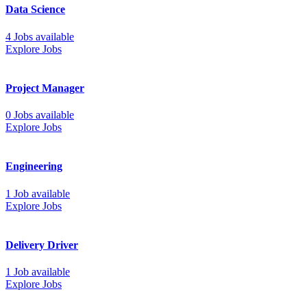
Data Science
4 Jobs available
Explore Jobs
Project Manager
0 Jobs available
Explore Jobs
Engineering
1 Job available
Explore Jobs
Delivery Driver
1 Job available
Explore Jobs