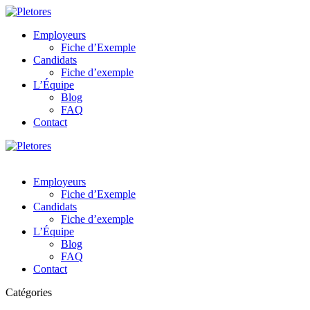
Employeurs
Fiche d’Exemple
Candidats
Fiche d’exemple
L’Équipe
Blog
FAQ
Contact
Employeurs
Fiche d’Exemple
Candidats
Fiche d’exemple
L’Équipe
Blog
FAQ
Contact
Catégories