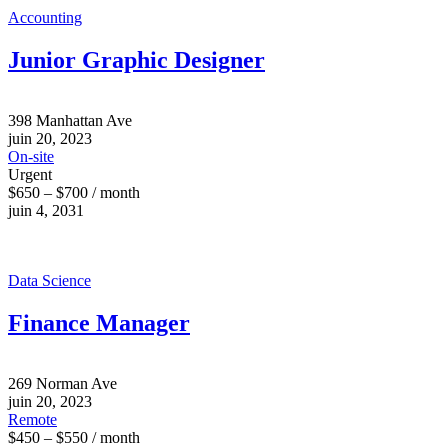
Accounting
Junior Graphic Designer
398 Manhattan Ave
juin 20, 2023
On-site
Urgent
$650 – $700 / month
juin 4, 2031
Data Science
Finance Manager
269 Norman Ave
juin 20, 2023
Remote
$450 – $550 / month