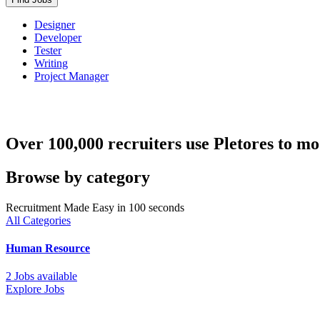
Designer
Developer
Tester
Writing
Project Manager
Over 100,000 recruiters use Pletores to mo
Browse by category
Recruitment Made Easy in 100 seconds
All Categories
Human Resource
2 Jobs available
Explore Jobs