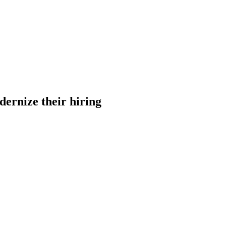
dernize their hiring