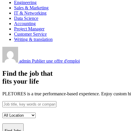
Engineering
Sales & Marketing
IT & Networking
Data Science
Accounting
Project Manager
Customer Service
Writing & translation
admin
Publier une offre d'emploi
Find the job that
fits your life
PLETORES is a true performance-based experience. Enjoy custom hiring
Find Jobs