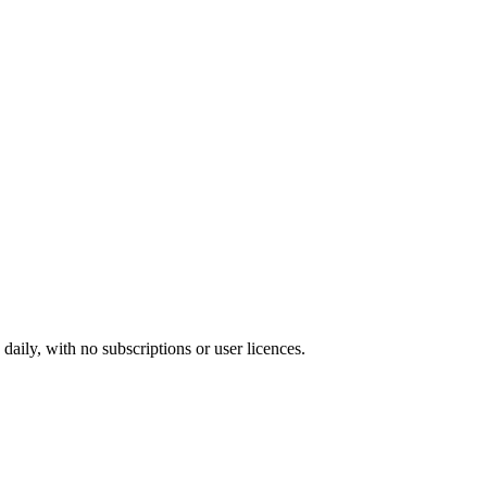
ily, with no subscriptions or user licences.