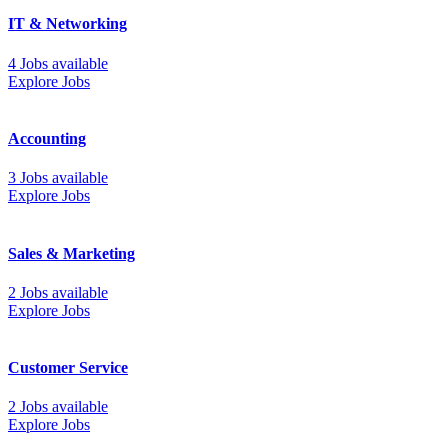
IT & Networking
4 Jobs available
Explore Jobs
Accounting
3 Jobs available
Explore Jobs
Sales & Marketing
2 Jobs available
Explore Jobs
Customer Service
2 Jobs available
Explore Jobs