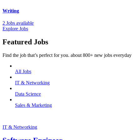
Writing
2 Jobs available
Explore Jobs
Featured Jobs
Find the job that’s perfect for you. about 800+ new jobs everyday
All Jobs
IT & Networking
Data Science
Sales & Marketing
IT & Networking