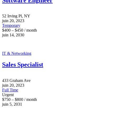
Software Engineer
52 Irving Pl, NY
juin 20, 2023
Temporary
$400 – $450 / month
juin 14, 2030
IT & Networking
Sales Specialist
433 Graham Ave
juin 20, 2023
Full Time
Urgent
$750 – $800 / month
juin 5, 2031