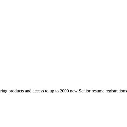
 products and access to up to 2000 new Senior resume registrations da