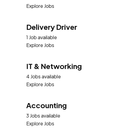
Explore Jobs
Delivery Driver
1 Job available
Explore Jobs
IT & Networking
4 Jobs available
Explore Jobs
Accounting
3 Jobs available
Explore Jobs