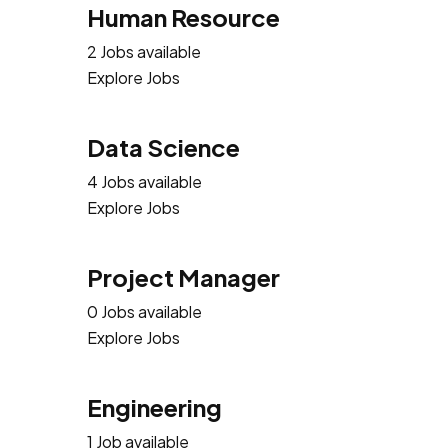
Human Resource
2 Jobs available
Explore Jobs
Data Science
4 Jobs available
Explore Jobs
Project Manager
0 Jobs available
Explore Jobs
Engineering
1 Job available