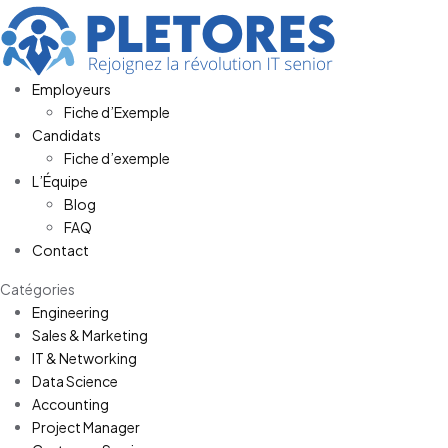
Employeurs
Fiche d’Exemple
Candidats
Fiche d’exemple
L’Équipe
Blog
FAQ
Contact
Catégories
Engineering
Sales & Marketing
IT & Networking
Data Science
Accounting
Project Manager