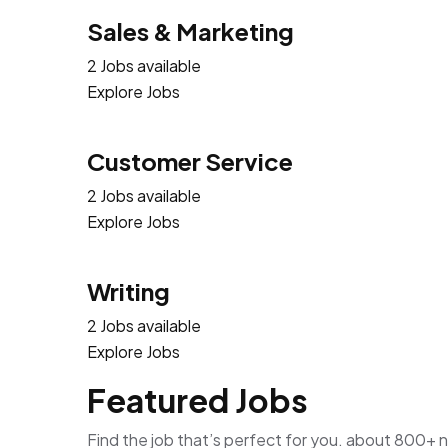
Sales & Marketing
2 Jobs available
Explore Jobs
Customer Service
2 Jobs available
Explore Jobs
Writing
2 Jobs available
Explore Jobs
Featured Jobs
Find the job that’s perfect for you. about 800+