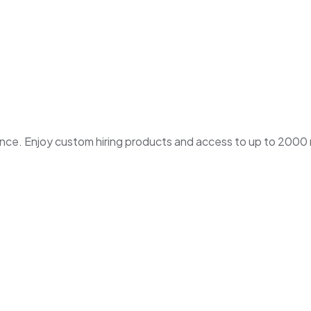
. Enjoy custom hiring products and access to up to 2000 ne