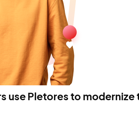
 use Pletores to modernize t