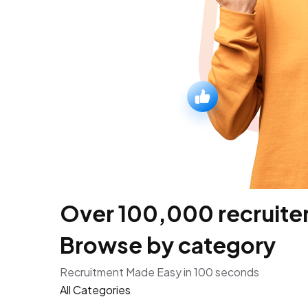
Over 100,000 recruiters
Browse by category
Recruitment Made Easy in 100 seconds
All Categories