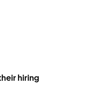
heir hiring