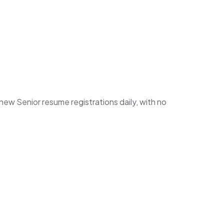
w Senior resume registrations daily, with no