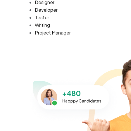
Designer
Developer
Tester
Writing
Project Manager