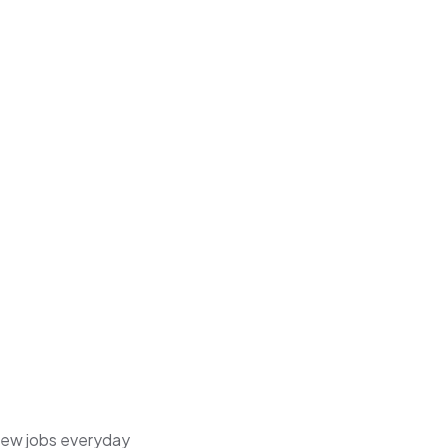
 new jobs everyday