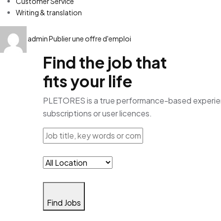
Customer Service
Writing & translation
admin
Publier une offre d'emploi
Find the job that
fits your life
PLETORES is a true performance-based experience
subscriptions or user licences.
Find Jobs