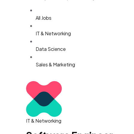
All Jobs
IT & Networking
Data Science
Sales & Marketing
IT & Networking