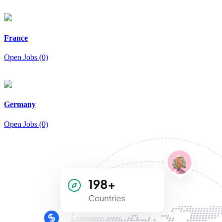
France
Open Jobs (0)
Germany
Open Jobs (0)