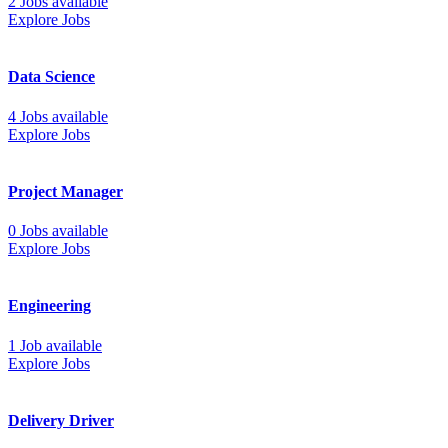
2 Jobs available
Explore Jobs
Data Science
4 Jobs available
Explore Jobs
Project Manager
0 Jobs available
Explore Jobs
Engineering
1 Job available
Explore Jobs
Delivery Driver