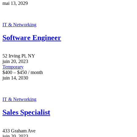
mai 13, 2029
IT & Networking
Software Engineer
52 Irving Pl, NY
juin 20, 2023
Temporary
$400 – $450 / month
juin 14, 2030
IT & Networking
Sales Specialist
433 Graham Ave
juin 20, 2023