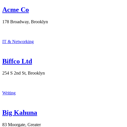
Acme Co
178 Broadway, Brooklyn
IT & Networking
Biffco Ltd
254 S 2nd St, Brooklyn
Writing
Big Kahuna
83 Moorgate, Greater