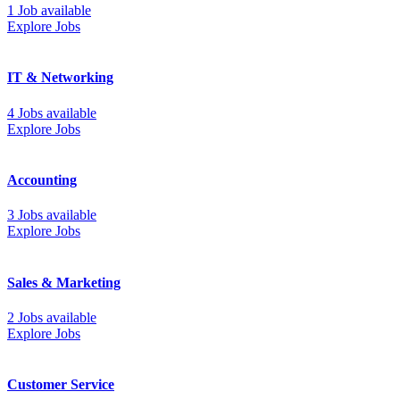
1 Job available
Explore Jobs
IT & Networking
4 Jobs available
Explore Jobs
Accounting
3 Jobs available
Explore Jobs
Sales & Marketing
2 Jobs available
Explore Jobs
Customer Service