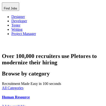
Find Jobs
Designer
Developer
Tester
Writing
Project Manager
Over 100,000 recruiters use Pletores to
modernize their hiring
Browse by category
Recruitment Made Easy in 100 seconds
All Categories
Human Resource