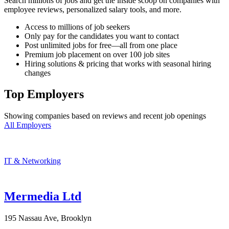
Search millions of jobs and get the inside scoop on companies with
employee reviews, personalized salary tools, and more.
Access to millions of job seekers
Only pay for the candidates you want to contact
Post unlimited jobs for free—all from one place
Premium job placement on over 100 job sites
Hiring solutions & pricing that works with seasonal hiring
changes
Top Employers
Showing companies based on reviews and recent job openings
All Employers
IT & Networking
Mermedia Ltd
195 Nassau Ave, Brooklyn