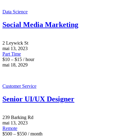
Data Science
Social Media Marketing
2 Leywick St
mai 13, 2023
Part Time
$10 – $15 / hour
mai 18, 2029
Customer Service
Senior UI/UX Designer
239 Barking Rd
mai 13, 2023
Remote
$500 – $550 / month