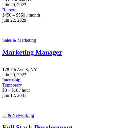
juin 20, 2023
Remote
$450 – $550 / month
juin 22, 2029
Sales & Marketing
Marketing Manager
178 7th Ave S, NY
juin 20, 2023
Internship
Temporary
$8 – $10 / hour
juin 12, 2031
IT & Networking
Full Stack Development