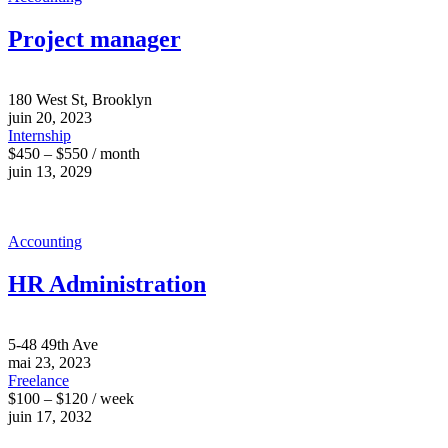
Project manager
180 West St, Brooklyn
juin 20, 2023
Internship
$450 – $550 / month
juin 13, 2029
Accounting
HR Administration
5-48 49th Ave
mai 23, 2023
Freelance
$100 – $120 / week
juin 17, 2032