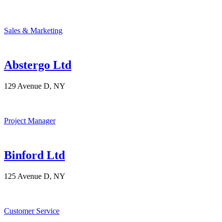
Sales & Marketing
Abstergo Ltd
129 Avenue D, NY
Project Manager
Binford Ltd
125 Avenue D, NY
Customer Service