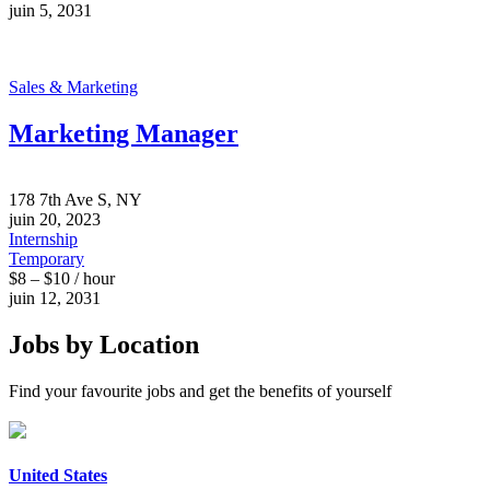
juin 5, 2031
Sales & Marketing
Marketing Manager
178 7th Ave S, NY
juin 20, 2023
Internship
Temporary
$8 – $10 / hour
juin 12, 2031
Jobs by Location
Find your favourite jobs and get the benefits of yourself
United States