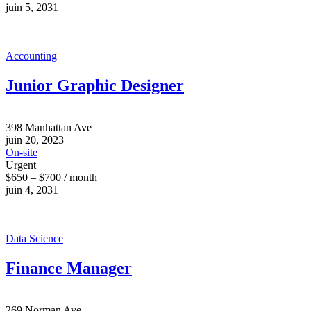
juin 5, 2031
Accounting
Junior Graphic Designer
398 Manhattan Ave
juin 20, 2023
On-site
Urgent
$650 – $700 / month
juin 4, 2031
Data Science
Finance Manager
269 Norman Ave