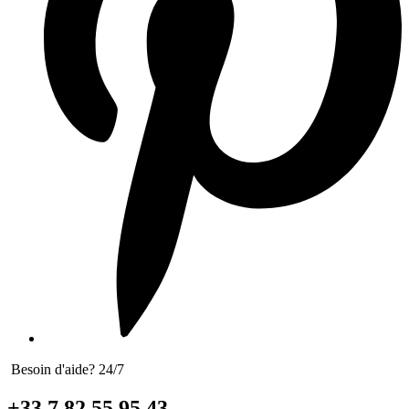
Besoin d'aide? 24/7
+33 7 82 55 95 43