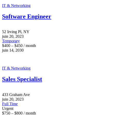
IT & Networking
Software Engineer
52 Irving Pl, NY
juin 20, 2023
Temporary
$400 – $450 / month
juin 14, 2030
IT & Networking
Sales Specialist
433 Graham Ave
juin 20, 2023
Full Time
Urgent
$750 – $800 / month