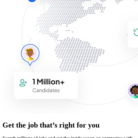
Get the job that’s right for you