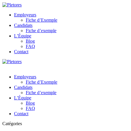
Employeurs
Fiche d’Exemple
Candidats
Fiche d’exemple
L’Équipe
Blog
FAQ
Contact
Employeurs
Fiche d’Exemple
Candidats
Fiche d’exemple
L’Équipe
Blog
FAQ
Contact
Catégories