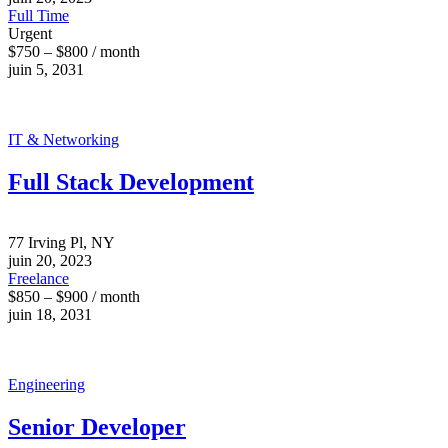
Full Time
Urgent
$750 – $800 / month
juin 5, 2031
IT & Networking
Full Stack Development
77 Irving Pl, NY
juin 20, 2023
Freelance
$850 – $900 / month
juin 18, 2031
Engineering
Senior Developer