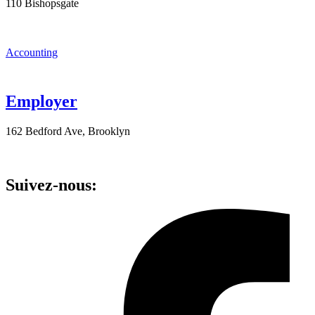
110 Bishopsgate
Accounting
Employer
162 Bedford Ave, Brooklyn
Suivez-nous: