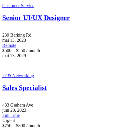
Customer Service
Senior UI/UX Designer
239 Barking Rd
mai 13, 2023
Remote
$500 – $550 / month
mai 13, 2029
IT & Networking
Sales Specialist
433 Graham Ave
juin 20, 2023
Full Time
Urgent
$750 – $800 / month