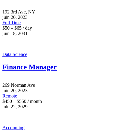
192 3rd Ave, NY
juin 20, 2023
Full Time
$50 – $65 / day
juin 18, 2031
Data Science
Finance Manager
269 Norman Ave
juin 20, 2023
Remote
$450 – $550 / month
juin 22, 2029
Accounting