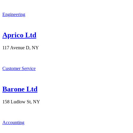
Engineering
Aprico Ltd
117 Avenue D, NY
Customer Service
Barone Ltd
158 Ludlow St, NY
Accounting