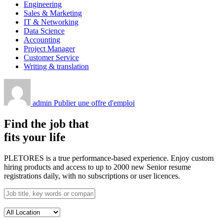
Engineering
Sales & Marketing
IT & Networking
Data Science
Accounting
Project Manager
Customer Service
Writing & translation
admin
Publier une offre d'emploi
Find the job that
fits your life
PLETORES is a true performance-based experience. Enjoy custom
hiring products and access to up to 2000 new Senior resume
registrations daily, with no subscriptions or user licences.