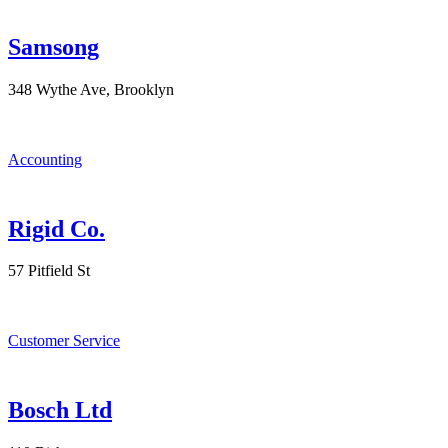
Samsong
348 Wythe Ave, Brooklyn
Accounting
Rigid Co.
57 Pitfield St
Customer Service
Bosch Ltd