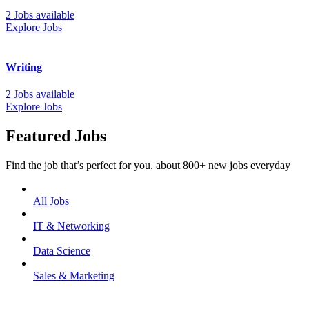
2 Jobs available
Explore Jobs
Writing
2 Jobs available
Explore Jobs
Featured Jobs
Find the job that’s perfect for you. about 800+ new jobs everyday
All Jobs
IT & Networking
Data Science
Sales & Marketing