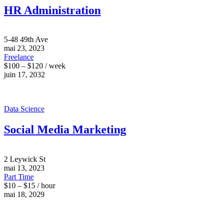
HR Administration
5-48 49th Ave
mai 23, 2023
Freelance
$100 – $120 / week
juin 17, 2032
Data Science
Social Media Marketing
2 Leywick St
mai 13, 2023
Part Time
$10 – $15 / hour
mai 18, 2029