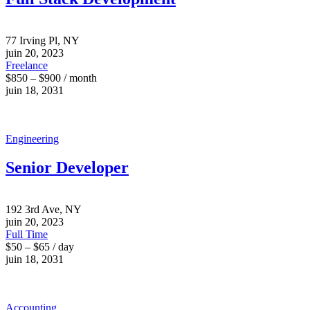
77 Irving Pl, NY
juin 20, 2023
Freelance
$850 – $900 / month
juin 18, 2031
Engineering
Senior Developer
192 3rd Ave, NY
juin 20, 2023
Full Time
$50 – $65 / day
juin 18, 2031
Accounting