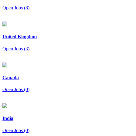
Open Jobs (8)
United Kingdom
Open Jobs (3)
Canada
Open Jobs (0)
India
Open Jobs (0)