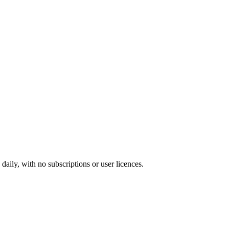
ily, with no subscriptions or user licences.