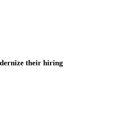
dernize their hiring