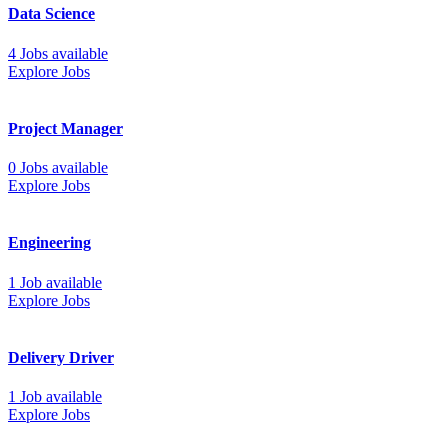
Data Science
4 Jobs available
Explore Jobs
Project Manager
0 Jobs available
Explore Jobs
Engineering
1 Job available
Explore Jobs
Delivery Driver
1 Job available
Explore Jobs