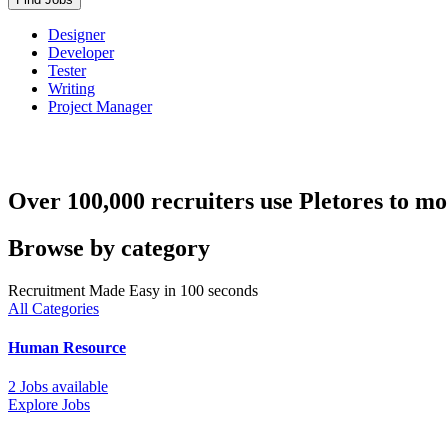
Designer
Developer
Tester
Writing
Project Manager
Over 100,000 recruiters use Pletores to mo
Browse by category
Recruitment Made Easy in 100 seconds
All Categories
Human Resource
2 Jobs available
Explore Jobs