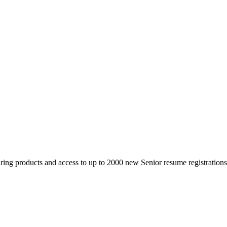
 products and access to up to 2000 new Senior resume registrations da