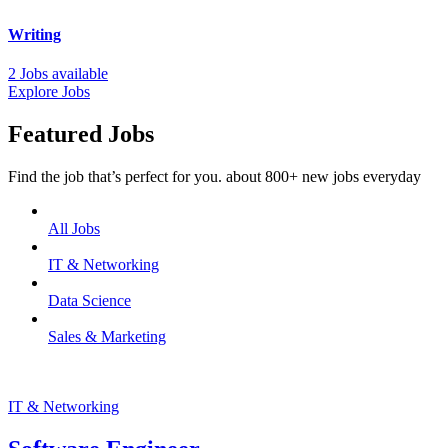
Writing
2 Jobs available
Explore Jobs
Featured Jobs
Find the job that’s perfect for you. about 800+ new jobs everyday
All Jobs
IT & Networking
Data Science
Sales & Marketing
IT & Networking