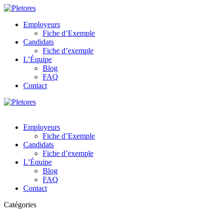
Employeurs
Fiche d’Exemple
Candidats
Fiche d’exemple
L’Équipe
Blog
FAQ
Contact
Employeurs
Fiche d’Exemple
Candidats
Fiche d’exemple
L’Équipe
Blog
FAQ
Contact
Catégories