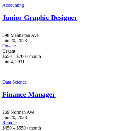
Accounting
Junior Graphic Designer
398 Manhattan Ave
juin 20, 2023
On-site
Urgent
$650 – $700 / month
juin 4, 2031
Data Science
Finance Manager
269 Norman Ave
juin 20, 2023
Remote
$450 – $550 / month