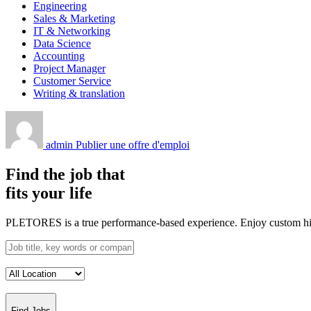
Engineering
Sales & Marketing
IT & Networking
Data Science
Accounting
Project Manager
Customer Service
Writing & translation
admin
Publier une offre d'emploi
Find the job that
fits your life
PLETORES is a true performance-based experience. Enjoy custom hiring
Find Jobs