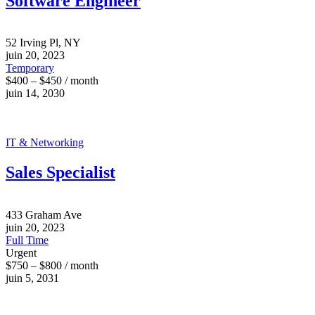
Software Engineer
52 Irving Pl, NY
juin 20, 2023
Temporary
$400 – $450 / month
juin 14, 2030
IT & Networking
Sales Specialist
433 Graham Ave
juin 20, 2023
Full Time
Urgent
$750 – $800 / month
juin 5, 2031