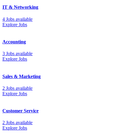
IT & Networking
4 Jobs available
Explore Jobs
Accounting
3 Jobs available
Explore Jobs
Sales & Marketing
2 Jobs available
Explore Jobs
Customer Service
2 Jobs available
Explore Jobs