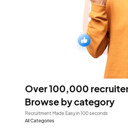
Over 100,000 recruiters
Browse by category
Recruitment Made Easy in 100 seconds
All Categories