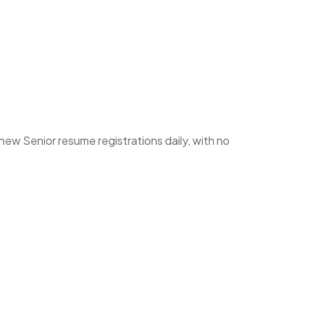
w Senior resume registrations daily, with no