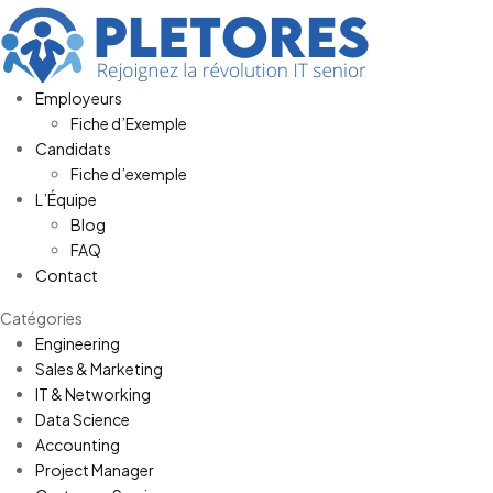
Employeurs
Fiche d’Exemple
Candidats
Fiche d’exemple
L’Équipe
Blog
FAQ
Contact
Catégories
Engineering
Sales & Marketing
IT & Networking
Data Science
Accounting
Project Manager