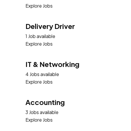
Explore Jobs
Delivery Driver
1 Job available
Explore Jobs
IT & Networking
4 Jobs available
Explore Jobs
Accounting
3 Jobs available
Explore Jobs