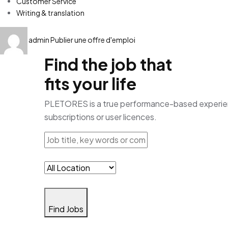
Customer Service
Writing & translation
admin
Publier une offre d'emploi
Find the job that
fits your life
PLETORES is a true performance-based experience
subscriptions or user licences.
Find Jobs