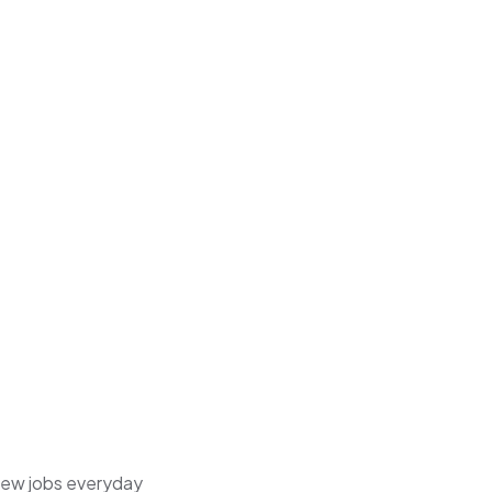
 new jobs everyday