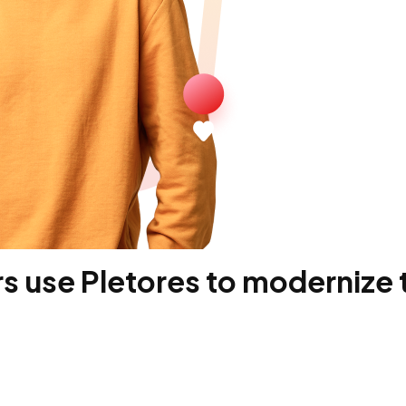
 use Pletores to modernize t