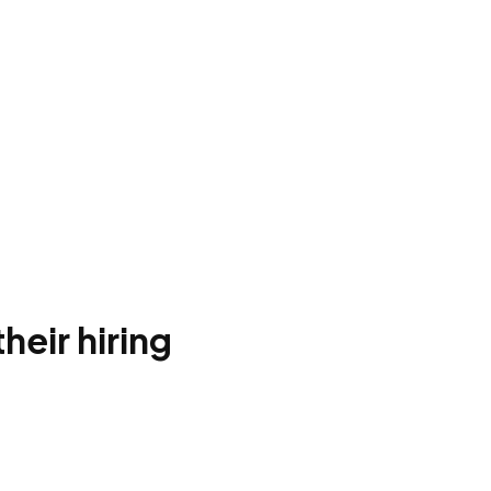
heir hiring