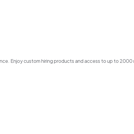
. Enjoy custom hiring products and access to up to 2000 ne