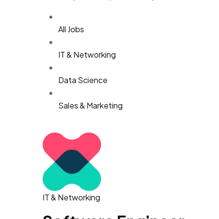
All Jobs
IT & Networking
Data Science
Sales & Marketing
IT & Networking