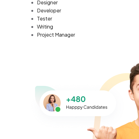
Designer
Developer
Tester
Writing
Project Manager