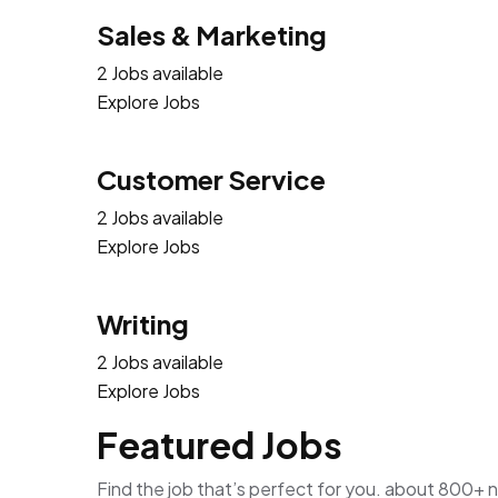
Sales & Marketing
2 Jobs available
Explore Jobs
Customer Service
2 Jobs available
Explore Jobs
Writing
2 Jobs available
Explore Jobs
Featured Jobs
Find the job that’s perfect for you. about 800+