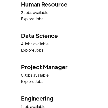
Human Resource
2 Jobs available
Explore Jobs
Data Science
4 Jobs available
Explore Jobs
Project Manager
0 Jobs available
Explore Jobs
Engineering
1 Job available