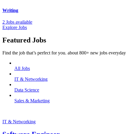
Writing
2 Jobs available
Explore Jobs
Featured Jobs
Find the job that’s perfect for you. about 800+ new jobs everyday
All Jobs
IT & Networking
Data Science
Sales & Marketing
IT & Networking