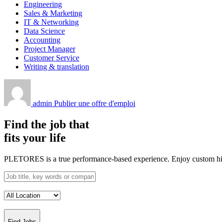
Engineering
Sales & Marketing
IT & Networking
Data Science
Accounting
Project Manager
Customer Service
Writing & translation
admin
Publier une offre d'emploi
Find the job that
fits your life
PLETORES is a true performance-based experience. Enjoy custom hiring
Find Jobs