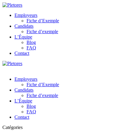
Employeurs
Fiche d’Exemple
Candidats
Fiche d’exemple
L’Équipe
Blog
FAQ
Contact
Employeurs
Fiche d’Exemple
Candidats
Fiche d’exemple
L’Équipe
Blog
FAQ
Contact
Catégories