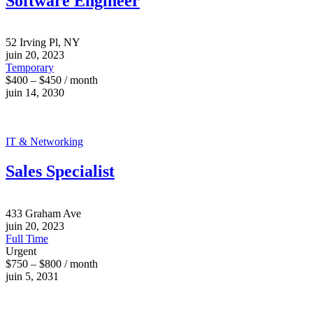
Software Engineer
52 Irving Pl, NY
juin 20, 2023
Temporary
$400 – $450 / month
juin 14, 2030
IT & Networking
Sales Specialist
433 Graham Ave
juin 20, 2023
Full Time
Urgent
$750 – $800 / month
juin 5, 2031