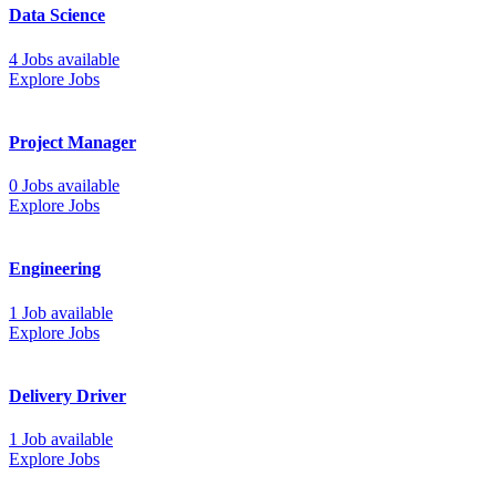
Data Science
4 Jobs available
Explore Jobs
Project Manager
0 Jobs available
Explore Jobs
Engineering
1 Job available
Explore Jobs
Delivery Driver
1 Job available
Explore Jobs