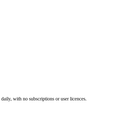
ily, with no subscriptions or user licences.