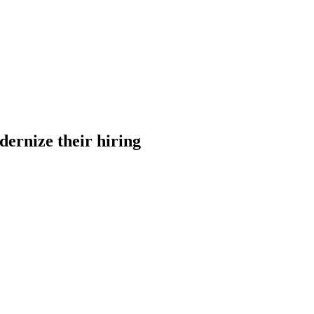
dernize their hiring