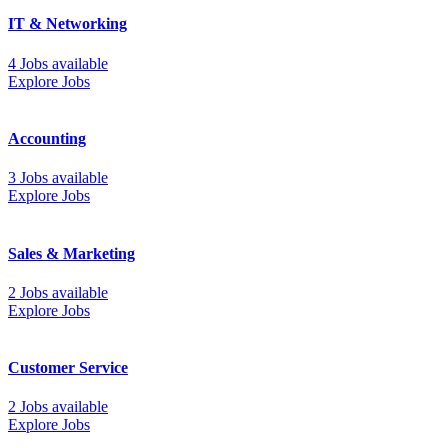
IT & Networking
4 Jobs available
Explore Jobs
Accounting
3 Jobs available
Explore Jobs
Sales & Marketing
2 Jobs available
Explore Jobs
Customer Service
2 Jobs available
Explore Jobs