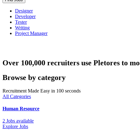
Designer
Developer
Tester
Writing
Project Manager
Over 100,000 recruiters use Pletores to mo
Browse by category
Recruitment Made Easy in 100 seconds
All Categories
Human Resource
2 Jobs available
Explore Jobs