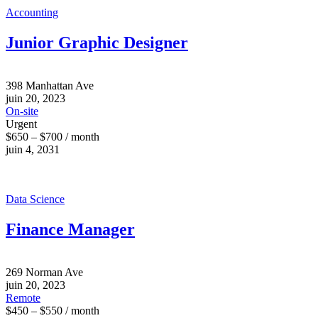
Accounting
Junior Graphic Designer
398 Manhattan Ave
juin 20, 2023
On-site
Urgent
$650 – $700 / month
juin 4, 2031
Data Science
Finance Manager
269 Norman Ave
juin 20, 2023
Remote
$450 – $550 / month