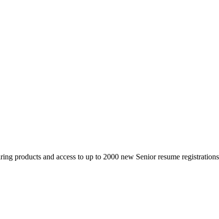
 products and access to up to 2000 new Senior resume registrations da