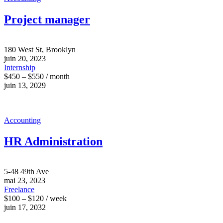
Project manager
180 West St, Brooklyn
juin 20, 2023
Internship
$450 – $550 / month
juin 13, 2029
Accounting
HR Administration
5-48 49th Ave
mai 23, 2023
Freelance
$100 – $120 / week
juin 17, 2032