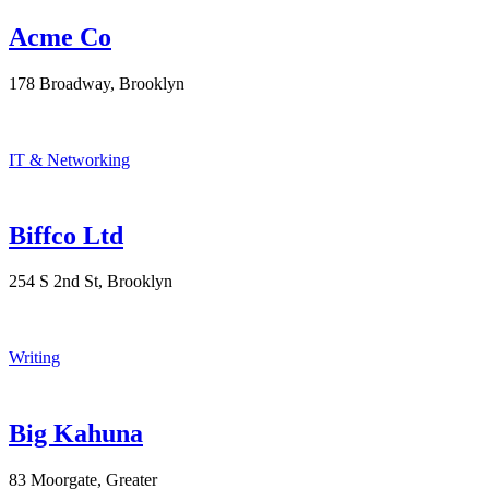
Acme Co
178 Broadway, Brooklyn
IT & Networking
Biffco Ltd
254 S 2nd St, Brooklyn
Writing
Big Kahuna
83 Moorgate, Greater