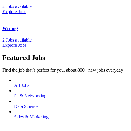
2 Jobs available
Explore Jobs
Writing
2 Jobs available
Explore Jobs
Featured Jobs
Find the job that’s perfect for you. about 800+ new jobs everyday
All Jobs
IT & Networking
Data Science
Sales & Marketing