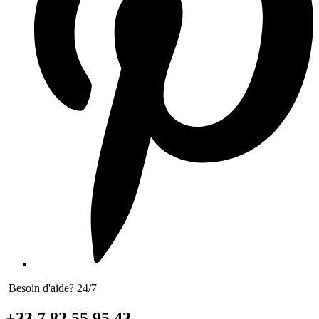
Besoin d'aide? 24/7
+33 7 82 55 95 43