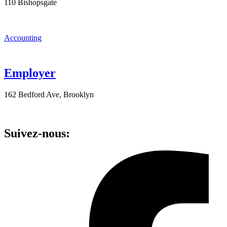
110 Bishopsgate
Accounting
Employer
162 Bedford Ave, Brooklyn
Suivez-nous: