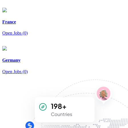
France
Open Jobs (0)
Germany
Open Jobs (0)