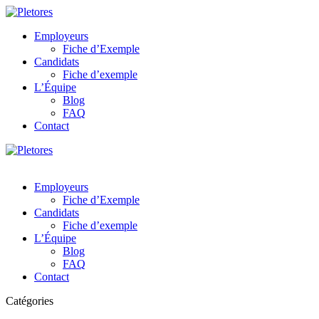
Employeurs
Fiche d’Exemple
Candidats
Fiche d’exemple
L’Équipe
Blog
FAQ
Contact
Employeurs
Fiche d’Exemple
Candidats
Fiche d’exemple
L’Équipe
Blog
FAQ
Contact
Catégories