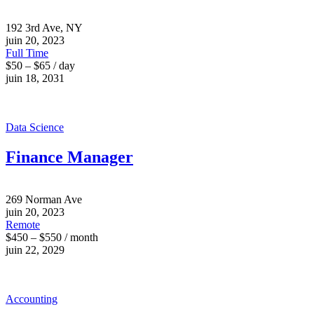
192 3rd Ave, NY
juin 20, 2023
Full Time
$50 – $65 / day
juin 18, 2031
Data Science
Finance Manager
269 Norman Ave
juin 20, 2023
Remote
$450 – $550 / month
juin 22, 2029
Accounting