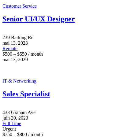
Customer Service
Senior UI/UX Designer
239 Barking Rd
mai 13, 2023
Remote
$500 – $550 / month
mai 13, 2029
IT & Networking
Sales Specialist
433 Graham Ave
juin 20, 2023
Full Time
Urgent
$750 – $800 / month