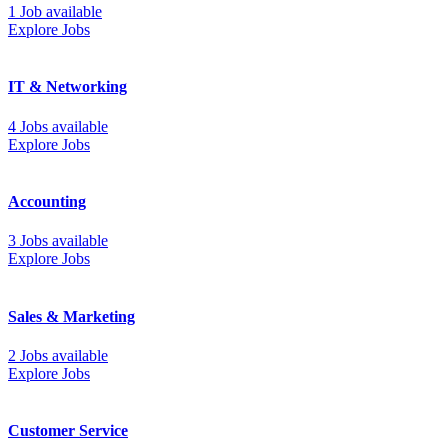
1 Job available
Explore Jobs
IT & Networking
4 Jobs available
Explore Jobs
Accounting
3 Jobs available
Explore Jobs
Sales & Marketing
2 Jobs available
Explore Jobs
Customer Service