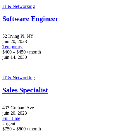
IT & Networking
Software Engineer
52 Irving Pl, NY
juin 20, 2023
Temporary
$400 – $450 / month
juin 14, 2030
IT & Networking
Sales Specialist
433 Graham Ave
juin 20, 2023
Full Time
Urgent
$750 – $800 / month