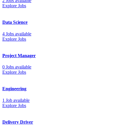
2 Jobs available
Explore Jobs
Data Science
4 Jobs available
Explore Jobs
Project Manager
0 Jobs available
Explore Jobs
Engineering
1 Job available
Explore Jobs
Delivery Driver