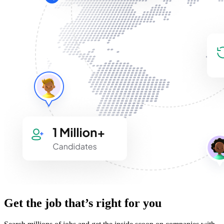
Get the job that’s right for you