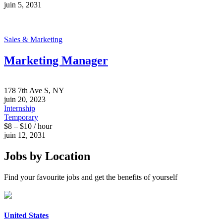
juin 5, 2031
Sales & Marketing
Marketing Manager
178 7th Ave S, NY
juin 20, 2023
Internship
Temporary
$8 – $10 / hour
juin 12, 2031
Jobs by Location
Find your favourite jobs and get the benefits of yourself
United States