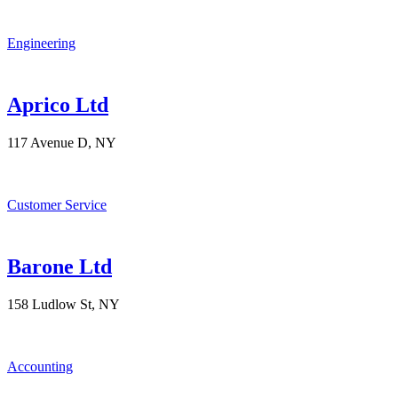
Engineering
Aprico Ltd
117 Avenue D, NY
Customer Service
Barone Ltd
158 Ludlow St, NY
Accounting