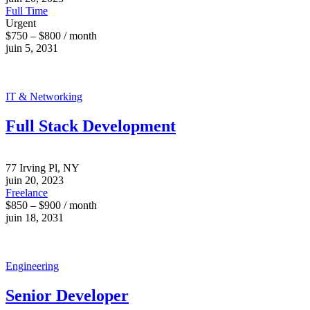
Full Time
Urgent
$750 – $800 / month
juin 5, 2031
IT & Networking
Full Stack Development
77 Irving Pl, NY
juin 20, 2023
Freelance
$850 – $900 / month
juin 18, 2031
Engineering
Senior Developer