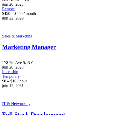
juin 20, 2023
Remote
$450 – $550 / month
juin 22, 2029
Sales & Marketing
Marketing Manager
178 7th Ave S, NY
juin 20, 2023
Internship
Temporary
$8 – $10 / hour
juin 12, 2031
IT & Networking
Full Stack Development