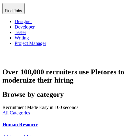
Find Jobs
Designer
Developer
Tester
Writing
Project Manager
Over 100,000 recruiters use Pletores to
modernize their hiring
Browse by category
Recruitment Made Easy in 100 seconds
All Categories
Human Resource