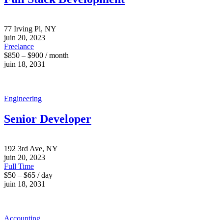
77 Irving Pl, NY
juin 20, 2023
Freelance
$850 – $900 / month
juin 18, 2031
Engineering
Senior Developer
192 3rd Ave, NY
juin 20, 2023
Full Time
$50 – $65 / day
juin 18, 2031
Accounting