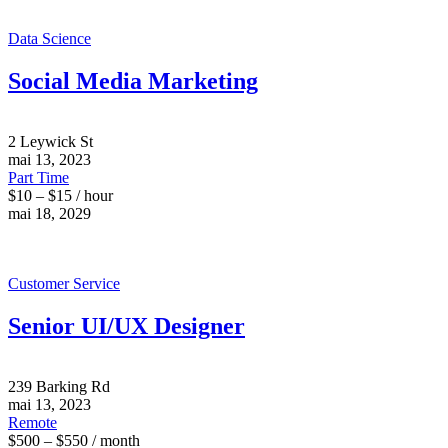
Data Science
Social Media Marketing
2 Leywick St
mai 13, 2023
Part Time
$10 – $15 / hour
mai 18, 2029
Customer Service
Senior UI/UX Designer
239 Barking Rd
mai 13, 2023
Remote
$500 – $550 / month