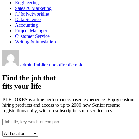
Engineering
Sales & Marketing
IT & Networking
Data Science
Accounting
Project Manager
Customer Service
Writing & translation
admin
Publier une offre d'emploi
Find the job that
fits your life
PLETORES is a true performance-based experience. Enjoy custom
hiring products and access to up to 2000 new Senior resume
registrations daily, with no subscriptions or user licences.