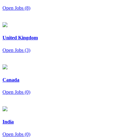
Open Jobs (8)
United Kingdom
Open Jobs (3)
Canada
Open Jobs (0)
India
Open Jobs (0)