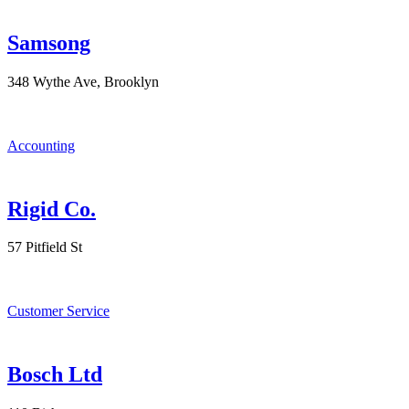
Samsong
348 Wythe Ave, Brooklyn
Accounting
Rigid Co.
57 Pitfield St
Customer Service
Bosch Ltd