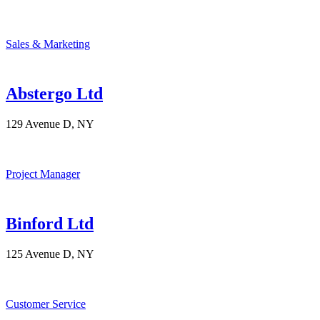
Sales & Marketing
Abstergo Ltd
129 Avenue D, NY
Project Manager
Binford Ltd
125 Avenue D, NY
Customer Service