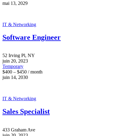
mai 13, 2029
IT & Networking
Software Engineer
52 Irving Pl, NY
juin 20, 2023
Temporary
$400 – $450 / month
juin 14, 2030
IT & Networking
Sales Specialist
433 Graham Ave
juin 20, 2023