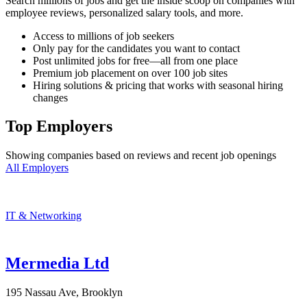
Search millions of jobs and get the inside scoop on companies with
employee reviews, personalized salary tools, and more.
Access to millions of job seekers
Only pay for the candidates you want to contact
Post unlimited jobs for free—all from one place
Premium job placement on over 100 job sites
Hiring solutions & pricing that works with seasonal hiring
changes
Top Employers
Showing companies based on reviews and recent job openings
All Employers
IT & Networking
Mermedia Ltd
195 Nassau Ave, Brooklyn