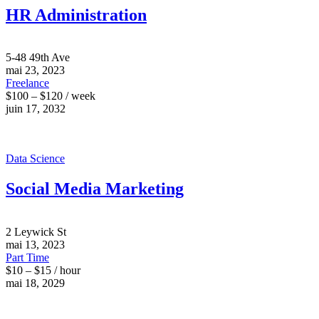
HR Administration
5-48 49th Ave
mai 23, 2023
Freelance
$100 – $120 / week
juin 17, 2032
Data Science
Social Media Marketing
2 Leywick St
mai 13, 2023
Part Time
$10 – $15 / hour
mai 18, 2029