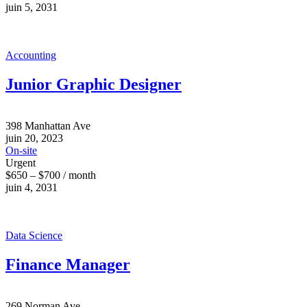
juin 5, 2031
Accounting
Junior Graphic Designer
398 Manhattan Ave
juin 20, 2023
On-site
Urgent
$650 – $700 / month
juin 4, 2031
Data Science
Finance Manager
269 Norman Ave