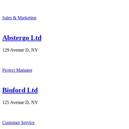
Sales & Marketing
Abstergo Ltd
129 Avenue D, NY
Project Manager
Binford Ltd
125 Avenue D, NY
Customer Service