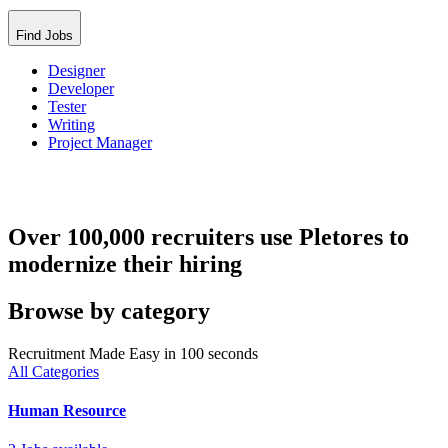
Find Jobs
Designer
Developer
Tester
Writing
Project Manager
Over 100,000 recruiters use Pletores to
modernize their hiring
Browse by category
Recruitment Made Easy in 100 seconds
All Categories
Human Resource