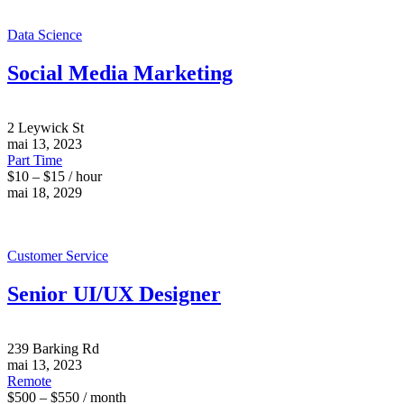
Data Science
Social Media Marketing
2 Leywick St
mai 13, 2023
Part Time
$10 – $15 / hour
mai 18, 2029
Customer Service
Senior UI/UX Designer
239 Barking Rd
mai 13, 2023
Remote
$500 – $550 / month