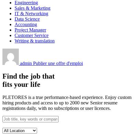
Engineering
Sales & Marketing
IT & Networking
Data Science
Accounting
Project Manager
Customer Service
Writing & translation
admin
Publier une offre d'emploi
Find the job that
fits your life
PLETORES is a true performance-based experience. Enjoy custom
hiring products and access to up to 2000 new Senior resume
registrations daily, with no subscriptions or user licences.