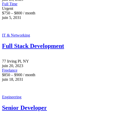
Full Time
Urgent
$750 – $800 / month
juin 5, 2031
IT & Networking
Full Stack Development
77 Irving Pl, NY
juin 20, 2023
Freelance
$850 – $900 / month
juin 18, 2031
Engineering
Senior Developer