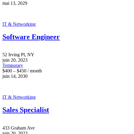
mai 13, 2029
IT & Networking
Software Engineer
52 Irving Pl, NY
juin 20, 2023
Temporary
$400 – $450 / month
juin 14, 2030
IT & Networking
Sales Specialist
433 Graham Ave
juin 20, 2023