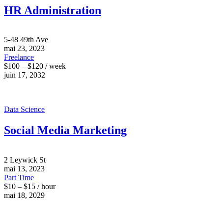
HR Administration
5-48 49th Ave
mai 23, 2023
Freelance
$100 – $120 / week
juin 17, 2032
Data Science
Social Media Marketing
2 Leywick St
mai 13, 2023
Part Time
$10 – $15 / hour
mai 18, 2029