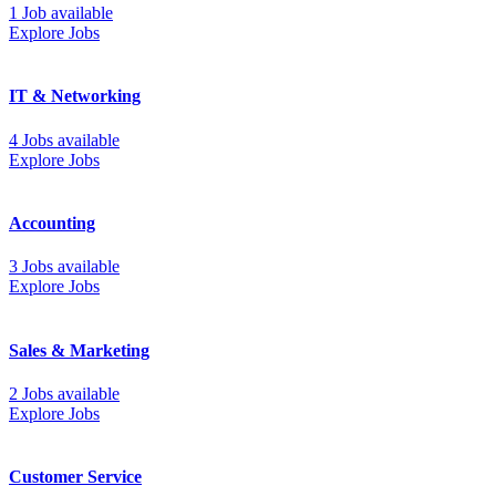
1 Job available
Explore Jobs
IT & Networking
4 Jobs available
Explore Jobs
Accounting
3 Jobs available
Explore Jobs
Sales & Marketing
2 Jobs available
Explore Jobs
Customer Service