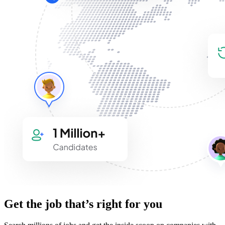
Get the job that’s right for you