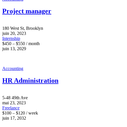
Project manager
180 West St, Brooklyn
juin 20, 2023
Internship
$450 – $550 / month
juin 13, 2029
Accounting
HR Administration
5-48 49th Ave
mai 23, 2023
Freelance
$100 – $120 / week
juin 17, 2032