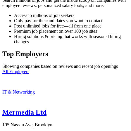
Search millions of jobs and get the inside scoop on companies with
employee reviews, personalized salary tools, and more.
Access to millions of job seekers
Only pay for the candidates you want to contact
Post unlimited jobs for free—all from one place
Premium job placement on over 100 job sites
Hiring solutions & pricing that works with seasonal hiring
changes
Top Employers
Showing companies based on reviews and recent job openings
All Employers
IT & Networking
Mermedia Ltd
195 Nassau Ave, Brooklyn