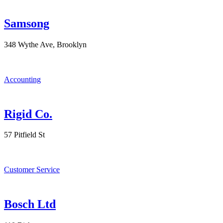
Samsong
348 Wythe Ave, Brooklyn
Accounting
Rigid Co.
57 Pitfield St
Customer Service
Bosch Ltd