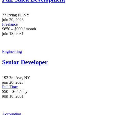
77 Irving Pl, NY
juin 20, 2023
Freelance
$850 – $900 / month
juin 18, 2031
Engineering
Senior Developer
192 3rd Ave, NY
juin 20, 2023
Full Time
$50 – $65 / day
juin 18, 2031
Accounting