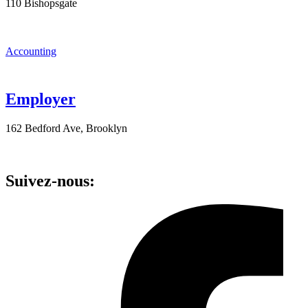
110 Bishopsgate
Accounting
Employer
162 Bedford Ave, Brooklyn
Suivez-nous: