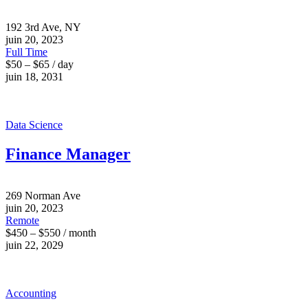
192 3rd Ave, NY
juin 20, 2023
Full Time
$50 – $65 / day
juin 18, 2031
Data Science
Finance Manager
269 Norman Ave
juin 20, 2023
Remote
$450 – $550 / month
juin 22, 2029
Accounting