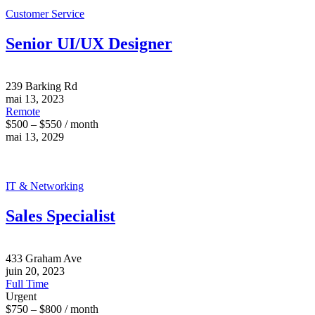
Customer Service
Senior UI/UX Designer
239 Barking Rd
mai 13, 2023
Remote
$500 – $550 / month
mai 13, 2029
IT & Networking
Sales Specialist
433 Graham Ave
juin 20, 2023
Full Time
Urgent
$750 – $800 / month