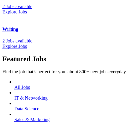
2 Jobs available
Explore Jobs
Writing
2 Jobs available
Explore Jobs
Featured Jobs
Find the job that’s perfect for you. about 800+ new jobs everyday
All Jobs
IT & Networking
Data Science
Sales & Marketing