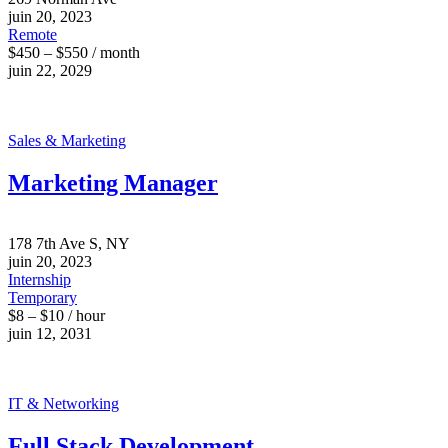
juin 20, 2023
Remote
$450 – $550 / month
juin 22, 2029
Sales & Marketing
Marketing Manager
178 7th Ave S, NY
juin 20, 2023
Internship
Temporary
$8 – $10 / hour
juin 12, 2031
IT & Networking
Full Stack Development