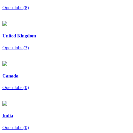
Open Jobs (8)
United Kingdom
Open Jobs (3)
Canada
Open Jobs (0)
India
Open Jobs (0)