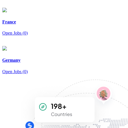
France
Open Jobs (0)
Germany
Open Jobs (0)