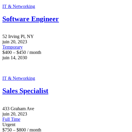
IT & Networking
Software Engineer
52 Irving Pl, NY
juin 20, 2023
Temporary
$400 – $450 / month
juin 14, 2030
IT & Networking
Sales Specialist
433 Graham Ave
juin 20, 2023
Full Time
Urgent
$750 – $800 / month