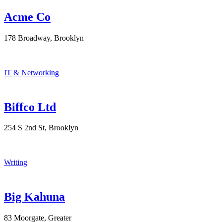
Acme Co
178 Broadway, Brooklyn
IT & Networking
Biffco Ltd
254 S 2nd St, Brooklyn
Writing
Big Kahuna
83 Moorgate, Greater