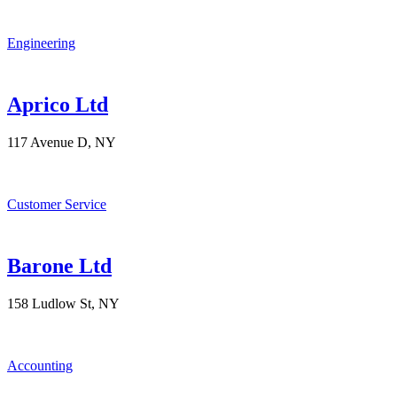
Engineering
Aprico Ltd
117 Avenue D, NY
Customer Service
Barone Ltd
158 Ludlow St, NY
Accounting