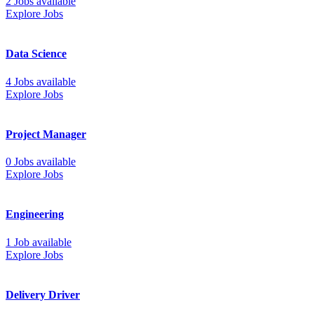
2 Jobs available
Explore Jobs
Data Science
4 Jobs available
Explore Jobs
Project Manager
0 Jobs available
Explore Jobs
Engineering
1 Job available
Explore Jobs
Delivery Driver