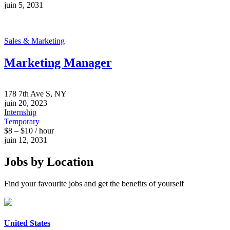
juin 5, 2031
Sales & Marketing
Marketing Manager
178 7th Ave S, NY
juin 20, 2023
Internship
Temporary
$8 – $10 / hour
juin 12, 2031
Jobs by Location
Find your favourite jobs and get the benefits of yourself
United States