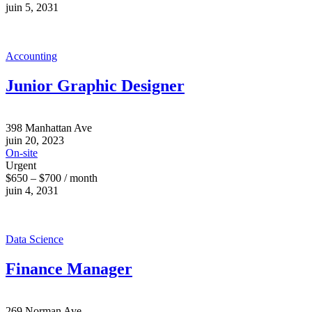
juin 5, 2031
Accounting
Junior Graphic Designer
398 Manhattan Ave
juin 20, 2023
On-site
Urgent
$650 – $700 / month
juin 4, 2031
Data Science
Finance Manager
269 Norman Ave