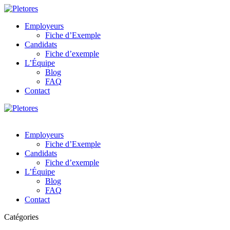
Employeurs
Fiche d’Exemple
Candidats
Fiche d’exemple
L’Équipe
Blog
FAQ
Contact
Employeurs
Fiche d’Exemple
Candidats
Fiche d’exemple
L’Équipe
Blog
FAQ
Contact
Catégories