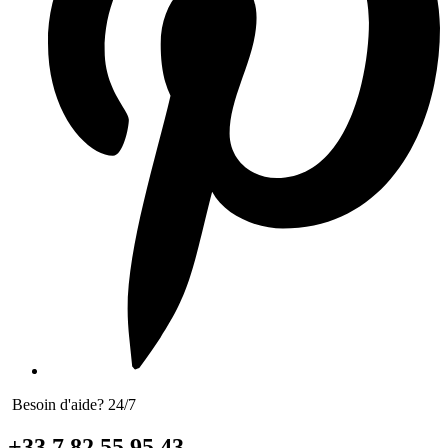
Besoin d'aide? 24/7
+33 7 82 55 95 43