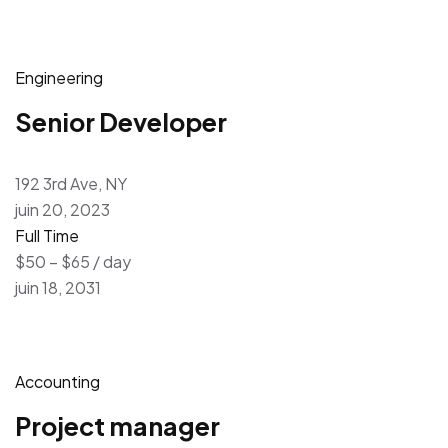
Engineering
Senior Developer
192 3rd Ave, NY
juin 20, 2023
Full Time
$50 – $65 / day
juin 18, 2031
Accounting
Project manager