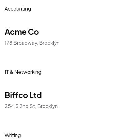
Accounting
Acme Co
178 Broadway, Brooklyn
IT & Networking
Biffco Ltd
254 S 2nd St, Brooklyn
Writing