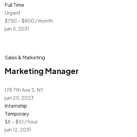
Full Time
Urgent
$750 – $800 / month
juin 5, 2031
Sales & Marketing
Marketing Manager
178 7th Ave S, NY
juin 20, 2023
Internship
Temporary
$8 – $10 / hour
juin 12, 2031