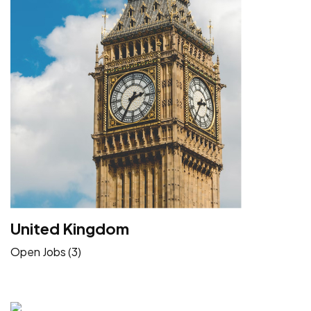
United Kingdom
Open Jobs (3)