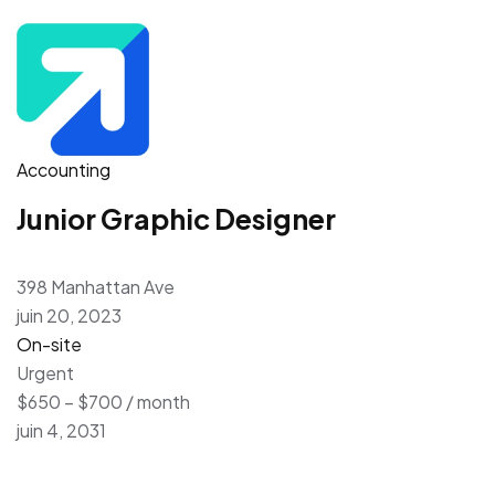
Accounting
Junior Graphic Designer
398 Manhattan Ave
juin 20, 2023
On-site
Urgent
$650 – $700 / month
juin 4, 2031