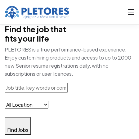
Find the job that
fits your life
PLETORES is a true performance-based experience.
Enjoy custom hiring products and access to up to 2000
new Senior resume registrations daily, with no
subscriptions or user licences.
Find Jobs