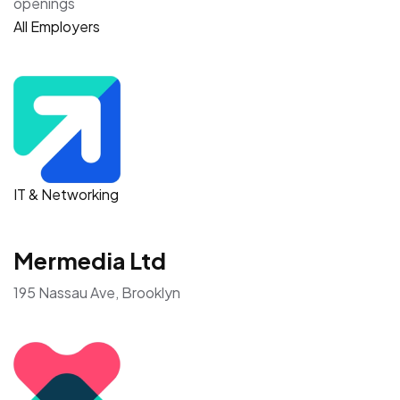
openings
All Employers
IT & Networking
Mermedia Ltd
195 Nassau Ave, Brooklyn