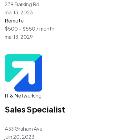
239 Barking Rd
mai 13, 2023
Remote
$500 – $550 / month
mai 13, 2029
IT & Networking
Sales Specialist
433 Graham Ave
juin 20, 2023