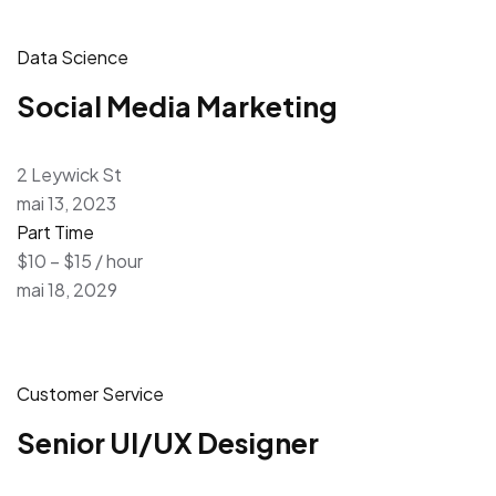
Data Science
Social Media Marketing
2 Leywick St
mai 13, 2023
Part Time
$10 – $15 / hour
mai 18, 2029
Customer Service
Senior UI/UX Designer