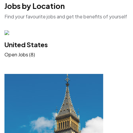
Jobs by Location
Find your favourite jobs and get the benefits of yourself
United States
Open Jobs (8)