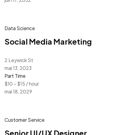
Data Science
Social Media Marketing
2 Leywick St
mai 13, 2023
Part Time
$10 – $15 / hour
mai 18, 2029
Customer Service
Senior UI/UX Designer