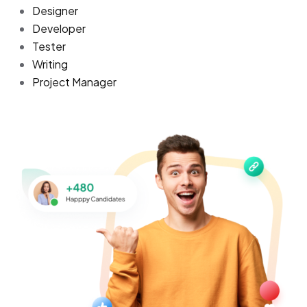
Designer
Developer
Tester
Writing
Project Manager