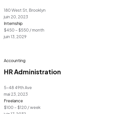
180 West St, Brooklyn
juin 20, 2023
Internship
$450 – $550 / month
juin 13, 2029
Accounting
HR Administration
5-48 49th Ave
mai 23, 2023
Freelance
$100 – $120 / week
juin 17, 2032