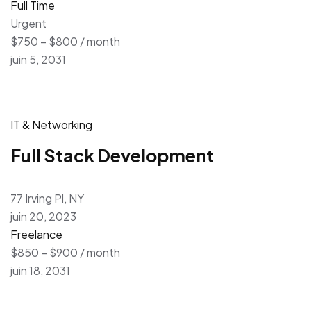
Full Time
Urgent
$750 – $800 / month
juin 5, 2031
IT & Networking
Full Stack Development
77 Irving Pl, NY
juin 20, 2023
Freelance
$850 – $900 / month
juin 18, 2031