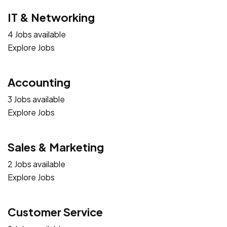
IT & Networking
4 Jobs available
Explore Jobs
Accounting
3 Jobs available
Explore Jobs
Sales & Marketing
2 Jobs available
Explore Jobs
Customer Service