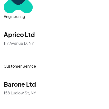
Engineering
Aprico Ltd
117 Avenue D, NY
Customer Service
Barone Ltd
158 Ludlow St, NY