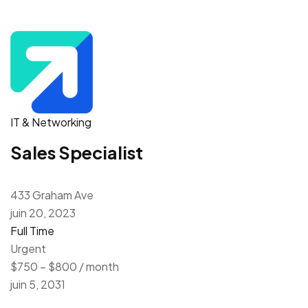
IT & Networking
Sales Specialist
433 Graham Ave
juin 20, 2023
Full Time
Urgent
$750 – $800 / month
juin 5, 2031