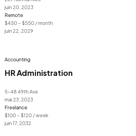
juin 20, 2023
Remote
$450 – $550 / month
juin 22, 2029
Accounting
HR Administration
5-48 49th Ave
mai 23, 2023
Freelance
$100 – $120 / week
juin 17, 2032