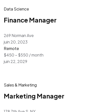
Data Science
Finance Manager
269 Norman Ave
juin 20, 2023
Remote
$450 – $550 / month
juin 22, 2029
Sales & Marketing
Marketing Manager
178 7th Ave S, NY