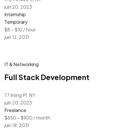
juin 20, 2023
Internship
Temporary
$8 – $10 / hour
juin 12, 2031
IT & Networking
Full Stack Development
77 Irving Pl, NY
juin 20, 2023
Freelance
$850 – $900 / month
juin 18, 2031