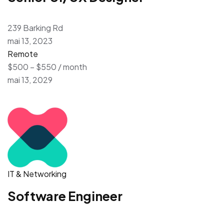
239 Barking Rd
mai 13, 2023
Remote
$500 – $550 / month
mai 13, 2029
IT & Networking
Software Engineer