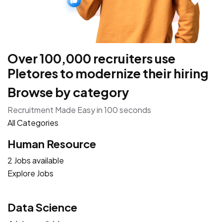
Over 100,000 recruiters use
Pletores to modernize their hiring
Browse by category
Recruitment Made Easy in 100 seconds
All Categories
Human Resource
2 Jobs available
Explore Jobs
Data Science