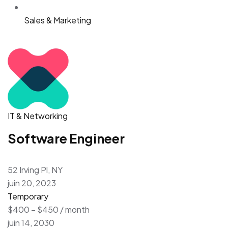
Sales & Marketing
IT & Networking
Software Engineer
52 Irving Pl, NY
juin 20, 2023
Temporary
$400 – $450 / month
juin 14, 2030