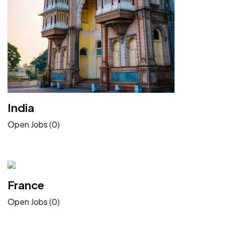
India
Open Jobs (0)
France
Open Jobs (0)