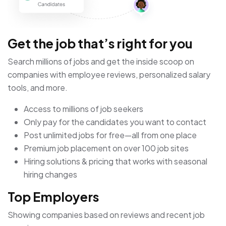
Get the job that’s right for you
Search millions of jobs and get the inside scoop on
companies with employee reviews, personalized salary
tools, and more.
Access to millions of job seekers
Only pay for the candidates you want to contact
Post unlimited jobs for free—all from one place
Premium job placement on over 100 job sites
Hiring solutions & pricing that works with seasonal
hiring changes
Top Employers
Showing companies based on reviews and recent job