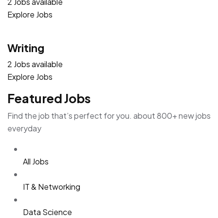
2 Jobs available
Explore Jobs
Writing
2 Jobs available
Explore Jobs
Featured Jobs
Find the job that’s perfect for you. about 800+ new jobs
everyday
All Jobs
IT & Networking
Data Science