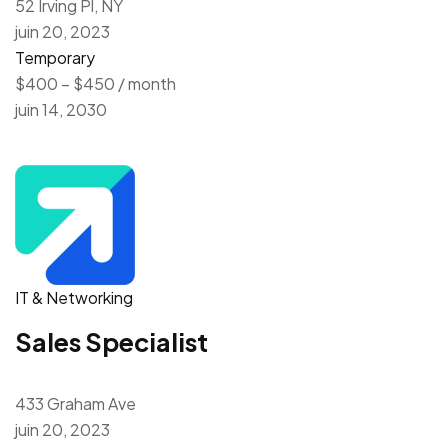
52 Irving Pl, NY
juin 20, 2023
Temporary
$400 – $450 / month
juin 14, 2030
IT & Networking
Sales Specialist
433 Graham Ave
juin 20, 2023