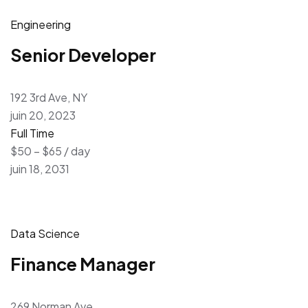
Engineering
Senior Developer
192 3rd Ave, NY
juin 20, 2023
Full Time
$50 – $65 / day
juin 18, 2031
Data Science
Finance Manager
269 Norman Ave