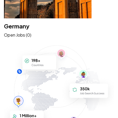
Germany
Open Jobs (0)