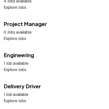
4 Jobs available
Explore Jobs
Project Manager
0 Jobs available
Explore Jobs
Engineering
1 Job available
Explore Jobs
Delivery Driver
1 Job available
Explore Jobs