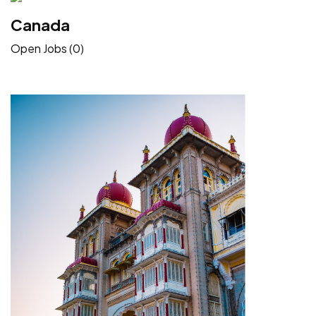
Canada
Open Jobs (0)