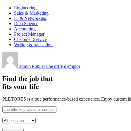
Engineering
Sales & Marketing
IT & Networking
Data Science
Accounting
Project Manager
Customer Service
Writing & translation
admin
Publier une offre d'emploi
Find the job that
fits your life
PLETORES is a true performance-based experience. Enjoy custom hiring