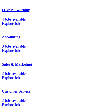
IT & Networking
4 Jobs available
Explore Jobs
Accounting
3 Jobs available
Explore Jobs
Sales & Marketing
2 Jobs available
Explore Jobs
Customer Service
2 Jobs available
Explore Jobs