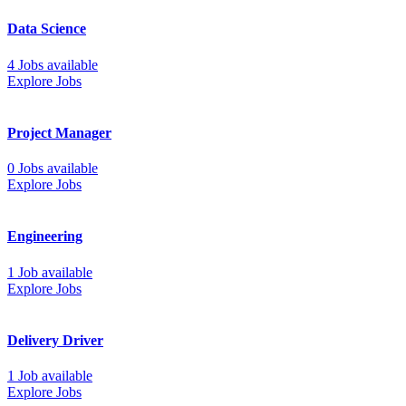
Data Science
4 Jobs available
Explore Jobs
Project Manager
0 Jobs available
Explore Jobs
Engineering
1 Job available
Explore Jobs
Delivery Driver
1 Job available
Explore Jobs