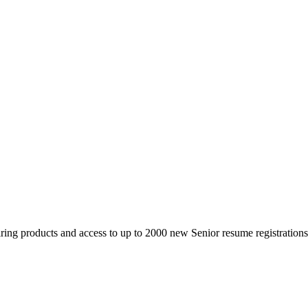
 products and access to up to 2000 new Senior resume registrations da