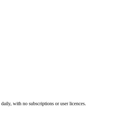
ily, with no subscriptions or user licences.