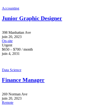
Accounting
Junior Graphic Designer
398 Manhattan Ave
juin 20, 2023
On-site
Urgent
$650 – $700 / month
juin 4, 2031
Data Science
Finance Manager
269 Norman Ave
juin 20, 2023
Remote