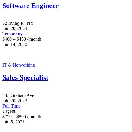
Software Engineer
52 Irving Pl, NY
juin 20, 2023
Temporary
$400 – $450 / month
juin 14, 2030
IT & Networking
Sales Specialist
433 Graham Ave
juin 20, 2023
Full Time
Urgent
$750 – $800 / month
juin 5, 2031