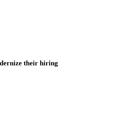
dernize their hiring