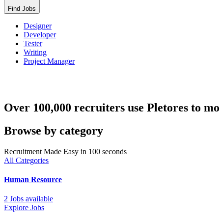
Find Jobs
Designer
Developer
Tester
Writing
Project Manager
Over 100,000 recruiters use Pletores to mo
Browse by category
Recruitment Made Easy in 100 seconds
All Categories
Human Resource
2 Jobs available
Explore Jobs