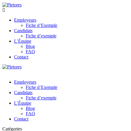
Employeurs
Fiche d’Exemple
Candidats
Fiche d’exemple
L’Équipe
Blog
FAQ
Contact
Employeurs
Fiche d’Exemple
Candidats
Fiche d’exemple
L’Équipe
Blog
FAQ
Contact
Catégories