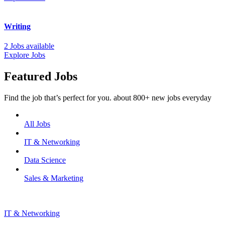
Writing
2 Jobs available
Explore Jobs
Featured Jobs
Find the job that’s perfect for you. about 800+ new jobs everyday
All Jobs
IT & Networking
Data Science
Sales & Marketing
IT & Networking