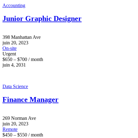
Accounting
Junior Graphic Designer
398 Manhattan Ave
juin 20, 2023
On-site
Urgent
$650 – $700 / month
juin 4, 2031
Data Science
Finance Manager
269 Norman Ave
juin 20, 2023
Remote
$450 – $550 / month