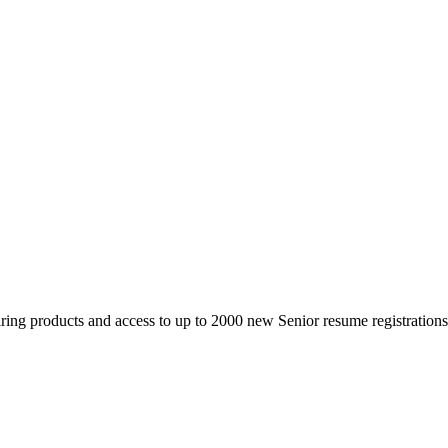
 products and access to up to 2000 new Senior resume registrations da