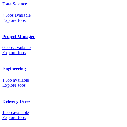
Data Science
4 Jobs available
Explore Jobs
Project Manager
0 Jobs available
Explore Jobs
Engineering
1 Job available
Explore Jobs
Delivery Driver
1 Job available
Explore Jobs