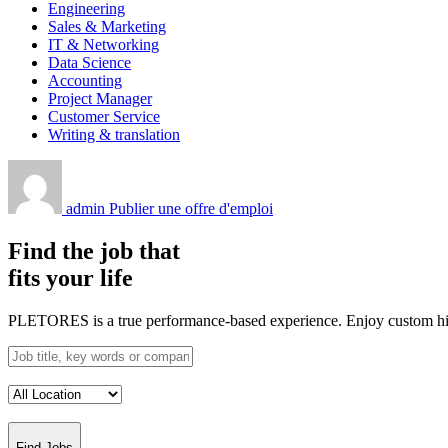
Engineering
Sales & Marketing
IT & Networking
Data Science
Accounting
Project Manager
Customer Service
Writing & translation
admin
Publier une offre d'emploi
Find the job that
fits your life
PLETORES is a true performance-based experience. Enjoy custom hiring
Find Jobs