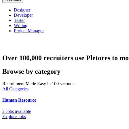
Designer
Developer
Tester
Writing
Project Manager
Over 100,000 recruiters use Pletores to mo
Browse by category
Recruitment Made Easy in 100 seconds
All Categories
Human Resource
2 Jobs available
Explore Jobs