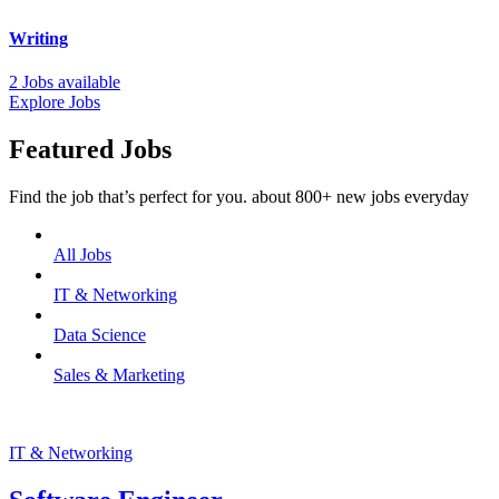
Writing
2 Jobs available
Explore Jobs
Featured Jobs
Find the job that’s perfect for you. about 800+ new jobs everyday
All Jobs
IT & Networking
Data Science
Sales & Marketing
IT & Networking