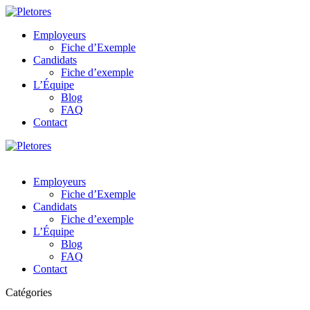
Employeurs
Fiche d’Exemple
Candidats
Fiche d’exemple
L’Équipe
Blog
FAQ
Contact
Employeurs
Fiche d’Exemple
Candidats
Fiche d’exemple
L’Équipe
Blog
FAQ
Contact
Catégories