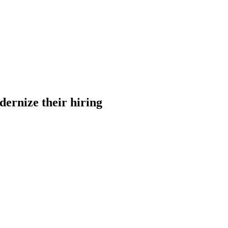
dernize their hiring