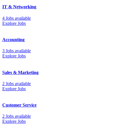
IT & Networking
4 Jobs available
Explore Jobs
Accounting
3 Jobs available
Explore Jobs
Sales & Marketing
2 Jobs available
Explore Jobs
Customer Service
2 Jobs available
Explore Jobs