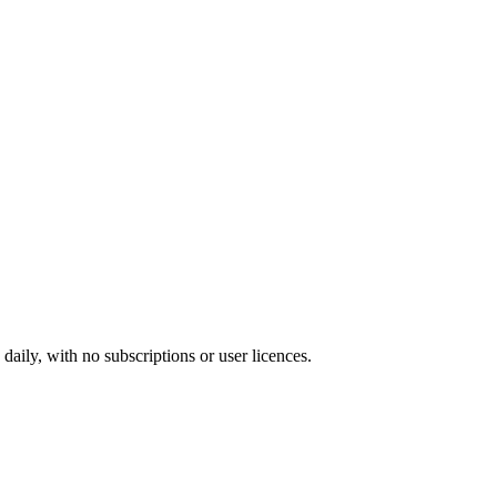
ily, with no subscriptions or user licences.