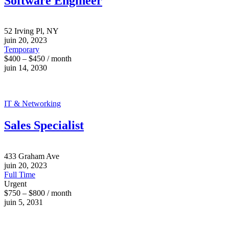
Software Engineer
52 Irving Pl, NY
juin 20, 2023
Temporary
$400 – $450 / month
juin 14, 2030
IT & Networking
Sales Specialist
433 Graham Ave
juin 20, 2023
Full Time
Urgent
$750 – $800 / month
juin 5, 2031