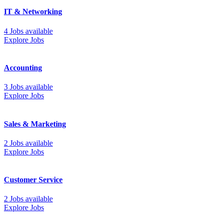
IT & Networking
4 Jobs available
Explore Jobs
Accounting
3 Jobs available
Explore Jobs
Sales & Marketing
2 Jobs available
Explore Jobs
Customer Service
2 Jobs available
Explore Jobs