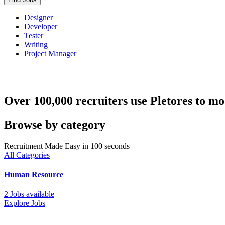
Designer
Developer
Tester
Writing
Project Manager
Over 100,000 recruiters use Pletores to mo
Browse by category
Recruitment Made Easy in 100 seconds
All Categories
Human Resource
2 Jobs available
Explore Jobs