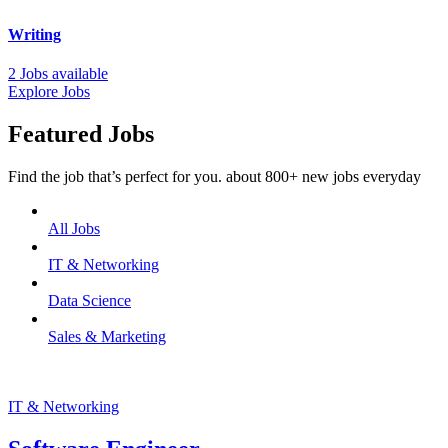
Writing
2 Jobs available
Explore Jobs
Featured Jobs
Find the job that’s perfect for you. about 800+ new jobs everyday
All Jobs
IT & Networking
Data Science
Sales & Marketing
IT & Networking