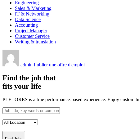
Engineering
Sales & Marketing
IT & Networking
Data Science
Accounting
Project Manager
Customer Service
Writing & translation
admin
Publier une offre d'emploi
Find the job that
fits your life
PLETORES is a true performance-based experience. Enjoy custom hiring
Find Jobs