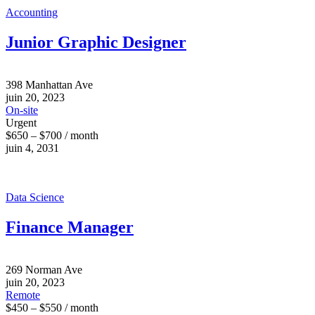
Accounting
Junior Graphic Designer
398 Manhattan Ave
juin 20, 2023
On-site
Urgent
$650 – $700 / month
juin 4, 2031
Data Science
Finance Manager
269 Norman Ave
juin 20, 2023
Remote
$450 – $550 / month