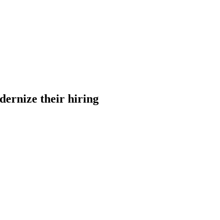
dernize their hiring