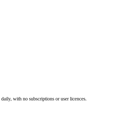
ily, with no subscriptions or user licences.