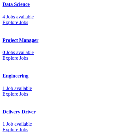
Data Science
4 Jobs available
Explore Jobs
Project Manager
0 Jobs available
Explore Jobs
Engineering
1 Job available
Explore Jobs
Delivery Driver
1 Job available
Explore Jobs