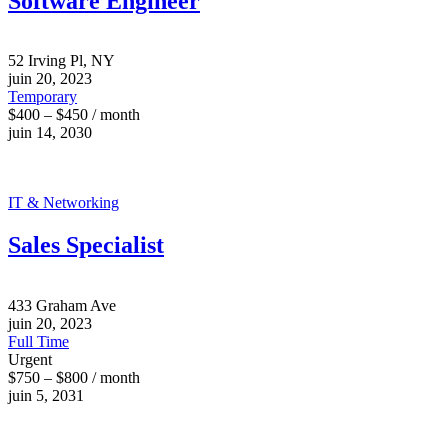
Software Engineer
52 Irving Pl, NY
juin 20, 2023
Temporary
$400 – $450 / month
juin 14, 2030
IT & Networking
Sales Specialist
433 Graham Ave
juin 20, 2023
Full Time
Urgent
$750 – $800 / month
juin 5, 2031