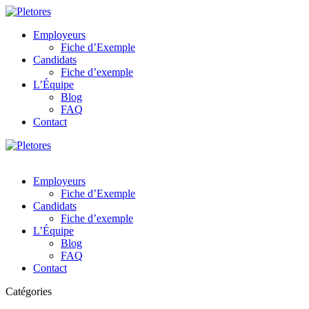
Employeurs
Fiche d’Exemple
Candidats
Fiche d’exemple
L’Équipe
Blog
FAQ
Contact
Employeurs
Fiche d’Exemple
Candidats
Fiche d’exemple
L’Équipe
Blog
FAQ
Contact
Catégories