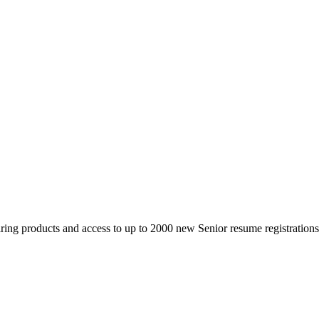
 products and access to up to 2000 new Senior resume registrations da