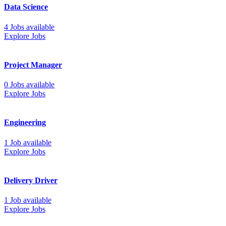
Data Science
4 Jobs available
Explore Jobs
Project Manager
0 Jobs available
Explore Jobs
Engineering
1 Job available
Explore Jobs
Delivery Driver
1 Job available
Explore Jobs