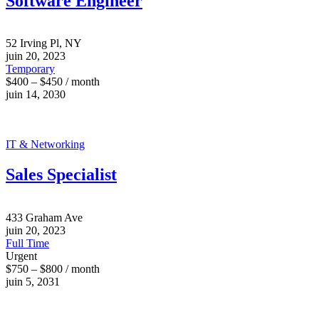
Software Engineer
52 Irving Pl, NY
juin 20, 2023
Temporary
$400 – $450 / month
juin 14, 2030
IT & Networking
Sales Specialist
433 Graham Ave
juin 20, 2023
Full Time
Urgent
$750 – $800 / month
juin 5, 2031