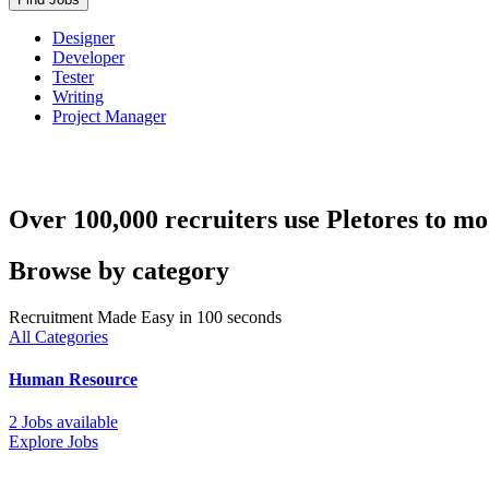
Designer
Developer
Tester
Writing
Project Manager
Over 100,000 recruiters use Pletores to mo
Browse by category
Recruitment Made Easy in 100 seconds
All Categories
Human Resource
2 Jobs available
Explore Jobs