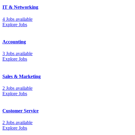
IT & Networking
4 Jobs available
Explore Jobs
Accounting
3 Jobs available
Explore Jobs
Sales & Marketing
2 Jobs available
Explore Jobs
Customer Service
2 Jobs available
Explore Jobs