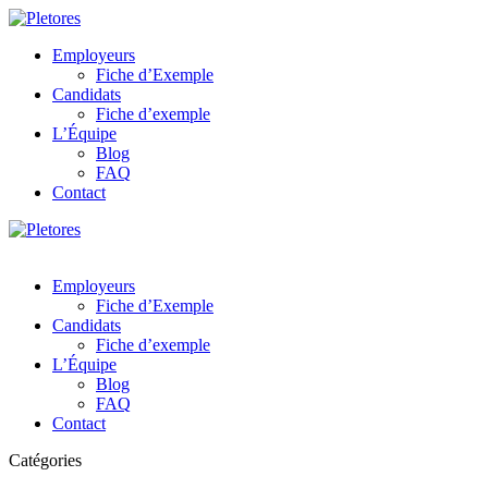
Employeurs
Fiche d’Exemple
Candidats
Fiche d’exemple
L’Équipe
Blog
FAQ
Contact
Employeurs
Fiche d’Exemple
Candidats
Fiche d’exemple
L’Équipe
Blog
FAQ
Contact
Catégories