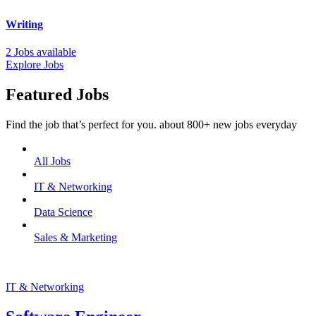
Writing
2 Jobs available
Explore Jobs
Featured Jobs
Find the job that’s perfect for you. about 800+ new jobs everyday
All Jobs
IT & Networking
Data Science
Sales & Marketing
IT & Networking