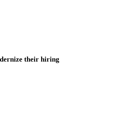
dernize their hiring