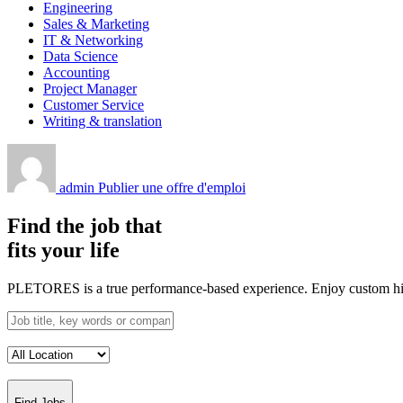
Engineering
Sales & Marketing
IT & Networking
Data Science
Accounting
Project Manager
Customer Service
Writing & translation
admin
Publier une offre d'emploi
Find the job that
fits your life
PLETORES is a true performance-based experience. Enjoy custom hiring
Find Jobs