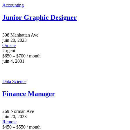
Accounting
Junior Graphic Designer
398 Manhattan Ave
juin 20, 2023
On-site
Urgent
$650 – $700 / month
juin 4, 2031
Data Science
Finance Manager
269 Norman Ave
juin 20, 2023
Remote
$450 – $550 / month