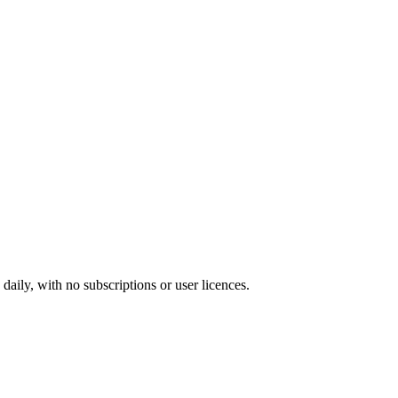
ily, with no subscriptions or user licences.