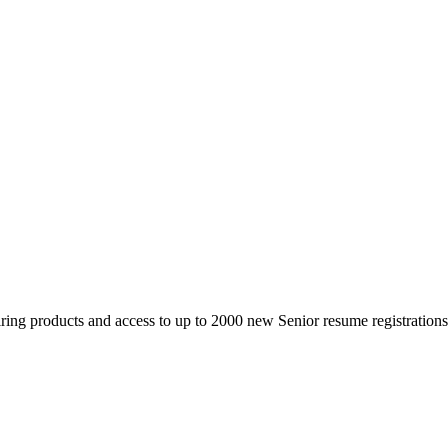
 products and access to up to 2000 new Senior resume registrations da