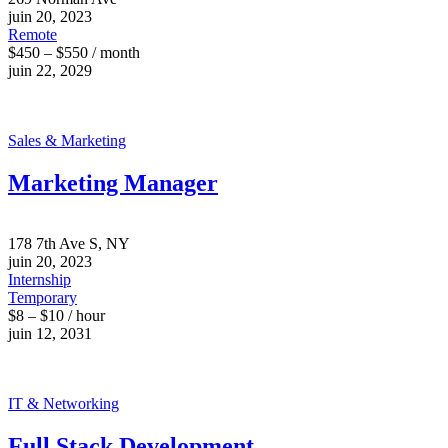
juin 20, 2023
Remote
$450 – $550 / month
juin 22, 2029
Sales & Marketing
Marketing Manager
178 7th Ave S, NY
juin 20, 2023
Internship
Temporary
$8 – $10 / hour
juin 12, 2031
IT & Networking
Full Stack Development