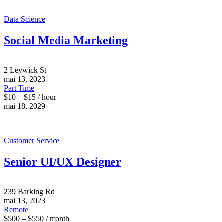
Data Science
Social Media Marketing
2 Leywick St
mai 13, 2023
Part Time
$10 – $15 / hour
mai 18, 2029
Customer Service
Senior UI/UX Designer
239 Barking Rd
mai 13, 2023
Remote
$500 – $550 / month