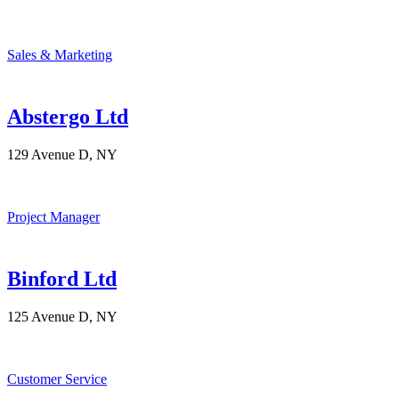
Sales & Marketing
Abstergo Ltd
129 Avenue D, NY
Project Manager
Binford Ltd
125 Avenue D, NY
Customer Service