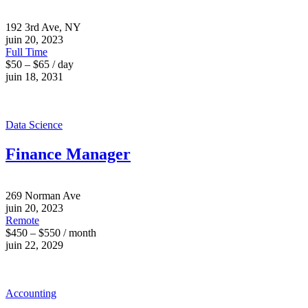
192 3rd Ave, NY
juin 20, 2023
Full Time
$50 – $65 / day
juin 18, 2031
Data Science
Finance Manager
269 Norman Ave
juin 20, 2023
Remote
$450 – $550 / month
juin 22, 2029
Accounting