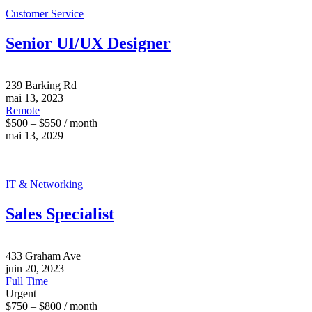
Customer Service
Senior UI/UX Designer
239 Barking Rd
mai 13, 2023
Remote
$500 – $550 / month
mai 13, 2029
IT & Networking
Sales Specialist
433 Graham Ave
juin 20, 2023
Full Time
Urgent
$750 – $800 / month