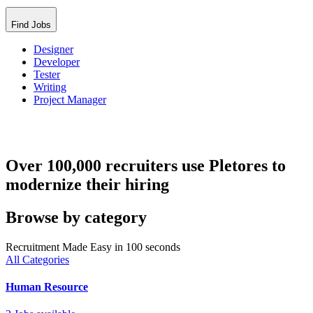
Find Jobs
Designer
Developer
Tester
Writing
Project Manager
Over 100,000 recruiters use Pletores to
modernize their hiring
Browse by category
Recruitment Made Easy in 100 seconds
All Categories
Human Resource