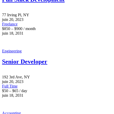
77 Irving Pl, NY
juin 20, 2023
Freelance
$850 – $900 / month
juin 18, 2031
Engineering
Senior Developer
192 3rd Ave, NY
juin 20, 2023
Full Time
$50 – $65 / day
juin 18, 2031
Accounting