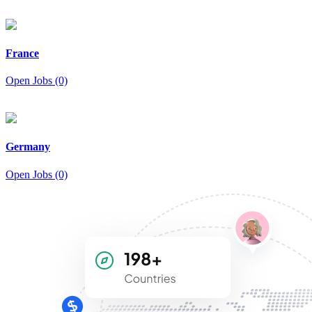
France
Open Jobs (0)
Germany
Open Jobs (0)