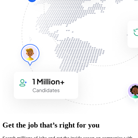
Get the job that’s right for you