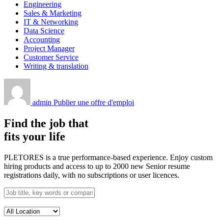
Engineering
Sales & Marketing
IT & Networking
Data Science
Accounting
Project Manager
Customer Service
Writing & translation
admin
Publier une offre d'emploi
Find the job that
fits your life
PLETORES is a true performance-based experience. Enjoy custom
hiring products and access to up to 2000 new Senior resume
registrations daily, with no subscriptions or user licences.