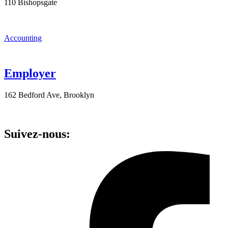
110 Bishopsgate
Accounting
Employer
162 Bedford Ave, Brooklyn
Suivez-nous: