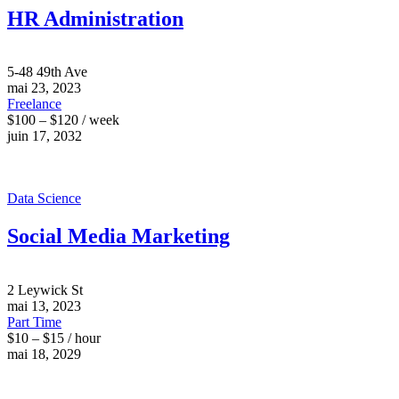
HR Administration
5-48 49th Ave
mai 23, 2023
Freelance
$100 – $120 / week
juin 17, 2032
Data Science
Social Media Marketing
2 Leywick St
mai 13, 2023
Part Time
$10 – $15 / hour
mai 18, 2029