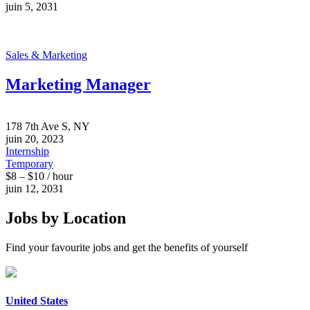
juin 5, 2031
Sales & Marketing
Marketing Manager
178 7th Ave S, NY
juin 20, 2023
Internship
Temporary
$8 – $10 / hour
juin 12, 2031
Jobs by Location
Find your favourite jobs and get the benefits of yourself
United States