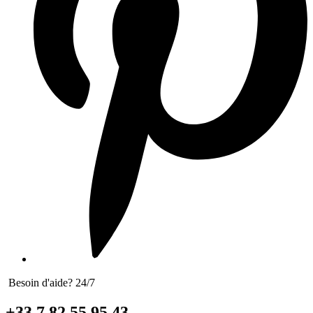
Besoin d'aide? 24/7
+33 7 82 55 95 43