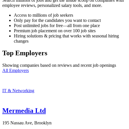
Search millions of jobs and get the inside scoop on companies with
employee reviews, personalized salary tools, and more.
Access to millions of job seekers
Only pay for the candidates you want to contact
Post unlimited jobs for free—all from one place
Premium job placement on over 100 job sites
Hiring solutions & pricing that works with seasonal hiring
changes
Top Employers
Showing companies based on reviews and recent job openings
All Employers
IT & Networking
Mermedia Ltd
195 Nassau Ave, Brooklyn