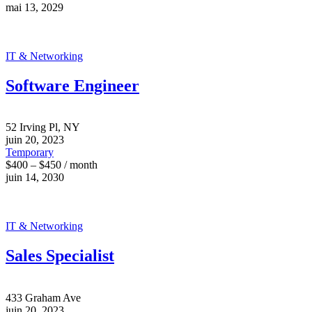
mai 13, 2029
IT & Networking
Software Engineer
52 Irving Pl, NY
juin 20, 2023
Temporary
$400 – $450 / month
juin 14, 2030
IT & Networking
Sales Specialist
433 Graham Ave
juin 20, 2023