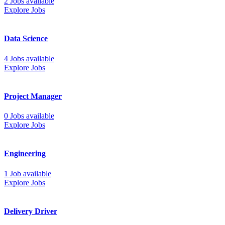
2 Jobs available
Explore Jobs
Data Science
4 Jobs available
Explore Jobs
Project Manager
0 Jobs available
Explore Jobs
Engineering
1 Job available
Explore Jobs
Delivery Driver