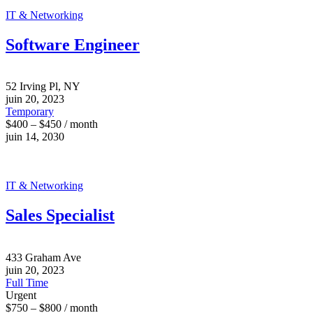
IT & Networking
Software Engineer
52 Irving Pl, NY
juin 20, 2023
Temporary
$400 – $450 / month
juin 14, 2030
IT & Networking
Sales Specialist
433 Graham Ave
juin 20, 2023
Full Time
Urgent
$750 – $800 / month