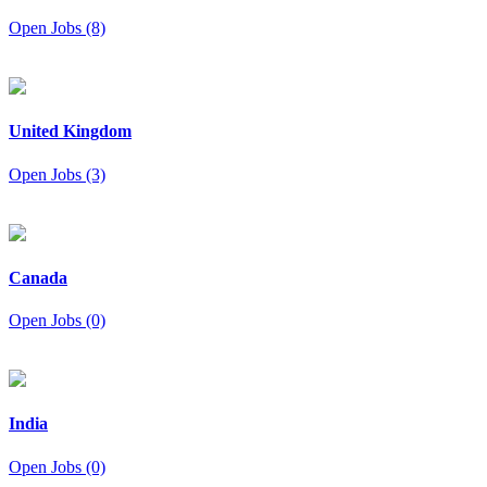
Open Jobs (8)
United Kingdom
Open Jobs (3)
Canada
Open Jobs (0)
India
Open Jobs (0)