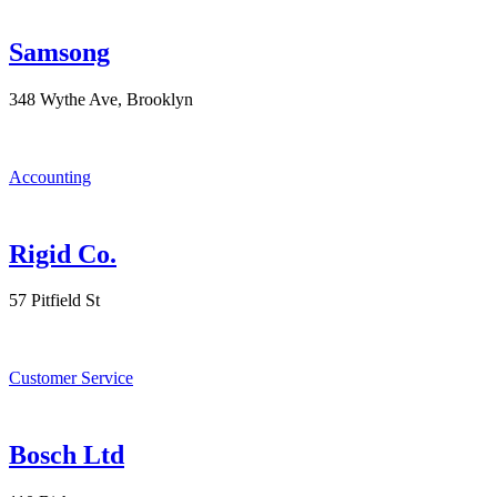
Samsong
348 Wythe Ave, Brooklyn
Accounting
Rigid Co.
57 Pitfield St
Customer Service
Bosch Ltd