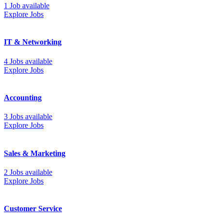
1 Job available
Explore Jobs
IT & Networking
4 Jobs available
Explore Jobs
Accounting
3 Jobs available
Explore Jobs
Sales & Marketing
2 Jobs available
Explore Jobs
Customer Service