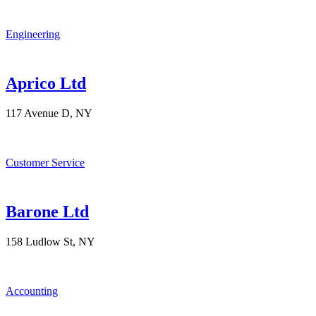
Engineering
Aprico Ltd
117 Avenue D, NY
Customer Service
Barone Ltd
158 Ludlow St, NY
Accounting