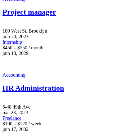
Project manager
180 West St, Brooklyn
juin 20, 2023
Internship
$450 – $550 / month
juin 13, 2029
Accounting
HR Administration
5-48 49th Ave
mai 23, 2023
Freelance
$100 – $120 / week
juin 17, 2032