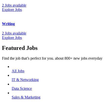
2 Jobs available
Explore Jobs
Writing
2 Jobs available
Explore Jobs
Featured Jobs
Find the job that’s perfect for you. about 800+ new jobs everyday
All Jobs
IT & Networking
Data Science
Sales & Marketing