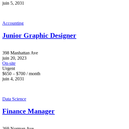
juin 5, 2031
Accounting
Junior Graphic Designer
398 Manhattan Ave
juin 20, 2023
On-site
Urgent
$650 – $700 / month
juin 4, 2031
Data Science
Finance Manager
269 Norman Ave