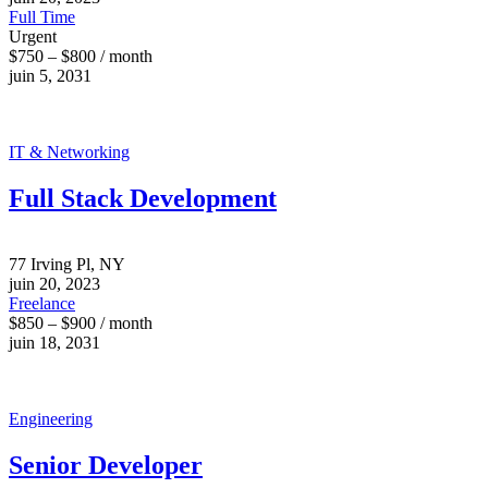
Full Time
Urgent
$750 – $800 / month
juin 5, 2031
IT & Networking
Full Stack Development
77 Irving Pl, NY
juin 20, 2023
Freelance
$850 – $900 / month
juin 18, 2031
Engineering
Senior Developer