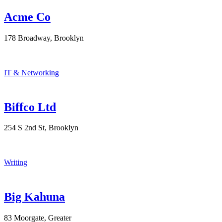
Acme Co
178 Broadway, Brooklyn
IT & Networking
Biffco Ltd
254 S 2nd St, Brooklyn
Writing
Big Kahuna
83 Moorgate, Greater