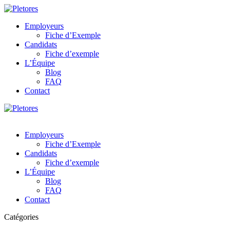
Employeurs
Fiche d’Exemple
Candidats
Fiche d’exemple
L’Équipe
Blog
FAQ
Contact
Employeurs
Fiche d’Exemple
Candidats
Fiche d’exemple
L’Équipe
Blog
FAQ
Contact
Catégories