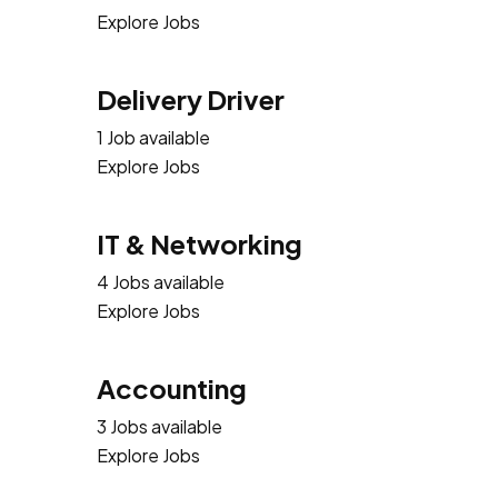
Explore Jobs
Delivery Driver
1 Job available
Explore Jobs
IT & Networking
4 Jobs available
Explore Jobs
Accounting
3 Jobs available
Explore Jobs