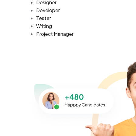
Designer
Developer
Tester
Writing
Project Manager