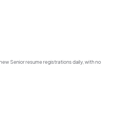
w Senior resume registrations daily, with no