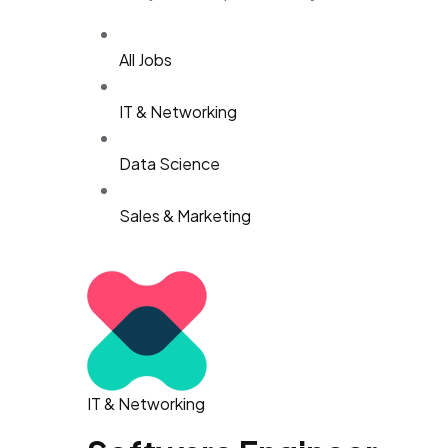
All Jobs
IT & Networking
Data Science
Sales & Marketing
IT & Networking