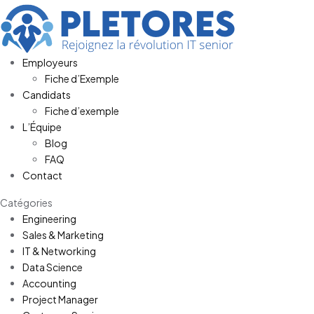
Employeurs
Fiche d’Exemple
Candidats
Fiche d’exemple
L’Équipe
Blog
FAQ
Contact
Catégories
Engineering
Sales & Marketing
IT & Networking
Data Science
Accounting
Project Manager