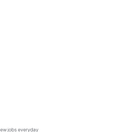
 new jobs everyday