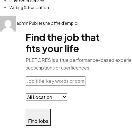
Customer Service
Writing & translation
admin
Publier une offre d'emploi
Find the job that
fits your life
PLETORES is a true performance-based experience
subscriptions or user licences.
Find Jobs