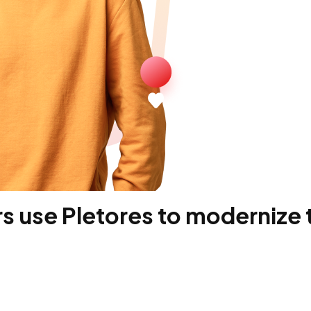
 use Pletores to modernize t