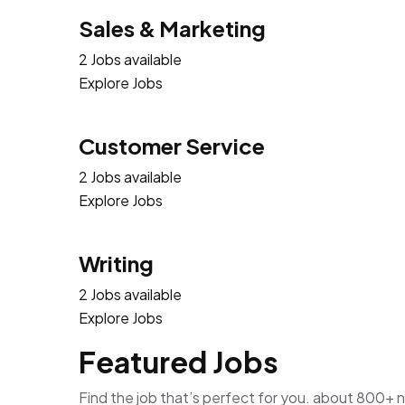
Sales & Marketing
2 Jobs available
Explore Jobs
Customer Service
2 Jobs available
Explore Jobs
Writing
2 Jobs available
Explore Jobs
Featured Jobs
Find the job that’s perfect for you. about 800+