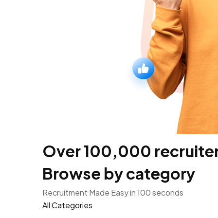
Over 100,000 recruiters
Browse by category
Recruitment Made Easy in 100 seconds
All Categories