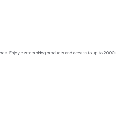
. Enjoy custom hiring products and access to up to 2000 ne