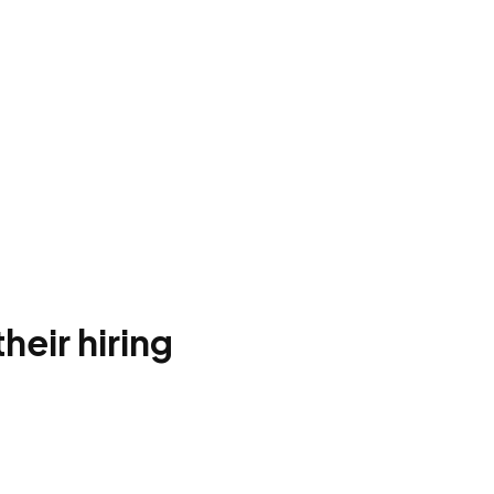
heir hiring