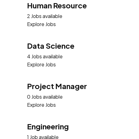
Human Resource
2 Jobs available
Explore Jobs
Data Science
4 Jobs available
Explore Jobs
Project Manager
0 Jobs available
Explore Jobs
Engineering
1 Job available