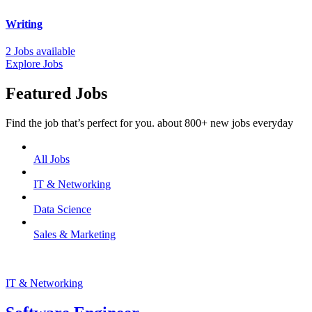
Writing
2 Jobs available
Explore Jobs
Featured Jobs
Find the job that’s perfect for you. about 800+ new jobs everyday
All Jobs
IT & Networking
Data Science
Sales & Marketing
IT & Networking