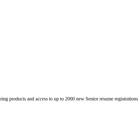
 products and access to up to 2000 new Senior resume registrations da