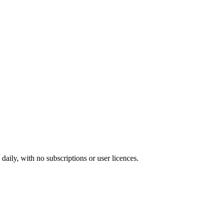
ily, with no subscriptions or user licences.