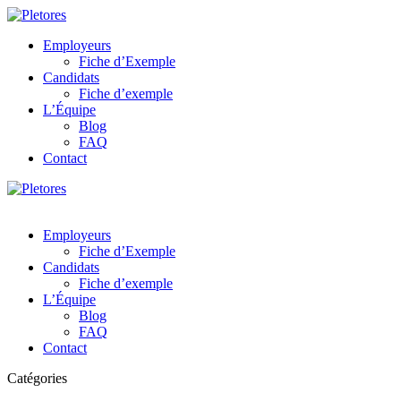
Employeurs
Fiche d’Exemple
Candidats
Fiche d’exemple
L’Équipe
Blog
FAQ
Contact
Employeurs
Fiche d’Exemple
Candidats
Fiche d’exemple
L’Équipe
Blog
FAQ
Contact
Catégories