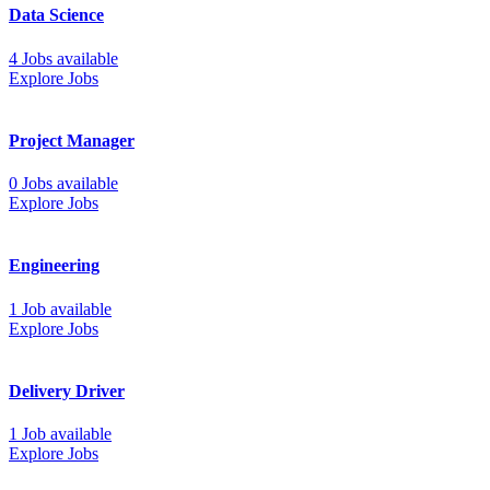
Data Science
4 Jobs available
Explore Jobs
Project Manager
0 Jobs available
Explore Jobs
Engineering
1 Job available
Explore Jobs
Delivery Driver
1 Job available
Explore Jobs