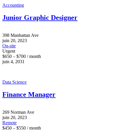
Accounting
Junior Graphic Designer
398 Manhattan Ave
juin 20, 2023
On-site
Urgent
$650 – $700 / month
juin 4, 2031
Data Science
Finance Manager
269 Norman Ave
juin 20, 2023
Remote
$450 – $550 / month