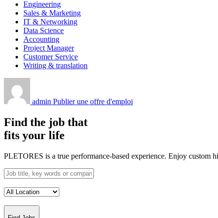
Engineering
Sales & Marketing
IT & Networking
Data Science
Accounting
Project Manager
Customer Service
Writing & translation
admin
Publier une offre d'emploi
Find the job that
fits your life
PLETORES is a true performance-based experience. Enjoy custom hiring
Find Jobs