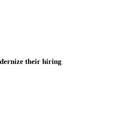
dernize their hiring