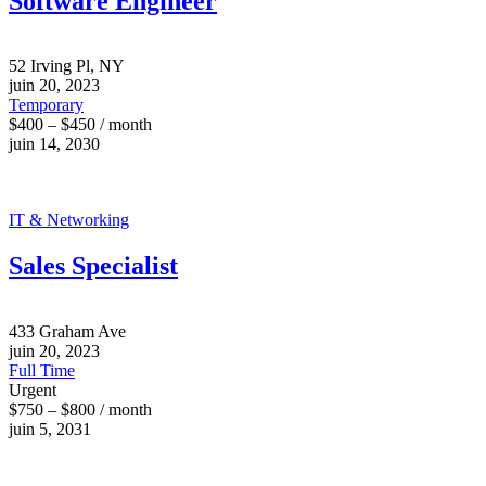
Software Engineer
52 Irving Pl, NY
juin 20, 2023
Temporary
$400 – $450 / month
juin 14, 2030
IT & Networking
Sales Specialist
433 Graham Ave
juin 20, 2023
Full Time
Urgent
$750 – $800 / month
juin 5, 2031