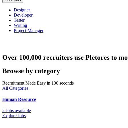
Designer
Developer
Tester
Writing
Project Manager
Over 100,000 recruiters use Pletores to mo
Browse by category
Recruitment Made Easy in 100 seconds
All Categories
Human Resource
2 Jobs available
Explore Jobs