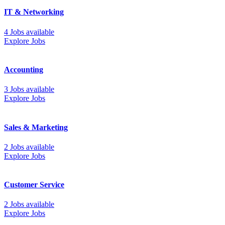
IT & Networking
4 Jobs available
Explore Jobs
Accounting
3 Jobs available
Explore Jobs
Sales & Marketing
2 Jobs available
Explore Jobs
Customer Service
2 Jobs available
Explore Jobs