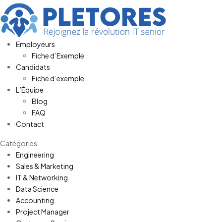
Employeurs
Fiche d’Exemple
Candidats
Fiche d’exemple
L’Équipe
Blog
FAQ
Contact
Catégories
Engineering
Sales & Marketing
IT & Networking
Data Science
Accounting
Project Manager