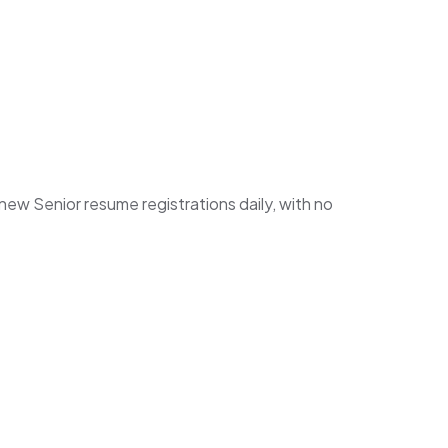
w Senior resume registrations daily, with no