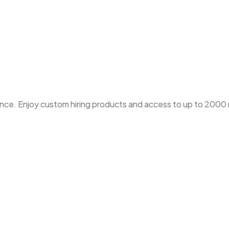
. Enjoy custom hiring products and access to up to 2000 ne