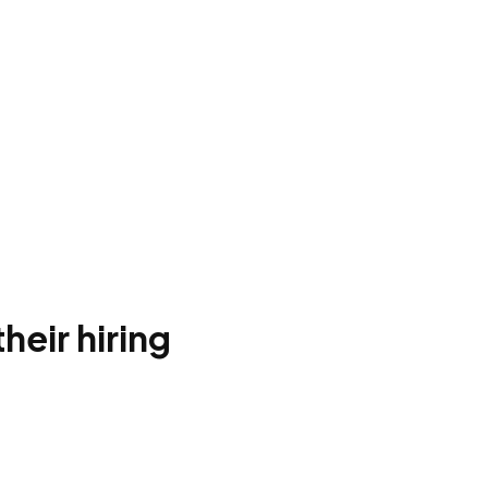
heir hiring