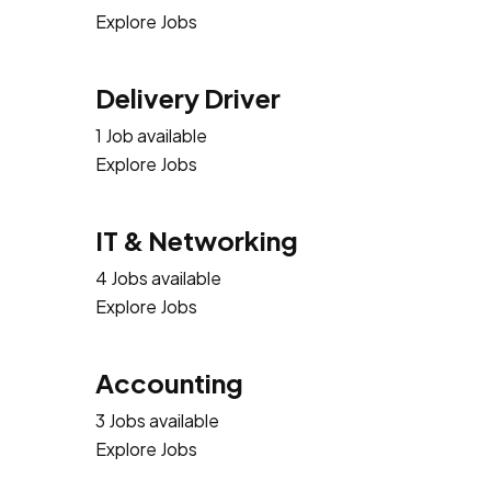
Explore Jobs
Delivery Driver
1 Job available
Explore Jobs
IT & Networking
4 Jobs available
Explore Jobs
Accounting
3 Jobs available
Explore Jobs