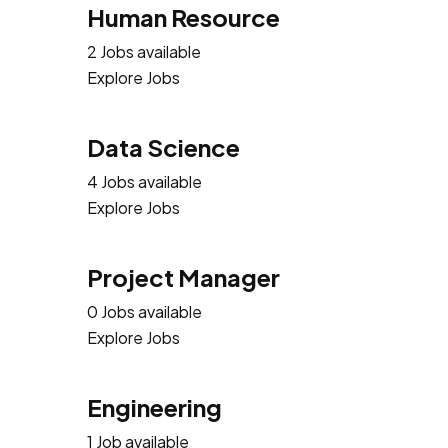
Human Resource
2 Jobs available
Explore Jobs
Data Science
4 Jobs available
Explore Jobs
Project Manager
0 Jobs available
Explore Jobs
Engineering
1 Job available