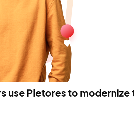
 use Pletores to modernize t