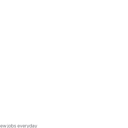
 new jobs everyday