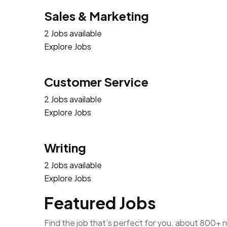
Sales & Marketing
2 Jobs available
Explore Jobs
Customer Service
2 Jobs available
Explore Jobs
Writing
2 Jobs available
Explore Jobs
Featured Jobs
Find the job that’s perfect for you. about 800+