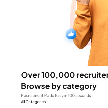
Over 100,000 recruiters
Browse by category
Recruitment Made Easy in 100 seconds
All Categories