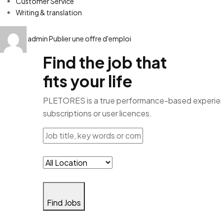
Customer Service
Writing & translation
admin
Publier une offre d'emploi
Find the job that
fits your life
PLETORES is a true performance-based experience
subscriptions or user licences.
Find Jobs