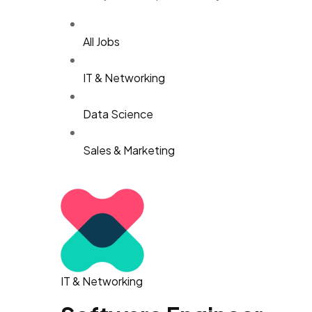
All Jobs
IT & Networking
Data Science
Sales & Marketing
IT & Networking