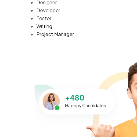
Designer
Developer
Tester
Writing
Project Manager