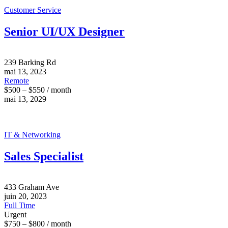
Customer Service
Senior UI/UX Designer
239 Barking Rd
mai 13, 2023
Remote
$500 – $550 / month
mai 13, 2029
IT & Networking
Sales Specialist
433 Graham Ave
juin 20, 2023
Full Time
Urgent
$750 – $800 / month