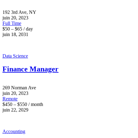
192 3rd Ave, NY
juin 20, 2023
Full Time
$50 – $65 / day
juin 18, 2031
Data Science
Finance Manager
269 Norman Ave
juin 20, 2023
Remote
$450 – $550 / month
juin 22, 2029
Accounting