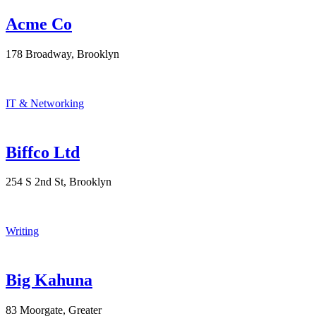
Acme Co
178 Broadway, Brooklyn
IT & Networking
Biffco Ltd
254 S 2nd St, Brooklyn
Writing
Big Kahuna
83 Moorgate, Greater