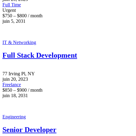
Full Time
Urgent
$750 – $800 / month
juin 5, 2031
IT & Networking
Full Stack Development
77 Irving Pl, NY
juin 20, 2023
Freelance
$850 – $900 / month
juin 18, 2031
Engineering
Senior Developer