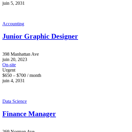
juin 5, 2031
Accounting
Junior Graphic Designer
398 Manhattan Ave
juin 20, 2023
On-site
Urgent
$650 – $700 / month
juin 4, 2031
Data Science
Finance Manager
269 Norman Ave