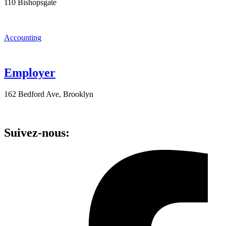
110 Bishopsgate
Accounting
Employer
162 Bedford Ave, Brooklyn
Suivez-nous: