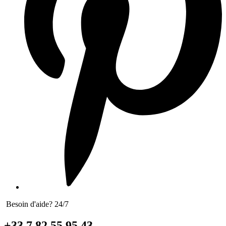
Besoin d'aide? 24/7
+33 7 82 55 95 43