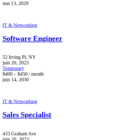
mai 13, 2029
IT & Networking
Software Engineer
52 Irving Pl, NY
juin 20, 2023
Temporary
$400 – $450 / month
juin 14, 2030
IT & Networking
Sales Specialist
433 Graham Ave
juin 20, 2023