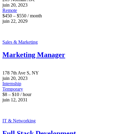
juin 20, 2023
Remote
$450 – $550 / month
juin 22, 2029
Sales & Marketing
Marketing Manager
178 7th Ave S, NY
juin 20, 2023
Internship
Temporary
$8 – $10 / hour
juin 12, 2031
IT & Networking
Full Stack Development