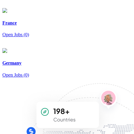
France
Open Jobs (0)
Germany
Open Jobs (0)