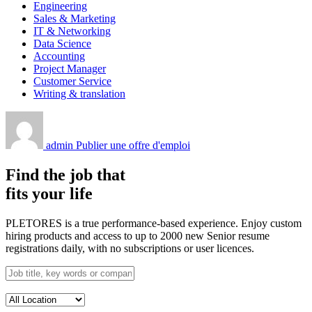
Engineering
Sales & Marketing
IT & Networking
Data Science
Accounting
Project Manager
Customer Service
Writing & translation
admin
Publier une offre d'emploi
Find the job that
fits your life
PLETORES is a true performance-based experience. Enjoy custom
hiring products and access to up to 2000 new Senior resume
registrations daily, with no subscriptions or user licences.