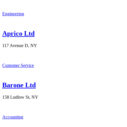
Engineering
Aprico Ltd
117 Avenue D, NY
Customer Service
Barone Ltd
158 Ludlow St, NY
Accounting