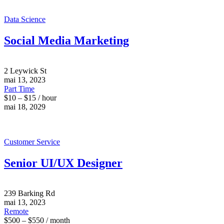
Data Science
Social Media Marketing
2 Leywick St
mai 13, 2023
Part Time
$10 – $15 / hour
mai 18, 2029
Customer Service
Senior UI/UX Designer
239 Barking Rd
mai 13, 2023
Remote
$500 – $550 / month