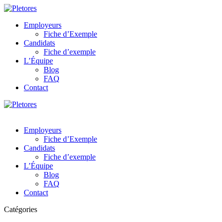
Employeurs
Fiche d’Exemple
Candidats
Fiche d’exemple
L’Équipe
Blog
FAQ
Contact
Employeurs
Fiche d’Exemple
Candidats
Fiche d’exemple
L’Équipe
Blog
FAQ
Contact
Catégories