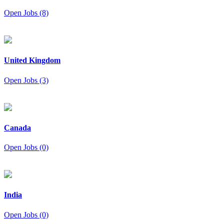
Open Jobs (8)
United Kingdom
Open Jobs (3)
Canada
Open Jobs (0)
India
Open Jobs (0)