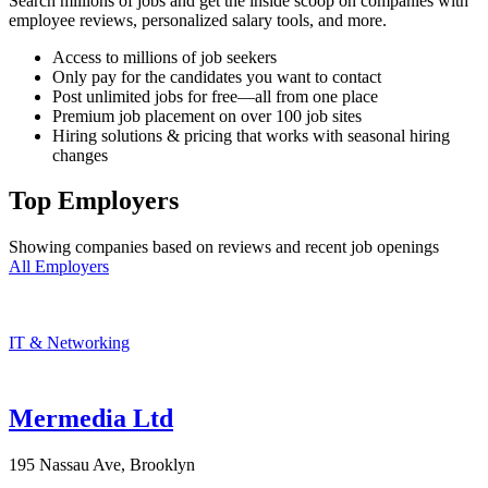
Search millions of jobs and get the inside scoop on companies with
employee reviews, personalized salary tools, and more.
Access to millions of job seekers
Only pay for the candidates you want to contact
Post unlimited jobs for free—all from one place
Premium job placement on over 100 job sites
Hiring solutions & pricing that works with seasonal hiring
changes
Top Employers
Showing companies based on reviews and recent job openings
All Employers
IT & Networking
Mermedia Ltd
195 Nassau Ave, Brooklyn