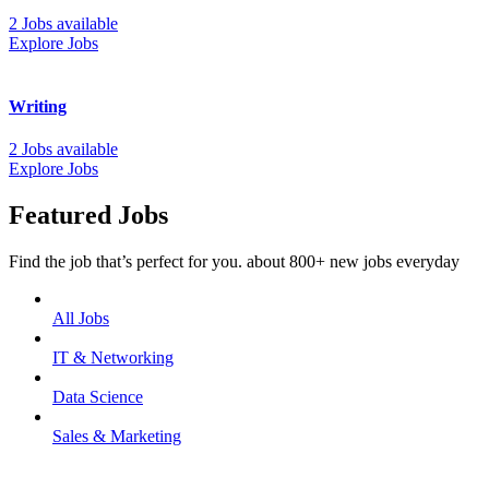
2 Jobs available
Explore Jobs
Writing
2 Jobs available
Explore Jobs
Featured Jobs
Find the job that’s perfect for you. about 800+ new jobs everyday
All Jobs
IT & Networking
Data Science
Sales & Marketing