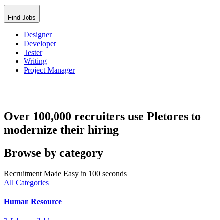
Find Jobs
Designer
Developer
Tester
Writing
Project Manager
Over 100,000 recruiters use Pletores to
modernize their hiring
Browse by category
Recruitment Made Easy in 100 seconds
All Categories
Human Resource