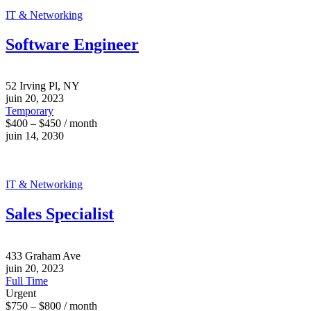
IT & Networking
Software Engineer
52 Irving Pl, NY
juin 20, 2023
Temporary
$400 – $450 / month
juin 14, 2030
IT & Networking
Sales Specialist
433 Graham Ave
juin 20, 2023
Full Time
Urgent
$750 – $800 / month