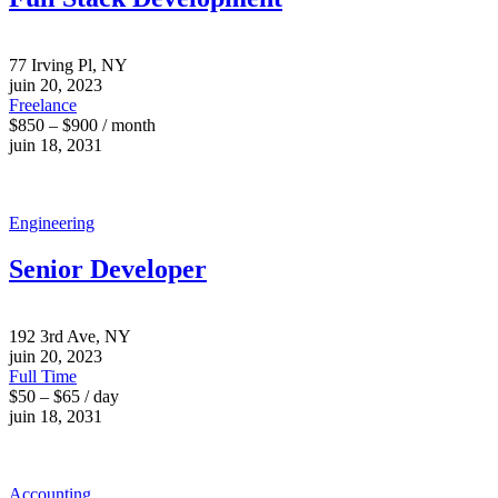
77 Irving Pl, NY
juin 20, 2023
Freelance
$850 – $900 / month
juin 18, 2031
Engineering
Senior Developer
192 3rd Ave, NY
juin 20, 2023
Full Time
$50 – $65 / day
juin 18, 2031
Accounting