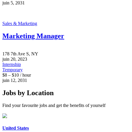
juin 5, 2031
Sales & Marketing
Marketing Manager
178 7th Ave S, NY
juin 20, 2023
Internship
Temporary
$8 – $10 / hour
juin 12, 2031
Jobs by Location
Find your favourite jobs and get the benefits of yourself
United States