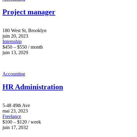
Project manager
180 West St, Brooklyn
juin 20, 2023
Internship
$450 – $550 / month
juin 13, 2029
Accounting
HR Administration
5-48 49th Ave
mai 23, 2023
Freelance
$100 – $120 / week
juin 17, 2032