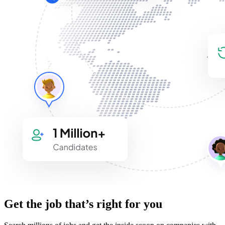
Get the job that’s right for you