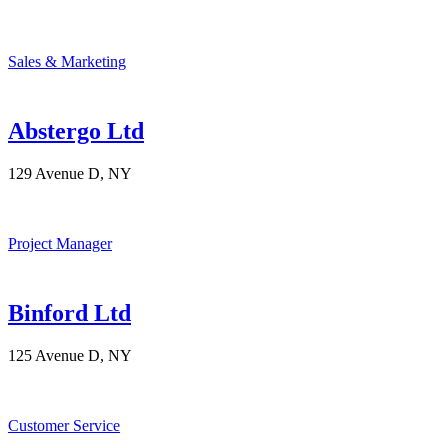
Sales & Marketing
Abstergo Ltd
129 Avenue D, NY
Project Manager
Binford Ltd
125 Avenue D, NY
Customer Service