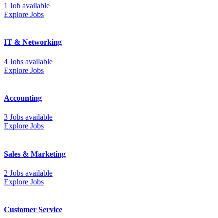
1 Job available
Explore Jobs
IT & Networking
4 Jobs available
Explore Jobs
Accounting
3 Jobs available
Explore Jobs
Sales & Marketing
2 Jobs available
Explore Jobs
Customer Service