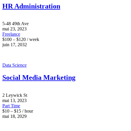
HR Administration
5-48 49th Ave
mai 23, 2023
Freelance
$100 – $120 / week
juin 17, 2032
Data Science
Social Media Marketing
2 Leywick St
mai 13, 2023
Part Time
$10 – $15 / hour
mai 18, 2029