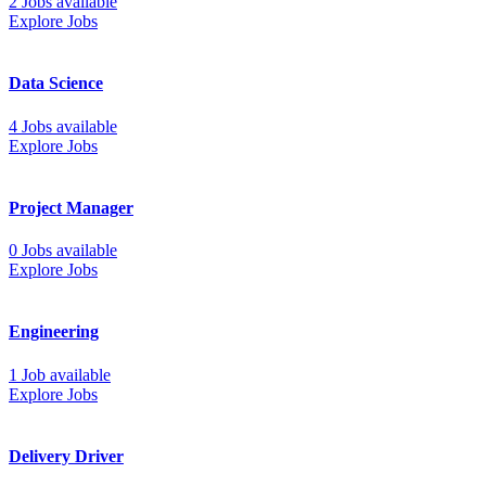
2 Jobs available
Explore Jobs
Data Science
4 Jobs available
Explore Jobs
Project Manager
0 Jobs available
Explore Jobs
Engineering
1 Job available
Explore Jobs
Delivery Driver