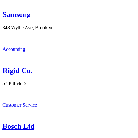
Samsong
348 Wythe Ave, Brooklyn
Accounting
Rigid Co.
57 Pitfield St
Customer Service
Bosch Ltd