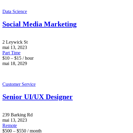
Data Science
Social Media Marketing
2 Leywick St
mai 13, 2023
Part Time
$10 – $15 / hour
mai 18, 2029
Customer Service
Senior UI/UX Designer
239 Barking Rd
mai 13, 2023
Remote
$500 – $550 / month