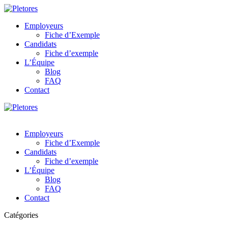
Employeurs
Fiche d’Exemple
Candidats
Fiche d’exemple
L’Équipe
Blog
FAQ
Contact
Employeurs
Fiche d’Exemple
Candidats
Fiche d’exemple
L’Équipe
Blog
FAQ
Contact
Catégories