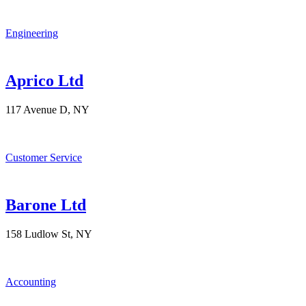
Engineering
Aprico Ltd
117 Avenue D, NY
Customer Service
Barone Ltd
158 Ludlow St, NY
Accounting