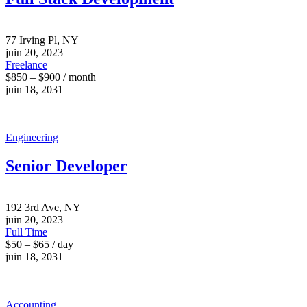
77 Irving Pl, NY
juin 20, 2023
Freelance
$850 – $900 / month
juin 18, 2031
Engineering
Senior Developer
192 3rd Ave, NY
juin 20, 2023
Full Time
$50 – $65 / day
juin 18, 2031
Accounting