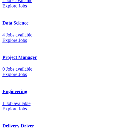
2 Jobs available
Explore Jobs
Data Science
4 Jobs available
Explore Jobs
Project Manager
0 Jobs available
Explore Jobs
Engineering
1 Job available
Explore Jobs
Delivery Driver