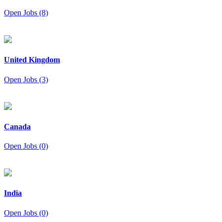
Open Jobs (8)
United Kingdom
Open Jobs (3)
Canada
Open Jobs (0)
India
Open Jobs (0)