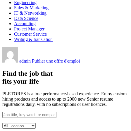
Engineering
Sales & Marketing
IT & Networking
Data Science
Accounting
Project Manager
Customer Service
Writing & translation
admin
Publier une offre d'emploi
Find the job that
fits your life
PLETORES is a true performance-based experience. Enjoy custom
hiring products and access to up to 2000 new Senior resume
registrations daily, with no subscriptions or user licences.