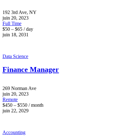
192 3rd Ave, NY
juin 20, 2023
Full Time
$50 – $65 / day
juin 18, 2031
Data Science
Finance Manager
269 Norman Ave
juin 20, 2023
Remote
$450 – $550 / month
juin 22, 2029
Accounting