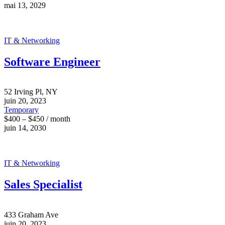
mai 13, 2029
IT & Networking
Software Engineer
52 Irving Pl, NY
juin 20, 2023
Temporary
$400 – $450 / month
juin 14, 2030
IT & Networking
Sales Specialist
433 Graham Ave
juin 20, 2023