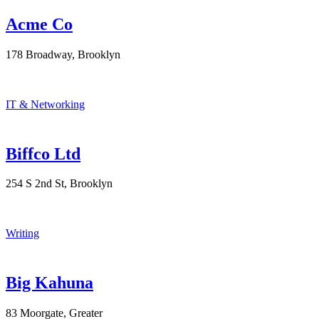
Acme Co
178 Broadway, Brooklyn
IT & Networking
Biffco Ltd
254 S 2nd St, Brooklyn
Writing
Big Kahuna
83 Moorgate, Greater