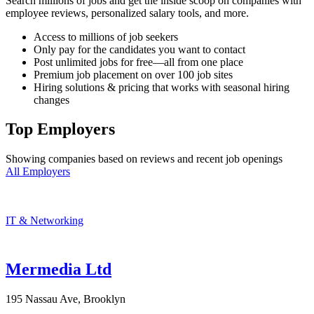
Search millions of jobs and get the inside scoop on companies with
employee reviews, personalized salary tools, and more.
Access to millions of job seekers
Only pay for the candidates you want to contact
Post unlimited jobs for free—all from one place
Premium job placement on over 100 job sites
Hiring solutions & pricing that works with seasonal hiring
changes
Top Employers
Showing companies based on reviews and recent job openings
All Employers
IT & Networking
Mermedia Ltd
195 Nassau Ave, Brooklyn