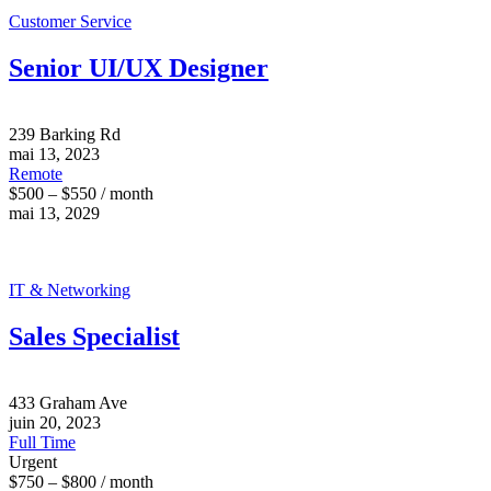
Customer Service
Senior UI/UX Designer
239 Barking Rd
mai 13, 2023
Remote
$500 – $550 / month
mai 13, 2029
IT & Networking
Sales Specialist
433 Graham Ave
juin 20, 2023
Full Time
Urgent
$750 – $800 / month