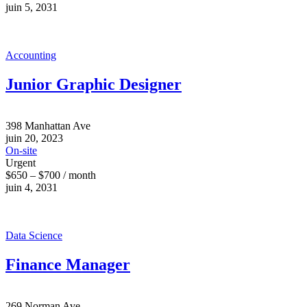
juin 5, 2031
Accounting
Junior Graphic Designer
398 Manhattan Ave
juin 20, 2023
On-site
Urgent
$650 – $700 / month
juin 4, 2031
Data Science
Finance Manager
269 Norman Ave