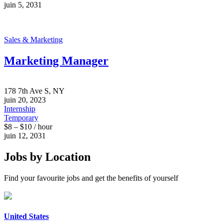
juin 5, 2031
Sales & Marketing
Marketing Manager
178 7th Ave S, NY
juin 20, 2023
Internship
Temporary
$8 – $10 / hour
juin 12, 2031
Jobs by Location
Find your favourite jobs and get the benefits of yourself
United States