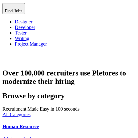
Find Jobs
Designer
Developer
Tester
Writing
Project Manager
Over 100,000 recruiters use Pletores to
modernize their hiring
Browse by category
Recruitment Made Easy in 100 seconds
All Categories
Human Resource