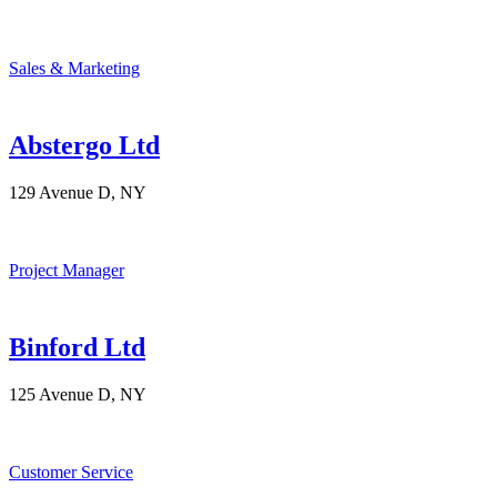
Sales & Marketing
Abstergo Ltd
129 Avenue D, NY
Project Manager
Binford Ltd
125 Avenue D, NY
Customer Service