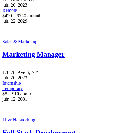
juin 20, 2023
Remote
$450 – $550 / month
juin 22, 2029
Sales & Marketing
Marketing Manager
178 7th Ave S, NY
juin 20, 2023
Internship
Temporary
$8 – $10 / hour
juin 12, 2031
IT & Networking
Full Stack Development