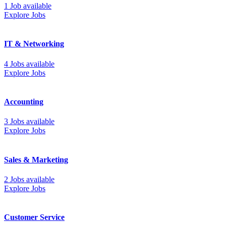
1 Job available
Explore Jobs
IT & Networking
4 Jobs available
Explore Jobs
Accounting
3 Jobs available
Explore Jobs
Sales & Marketing
2 Jobs available
Explore Jobs
Customer Service