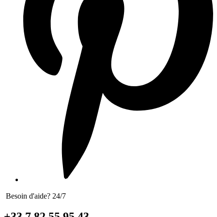
Besoin d'aide? 24/7
+33 7 82 55 95 43