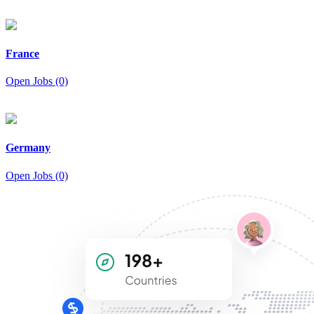
France
Open Jobs (0)
Germany
Open Jobs (0)