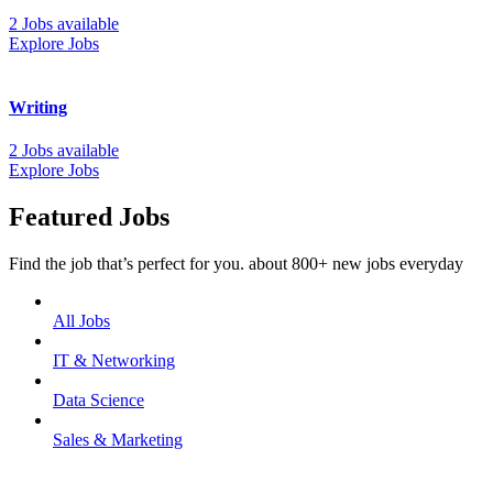
2 Jobs available
Explore Jobs
Writing
2 Jobs available
Explore Jobs
Featured Jobs
Find the job that’s perfect for you. about 800+ new jobs everyday
All Jobs
IT & Networking
Data Science
Sales & Marketing