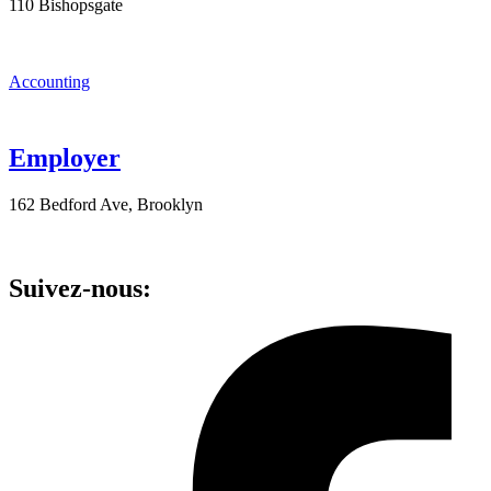
110 Bishopsgate
Accounting
Employer
162 Bedford Ave, Brooklyn
Suivez-nous: