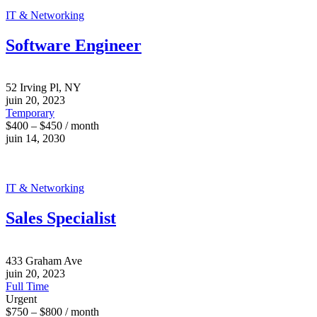
IT & Networking
Software Engineer
52 Irving Pl, NY
juin 20, 2023
Temporary
$400 – $450 / month
juin 14, 2030
IT & Networking
Sales Specialist
433 Graham Ave
juin 20, 2023
Full Time
Urgent
$750 – $800 / month