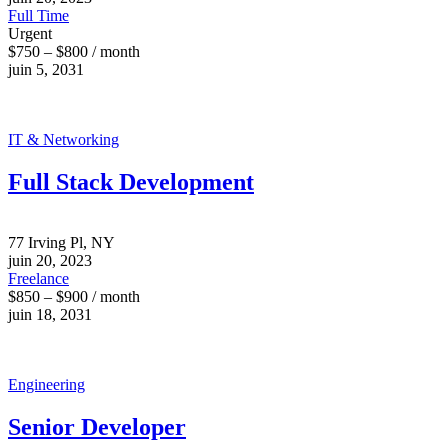
Full Time
Urgent
$750 – $800 / month
juin 5, 2031
IT & Networking
Full Stack Development
77 Irving Pl, NY
juin 20, 2023
Freelance
$850 – $900 / month
juin 18, 2031
Engineering
Senior Developer