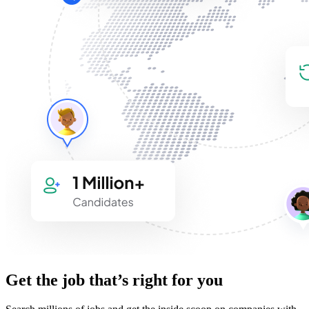
Get the job that’s right for you