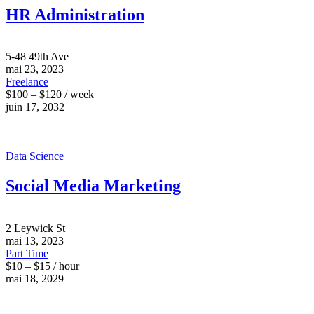
HR Administration
5-48 49th Ave
mai 23, 2023
Freelance
$100 – $120 / week
juin 17, 2032
Data Science
Social Media Marketing
2 Leywick St
mai 13, 2023
Part Time
$10 – $15 / hour
mai 18, 2029