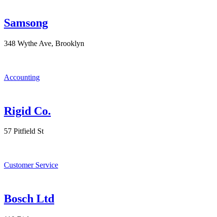
Samsong
348 Wythe Ave, Brooklyn
Accounting
Rigid Co.
57 Pitfield St
Customer Service
Bosch Ltd