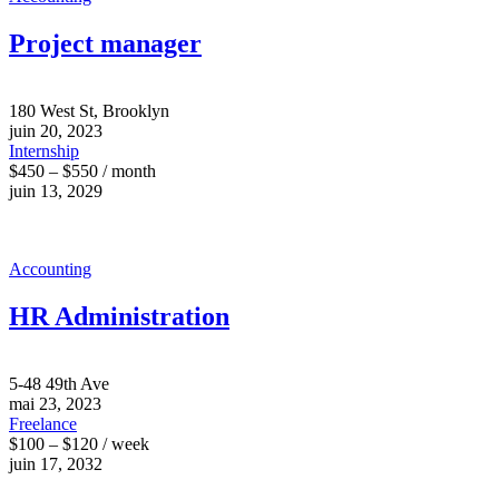
Project manager
180 West St, Brooklyn
juin 20, 2023
Internship
$450 – $550 / month
juin 13, 2029
Accounting
HR Administration
5-48 49th Ave
mai 23, 2023
Freelance
$100 – $120 / week
juin 17, 2032