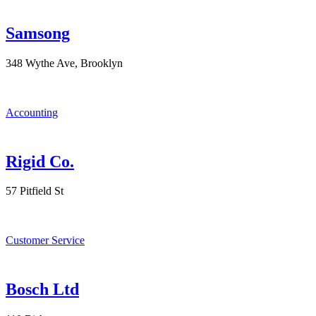
Samsong
348 Wythe Ave, Brooklyn
Accounting
Rigid Co.
57 Pitfield St
Customer Service
Bosch Ltd