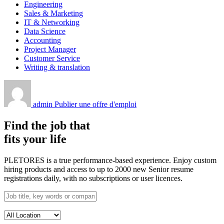
Engineering
Sales & Marketing
IT & Networking
Data Science
Accounting
Project Manager
Customer Service
Writing & translation
admin
Publier une offre d'emploi
Find the job that
fits your life
PLETORES is a true performance-based experience. Enjoy custom
hiring products and access to up to 2000 new Senior resume
registrations daily, with no subscriptions or user licences.