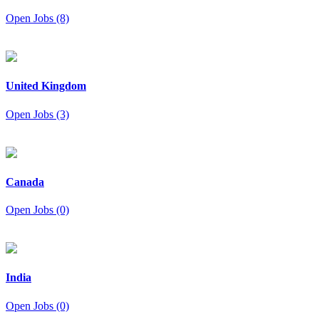
Open Jobs (8)
United Kingdom
Open Jobs (3)
Canada
Open Jobs (0)
India
Open Jobs (0)