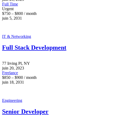
Full Time
Urgent
$750 – $800 / month
juin 5, 2031
IT & Networking
Full Stack Development
77 Irving Pl, NY
juin 20, 2023
Freelance
$850 – $900 / month
juin 18, 2031
Engineering
Senior Developer