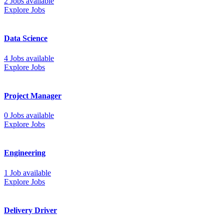
2 Jobs available
Explore Jobs
Data Science
4 Jobs available
Explore Jobs
Project Manager
0 Jobs available
Explore Jobs
Engineering
1 Job available
Explore Jobs
Delivery Driver