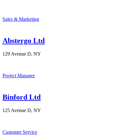
Sales & Marketing
Abstergo Ltd
129 Avenue D, NY
Project Manager
Binford Ltd
125 Avenue D, NY
Customer Service