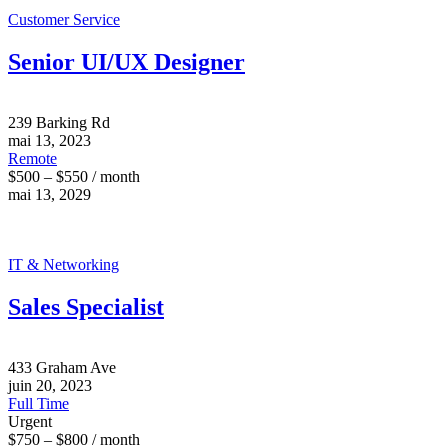
Customer Service
Senior UI/UX Designer
239 Barking Rd
mai 13, 2023
Remote
$500 – $550 / month
mai 13, 2029
IT & Networking
Sales Specialist
433 Graham Ave
juin 20, 2023
Full Time
Urgent
$750 – $800 / month