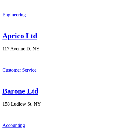
Engineering
Aprico Ltd
117 Avenue D, NY
Customer Service
Barone Ltd
158 Ludlow St, NY
Accounting