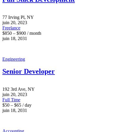
77 Irving Pl, NY
juin 20, 2023
Freelance
$850 – $900 / month
juin 18, 2031
Engineering
Senior Developer
192 3rd Ave, NY
juin 20, 2023
Full Time
$50 – $65 / day
juin 18, 2031
Accounting