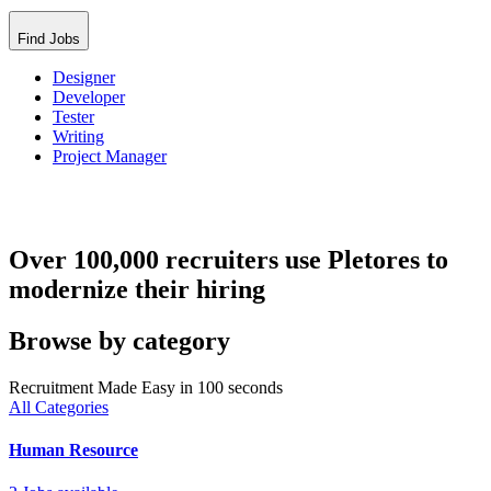
Find Jobs
Designer
Developer
Tester
Writing
Project Manager
Over 100,000 recruiters use Pletores to
modernize their hiring
Browse by category
Recruitment Made Easy in 100 seconds
All Categories
Human Resource