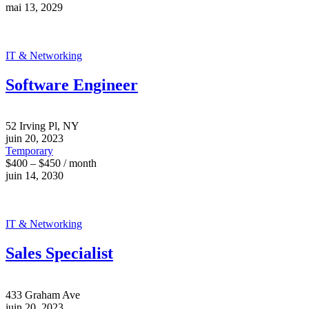
mai 13, 2029
IT & Networking
Software Engineer
52 Irving Pl, NY
juin 20, 2023
Temporary
$400 – $450 / month
juin 14, 2030
IT & Networking
Sales Specialist
433 Graham Ave
juin 20, 2023