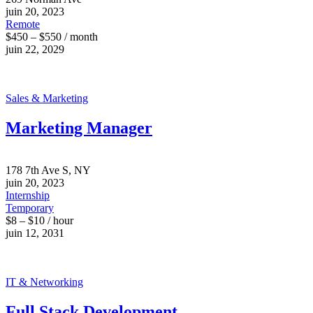
juin 20, 2023
Remote
$450 – $550 / month
juin 22, 2029
Sales & Marketing
Marketing Manager
178 7th Ave S, NY
juin 20, 2023
Internship
Temporary
$8 – $10 / hour
juin 12, 2031
IT & Networking
Full Stack Development