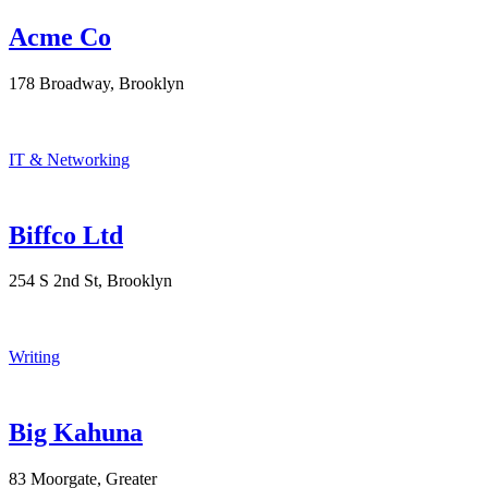
Acme Co
178 Broadway, Brooklyn
IT & Networking
Biffco Ltd
254 S 2nd St, Brooklyn
Writing
Big Kahuna
83 Moorgate, Greater