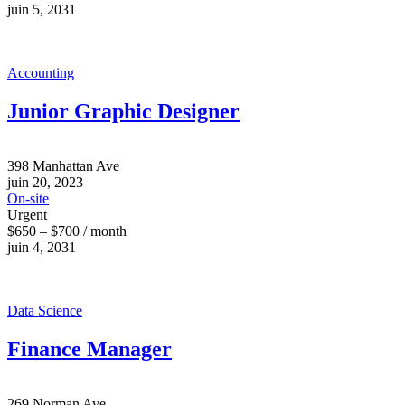
juin 5, 2031
Accounting
Junior Graphic Designer
398 Manhattan Ave
juin 20, 2023
On-site
Urgent
$650 – $700 / month
juin 4, 2031
Data Science
Finance Manager
269 Norman Ave