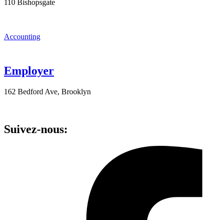
110 Bishopsgate
Accounting
Employer
162 Bedford Ave, Brooklyn
Suivez-nous: