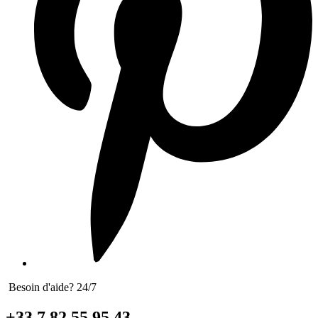
Besoin d'aide? 24/7
+33 7 82 55 95 43