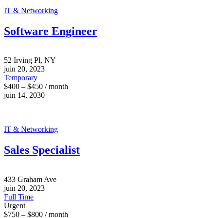
IT & Networking
Software Engineer
52 Irving Pl, NY
juin 20, 2023
Temporary
$400 – $450 / month
juin 14, 2030
IT & Networking
Sales Specialist
433 Graham Ave
juin 20, 2023
Full Time
Urgent
$750 – $800 / month