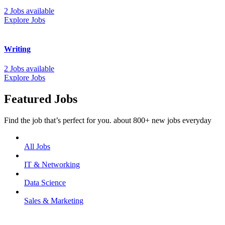
2 Jobs available
Explore Jobs
Writing
2 Jobs available
Explore Jobs
Featured Jobs
Find the job that’s perfect for you. about 800+ new jobs everyday
All Jobs
IT & Networking
Data Science
Sales & Marketing