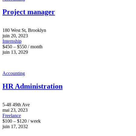
Project manager
180 West St, Brooklyn
juin 20, 2023
Internship
$450 – $550 / month
juin 13, 2029
Accounting
HR Administration
5-48 49th Ave
mai 23, 2023
Freelance
$100 – $120 / week
juin 17, 2032