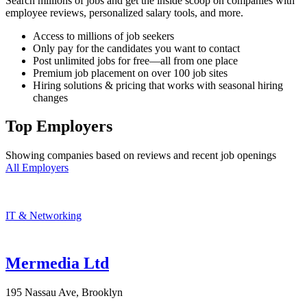
Search millions of jobs and get the inside scoop on companies with
employee reviews, personalized salary tools, and more.
Access to millions of job seekers
Only pay for the candidates you want to contact
Post unlimited jobs for free—all from one place
Premium job placement on over 100 job sites
Hiring solutions & pricing that works with seasonal hiring
changes
Top Employers
Showing companies based on reviews and recent job openings
All Employers
IT & Networking
Mermedia Ltd
195 Nassau Ave, Brooklyn