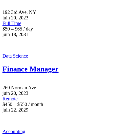
192 3rd Ave, NY
juin 20, 2023
Full Time
$50 – $65 / day
juin 18, 2031
Data Science
Finance Manager
269 Norman Ave
juin 20, 2023
Remote
$450 – $550 / month
juin 22, 2029
Accounting