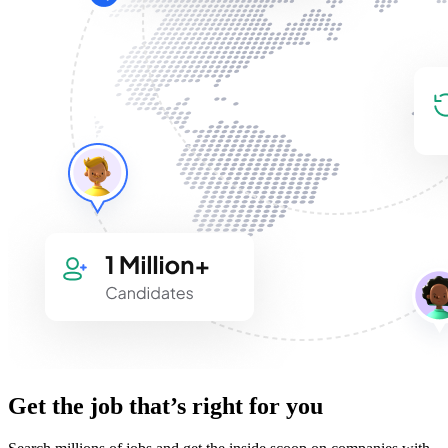
Get the job that’s right for you