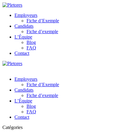
Employeurs
Fiche d’Exemple
Candidats
Fiche d’exemple
L’Équipe
Blog
FAQ
Contact
Employeurs
Fiche d’Exemple
Candidats
Fiche d’exemple
L’Équipe
Blog
FAQ
Contact
Catégories