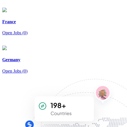
France
Open Jobs (0)
Germany
Open Jobs (0)