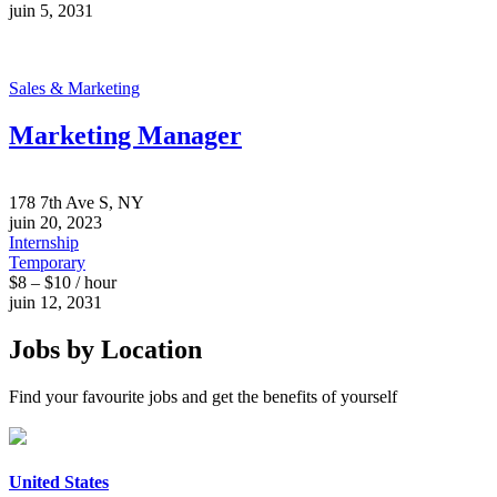
juin 5, 2031
Sales & Marketing
Marketing Manager
178 7th Ave S, NY
juin 20, 2023
Internship
Temporary
$8 – $10 / hour
juin 12, 2031
Jobs by Location
Find your favourite jobs and get the benefits of yourself
United States