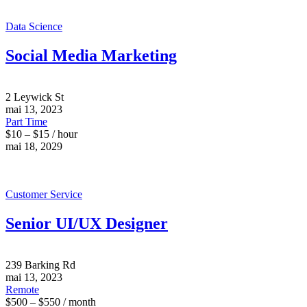
Data Science
Social Media Marketing
2 Leywick St
mai 13, 2023
Part Time
$10 – $15 / hour
mai 18, 2029
Customer Service
Senior UI/UX Designer
239 Barking Rd
mai 13, 2023
Remote
$500 – $550 / month