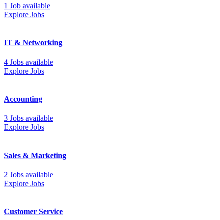
1 Job available
Explore Jobs
IT & Networking
4 Jobs available
Explore Jobs
Accounting
3 Jobs available
Explore Jobs
Sales & Marketing
2 Jobs available
Explore Jobs
Customer Service