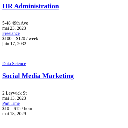
HR Administration
5-48 49th Ave
mai 23, 2023
Freelance
$100 – $120 / week
juin 17, 2032
Data Science
Social Media Marketing
2 Leywick St
mai 13, 2023
Part Time
$10 – $15 / hour
mai 18, 2029