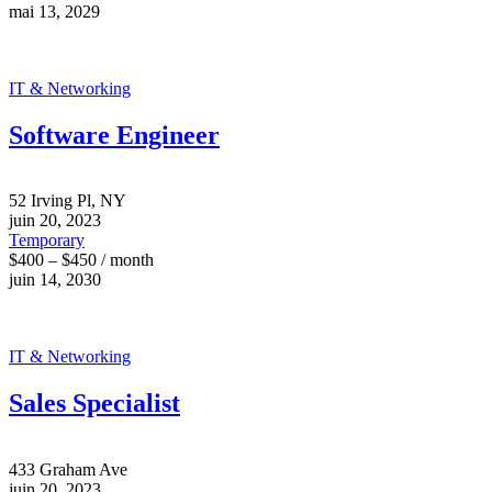
mai 13, 2029
IT & Networking
Software Engineer
52 Irving Pl, NY
juin 20, 2023
Temporary
$400 – $450 / month
juin 14, 2030
IT & Networking
Sales Specialist
433 Graham Ave
juin 20, 2023