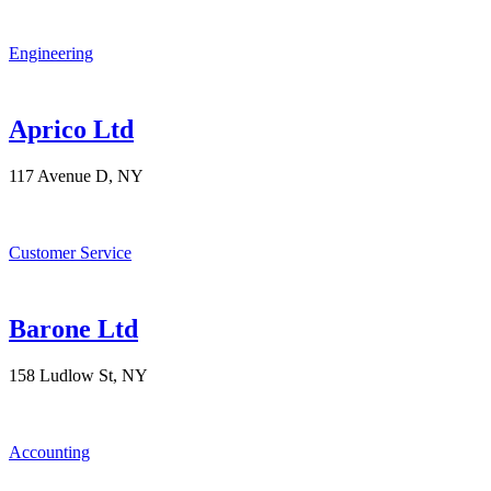
Engineering
Aprico Ltd
117 Avenue D, NY
Customer Service
Barone Ltd
158 Ludlow St, NY
Accounting