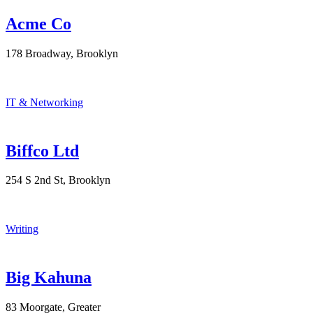
Acme Co
178 Broadway, Brooklyn
IT & Networking
Biffco Ltd
254 S 2nd St, Brooklyn
Writing
Big Kahuna
83 Moorgate, Greater