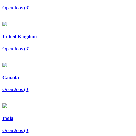
Open Jobs (8)
United Kingdom
Open Jobs (3)
Canada
Open Jobs (0)
India
Open Jobs (0)