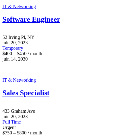
IT & Networking
Software Engineer
52 Irving Pl, NY
juin 20, 2023
Temporary
$400 – $450 / month
juin 14, 2030
IT & Networking
Sales Specialist
433 Graham Ave
juin 20, 2023
Full Time
Urgent
$750 – $800 / month