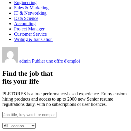
Engineering
Sales & Marketing
IT & Networking
Data Science
Accounting
Project Manager
Customer Service
Writing & translation
admin
Publier une offre d'emploi
Find the job that
fits your life
PLETORES is a true performance-based experience. Enjoy custom
hiring products and access to up to 2000 new Senior resume
registrations daily, with no subscriptions or user licences.