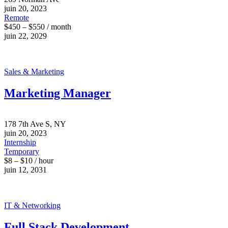
juin 20, 2023
Remote
$450 – $550 / month
juin 22, 2029
Sales & Marketing
Marketing Manager
178 7th Ave S, NY
juin 20, 2023
Internship
Temporary
$8 – $10 / hour
juin 12, 2031
IT & Networking
Full Stack Development