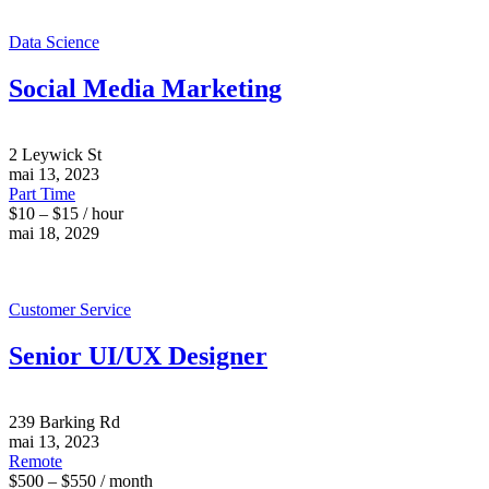
Data Science
Social Media Marketing
2 Leywick St
mai 13, 2023
Part Time
$10 – $15 / hour
mai 18, 2029
Customer Service
Senior UI/UX Designer
239 Barking Rd
mai 13, 2023
Remote
$500 – $550 / month