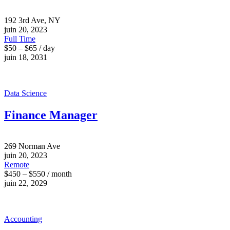
192 3rd Ave, NY
juin 20, 2023
Full Time
$50 – $65 / day
juin 18, 2031
Data Science
Finance Manager
269 Norman Ave
juin 20, 2023
Remote
$450 – $550 / month
juin 22, 2029
Accounting