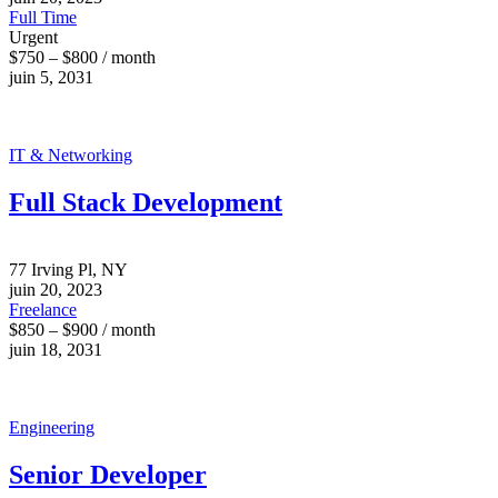
Full Time
Urgent
$750 – $800 / month
juin 5, 2031
IT & Networking
Full Stack Development
77 Irving Pl, NY
juin 20, 2023
Freelance
$850 – $900 / month
juin 18, 2031
Engineering
Senior Developer