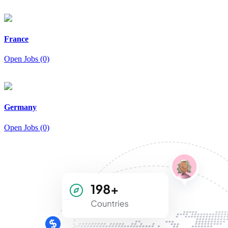
France
Open Jobs (0)
Germany
Open Jobs (0)