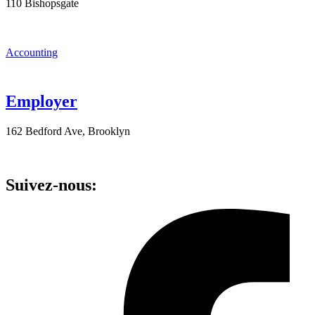
110 Bishopsgate
Accounting
Employer
162 Bedford Ave, Brooklyn
Suivez-nous: