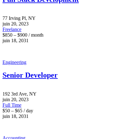
77 Irving Pl, NY
juin 20, 2023
Freelance
$850 – $900 / month
juin 18, 2031
Engineering
Senior Developer
192 3rd Ave, NY
juin 20, 2023
Full Time
$50 – $65 / day
juin 18, 2031
Accounting