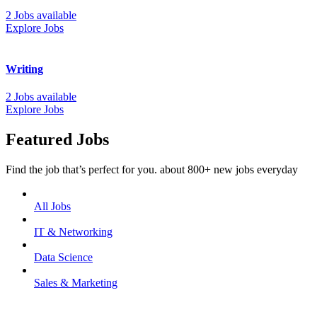
2 Jobs available
Explore Jobs
Writing
2 Jobs available
Explore Jobs
Featured Jobs
Find the job that’s perfect for you. about 800+ new jobs everyday
All Jobs
IT & Networking
Data Science
Sales & Marketing