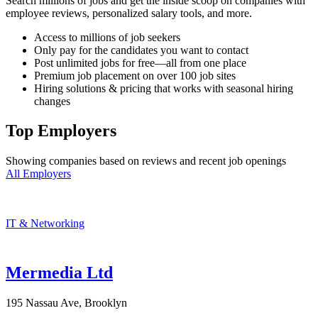
Search millions of jobs and get the inside scoop on companies with
employee reviews, personalized salary tools, and more.
Access to millions of job seekers
Only pay for the candidates you want to contact
Post unlimited jobs for free—all from one place
Premium job placement on over 100 job sites
Hiring solutions & pricing that works with seasonal hiring
changes
Top Employers
Showing companies based on reviews and recent job openings
All Employers
IT & Networking
Mermedia Ltd
195 Nassau Ave, Brooklyn