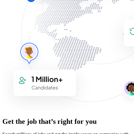
Get the job that’s right for you