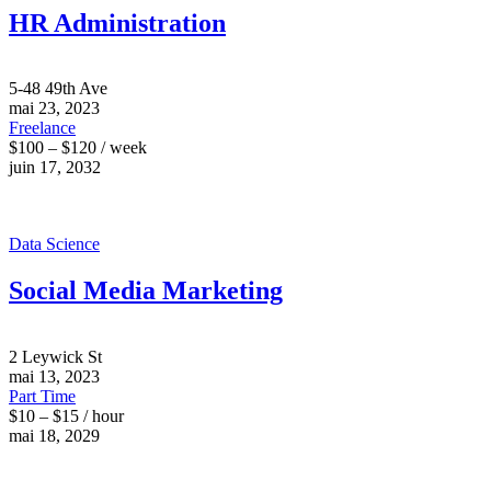
HR Administration
5-48 49th Ave
mai 23, 2023
Freelance
$100 – $120 / week
juin 17, 2032
Data Science
Social Media Marketing
2 Leywick St
mai 13, 2023
Part Time
$10 – $15 / hour
mai 18, 2029