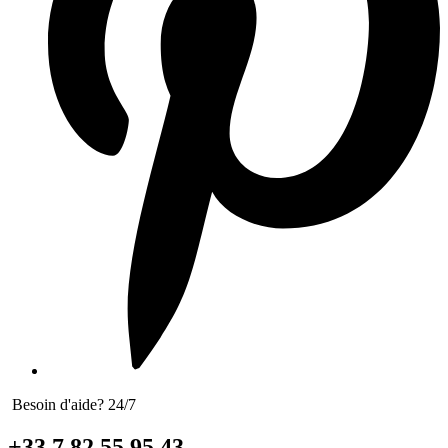
Besoin d'aide? 24/7
+33 7 82 55 95 43