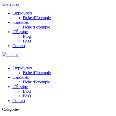
Employeurs
Fiche d’Exemple
Candidats
Fiche d’exemple
L’Équipe
Blog
FAQ
Contact
Employeurs
Fiche d’Exemple
Candidats
Fiche d’exemple
L’Équipe
Blog
FAQ
Contact
Catégories