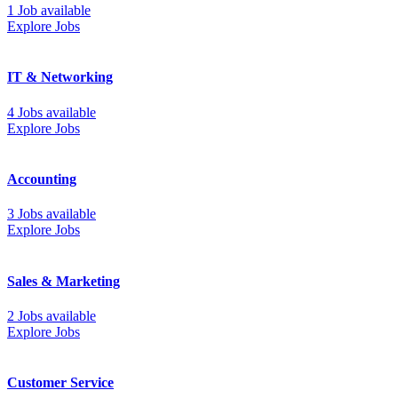
1 Job available
Explore Jobs
IT & Networking
4 Jobs available
Explore Jobs
Accounting
3 Jobs available
Explore Jobs
Sales & Marketing
2 Jobs available
Explore Jobs
Customer Service