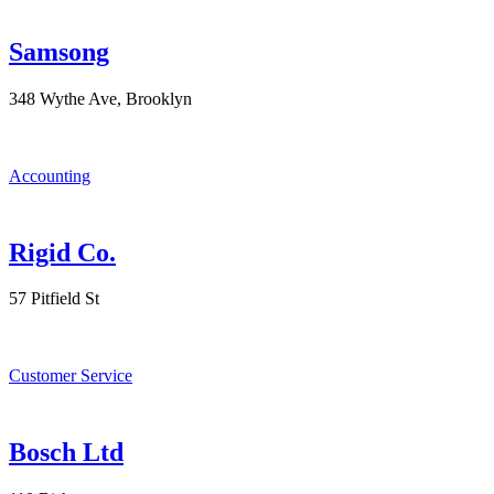
Samsong
348 Wythe Ave, Brooklyn
Accounting
Rigid Co.
57 Pitfield St
Customer Service
Bosch Ltd