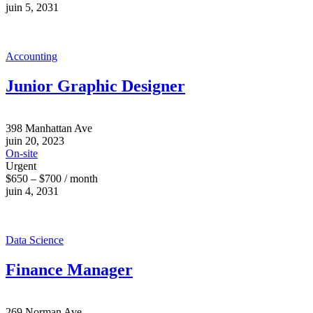
juin 5, 2031
Accounting
Junior Graphic Designer
398 Manhattan Ave
juin 20, 2023
On-site
Urgent
$650 – $700 / month
juin 4, 2031
Data Science
Finance Manager
269 Norman Ave