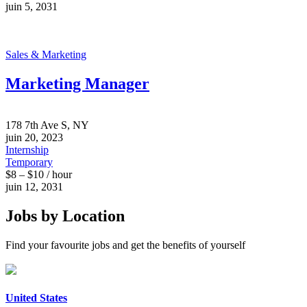
juin 5, 2031
Sales & Marketing
Marketing Manager
178 7th Ave S, NY
juin 20, 2023
Internship
Temporary
$8 – $10 / hour
juin 12, 2031
Jobs by Location
Find your favourite jobs and get the benefits of yourself
United States