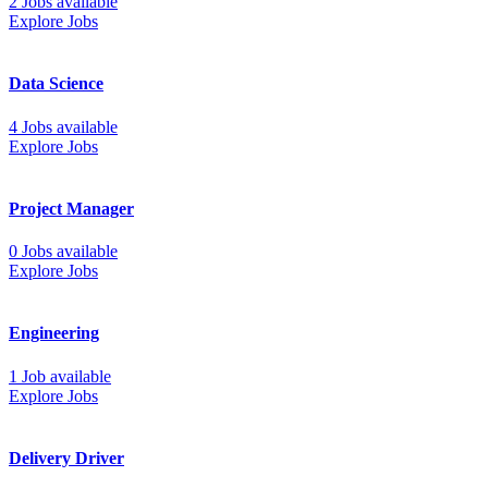
2 Jobs available
Explore Jobs
Data Science
4 Jobs available
Explore Jobs
Project Manager
0 Jobs available
Explore Jobs
Engineering
1 Job available
Explore Jobs
Delivery Driver