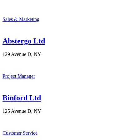
Sales & Marketing
Abstergo Ltd
129 Avenue D, NY
Project Manager
Binford Ltd
125 Avenue D, NY
Customer Service