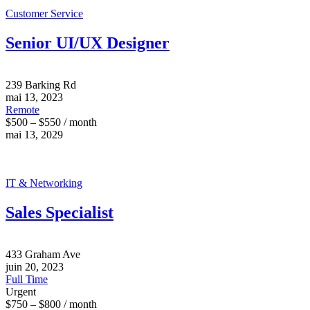
Customer Service
Senior UI/UX Designer
239 Barking Rd
mai 13, 2023
Remote
$500 – $550 / month
mai 13, 2029
IT & Networking
Sales Specialist
433 Graham Ave
juin 20, 2023
Full Time
Urgent
$750 – $800 / month