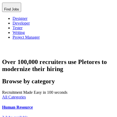
Find Jobs
Designer
Developer
Tester
Writing
Project Manager
Over 100,000 recruiters use Pletores to
modernize their hiring
Browse by category
Recruitment Made Easy in 100 seconds
All Categories
Human Resource