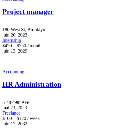
Project manager
180 West St, Brooklyn
juin 20, 2023
Internship
$450 – $550 / month
juin 13, 2029
Accounting
HR Administration
5-48 49th Ave
mai 23, 2023
Freelance
$100 – $120 / week
juin 17, 2032