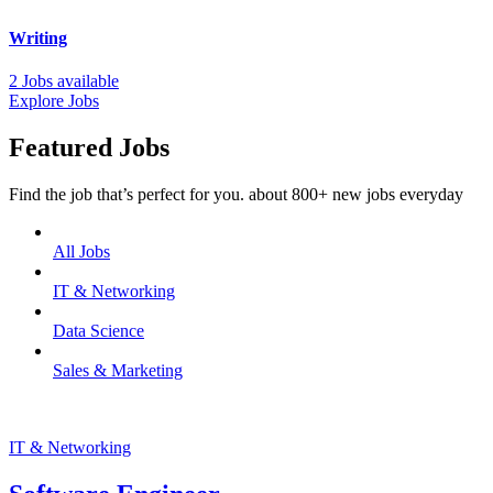
Writing
2 Jobs available
Explore Jobs
Featured Jobs
Find the job that’s perfect for you. about 800+ new jobs everyday
All Jobs
IT & Networking
Data Science
Sales & Marketing
IT & Networking