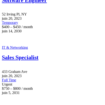
Software Engineer
52 Irving Pl, NY
juin 20, 2023
Temporary
$400 – $450 / month
juin 14, 2030
IT & Networking
Sales Specialist
433 Graham Ave
juin 20, 2023
Full Time
Urgent
$750 – $800 / month
juin 5, 2031