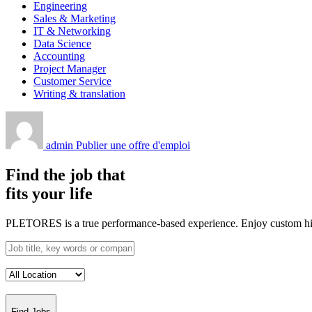
Engineering
Sales & Marketing
IT & Networking
Data Science
Accounting
Project Manager
Customer Service
Writing & translation
admin
Publier une offre d'emploi
Find the job that
fits your life
PLETORES is a true performance-based experience. Enjoy custom hiring
Find Jobs