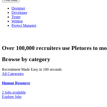
Designer
Developer
Tester
Writing
Project Manager
Over 100,000 recruiters use Pletores to mo
Browse by category
Recruitment Made Easy in 100 seconds
All Categories
Human Resource
2 Jobs available
Explore Jobs