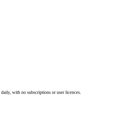
ily, with no subscriptions or user licences.