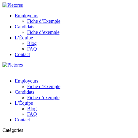
Employeurs
Fiche d’Exemple
Candidats
Fiche d’exemple
L’Équipe
Blog
FAQ
Contact
Employeurs
Fiche d’Exemple
Candidats
Fiche d’exemple
L’Équipe
Blog
FAQ
Contact
Catégories