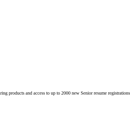
 products and access to up to 2000 new Senior resume registrations da