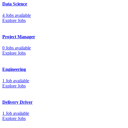
Data Science
4 Jobs available
Explore Jobs
Project Manager
0 Jobs available
Explore Jobs
Engineering
1 Job available
Explore Jobs
Delivery Driver
1 Job available
Explore Jobs