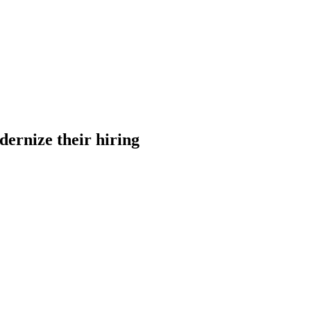
dernize their hiring