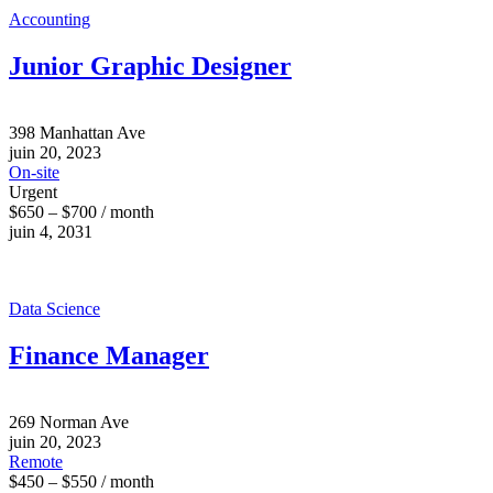
Accounting
Junior Graphic Designer
398 Manhattan Ave
juin 20, 2023
On-site
Urgent
$650 – $700 / month
juin 4, 2031
Data Science
Finance Manager
269 Norman Ave
juin 20, 2023
Remote
$450 – $550 / month