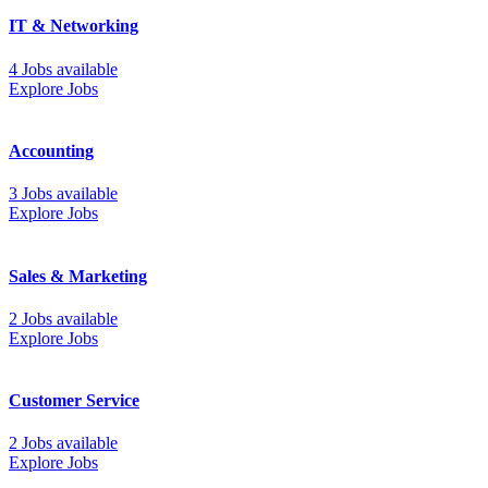
IT & Networking
4 Jobs available
Explore Jobs
Accounting
3 Jobs available
Explore Jobs
Sales & Marketing
2 Jobs available
Explore Jobs
Customer Service
2 Jobs available
Explore Jobs