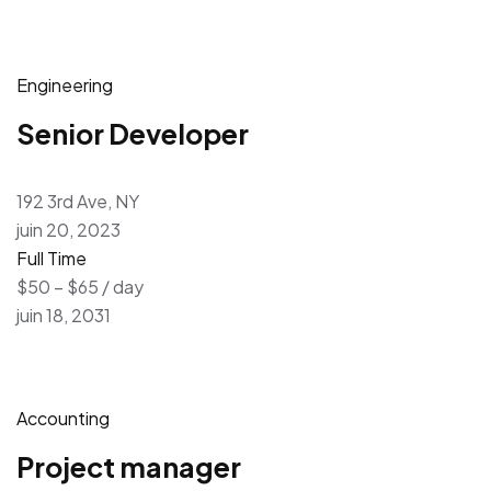
Engineering
Senior Developer
192 3rd Ave, NY
juin 20, 2023
Full Time
$50 – $65 / day
juin 18, 2031
Accounting
Project manager