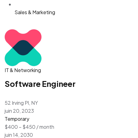
Sales & Marketing
IT & Networking
Software Engineer
52 Irving Pl, NY
juin 20, 2023
Temporary
$400 – $450 / month
juin 14, 2030