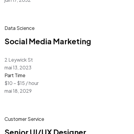
Data Science
Social Media Marketing
2 Leywick St
mai 13, 2023
Part Time
$10 – $15 / hour
mai 18, 2029
Customer Service
Senior UI/UX Designer