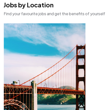
Jobs by Location
Find your favourite jobs and get the benefits of yourself