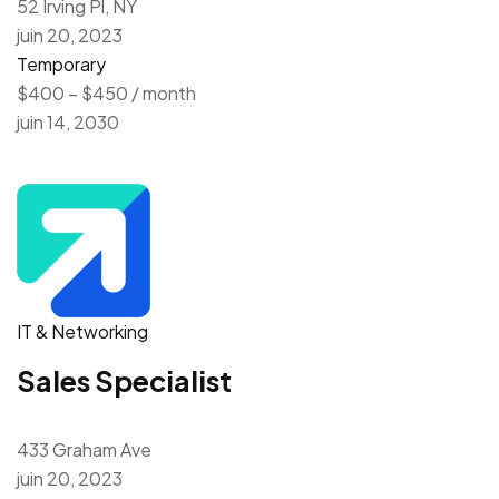
52 Irving Pl, NY
juin 20, 2023
Temporary
$400 – $450 / month
juin 14, 2030
IT & Networking
Sales Specialist
433 Graham Ave
juin 20, 2023