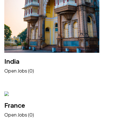
India
Open Jobs (0)
France
Open Jobs (0)