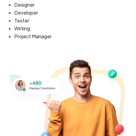
Designer
Developer
Tester
Writing
Project Manager