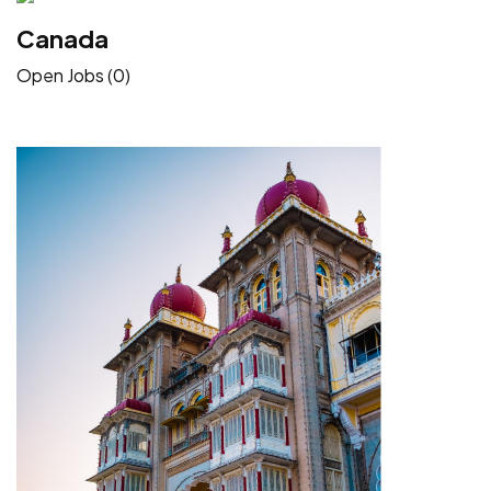
Canada
Open Jobs (0)