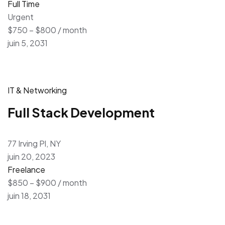
Full Time
Urgent
$750 – $800 / month
juin 5, 2031
IT & Networking
Full Stack Development
77 Irving Pl, NY
juin 20, 2023
Freelance
$850 – $900 / month
juin 18, 2031