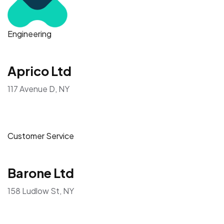
Engineering
Aprico Ltd
117 Avenue D, NY
Customer Service
Barone Ltd
158 Ludlow St, NY