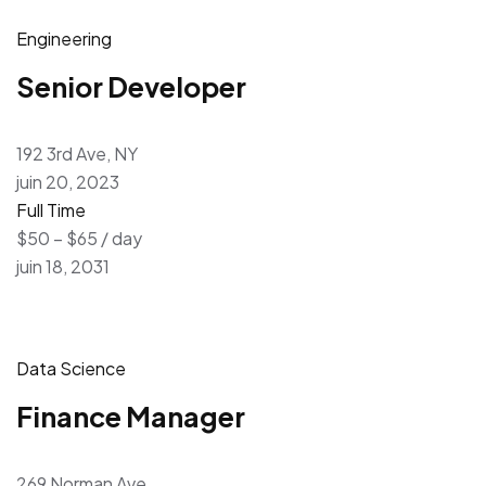
Engineering
Senior Developer
192 3rd Ave, NY
juin 20, 2023
Full Time
$50 – $65 / day
juin 18, 2031
Data Science
Finance Manager
269 Norman Ave