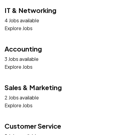
IT & Networking
4 Jobs available
Explore Jobs
Accounting
3 Jobs available
Explore Jobs
Sales & Marketing
2 Jobs available
Explore Jobs
Customer Service