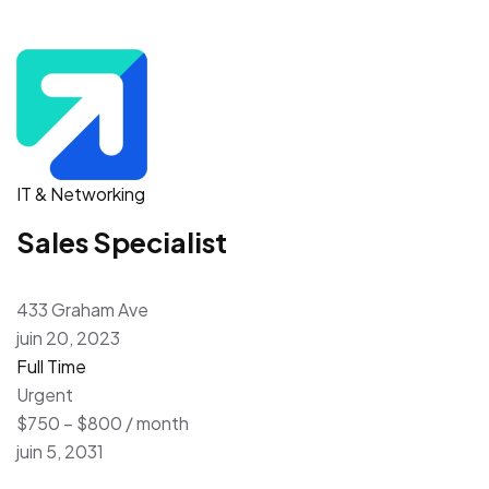
IT & Networking
Sales Specialist
433 Graham Ave
juin 20, 2023
Full Time
Urgent
$750 – $800 / month
juin 5, 2031