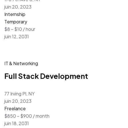
juin 20, 2023
Internship
Temporary
$8 – $10 / hour
juin 12, 2031
IT & Networking
Full Stack Development
77 Irving Pl, NY
juin 20, 2023
Freelance
$850 – $900 / month
juin 18, 2031