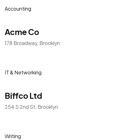
Accounting
Acme Co
178 Broadway, Brooklyn
IT & Networking
Biffco Ltd
254 S 2nd St, Brooklyn
Writing