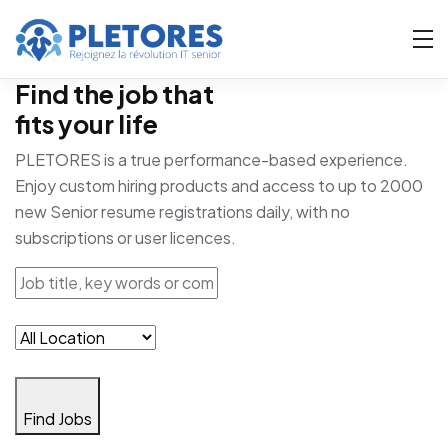
Find the job that
fits your life
PLETORES is a true performance-based experience.
Enjoy custom hiring products and access to up to 2000
new Senior resume registrations daily, with no
subscriptions or user licences.
Find Jobs