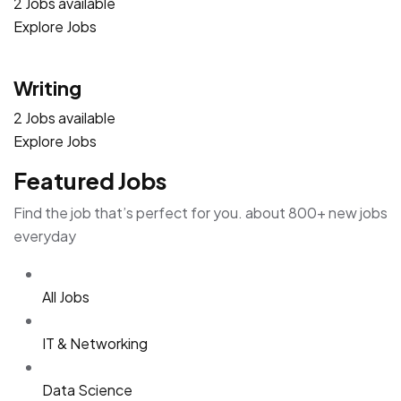
2 Jobs available
Explore Jobs
Writing
2 Jobs available
Explore Jobs
Featured Jobs
Find the job that’s perfect for you. about 800+ new jobs
everyday
All Jobs
IT & Networking
Data Science