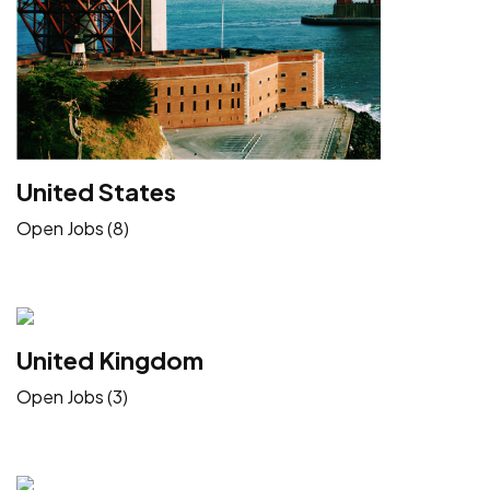
United States
Open Jobs (8)
United Kingdom
Open Jobs (3)