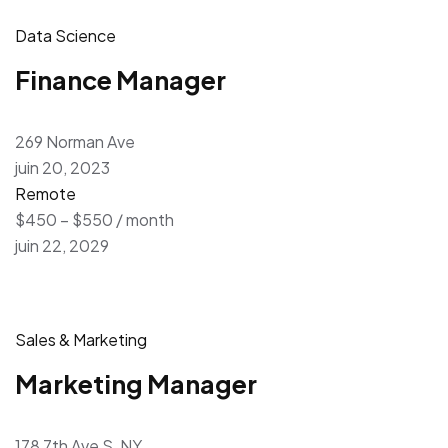
Data Science
Finance Manager
269 Norman Ave
juin 20, 2023
Remote
$450 – $550 / month
juin 22, 2029
Sales & Marketing
Marketing Manager
178 7th Ave S, NY