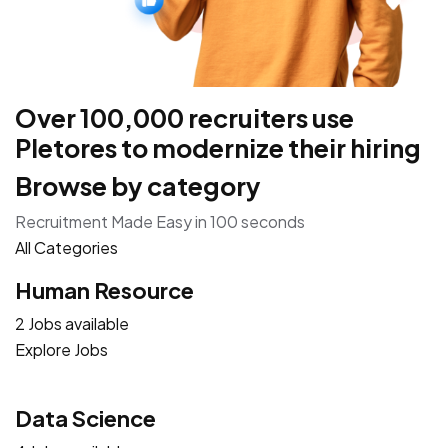
Over 100,000 recruiters use
Pletores to modernize their hiring
Browse by category
Recruitment Made Easy in 100 seconds
All Categories
Human Resource
2 Jobs available
Explore Jobs
Data Science