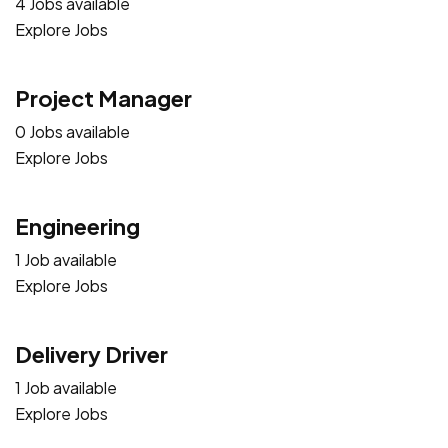
4 Jobs available
Explore Jobs
Project Manager
0 Jobs available
Explore Jobs
Engineering
1 Job available
Explore Jobs
Delivery Driver
1 Job available
Explore Jobs