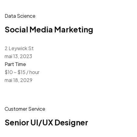
Data Science
Social Media Marketing
2 Leywick St
mai 13, 2023
Part Time
$10 – $15 / hour
mai 18, 2029
Customer Service
Senior UI/UX Designer