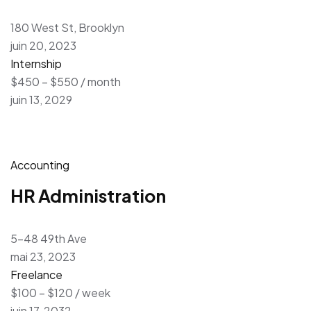
180 West St, Brooklyn
juin 20, 2023
Internship
$450 – $550 / month
juin 13, 2029
Accounting
HR Administration
5-48 49th Ave
mai 23, 2023
Freelance
$100 – $120 / week
juin 17, 2032