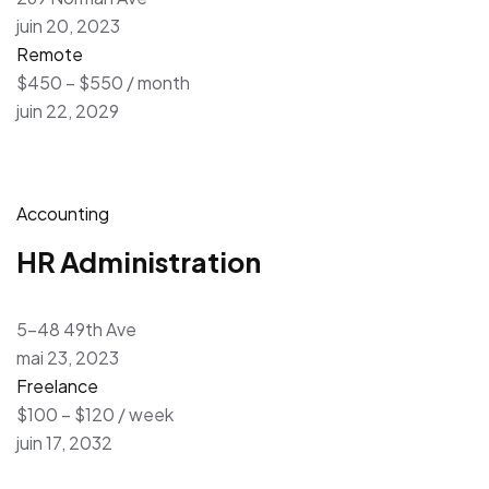
juin 20, 2023
Remote
$450 – $550 / month
juin 22, 2029
Accounting
HR Administration
5-48 49th Ave
mai 23, 2023
Freelance
$100 – $120 / week
juin 17, 2032