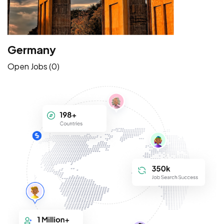
Germany
Open Jobs (0)