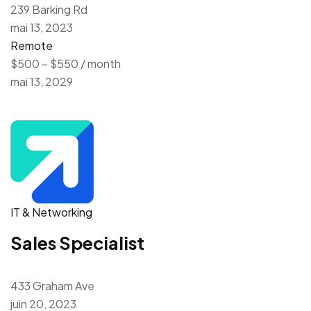
239 Barking Rd
mai 13, 2023
Remote
$500 – $550 / month
mai 13, 2029
IT & Networking
Sales Specialist
433 Graham Ave
juin 20, 2023