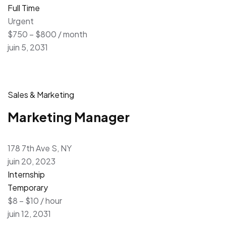
Full Time
Urgent
$750 – $800 / month
juin 5, 2031
Sales & Marketing
Marketing Manager
178 7th Ave S, NY
juin 20, 2023
Internship
Temporary
$8 – $10 / hour
juin 12, 2031