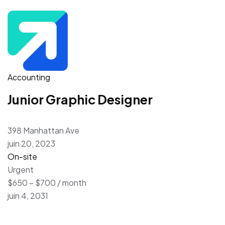
Accounting
Junior Graphic Designer
398 Manhattan Ave
juin 20, 2023
On-site
Urgent
$650 – $700 / month
juin 4, 2031