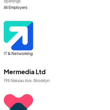
openings
All Employers
IT & Networking
Mermedia Ltd
195 Nassau Ave, Brooklyn