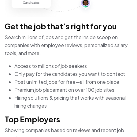
Get the job that’s right for you
Search millions of jobs and get the inside scoop on
companies with employee reviews, personalized salary
tools, and more.
Access to millions of job seekers
Only pay for the candidates you want to contact
Post unlimited jobs for free—all from one place
Premium job placement on over 100 job sites
Hiring solutions & pricing that works with seasonal
hiring changes
Top Employers
Showing companies based on reviews and recent job