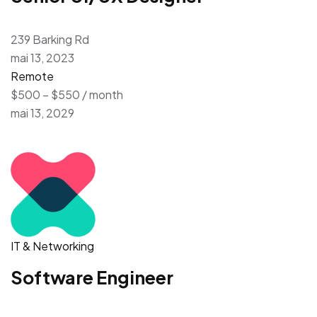
239 Barking Rd
mai 13, 2023
Remote
$500 – $550 / month
mai 13, 2029
IT & Networking
Software Engineer