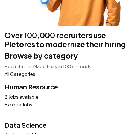
Over 100,000 recruiters use
Pletores to modernize their hiring
Browse by category
Recruitment Made Easy in 100 seconds
All Categories
Human Resource
2 Jobs available
Explore Jobs
Data Science