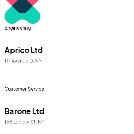
Engineering
Aprico Ltd
117 Avenue D, NY
Customer Service
Barone Ltd
158 Ludlow St, NY