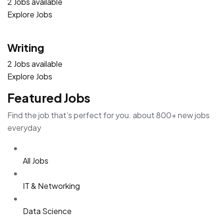
2 Jobs available
Explore Jobs
Writing
2 Jobs available
Explore Jobs
Featured Jobs
Find the job that’s perfect for you. about 800+ new jobs
everyday
All Jobs
IT & Networking
Data Science