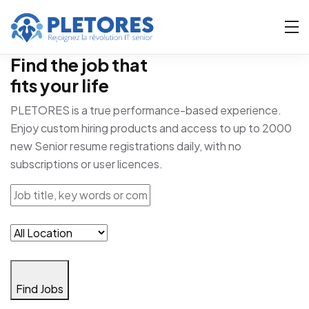
Find the job that
fits your life
PLETORES is a true performance-based experience.
Enjoy custom hiring products and access to up to 2000
new Senior resume registrations daily, with no
subscriptions or user licences.
Find Jobs