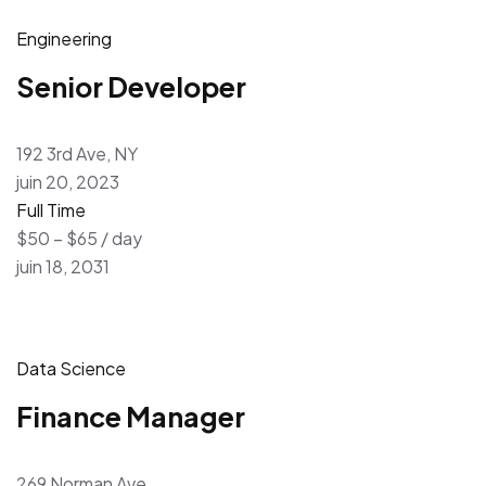
Engineering
Senior Developer
192 3rd Ave, NY
juin 20, 2023
Full Time
$50 – $65 / day
juin 18, 2031
Data Science
Finance Manager
269 Norman Ave