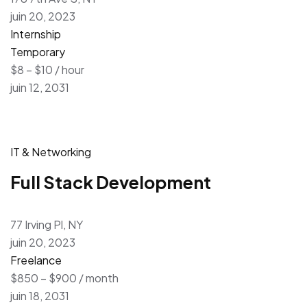
juin 20, 2023
Internship
Temporary
$8 – $10 / hour
juin 12, 2031
IT & Networking
Full Stack Development
77 Irving Pl, NY
juin 20, 2023
Freelance
$850 – $900 / month
juin 18, 2031