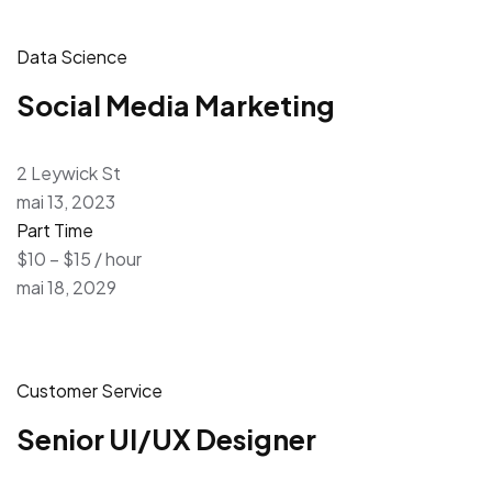
Data Science
Social Media Marketing
2 Leywick St
mai 13, 2023
Part Time
$10 – $15 / hour
mai 18, 2029
Customer Service
Senior UI/UX Designer