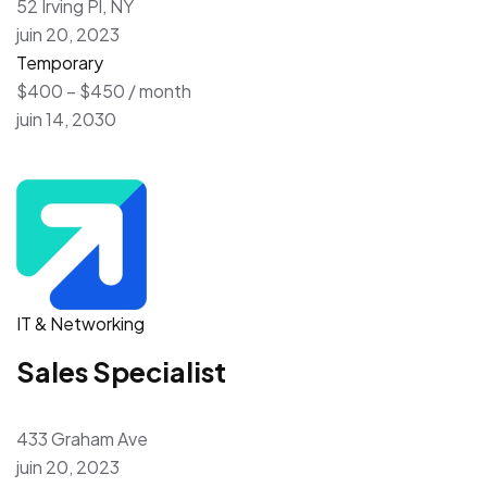
52 Irving Pl, NY
juin 20, 2023
Temporary
$400 – $450 / month
juin 14, 2030
IT & Networking
Sales Specialist
433 Graham Ave
juin 20, 2023