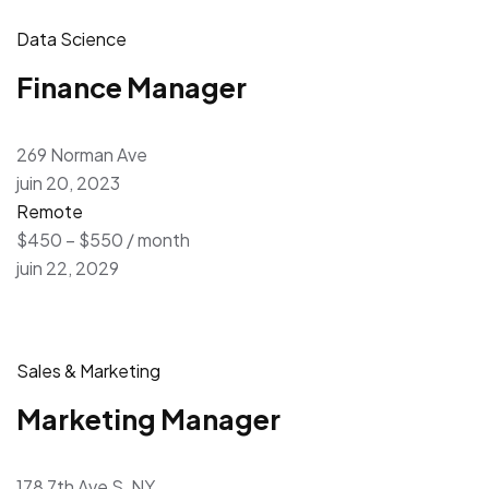
Data Science
Finance Manager
269 Norman Ave
juin 20, 2023
Remote
$450 – $550 / month
juin 22, 2029
Sales & Marketing
Marketing Manager
178 7th Ave S, NY