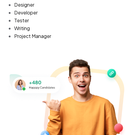
Designer
Developer
Tester
Writing
Project Manager