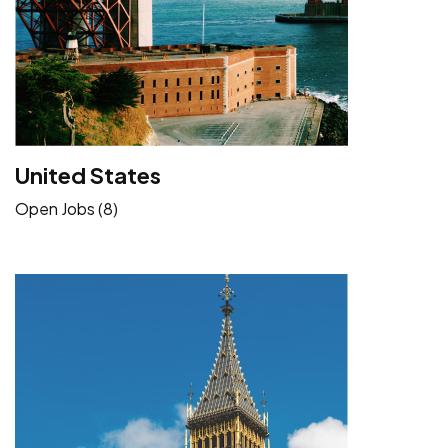
United States
Open Jobs (8)