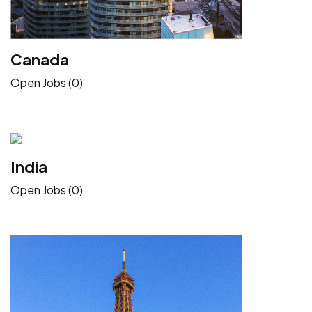
Canada
Open Jobs (0)
India
Open Jobs (0)