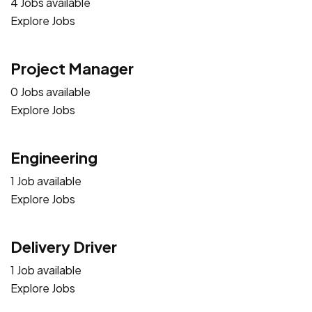
4 Jobs available
Explore Jobs
Project Manager
0 Jobs available
Explore Jobs
Engineering
1 Job available
Explore Jobs
Delivery Driver
1 Job available
Explore Jobs