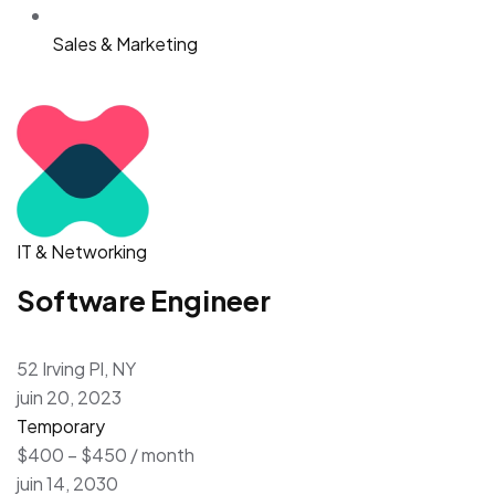
Sales & Marketing
IT & Networking
Software Engineer
52 Irving Pl, NY
juin 20, 2023
Temporary
$400 – $450 / month
juin 14, 2030