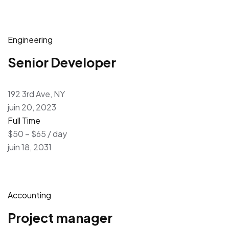
Engineering
Senior Developer
192 3rd Ave, NY
juin 20, 2023
Full Time
$50 – $65 / day
juin 18, 2031
Accounting
Project manager