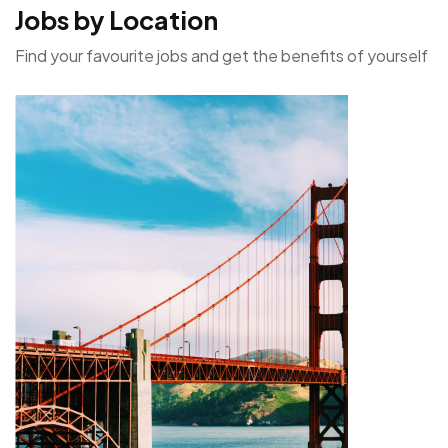
Jobs by Location
Find your favourite jobs and get the benefits of yourself