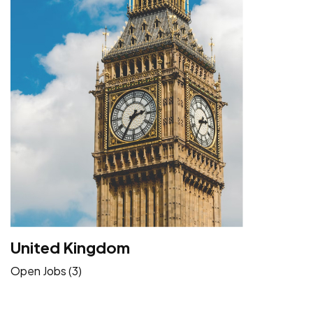
United Kingdom
Open Jobs (3)