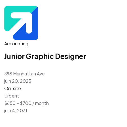
Accounting
Junior Graphic Designer
398 Manhattan Ave
juin 20, 2023
On-site
Urgent
$650 – $700 / month
juin 4, 2031