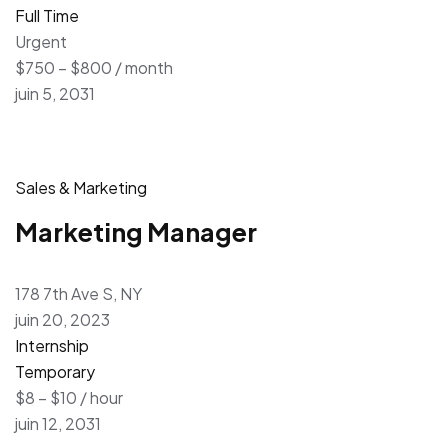
Full Time
Urgent
$750 – $800 / month
juin 5, 2031
Sales & Marketing
Marketing Manager
178 7th Ave S, NY
juin 20, 2023
Internship
Temporary
$8 – $10 / hour
juin 12, 2031