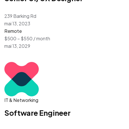
239 Barking Rd
mai 13, 2023
Remote
$500 – $550 / month
mai 13, 2029
IT & Networking
Software Engineer