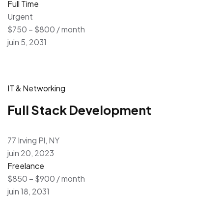
Full Time
Urgent
$750 – $800 / month
juin 5, 2031
IT & Networking
Full Stack Development
77 Irving Pl, NY
juin 20, 2023
Freelance
$850 – $900 / month
juin 18, 2031