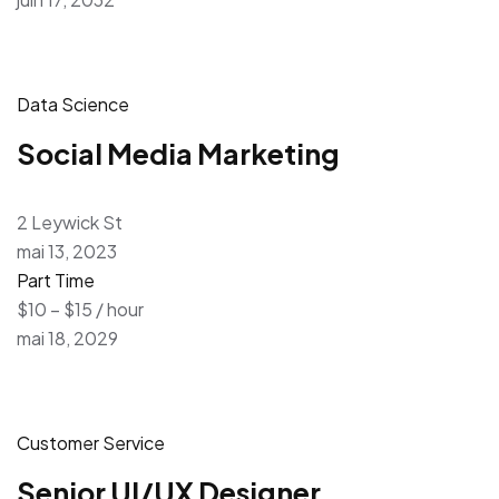
Data Science
Social Media Marketing
2 Leywick St
mai 13, 2023
Part Time
$10 – $15 / hour
mai 18, 2029
Customer Service
Senior UI/UX Designer