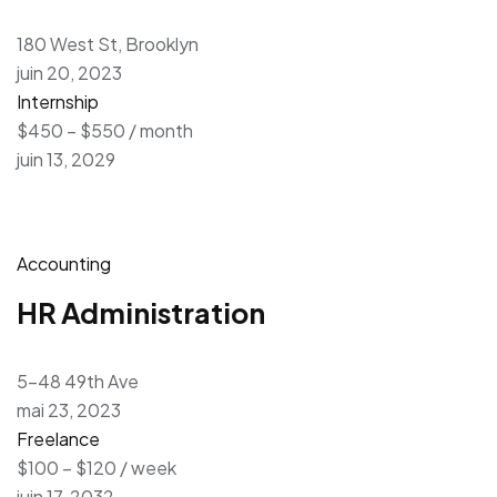
180 West St, Brooklyn
juin 20, 2023
Internship
$450 – $550 / month
juin 13, 2029
Accounting
HR Administration
5-48 49th Ave
mai 23, 2023
Freelance
$100 – $120 / week
juin 17, 2032