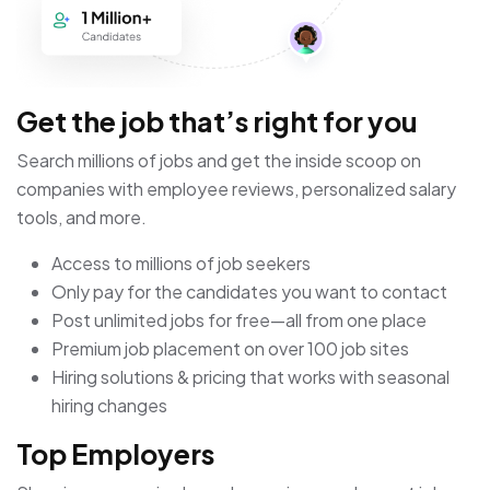
Get the job that’s right for you
Search millions of jobs and get the inside scoop on
companies with employee reviews, personalized salary
tools, and more.
Access to millions of job seekers
Only pay for the candidates you want to contact
Post unlimited jobs for free—all from one place
Premium job placement on over 100 job sites
Hiring solutions & pricing that works with seasonal
hiring changes
Top Employers