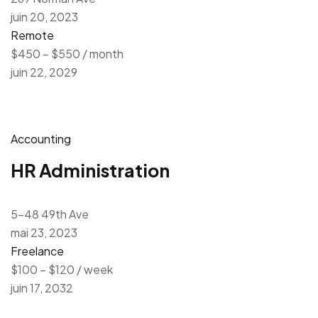
juin 20, 2023
Remote
$450 – $550 / month
juin 22, 2029
Accounting
HR Administration
5-48 49th Ave
mai 23, 2023
Freelance
$100 – $120 / week
juin 17, 2032