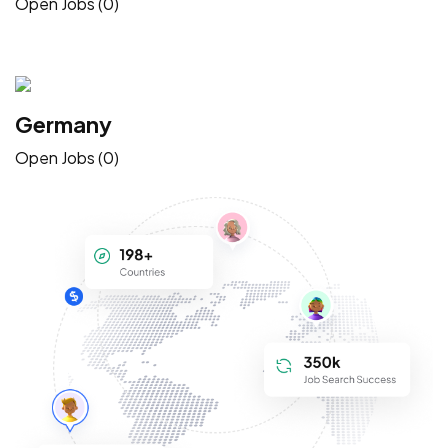
Open Jobs (0)
Germany
Open Jobs (0)