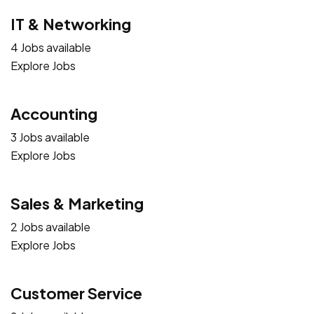
IT & Networking
4 Jobs available
Explore Jobs
Accounting
3 Jobs available
Explore Jobs
Sales & Marketing
2 Jobs available
Explore Jobs
Customer Service