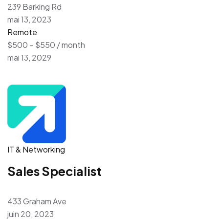
239 Barking Rd
mai 13, 2023
Remote
$500 – $550 / month
mai 13, 2029
IT & Networking
Sales Specialist
433 Graham Ave
juin 20, 2023