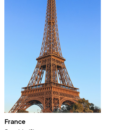
France