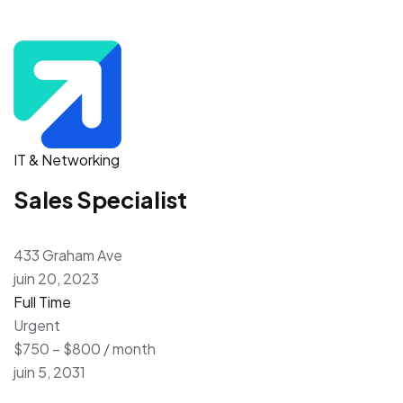
IT & Networking
Sales Specialist
433 Graham Ave
juin 20, 2023
Full Time
Urgent
$750 – $800 / month
juin 5, 2031