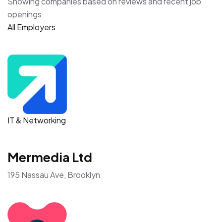
Showing companies based on reviews and recent job
openings
All Employers
IT & Networking
Mermedia Ltd
195 Nassau Ave, Brooklyn