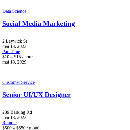
Data Science
Social Media Marketing
2 Leywick St
mai 13, 2023
Part Time
$10 – $15 / hour
mai 18, 2029
Customer Service
Senior UI/UX Designer
239 Barking Rd
mai 13, 2023
Remote
$500 – $550 / month