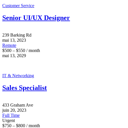
Customer Service
Senior UI/UX Designer
239 Barking Rd
mai 13, 2023
Remote
$500 – $550 / month
mai 13, 2029
IT & Networking
Sales Specialist
433 Graham Ave
juin 20, 2023
Full Time
Urgent
$750 – $800 / month