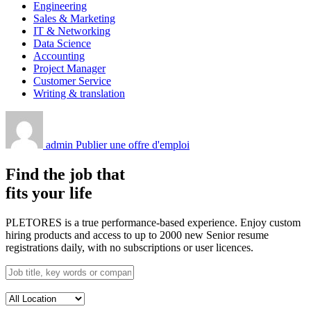
Engineering
Sales & Marketing
IT & Networking
Data Science
Accounting
Project Manager
Customer Service
Writing & translation
admin
Publier une offre d'emploi
Find the job that
fits your life
PLETORES is a true performance-based experience. Enjoy custom
hiring products and access to up to 2000 new Senior resume
registrations daily, with no subscriptions or user licences.