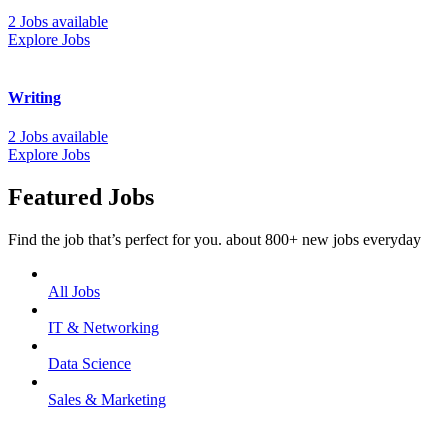
2 Jobs available
Explore Jobs
Writing
2 Jobs available
Explore Jobs
Featured Jobs
Find the job that’s perfect for you. about 800+ new jobs everyday
All Jobs
IT & Networking
Data Science
Sales & Marketing