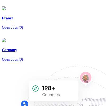
France
Open Jobs (0)
Germany
Open Jobs (0)