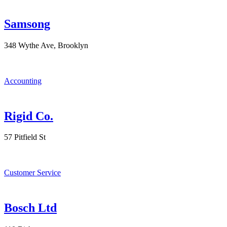
Samsong
348 Wythe Ave, Brooklyn
Accounting
Rigid Co.
57 Pitfield St
Customer Service
Bosch Ltd