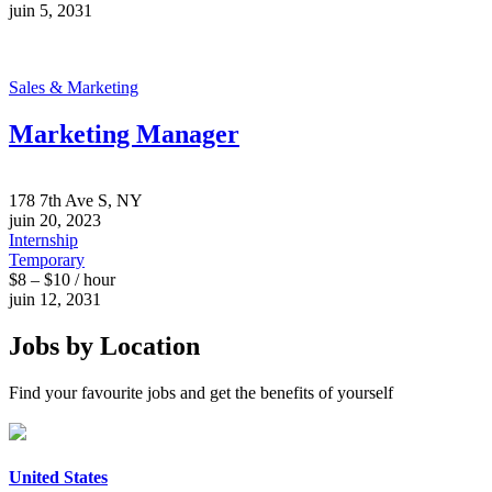
juin 5, 2031
Sales & Marketing
Marketing Manager
178 7th Ave S, NY
juin 20, 2023
Internship
Temporary
$8 – $10 / hour
juin 12, 2031
Jobs by Location
Find your favourite jobs and get the benefits of yourself
United States