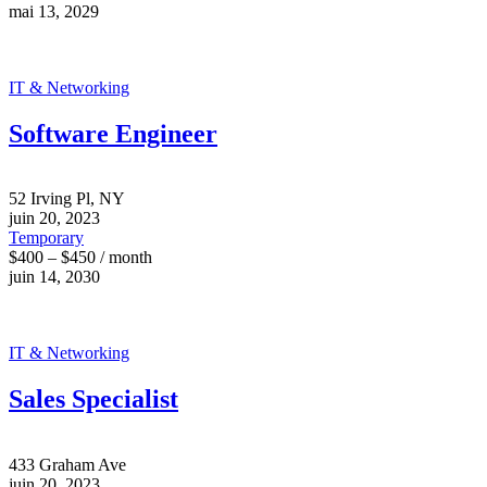
mai 13, 2029
IT & Networking
Software Engineer
52 Irving Pl, NY
juin 20, 2023
Temporary
$400 – $450 / month
juin 14, 2030
IT & Networking
Sales Specialist
433 Graham Ave
juin 20, 2023