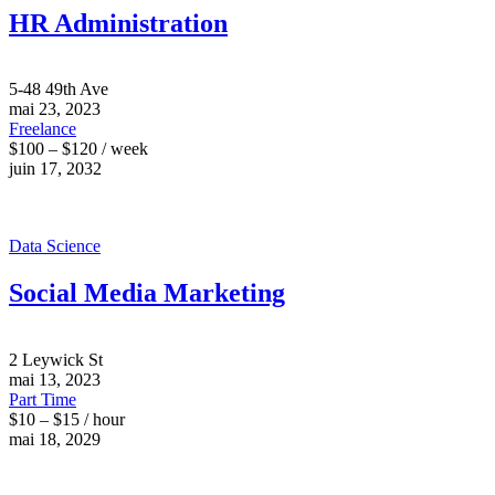
HR Administration
5-48 49th Ave
mai 23, 2023
Freelance
$100 – $120 / week
juin 17, 2032
Data Science
Social Media Marketing
2 Leywick St
mai 13, 2023
Part Time
$10 – $15 / hour
mai 18, 2029