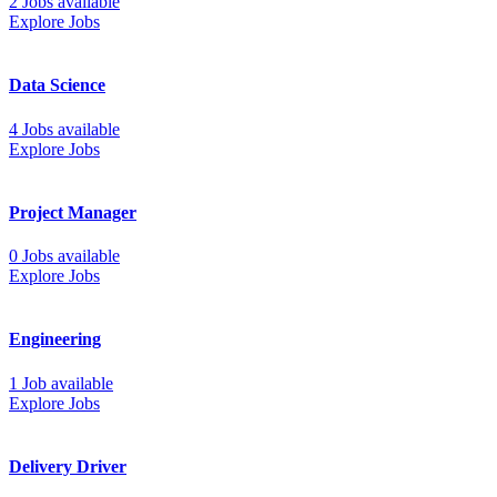
2 Jobs available
Explore Jobs
Data Science
4 Jobs available
Explore Jobs
Project Manager
0 Jobs available
Explore Jobs
Engineering
1 Job available
Explore Jobs
Delivery Driver