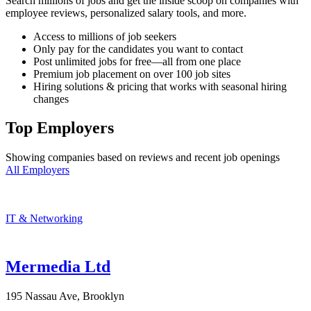
Search millions of jobs and get the inside scoop on companies with
employee reviews, personalized salary tools, and more.
Access to millions of job seekers
Only pay for the candidates you want to contact
Post unlimited jobs for free—all from one place
Premium job placement on over 100 job sites
Hiring solutions & pricing that works with seasonal hiring
changes
Top Employers
Showing companies based on reviews and recent job openings
All Employers
IT & Networking
Mermedia Ltd
195 Nassau Ave, Brooklyn