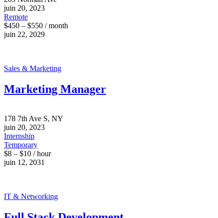
juin 20, 2023
Remote
$450 – $550 / month
juin 22, 2029
Sales & Marketing
Marketing Manager
178 7th Ave S, NY
juin 20, 2023
Internship
Temporary
$8 – $10 / hour
juin 12, 2031
IT & Networking
Full Stack Development