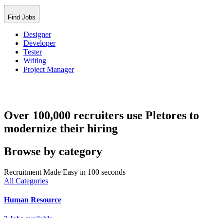
Find Jobs
Designer
Developer
Tester
Writing
Project Manager
Over 100,000 recruiters use Pletores to
modernize their hiring
Browse by category
Recruitment Made Easy in 100 seconds
All Categories
Human Resource