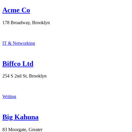
Acme Co
178 Broadway, Brooklyn
IT & Networking
Biffco Ltd
254 S 2nd St, Brooklyn
Writing
Big Kahuna
83 Moorgate, Greater