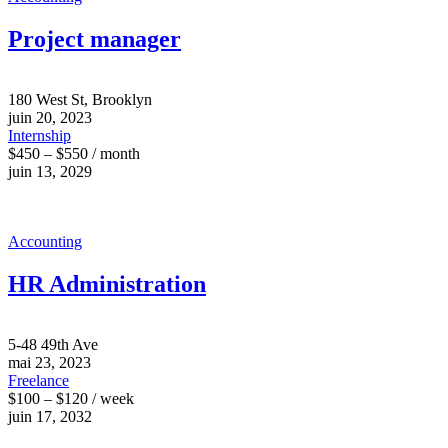
Project manager
180 West St, Brooklyn
juin 20, 2023
Internship
$450 – $550 / month
juin 13, 2029
Accounting
HR Administration
5-48 49th Ave
mai 23, 2023
Freelance
$100 – $120 / week
juin 17, 2032