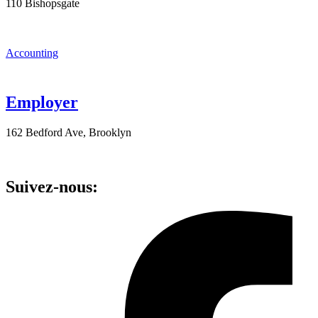
110 Bishopsgate
Accounting
Employer
162 Bedford Ave, Brooklyn
Suivez-nous: