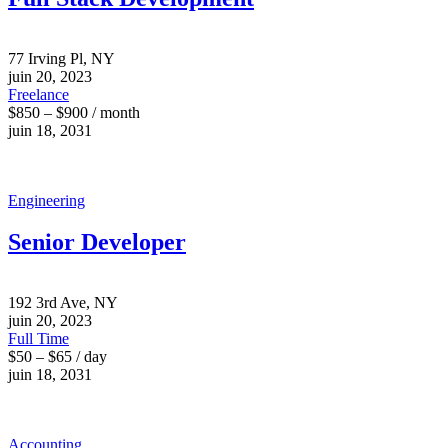
77 Irving Pl, NY
juin 20, 2023
Freelance
$850 – $900 / month
juin 18, 2031
Engineering
Senior Developer
192 3rd Ave, NY
juin 20, 2023
Full Time
$50 – $65 / day
juin 18, 2031
Accounting