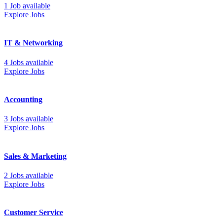
1 Job available
Explore Jobs
IT & Networking
4 Jobs available
Explore Jobs
Accounting
3 Jobs available
Explore Jobs
Sales & Marketing
2 Jobs available
Explore Jobs
Customer Service