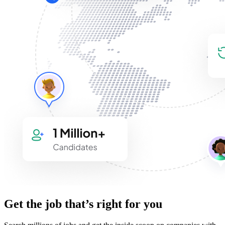
Get the job that’s right for you