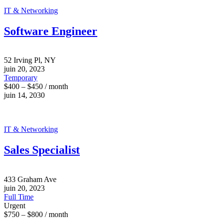
IT & Networking
Software Engineer
52 Irving Pl, NY
juin 20, 2023
Temporary
$400 – $450 / month
juin 14, 2030
IT & Networking
Sales Specialist
433 Graham Ave
juin 20, 2023
Full Time
Urgent
$750 – $800 / month