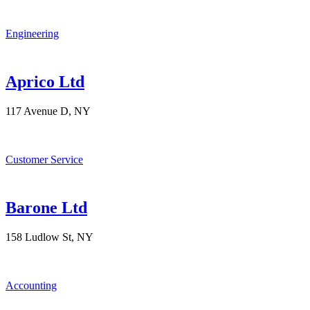
Engineering
Aprico Ltd
117 Avenue D, NY
Customer Service
Barone Ltd
158 Ludlow St, NY
Accounting