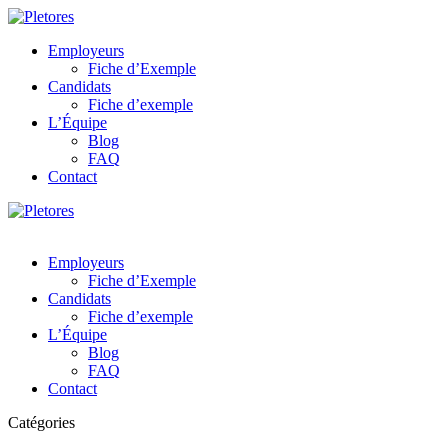
Employeurs
Fiche d’Exemple
Candidats
Fiche d’exemple
L’Équipe
Blog
FAQ
Contact
Employeurs
Fiche d’Exemple
Candidats
Fiche d’exemple
L’Équipe
Blog
FAQ
Contact
Catégories