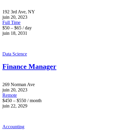
192 3rd Ave, NY
juin 20, 2023
Full Time
$50 – $65 / day
juin 18, 2031
Data Science
Finance Manager
269 Norman Ave
juin 20, 2023
Remote
$450 – $550 / month
juin 22, 2029
Accounting