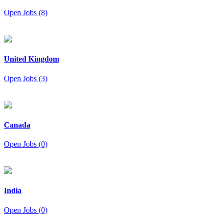
Open Jobs (8)
United Kingdom
Open Jobs (3)
Canada
Open Jobs (0)
India
Open Jobs (0)