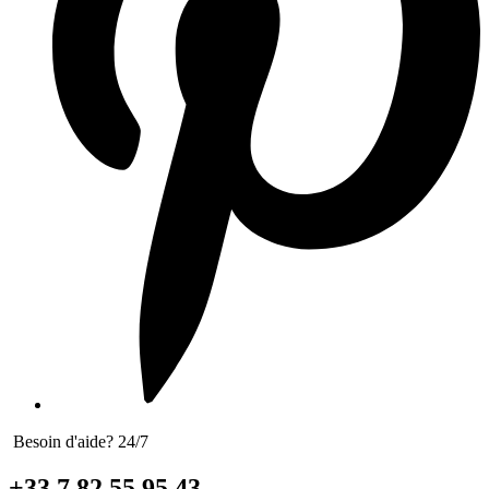
Besoin d'aide? 24/7
+33 7 82 55 95 43