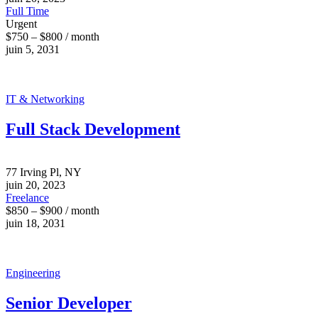
Full Time
Urgent
$750 – $800 / month
juin 5, 2031
IT & Networking
Full Stack Development
77 Irving Pl, NY
juin 20, 2023
Freelance
$850 – $900 / month
juin 18, 2031
Engineering
Senior Developer