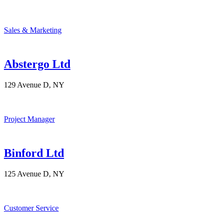
Sales & Marketing
Abstergo Ltd
129 Avenue D, NY
Project Manager
Binford Ltd
125 Avenue D, NY
Customer Service