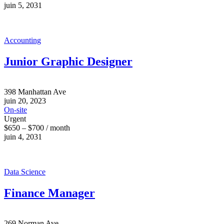
juin 5, 2031
Accounting
Junior Graphic Designer
398 Manhattan Ave
juin 20, 2023
On-site
Urgent
$650 – $700 / month
juin 4, 2031
Data Science
Finance Manager
269 Norman Ave