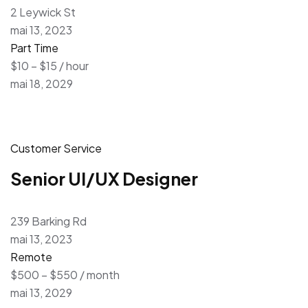
2 Leywick St
mai 13, 2023
Part Time
$10 – $15 / hour
mai 18, 2029
Customer Service
Senior UI/UX Designer
239 Barking Rd
mai 13, 2023
Remote
$500 – $550 / month
mai 13, 2029