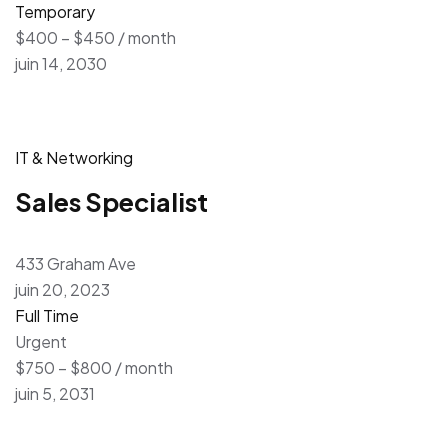
Temporary
$400 – $450 / month
juin 14, 2030
IT & Networking
Sales Specialist
433 Graham Ave
juin 20, 2023
Full Time
Urgent
$750 – $800 / month
juin 5, 2031