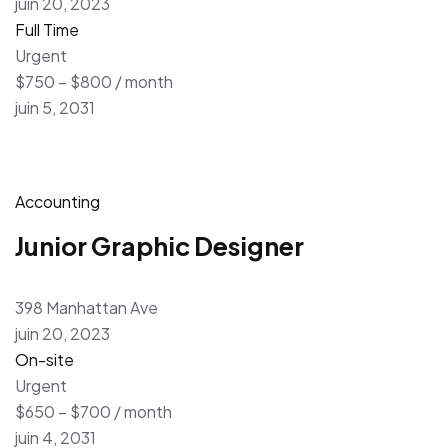
juin 20, 2023
Full Time
Urgent
$750 – $800 / month
juin 5, 2031
Accounting
Junior Graphic Designer
398 Manhattan Ave
juin 20, 2023
On-site
Urgent
$650 – $700 / month
juin 4, 2031