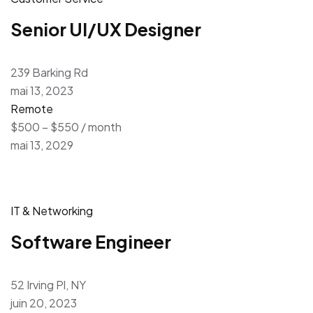
Senior UI/UX Designer
239 Barking Rd
mai 13, 2023
Remote
$500 – $550 / month
mai 13, 2029
IT & Networking
Software Engineer
52 Irving Pl, NY
juin 20, 2023