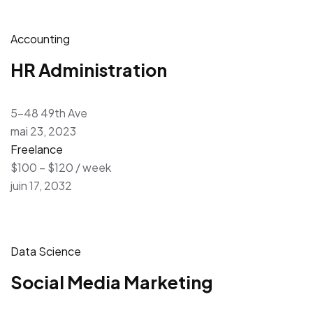
Accounting
HR Administration
5-48 49th Ave
mai 23, 2023
Freelance
$100 – $120 / week
juin 17, 2032
Data Science
Social Media Marketing