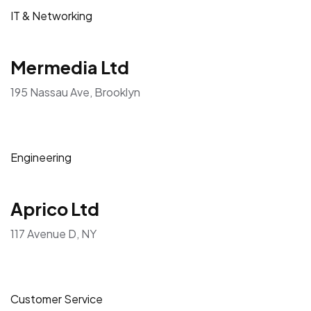
IT & Networking
Mermedia Ltd
195 Nassau Ave, Brooklyn
Engineering
Aprico Ltd
117 Avenue D, NY
Customer Service