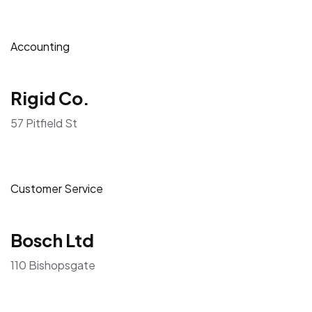
Accounting
Rigid Co.
57 Pitfield St
Customer Service
Bosch Ltd
110 Bishopsgate