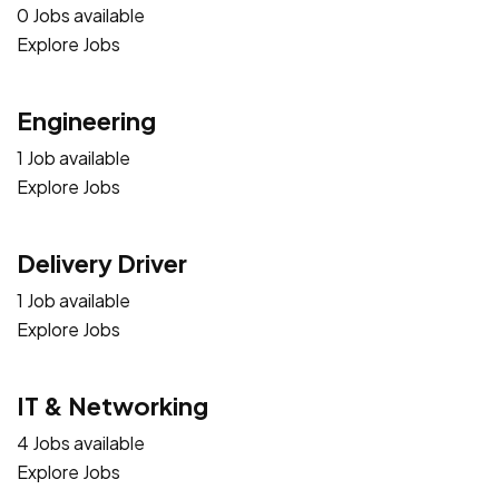
0 Jobs available
Explore Jobs
Engineering
1 Job available
Explore Jobs
Delivery Driver
1 Job available
Explore Jobs
IT & Networking
4 Jobs available
Explore Jobs