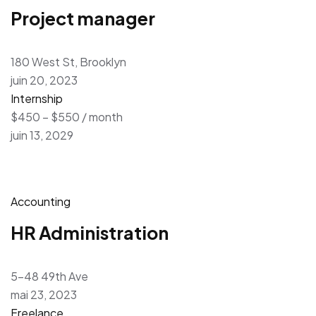
Project manager
180 West St, Brooklyn
juin 20, 2023
Internship
$450 – $550 / month
juin 13, 2029
Accounting
HR Administration
5-48 49th Ave
mai 23, 2023
Freelance