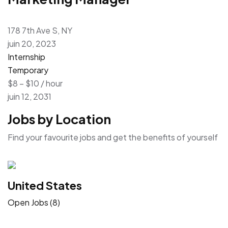
178 7th Ave S, NY
juin 20, 2023
Internship
Temporary
$8 – $10 / hour
juin 12, 2031
Jobs by Location
Find your favourite jobs and get the benefits of yourself
United States
Open Jobs (8)