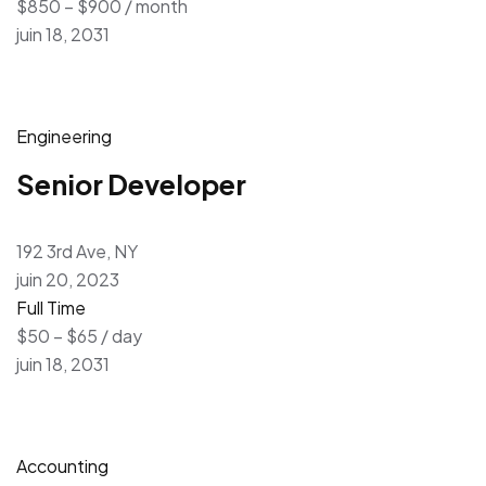
$850 – $900 / month
juin 18, 2031
Engineering
Senior Developer
192 3rd Ave, NY
juin 20, 2023
Full Time
$50 – $65 / day
juin 18, 2031
Accounting