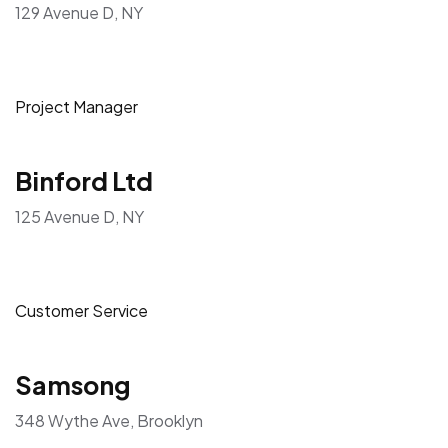
129 Avenue D, NY
Project Manager
Binford Ltd
125 Avenue D, NY
Customer Service
Samsong
348 Wythe Ave, Brooklyn