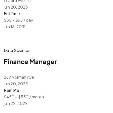
192 3rd Ave, NY
juin 20, 2023
Full Time
$50 – $65 / day
juin 18, 2031
Data Science
Finance Manager
269 Norman Ave
juin 20, 2023
Remote
$450 – $550 / month
juin 22, 2029