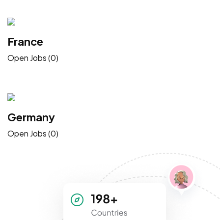
France
Open Jobs (0)
Germany
Open Jobs (0)