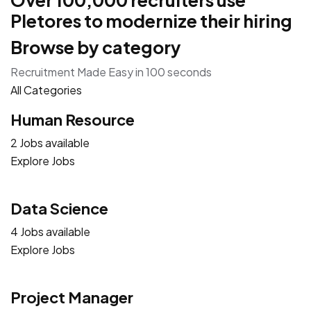
Over 100,000 recruiters use
Pletores to modernize their hiring
Browse by category
Recruitment Made Easy in 100 seconds
All Categories
Human Resource
2 Jobs available
Explore Jobs
Data Science
4 Jobs available
Explore Jobs
Project Manager