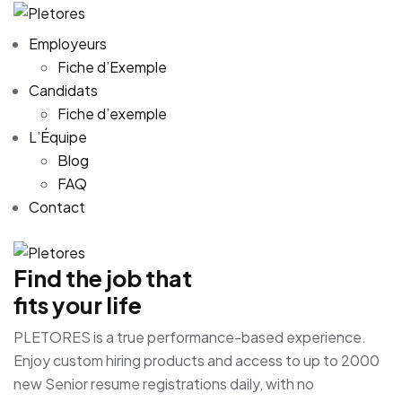
Employeurs
Fiche d’Exemple
Candidats
Fiche d’exemple
L’Équipe
Blog
FAQ
Contact
Find the job that
fits your life
PLETORES is a true performance-based experience.
Enjoy custom hiring products and access to up to 2000
new Senior resume registrations daily, with no