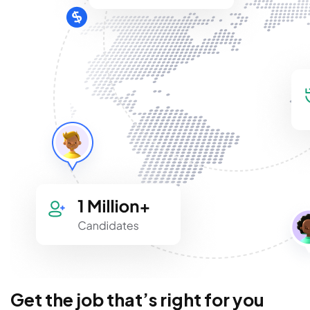
Get the job that’s right for you