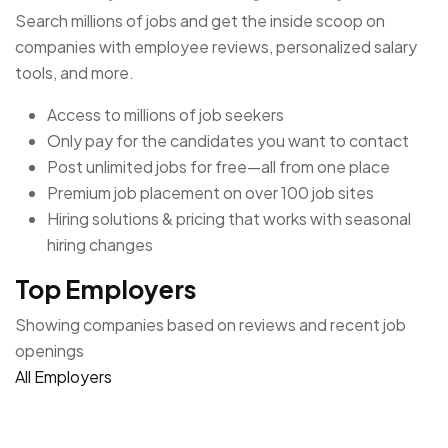
Search millions of jobs and get the inside scoop on
companies with employee reviews, personalized salary
tools, and more.
Access to millions of job seekers
Only pay for the candidates you want to contact
Post unlimited jobs for free—all from one place
Premium job placement on over 100 job sites
Hiring solutions & pricing that works with seasonal
hiring changes
Top Employers
Showing companies based on reviews and recent job
openings
All Employers