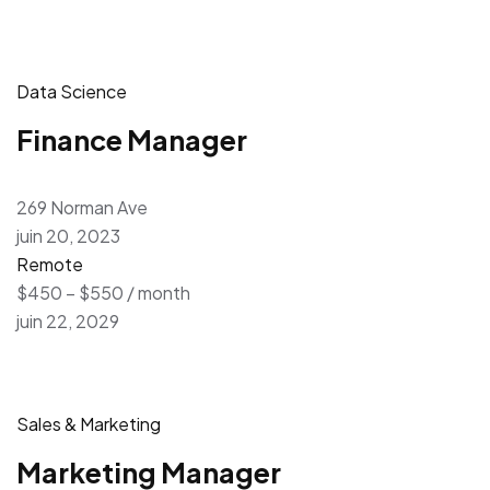
Data Science
Finance Manager
269 Norman Ave
juin 20, 2023
Remote
$450 – $550 / month
juin 22, 2029
Sales & Marketing
Marketing Manager