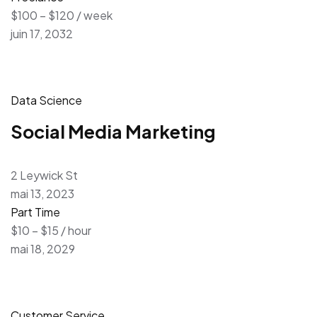
$100 – $120 / week
juin 17, 2032
Data Science
Social Media Marketing
2 Leywick St
mai 13, 2023
Part Time
$10 – $15 / hour
mai 18, 2029
Customer Service