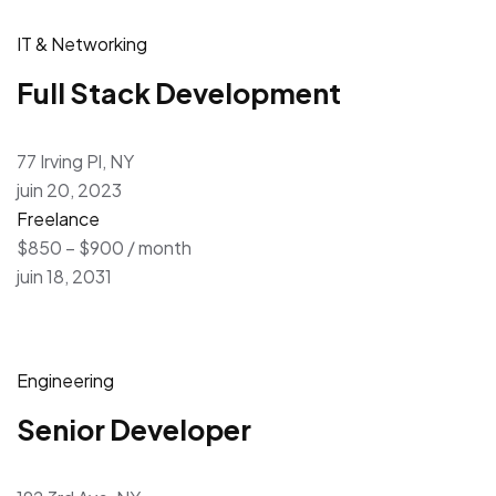
IT & Networking
Full Stack Development
77 Irving Pl, NY
juin 20, 2023
Freelance
$850 – $900 / month
juin 18, 2031
Engineering
Senior Developer