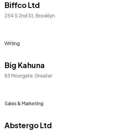
Biffco Ltd
254 S 2nd St, Brooklyn
Writing
Big Kahuna
83 Moorgate, Greater
Sales & Marketing
Abstergo Ltd