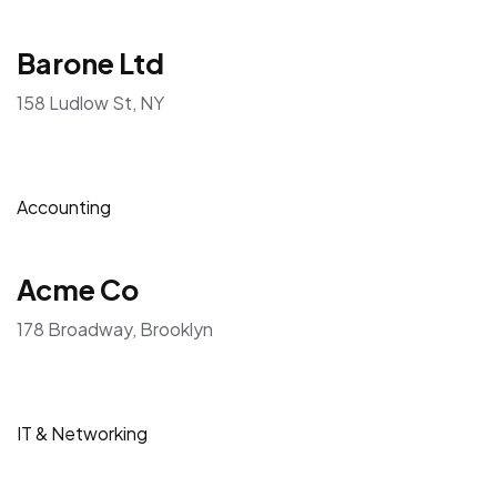
Barone Ltd
158 Ludlow St, NY
Accounting
Acme Co
178 Broadway, Brooklyn
IT & Networking