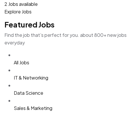
2 Jobs available
Explore Jobs
Featured Jobs
Find the job that’s perfect for you. about 800+ new jobs
everyday
All Jobs
IT & Networking
Data Science
Sales & Marketing