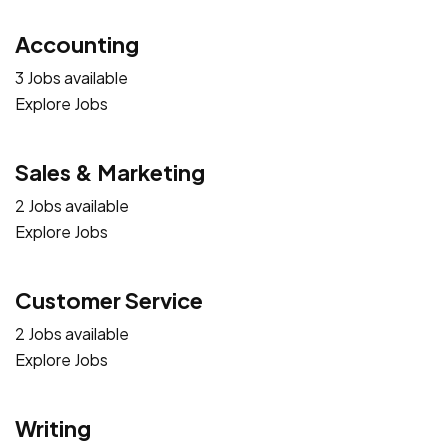
Accounting
3 Jobs available
Explore Jobs
Sales & Marketing
2 Jobs available
Explore Jobs
Customer Service
2 Jobs available
Explore Jobs
Writing