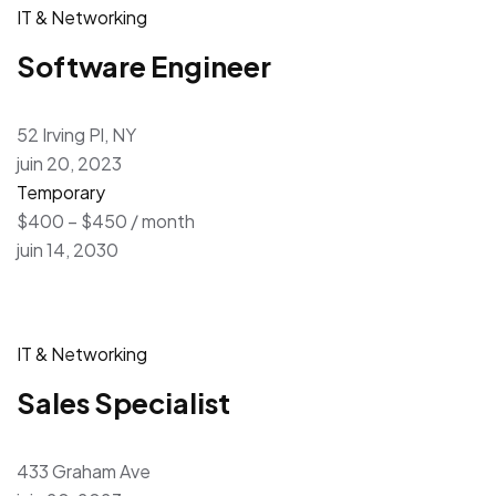
IT & Networking
Software Engineer
52 Irving Pl, NY
juin 20, 2023
Temporary
$400 – $450 / month
juin 14, 2030
IT & Networking
Sales Specialist
433 Graham Ave