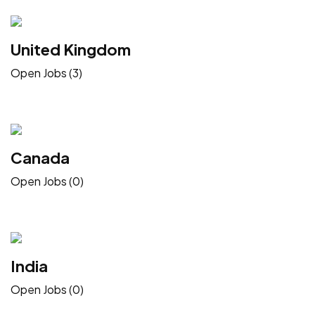
United Kingdom
Open Jobs (3)
Canada
Open Jobs (0)
India
Open Jobs (0)