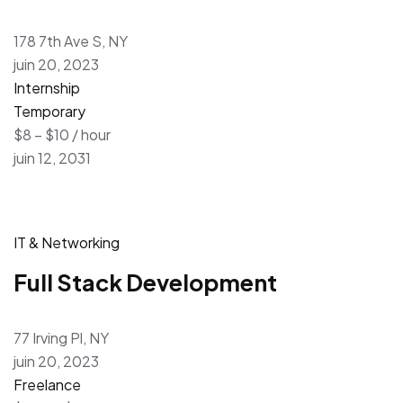
178 7th Ave S, NY
juin 20, 2023
Internship
Temporary
$8 – $10 / hour
juin 12, 2031
IT & Networking
Full Stack Development
77 Irving Pl, NY
juin 20, 2023
Freelance