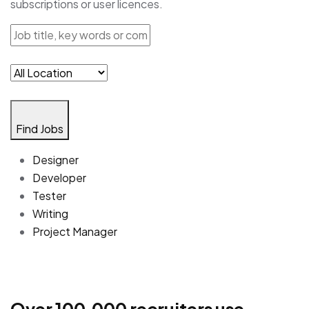
subscriptions or user licences.
Find Jobs
Designer
Developer
Tester
Writing
Project Manager