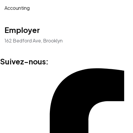
Accounting
Employer
162 Bedford Ave, Brooklyn
Suivez-nous: