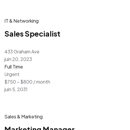
IT & Networking
Sales Specialist
433 Graham Ave
juin 20, 2023
Full Time
Urgent
$750 – $800 / month
juin 5, 2031
Sales & Marketing
Marketing Manager