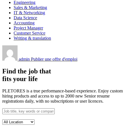
Engineering
Sales & Marketing
IT & Networking
Data Science
Accounting
Project Manager
Customer Service
Writing & translation
admin
Publier une offre d'emploi
Find the job that
fits your life
PLETORES is a true performance-based experience. Enjoy custom
hiring products and access to up to 2000 new Senior resume
registrations daily, with no subscriptions or user licences.