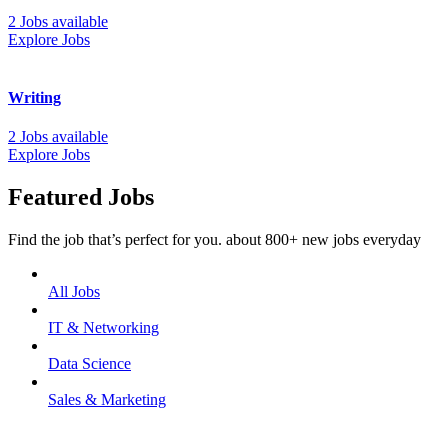
2 Jobs available
Explore Jobs
Writing
2 Jobs available
Explore Jobs
Featured Jobs
Find the job that’s perfect for you. about 800+ new jobs everyday
All Jobs
IT & Networking
Data Science
Sales & Marketing