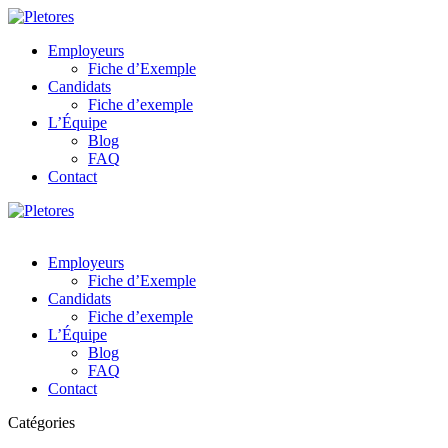
Employeurs
Fiche d’Exemple
Candidats
Fiche d’exemple
L’Équipe
Blog
FAQ
Contact
Employeurs
Fiche d’Exemple
Candidats
Fiche d’exemple
L’Équipe
Blog
FAQ
Contact
Catégories