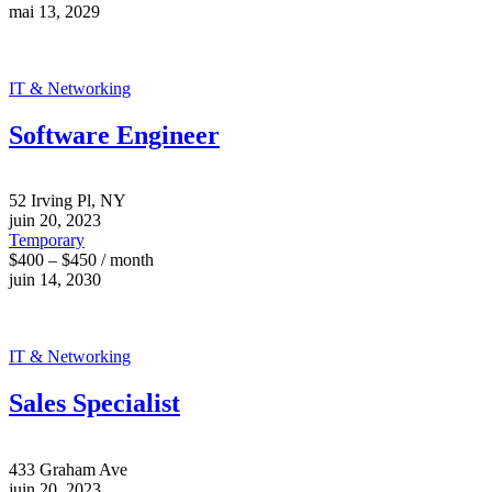
mai 13, 2029
IT & Networking
Software Engineer
52 Irving Pl, NY
juin 20, 2023
Temporary
$400 – $450 / month
juin 14, 2030
IT & Networking
Sales Specialist
433 Graham Ave
juin 20, 2023