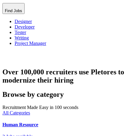
Find Jobs
Designer
Developer
Tester
Writing
Project Manager
Over 100,000 recruiters use Pletores to
modernize their hiring
Browse by category
Recruitment Made Easy in 100 seconds
All Categories
Human Resource