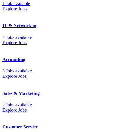
1 Job available
Explore Jobs
IT & Networking
4 Jobs available
Explore Jobs
Accounting
3 Jobs available
Explore Jobs
Sales & Marketing
2 Jobs available
Explore Jobs
Customer Service