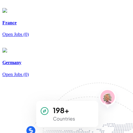
France
Open Jobs (0)
Germany
Open Jobs (0)