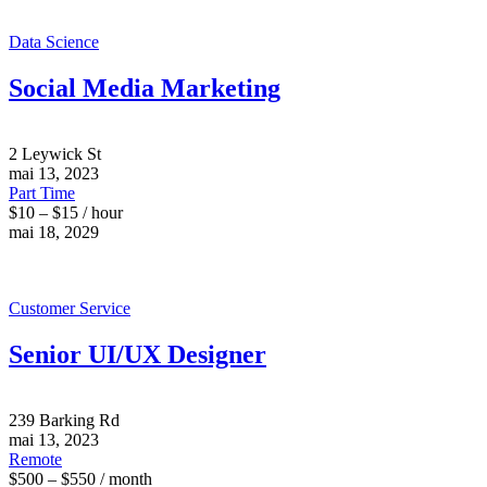
Data Science
Social Media Marketing
2 Leywick St
mai 13, 2023
Part Time
$10 – $15 / hour
mai 18, 2029
Customer Service
Senior UI/UX Designer
239 Barking Rd
mai 13, 2023
Remote
$500 – $550 / month