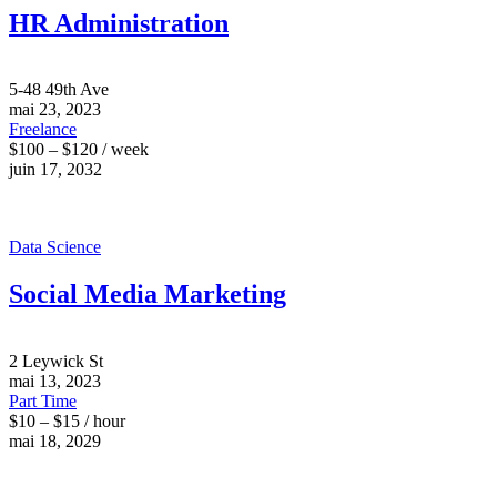
HR Administration
5-48 49th Ave
mai 23, 2023
Freelance
$100 – $120 / week
juin 17, 2032
Data Science
Social Media Marketing
2 Leywick St
mai 13, 2023
Part Time
$10 – $15 / hour
mai 18, 2029