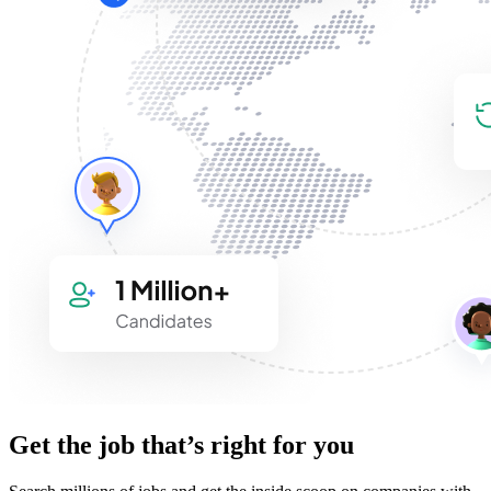
Get the job that’s right for you