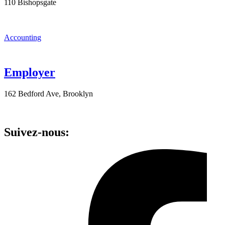
110 Bishopsgate
Accounting
Employer
162 Bedford Ave, Brooklyn
Suivez-nous: