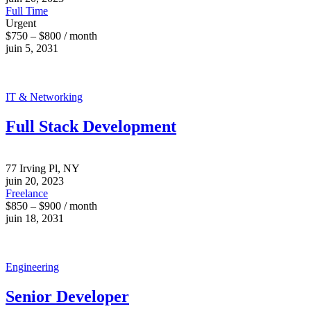
Full Time
Urgent
$750 – $800 / month
juin 5, 2031
IT & Networking
Full Stack Development
77 Irving Pl, NY
juin 20, 2023
Freelance
$850 – $900 / month
juin 18, 2031
Engineering
Senior Developer