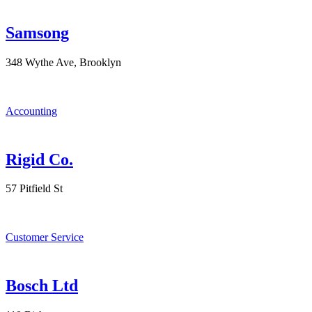
Samsong
348 Wythe Ave, Brooklyn
Accounting
Rigid Co.
57 Pitfield St
Customer Service
Bosch Ltd