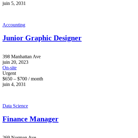
juin 5, 2031
Accounting
Junior Graphic Designer
398 Manhattan Ave
juin 20, 2023
On-site
Urgent
$650 – $700 / month
juin 4, 2031
Data Science
Finance Manager
269 Norman Ave