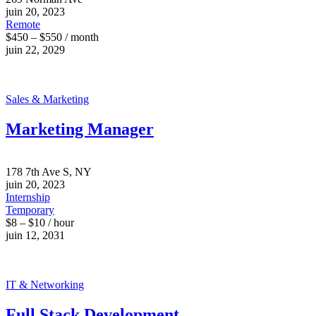
juin 20, 2023
Remote
$450 – $550 / month
juin 22, 2029
Sales & Marketing
Marketing Manager
178 7th Ave S, NY
juin 20, 2023
Internship
Temporary
$8 – $10 / hour
juin 12, 2031
IT & Networking
Full Stack Development