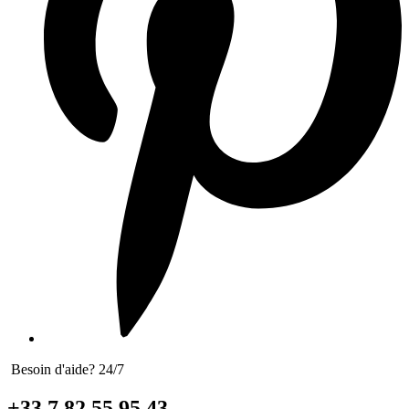
Besoin d'aide? 24/7
+33 7 82 55 95 43