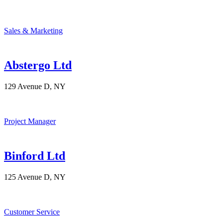
Sales & Marketing
Abstergo Ltd
129 Avenue D, NY
Project Manager
Binford Ltd
125 Avenue D, NY
Customer Service