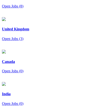
Open Jobs (8)
United Kingdom
Open Jobs (3)
Canada
Open Jobs (0)
India
Open Jobs (0)