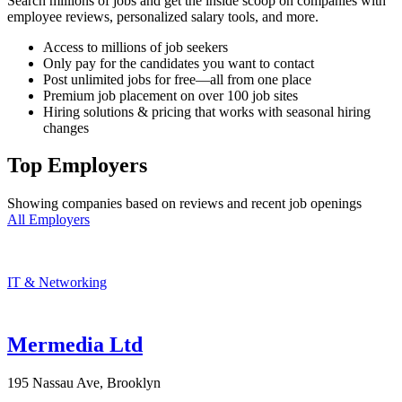
Search millions of jobs and get the inside scoop on companies with
employee reviews, personalized salary tools, and more.
Access to millions of job seekers
Only pay for the candidates you want to contact
Post unlimited jobs for free—all from one place
Premium job placement on over 100 job sites
Hiring solutions & pricing that works with seasonal hiring
changes
Top Employers
Showing companies based on reviews and recent job openings
All Employers
IT & Networking
Mermedia Ltd
195 Nassau Ave, Brooklyn