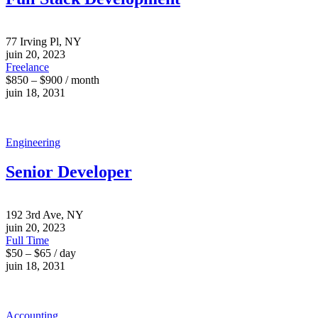
77 Irving Pl, NY
juin 20, 2023
Freelance
$850 – $900 / month
juin 18, 2031
Engineering
Senior Developer
192 3rd Ave, NY
juin 20, 2023
Full Time
$50 – $65 / day
juin 18, 2031
Accounting