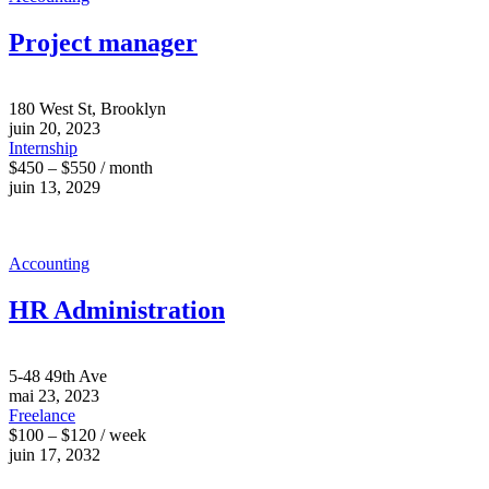
Project manager
180 West St, Brooklyn
juin 20, 2023
Internship
$450 – $550 / month
juin 13, 2029
Accounting
HR Administration
5-48 49th Ave
mai 23, 2023
Freelance
$100 – $120 / week
juin 17, 2032