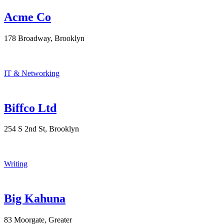
Acme Co
178 Broadway, Brooklyn
IT & Networking
Biffco Ltd
254 S 2nd St, Brooklyn
Writing
Big Kahuna
83 Moorgate, Greater