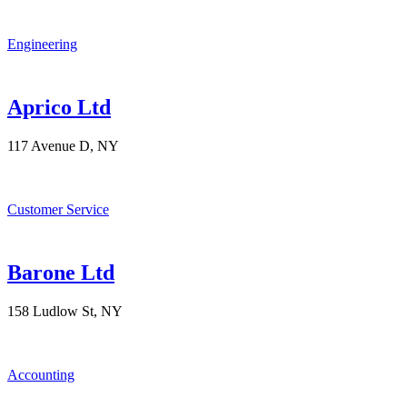
Engineering
Aprico Ltd
117 Avenue D, NY
Customer Service
Barone Ltd
158 Ludlow St, NY
Accounting