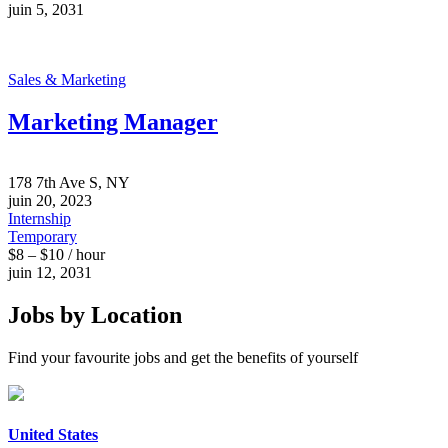
juin 5, 2031
Sales & Marketing
Marketing Manager
178 7th Ave S, NY
juin 20, 2023
Internship
Temporary
$8 – $10 / hour
juin 12, 2031
Jobs by Location
Find your favourite jobs and get the benefits of yourself
United States