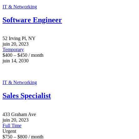
IT & Networking
Software Engineer
52 Irving Pl, NY
juin 20, 2023
Temporary
$400 – $450 / month
juin 14, 2030
IT & Networking
Sales Specialist
433 Graham Ave
juin 20, 2023
Full Time
Urgent
$750 – $800 / month