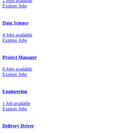
2 Jobs available
Explore Jobs
Data Science
4 Jobs available
Explore Jobs
Project Manager
0 Jobs available
Explore Jobs
Engineering
1 Job available
Explore Jobs
Delivery Driver