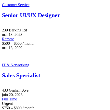
Customer Service
Senior UI/UX Designer
239 Barking Rd
mai 13, 2023
Remote
$500 – $550 / month
mai 13, 2029
IT & Networking
Sales Specialist
433 Graham Ave
juin 20, 2023
Full Time
Urgent
$750 – $800 / month