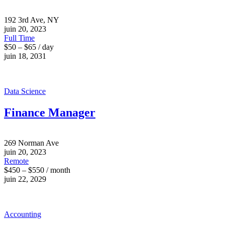
192 3rd Ave, NY
juin 20, 2023
Full Time
$50 – $65 / day
juin 18, 2031
Data Science
Finance Manager
269 Norman Ave
juin 20, 2023
Remote
$450 – $550 / month
juin 22, 2029
Accounting