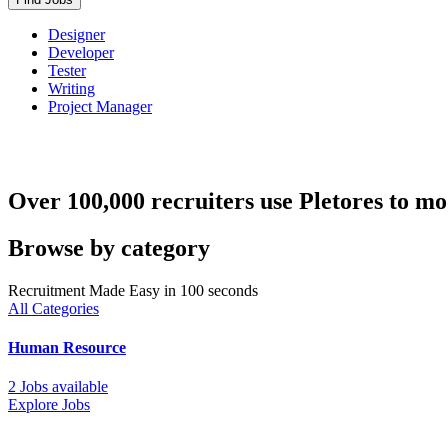
Designer
Developer
Tester
Writing
Project Manager
Over 100,000 recruiters use Pletores to mo
Browse by category
Recruitment Made Easy in 100 seconds
All Categories
Human Resource
2 Jobs available
Explore Jobs