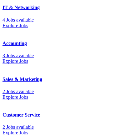
IT & Networking
4 Jobs available
Explore Jobs
Accounting
3 Jobs available
Explore Jobs
Sales & Marketing
2 Jobs available
Explore Jobs
Customer Service
2 Jobs available
Explore Jobs