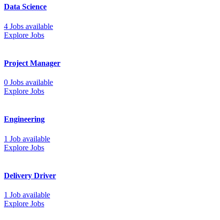
Data Science
4 Jobs available
Explore Jobs
Project Manager
0 Jobs available
Explore Jobs
Engineering
1 Job available
Explore Jobs
Delivery Driver
1 Job available
Explore Jobs