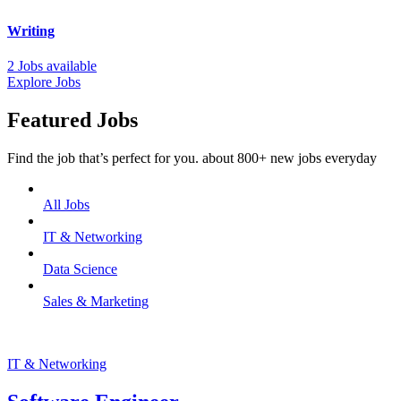
Writing
2 Jobs available
Explore Jobs
Featured Jobs
Find the job that’s perfect for you. about 800+ new jobs everyday
All Jobs
IT & Networking
Data Science
Sales & Marketing
IT & Networking