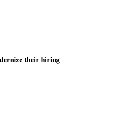
dernize their hiring