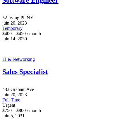
Software Engineer
52 Irving Pl, NY
juin 20, 2023
Temporary
$400 – $450 / month
juin 14, 2030
IT & Networking
Sales Specialist
433 Graham Ave
juin 20, 2023
Full Time
Urgent
$750 – $800 / month
juin 5, 2031