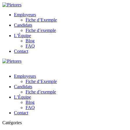
Employeurs
Fiche d’Exemple
Candidats
Fiche d’exemple
L’Équipe
Blog
FAQ
Contact
Employeurs
Fiche d’Exemple
Candidats
Fiche d’exemple
L’Équipe
Blog
FAQ
Contact
Catégories