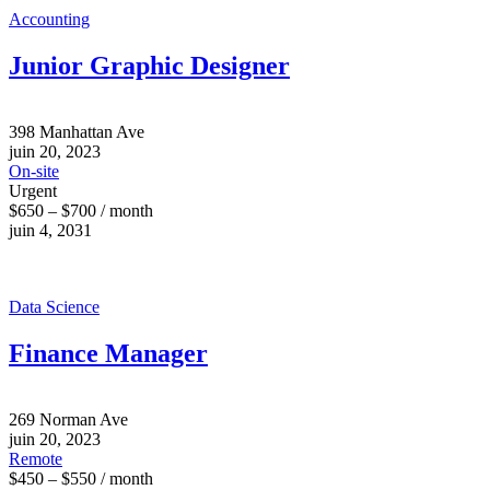
Accounting
Junior Graphic Designer
398 Manhattan Ave
juin 20, 2023
On-site
Urgent
$650 – $700 / month
juin 4, 2031
Data Science
Finance Manager
269 Norman Ave
juin 20, 2023
Remote
$450 – $550 / month