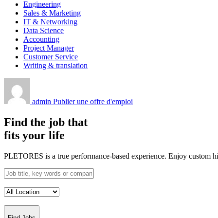
Engineering
Sales & Marketing
IT & Networking
Data Science
Accounting
Project Manager
Customer Service
Writing & translation
admin
Publier une offre d'emploi
Find the job that
fits your life
PLETORES is a true performance-based experience. Enjoy custom hiring
Find Jobs