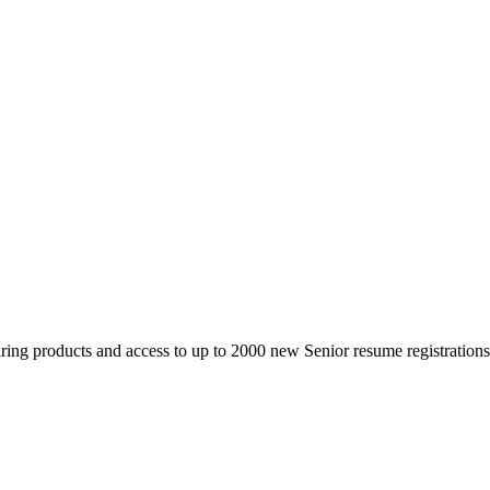
 products and access to up to 2000 new Senior resume registrations da