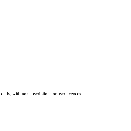
ily, with no subscriptions or user licences.