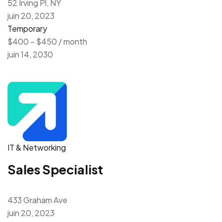
52 Irving Pl, NY
juin 20, 2023
Temporary
$400 – $450 / month
juin 14, 2030
IT & Networking
Sales Specialist
433 Graham Ave
juin 20, 2023