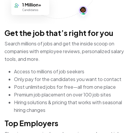
Get the job that’s right for you
Search millions of jobs and get the inside scoop on
companies with employee reviews, personalized salary
tools, and more.
Access to millions of job seekers
Only pay for the candidates you want to contact
Post unlimited jobs for free—all from one place
Premium job placement on over 100 job sites
Hiring solutions & pricing that works with seasonal
hiring changes
Top Employers