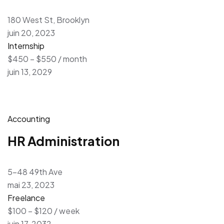
180 West St, Brooklyn
juin 20, 2023
Internship
$450 – $550 / month
juin 13, 2029
Accounting
HR Administration
5-48 49th Ave
mai 23, 2023
Freelance
$100 – $120 / week
juin 17, 2032