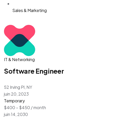
Sales & Marketing
IT & Networking
Software Engineer
52 Irving Pl, NY
juin 20, 2023
Temporary
$400 – $450 / month
juin 14, 2030