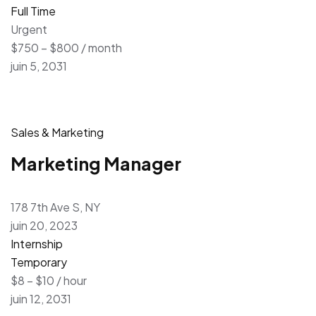
Full Time
Urgent
$750 – $800 / month
juin 5, 2031
Sales & Marketing
Marketing Manager
178 7th Ave S, NY
juin 20, 2023
Internship
Temporary
$8 – $10 / hour
juin 12, 2031