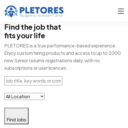
Find the job that
fits your life
PLETORES is a true performance-based experience.
Enjoy custom hiring products and access to up to 2000
new Senior resume registrations daily, with no
subscriptions or user licences.
Find Jobs