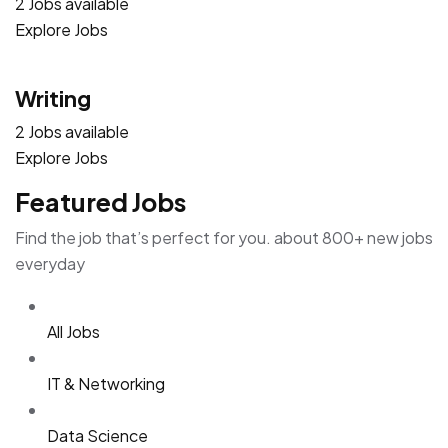
2 Jobs available
Explore Jobs
Writing
2 Jobs available
Explore Jobs
Featured Jobs
Find the job that’s perfect for you. about 800+ new jobs
everyday
All Jobs
IT & Networking
Data Science