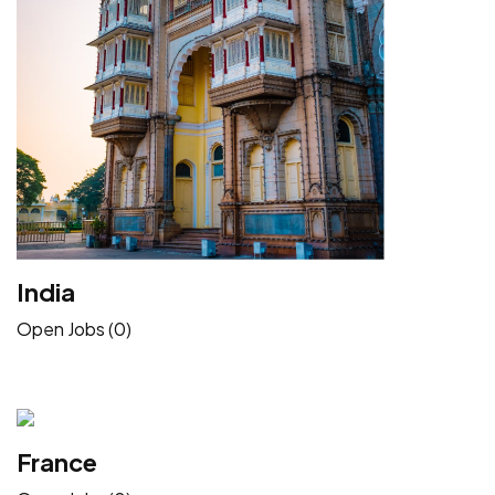
India
Open Jobs (0)
France