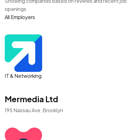
Showing companies based on reviews and recent job
openings
All Employers
IT & Networking
Mermedia Ltd
195 Nassau Ave, Brooklyn