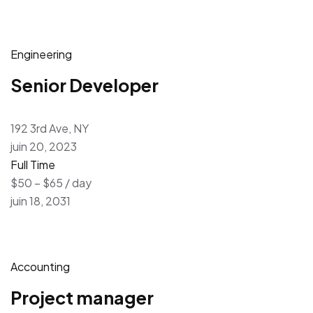
Engineering
Senior Developer
192 3rd Ave, NY
juin 20, 2023
Full Time
$50 – $65 / day
juin 18, 2031
Accounting
Project manager