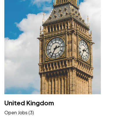
United Kingdom
Open Jobs (3)