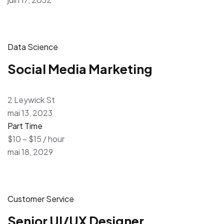
Data Science
Social Media Marketing
2 Leywick St
mai 13, 2023
Part Time
$10 – $15 / hour
mai 18, 2029
Customer Service
Senior UI/UX Designer