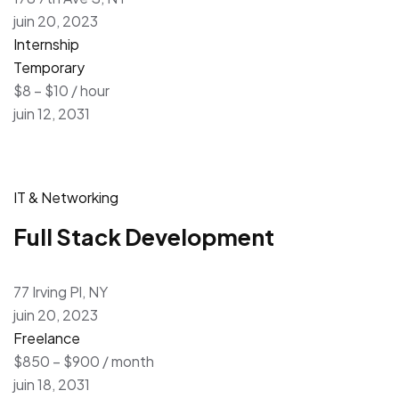
juin 20, 2023
Internship
Temporary
$8 – $10 / hour
juin 12, 2031
IT & Networking
Full Stack Development
77 Irving Pl, NY
juin 20, 2023
Freelance
$850 – $900 / month
juin 18, 2031