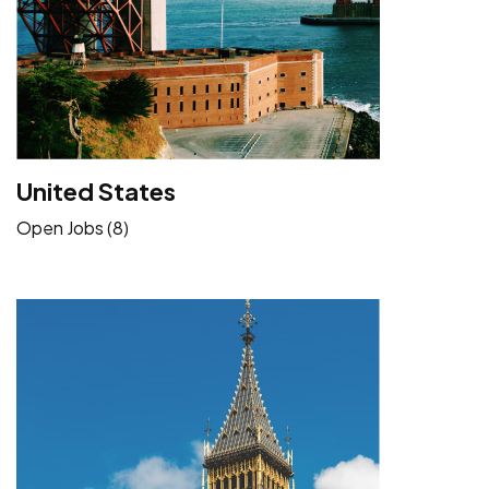
United States
Open Jobs (8)