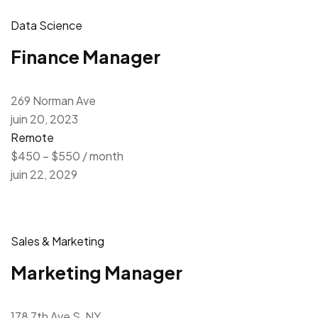
Data Science
Finance Manager
269 Norman Ave
juin 20, 2023
Remote
$450 – $550 / month
juin 22, 2029
Sales & Marketing
Marketing Manager
178 7th Ave S, NY