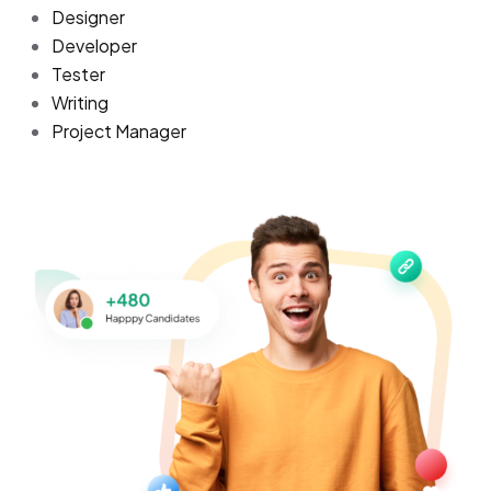
Designer
Developer
Tester
Writing
Project Manager