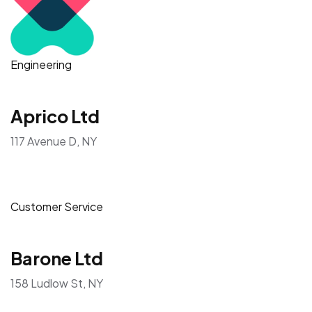
Engineering
Aprico Ltd
117 Avenue D, NY
Customer Service
Barone Ltd
158 Ludlow St, NY