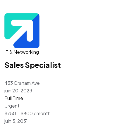
IT & Networking
Sales Specialist
433 Graham Ave
juin 20, 2023
Full Time
Urgent
$750 – $800 / month
juin 5, 2031