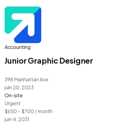
Accounting
Junior Graphic Designer
398 Manhattan Ave
juin 20, 2023
On-site
Urgent
$650 – $700 / month
juin 4, 2031