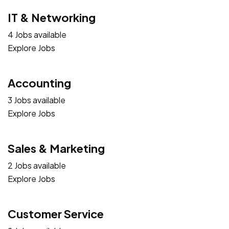
IT & Networking
4 Jobs available
Explore Jobs
Accounting
3 Jobs available
Explore Jobs
Sales & Marketing
2 Jobs available
Explore Jobs
Customer Service