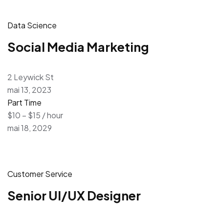
Data Science
Social Media Marketing
2 Leywick St
mai 13, 2023
Part Time
$10 – $15 / hour
mai 18, 2029
Customer Service
Senior UI/UX Designer