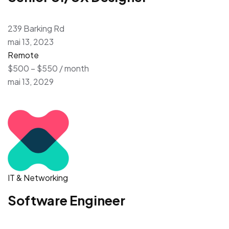
239 Barking Rd
mai 13, 2023
Remote
$500 – $550 / month
mai 13, 2029
IT & Networking
Software Engineer