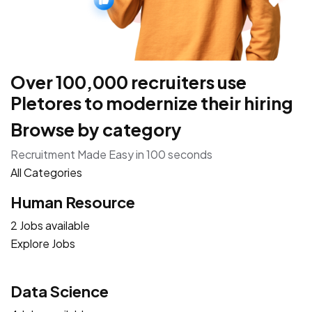
Over 100,000 recruiters use
Pletores to modernize their hiring
Browse by category
Recruitment Made Easy in 100 seconds
All Categories
Human Resource
2 Jobs available
Explore Jobs
Data Science