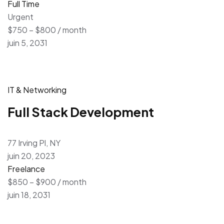
Full Time
Urgent
$750 – $800 / month
juin 5, 2031
IT & Networking
Full Stack Development
77 Irving Pl, NY
juin 20, 2023
Freelance
$850 – $900 / month
juin 18, 2031