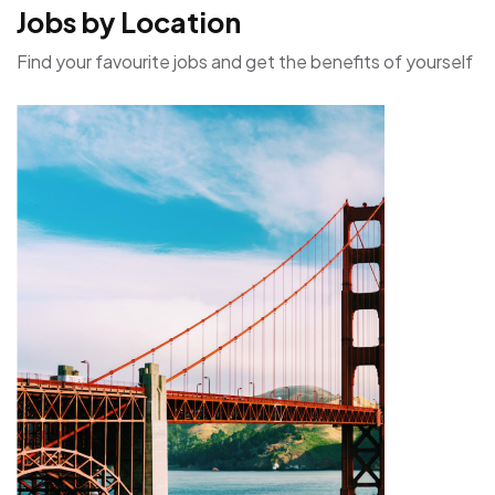
Jobs by Location
Find your favourite jobs and get the benefits of yourself