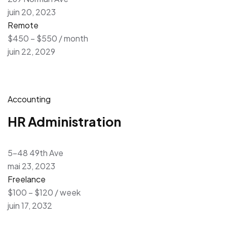
juin 20, 2023
Remote
$450 – $550 / month
juin 22, 2029
Accounting
HR Administration
5-48 49th Ave
mai 23, 2023
Freelance
$100 – $120 / week
juin 17, 2032