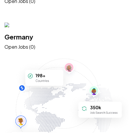
Open Jobs (0)
Germany
Open Jobs (0)