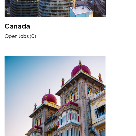
Canada
Open Jobs (0)