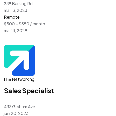
239 Barking Rd
mai 13, 2023
Remote
$500 – $550 / month
mai 13, 2029
IT & Networking
Sales Specialist
433 Graham Ave
juin 20, 2023