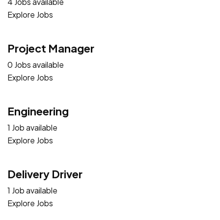
4 Jobs available
Explore Jobs
Project Manager
0 Jobs available
Explore Jobs
Engineering
1 Job available
Explore Jobs
Delivery Driver
1 Job available
Explore Jobs