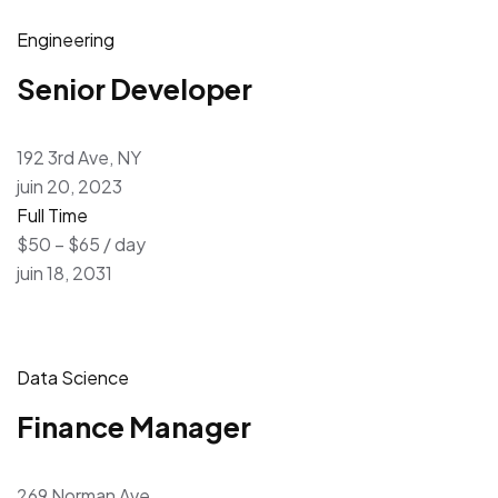
Engineering
Senior Developer
192 3rd Ave, NY
juin 20, 2023
Full Time
$50 – $65 / day
juin 18, 2031
Data Science
Finance Manager
269 Norman Ave