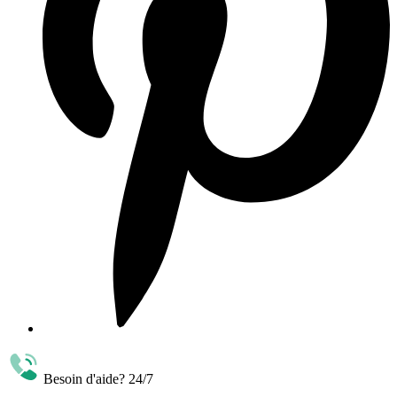
Besoin d'aide? 24/7