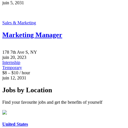
juin 5, 2031
Sales & Marketing
Marketing Manager
178 7th Ave S, NY
juin 20, 2023
Internship
Temporary
$8 – $10 / hour
juin 12, 2031
Jobs by Location
Find your favourite jobs and get the benefits of yourself
United States