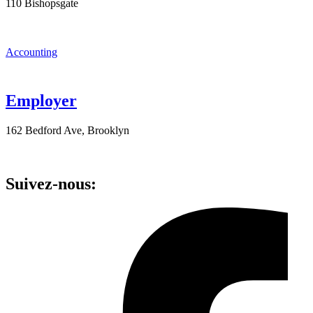
110 Bishopsgate
Accounting
Employer
162 Bedford Ave, Brooklyn
Suivez-nous: