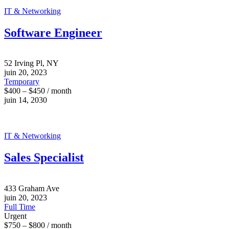
IT & Networking
Software Engineer
52 Irving Pl, NY
juin 20, 2023
Temporary
$400 – $450 / month
juin 14, 2030
IT & Networking
Sales Specialist
433 Graham Ave
juin 20, 2023
Full Time
Urgent
$750 – $800 / month