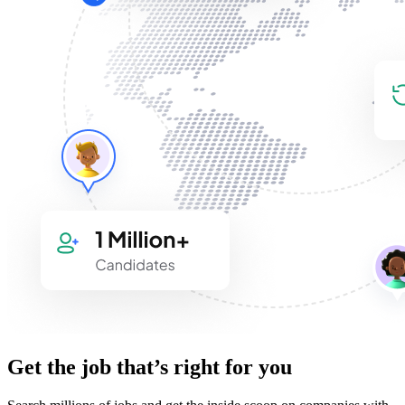
Get the job that’s right for you