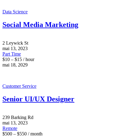
Data Science
Social Media Marketing
2 Leywick St
mai 13, 2023
Part Time
$10 – $15 / hour
mai 18, 2029
Customer Service
Senior UI/UX Designer
239 Barking Rd
mai 13, 2023
Remote
$500 – $550 / month