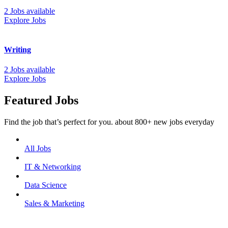
2 Jobs available
Explore Jobs
Writing
2 Jobs available
Explore Jobs
Featured Jobs
Find the job that’s perfect for you. about 800+ new jobs everyday
All Jobs
IT & Networking
Data Science
Sales & Marketing