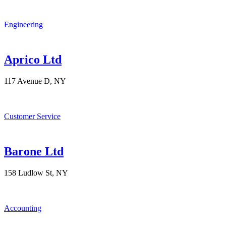
Engineering
Aprico Ltd
117 Avenue D, NY
Customer Service
Barone Ltd
158 Ludlow St, NY
Accounting