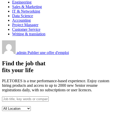
Engineering
Sales & Marketing
IT & Networking
Data Science
Accounting
Project Manager
Customer Service
Writing & translation
admin
Publier une offre d'emploi
Find the job that
fits your life
PLETORES is a true performance-based experience. Enjoy custom
hiring products and access to up to 2000 new Senior resume
registrations daily, with no subscriptions or user licences.