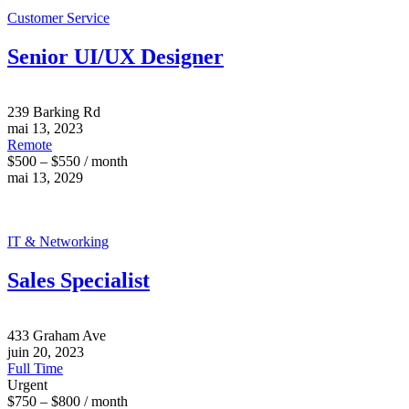
Customer Service
Senior UI/UX Designer
239 Barking Rd
mai 13, 2023
Remote
$500 – $550 / month
mai 13, 2029
IT & Networking
Sales Specialist
433 Graham Ave
juin 20, 2023
Full Time
Urgent
$750 – $800 / month