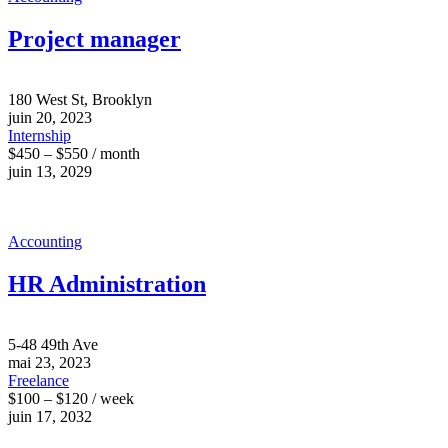
Project manager
180 West St, Brooklyn
juin 20, 2023
Internship
$450 – $550 / month
juin 13, 2029
Accounting
HR Administration
5-48 49th Ave
mai 23, 2023
Freelance
$100 – $120 / week
juin 17, 2032