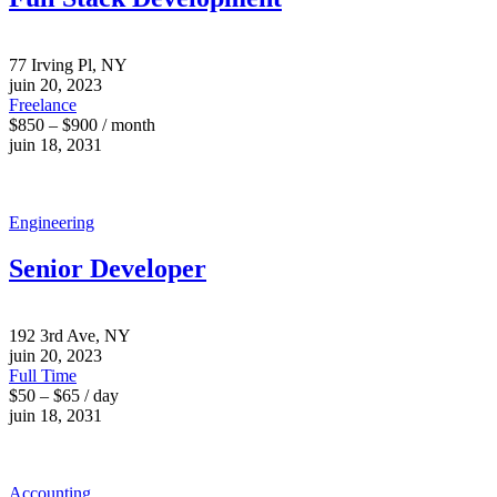
77 Irving Pl, NY
juin 20, 2023
Freelance
$850 – $900 / month
juin 18, 2031
Engineering
Senior Developer
192 3rd Ave, NY
juin 20, 2023
Full Time
$50 – $65 / day
juin 18, 2031
Accounting