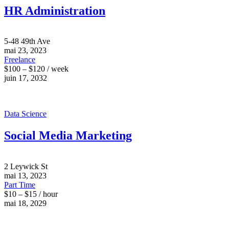
HR Administration
5-48 49th Ave
mai 23, 2023
Freelance
$100 – $120 / week
juin 17, 2032
Data Science
Social Media Marketing
2 Leywick St
mai 13, 2023
Part Time
$10 – $15 / hour
mai 18, 2029