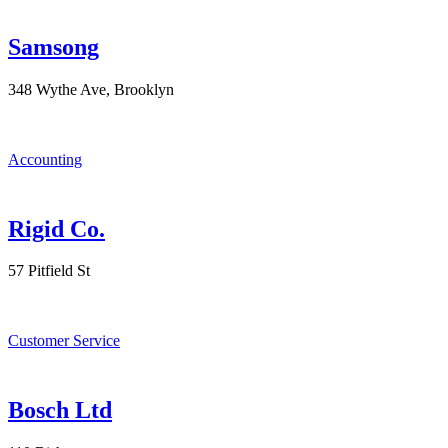
Samsong
348 Wythe Ave, Brooklyn
Accounting
Rigid Co.
57 Pitfield St
Customer Service
Bosch Ltd