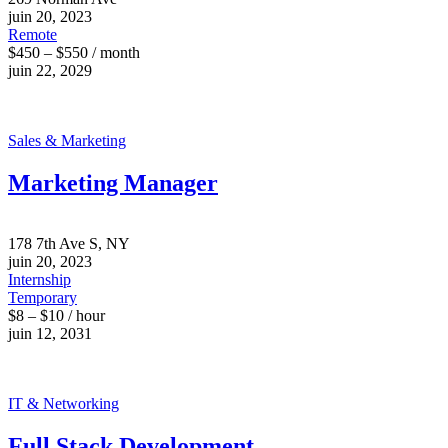
juin 20, 2023
Remote
$450 – $550 / month
juin 22, 2029
Sales & Marketing
Marketing Manager
178 7th Ave S, NY
juin 20, 2023
Internship
Temporary
$8 – $10 / hour
juin 12, 2031
IT & Networking
Full Stack Development