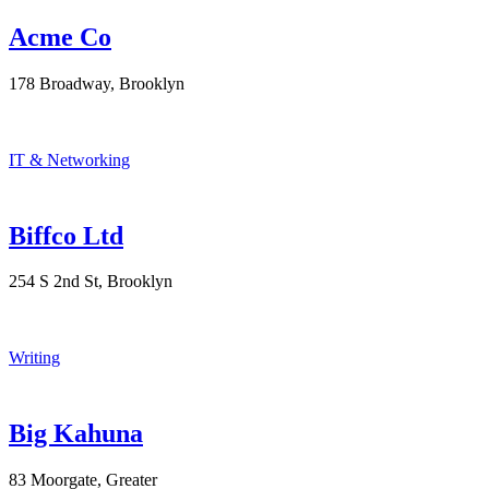
Acme Co
178 Broadway, Brooklyn
IT & Networking
Biffco Ltd
254 S 2nd St, Brooklyn
Writing
Big Kahuna
83 Moorgate, Greater