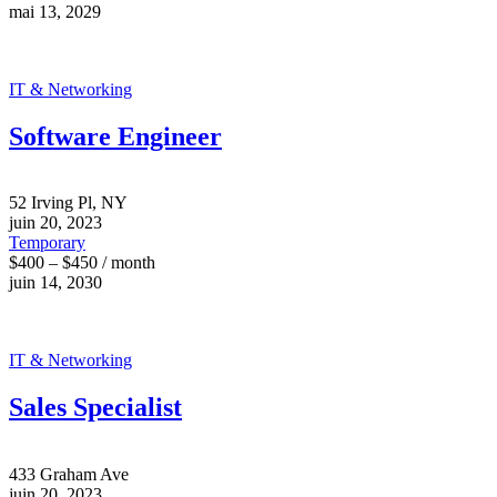
mai 13, 2029
IT & Networking
Software Engineer
52 Irving Pl, NY
juin 20, 2023
Temporary
$400 – $450 / month
juin 14, 2030
IT & Networking
Sales Specialist
433 Graham Ave
juin 20, 2023