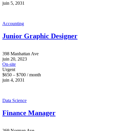
juin 5, 2031
Accounting
Junior Graphic Designer
398 Manhattan Ave
juin 20, 2023
On-site
Urgent
$650 – $700 / month
juin 4, 2031
Data Science
Finance Manager
269 Norman Ave