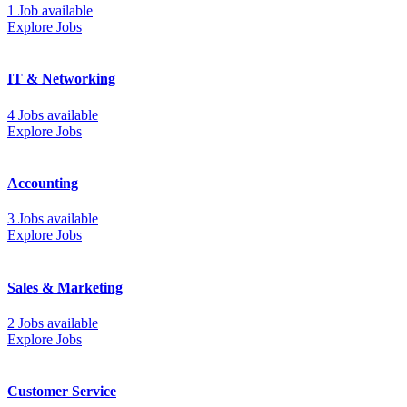
1 Job available
Explore Jobs
IT & Networking
4 Jobs available
Explore Jobs
Accounting
3 Jobs available
Explore Jobs
Sales & Marketing
2 Jobs available
Explore Jobs
Customer Service