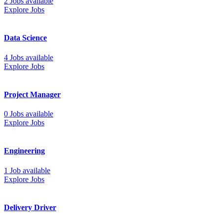
2 Jobs available
Explore Jobs
Data Science
4 Jobs available
Explore Jobs
Project Manager
0 Jobs available
Explore Jobs
Engineering
1 Job available
Explore Jobs
Delivery Driver