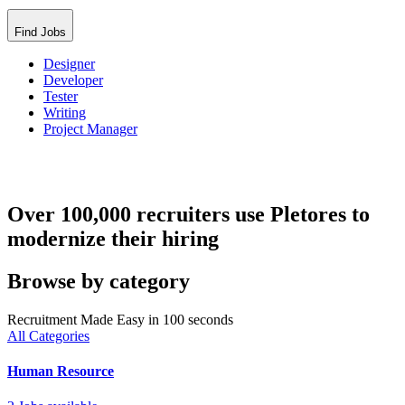
Find Jobs
Designer
Developer
Tester
Writing
Project Manager
Over 100,000 recruiters use Pletores to
modernize their hiring
Browse by category
Recruitment Made Easy in 100 seconds
All Categories
Human Resource