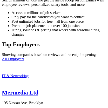
Search millions of jobs and get the inside scoop on companies with
employee reviews, personalized salary tools, and more.
Access to millions of job seekers
Only pay for the candidates you want to contact
Post unlimited jobs for free—all from one place
Premium job placement on over 100 job sites
Hiring solutions & pricing that works with seasonal hiring
changes
Top Employers
Showing companies based on reviews and recent job openings
All Employers
IT & Networking
Mermedia Ltd
195 Nassau Ave, Brooklyn