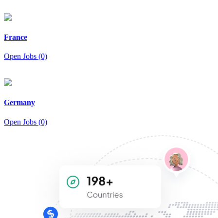
France
Open Jobs (0)
Germany
Open Jobs (0)