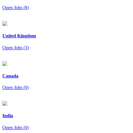
Open Jobs (8)
United Kingdom
Open Jobs (3)
Canada
Open Jobs (0)
India
Open Jobs (0)