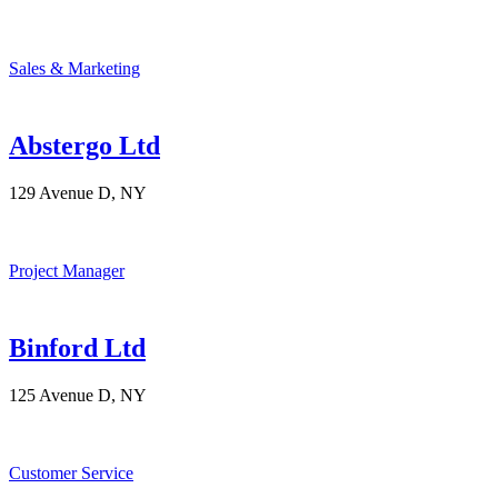
Sales & Marketing
Abstergo Ltd
129 Avenue D, NY
Project Manager
Binford Ltd
125 Avenue D, NY
Customer Service