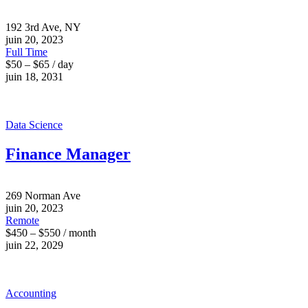
192 3rd Ave, NY
juin 20, 2023
Full Time
$50 – $65 / day
juin 18, 2031
Data Science
Finance Manager
269 Norman Ave
juin 20, 2023
Remote
$450 – $550 / month
juin 22, 2029
Accounting