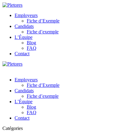
Employeurs
Fiche d’Exemple
Candidats
Fiche d’exemple
L’Équipe
Blog
FAQ
Contact
Employeurs
Fiche d’Exemple
Candidats
Fiche d’exemple
L’Équipe
Blog
FAQ
Contact
Catégories