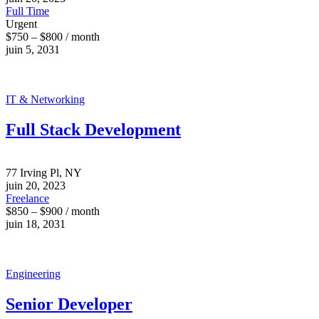
Full Time
Urgent
$750 – $800 / month
juin 5, 2031
IT & Networking
Full Stack Development
77 Irving Pl, NY
juin 20, 2023
Freelance
$850 – $900 / month
juin 18, 2031
Engineering
Senior Developer