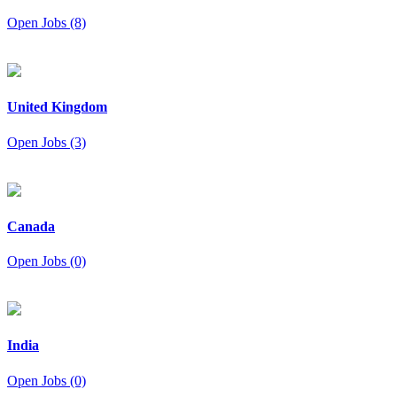
Open Jobs (8)
United Kingdom
Open Jobs (3)
Canada
Open Jobs (0)
India
Open Jobs (0)