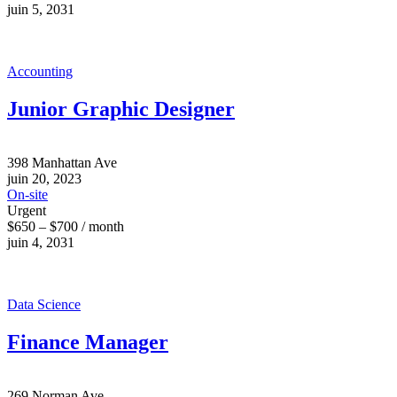
juin 5, 2031
Accounting
Junior Graphic Designer
398 Manhattan Ave
juin 20, 2023
On-site
Urgent
$650 – $700 / month
juin 4, 2031
Data Science
Finance Manager
269 Norman Ave