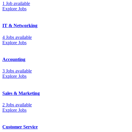
1 Job available
Explore Jobs
IT & Networking
4 Jobs available
Explore Jobs
Accounting
3 Jobs available
Explore Jobs
Sales & Marketing
2 Jobs available
Explore Jobs
Customer Service