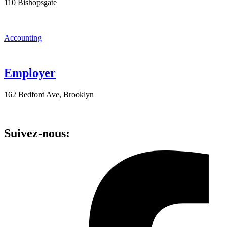
110 Bishopsgate
Accounting
Employer
162 Bedford Ave, Brooklyn
Suivez-nous: