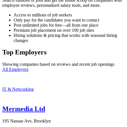
Search millions of jobs and get the inside scoop on companies with
employee reviews, personalized salary tools, and more.
Access to millions of job seekers
Only pay for the candidates you want to contact
Post unlimited jobs for free—all from one place
Premium job placement on over 100 job sites
Hiring solutions & pricing that works with seasonal hiring
changes
Top Employers
Showing companies based on reviews and recent job openings
All Employers
IT & Networking
Mermedia Ltd
195 Nassau Ave, Brooklyn