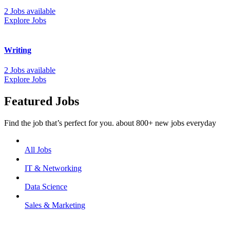
2 Jobs available
Explore Jobs
Writing
2 Jobs available
Explore Jobs
Featured Jobs
Find the job that’s perfect for you. about 800+ new jobs everyday
All Jobs
IT & Networking
Data Science
Sales & Marketing