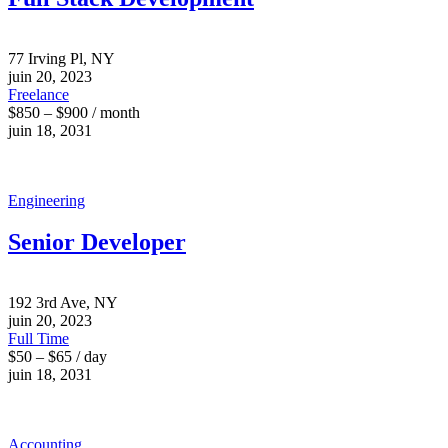
77 Irving Pl, NY
juin 20, 2023
Freelance
$850 – $900 / month
juin 18, 2031
Engineering
Senior Developer
192 3rd Ave, NY
juin 20, 2023
Full Time
$50 – $65 / day
juin 18, 2031
Accounting