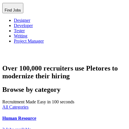
Find Jobs
Designer
Developer
Tester
Writing
Project Manager
Over 100,000 recruiters use Pletores to
modernize their hiring
Browse by category
Recruitment Made Easy in 100 seconds
All Categories
Human Resource