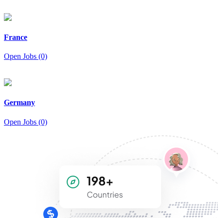
France
Open Jobs (0)
Germany
Open Jobs (0)