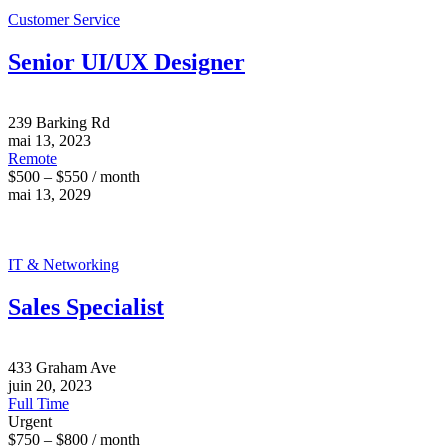
Customer Service
Senior UI/UX Designer
239 Barking Rd
mai 13, 2023
Remote
$500 – $550 / month
mai 13, 2029
IT & Networking
Sales Specialist
433 Graham Ave
juin 20, 2023
Full Time
Urgent
$750 – $800 / month