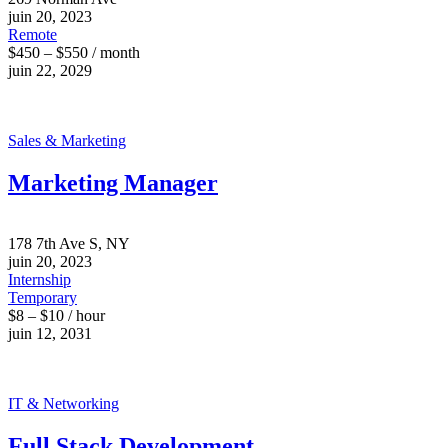
juin 20, 2023
Remote
$450 – $550 / month
juin 22, 2029
Sales & Marketing
Marketing Manager
178 7th Ave S, NY
juin 20, 2023
Internship
Temporary
$8 – $10 / hour
juin 12, 2031
IT & Networking
Full Stack Development