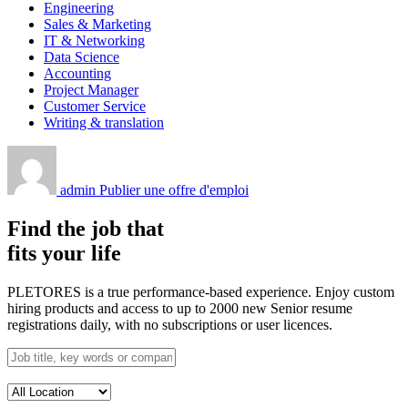
Engineering
Sales & Marketing
IT & Networking
Data Science
Accounting
Project Manager
Customer Service
Writing & translation
admin
Publier une offre d'emploi
Find the job that
fits your life
PLETORES is a true performance-based experience. Enjoy custom
hiring products and access to up to 2000 new Senior resume
registrations daily, with no subscriptions or user licences.