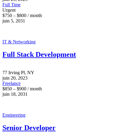
Full Time
Urgent
$750 – $800 / month
juin 5, 2031
IT & Networking
Full Stack Development
77 Irving Pl, NY
juin 20, 2023
Freelance
$850 – $900 / month
juin 18, 2031
Engineering
Senior Developer