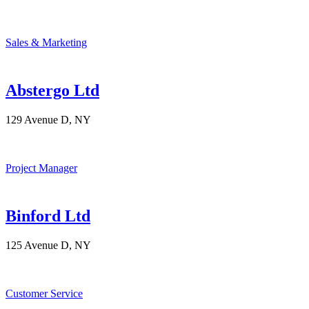
Sales & Marketing
Abstergo Ltd
129 Avenue D, NY
Project Manager
Binford Ltd
125 Avenue D, NY
Customer Service