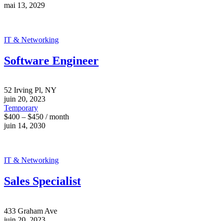
mai 13, 2029
IT & Networking
Software Engineer
52 Irving Pl, NY
juin 20, 2023
Temporary
$400 – $450 / month
juin 14, 2030
IT & Networking
Sales Specialist
433 Graham Ave
juin 20, 2023