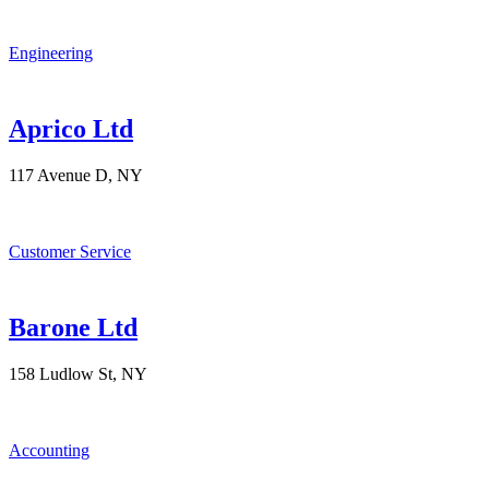
Engineering
Aprico Ltd
117 Avenue D, NY
Customer Service
Barone Ltd
158 Ludlow St, NY
Accounting