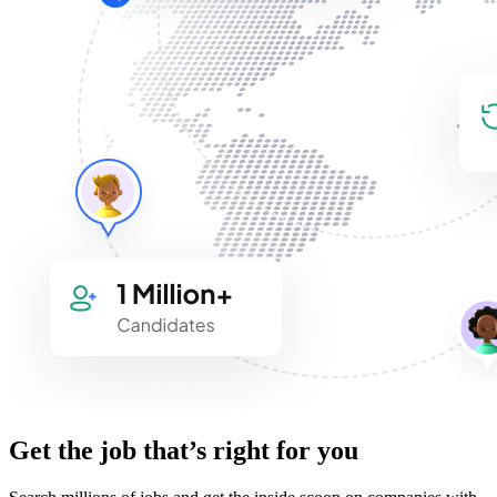
Get the job that’s right for you