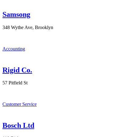
Samsong
348 Wythe Ave, Brooklyn
Accounting
Rigid Co.
57 Pitfield St
Customer Service
Bosch Ltd