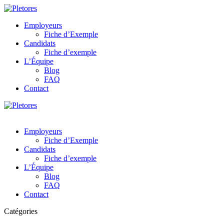
Employeurs
Fiche d’Exemple
Candidats
Fiche d’exemple
L’Équipe
Blog
FAQ
Contact
Employeurs
Fiche d’Exemple
Candidats
Fiche d’exemple
L’Équipe
Blog
FAQ
Contact
Catégories