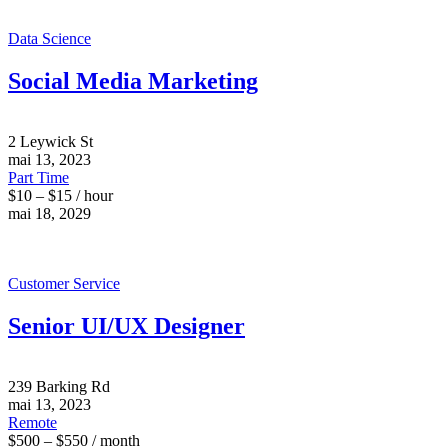
Data Science
Social Media Marketing
2 Leywick St
mai 13, 2023
Part Time
$10 – $15 / hour
mai 18, 2029
Customer Service
Senior UI/UX Designer
239 Barking Rd
mai 13, 2023
Remote
$500 – $550 / month