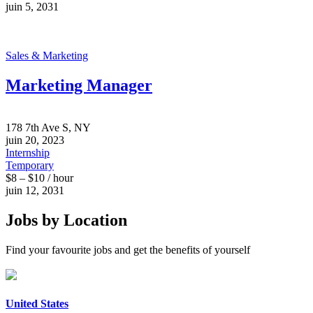
juin 5, 2031
Sales & Marketing
Marketing Manager
178 7th Ave S, NY
juin 20, 2023
Internship
Temporary
$8 – $10 / hour
juin 12, 2031
Jobs by Location
Find your favourite jobs and get the benefits of yourself
United States