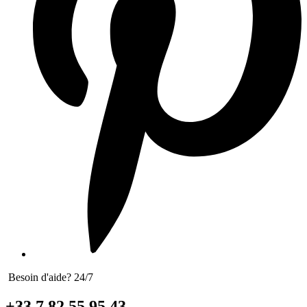
Besoin d'aide? 24/7
+33 7 82 55 95 43