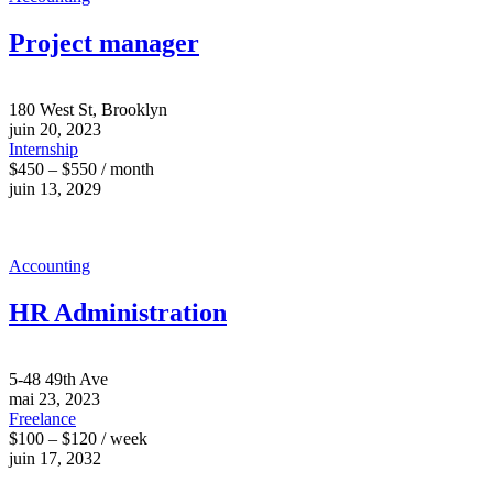
Project manager
180 West St, Brooklyn
juin 20, 2023
Internship
$450 – $550 / month
juin 13, 2029
Accounting
HR Administration
5-48 49th Ave
mai 23, 2023
Freelance
$100 – $120 / week
juin 17, 2032