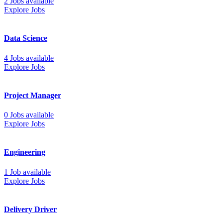
2 Jobs available
Explore Jobs
Data Science
4 Jobs available
Explore Jobs
Project Manager
0 Jobs available
Explore Jobs
Engineering
1 Job available
Explore Jobs
Delivery Driver