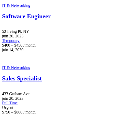
IT & Networking
Software Engineer
52 Irving Pl, NY
juin 20, 2023
Temporary
$400 – $450 / month
juin 14, 2030
IT & Networking
Sales Specialist
433 Graham Ave
juin 20, 2023
Full Time
Urgent
$750 – $800 / month