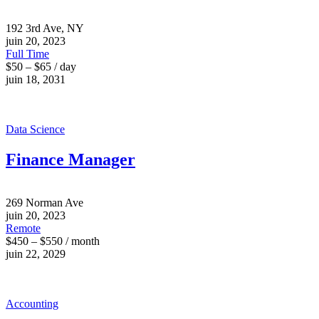
192 3rd Ave, NY
juin 20, 2023
Full Time
$50 – $65 / day
juin 18, 2031
Data Science
Finance Manager
269 Norman Ave
juin 20, 2023
Remote
$450 – $550 / month
juin 22, 2029
Accounting