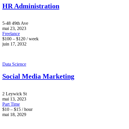
HR Administration
5-48 49th Ave
mai 23, 2023
Freelance
$100 – $120 / week
juin 17, 2032
Data Science
Social Media Marketing
2 Leywick St
mai 13, 2023
Part Time
$10 – $15 / hour
mai 18, 2029