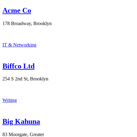
Acme Co
178 Broadway, Brooklyn
IT & Networking
Biffco Ltd
254 S 2nd St, Brooklyn
Writing
Big Kahuna
83 Moorgate, Greater