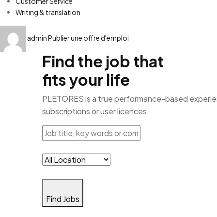
Customer Service
Writing & translation
admin
Publier une offre d'emploi
Find the job that
fits your life
PLETORES is a true performance-based experience
subscriptions or user licences.
Find Jobs