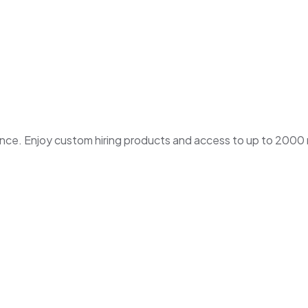
. Enjoy custom hiring products and access to up to 2000 ne