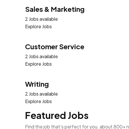
Sales & Marketing
2 Jobs available
Explore Jobs
Customer Service
2 Jobs available
Explore Jobs
Writing
2 Jobs available
Explore Jobs
Featured Jobs
Find the job that’s perfect for you. about 800+