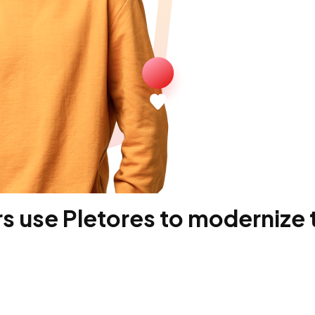
 use Pletores to modernize t