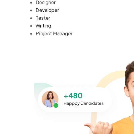
Designer
Developer
Tester
Writing
Project Manager