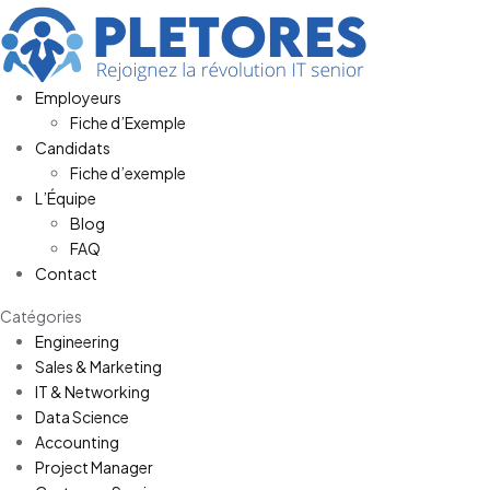
Employeurs
Fiche d’Exemple
Candidats
Fiche d’exemple
L’Équipe
Blog
FAQ
Contact
Catégories
Engineering
Sales & Marketing
IT & Networking
Data Science
Accounting
Project Manager