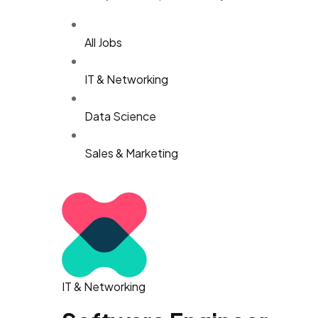
All Jobs
IT & Networking
Data Science
Sales & Marketing
IT & Networking