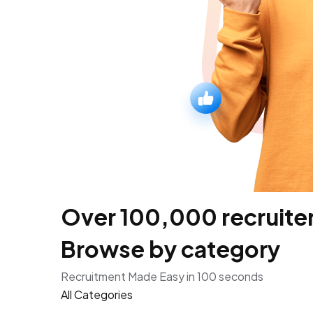
Over 100,000 recruiters
Browse by category
Recruitment Made Easy in 100 seconds
All Categories