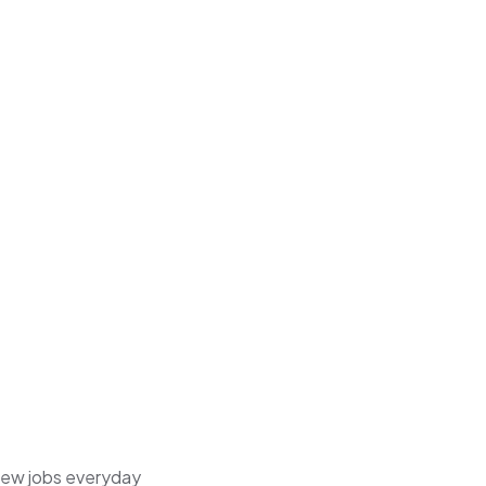
 new jobs everyday