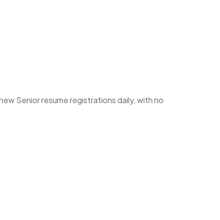
w Senior resume registrations daily, with no