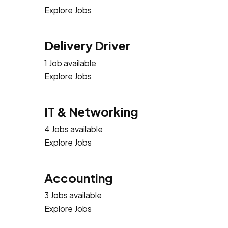
Explore Jobs
Delivery Driver
1 Job available
Explore Jobs
IT & Networking
4 Jobs available
Explore Jobs
Accounting
3 Jobs available
Explore Jobs