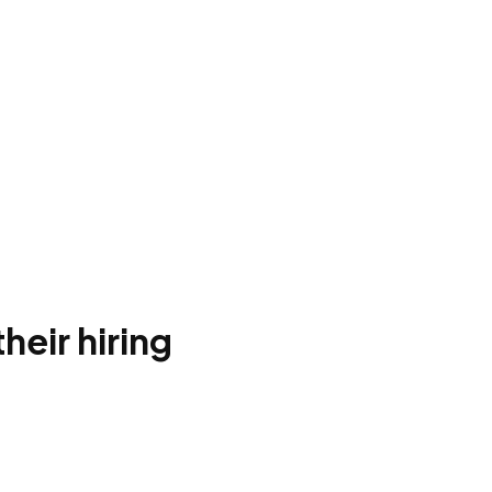
heir hiring