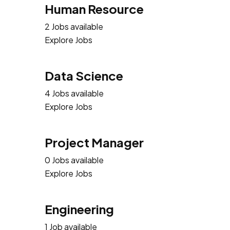
Human Resource
2 Jobs available
Explore Jobs
Data Science
4 Jobs available
Explore Jobs
Project Manager
0 Jobs available
Explore Jobs
Engineering
1 Job available