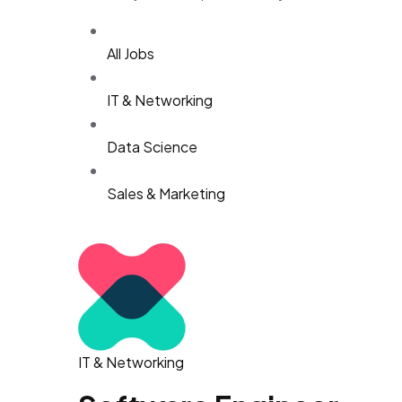
All Jobs
IT & Networking
Data Science
Sales & Marketing
IT & Networking