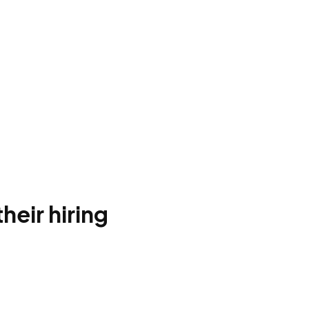
heir hiring