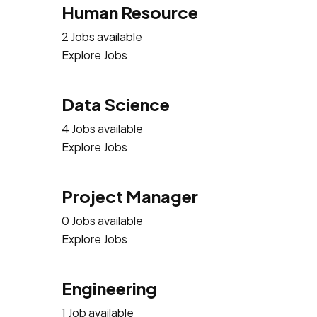
Human Resource
2 Jobs available
Explore Jobs
Data Science
4 Jobs available
Explore Jobs
Project Manager
0 Jobs available
Explore Jobs
Engineering
1 Job available