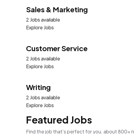
Sales & Marketing
2 Jobs available
Explore Jobs
Customer Service
2 Jobs available
Explore Jobs
Writing
2 Jobs available
Explore Jobs
Featured Jobs
Find the job that’s perfect for you. about 800+