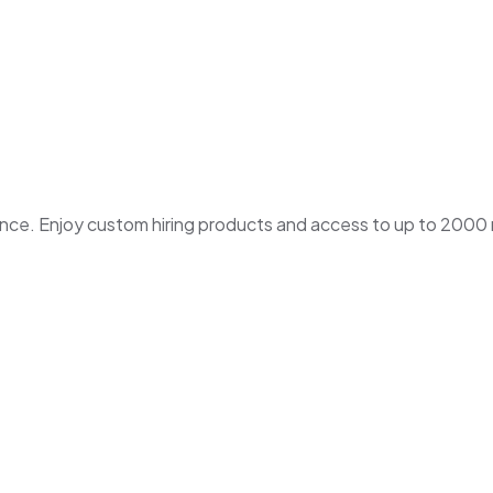
. Enjoy custom hiring products and access to up to 2000 ne