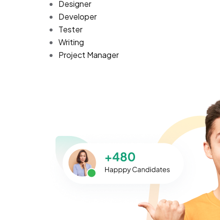
Designer
Developer
Tester
Writing
Project Manager