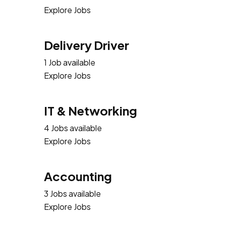
Explore Jobs
Delivery Driver
1 Job available
Explore Jobs
IT & Networking
4 Jobs available
Explore Jobs
Accounting
3 Jobs available
Explore Jobs