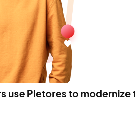
 use Pletores to modernize t