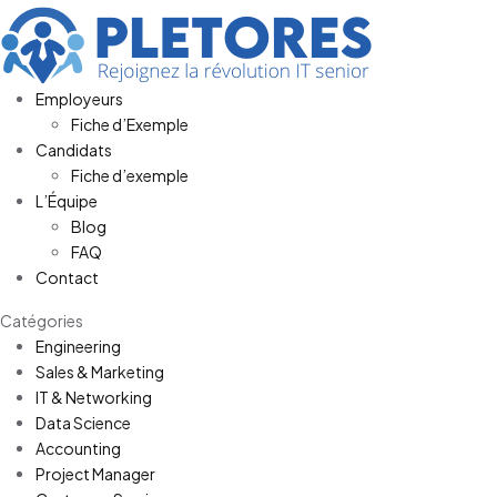
Employeurs
Fiche d’Exemple
Candidats
Fiche d’exemple
L’Équipe
Blog
FAQ
Contact
Catégories
Engineering
Sales & Marketing
IT & Networking
Data Science
Accounting
Project Manager