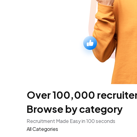
Over 100,000 recruiters
Browse by category
Recruitment Made Easy in 100 seconds
All Categories