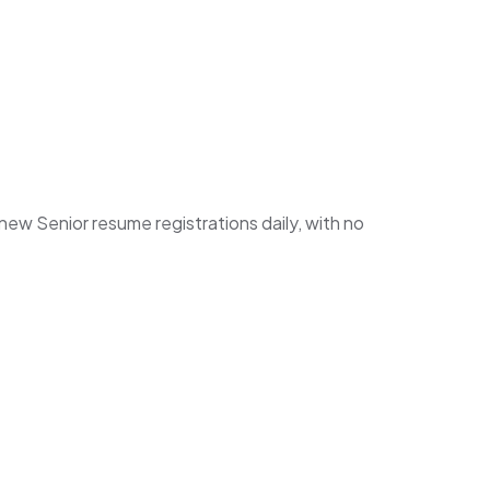
w Senior resume registrations daily, with no