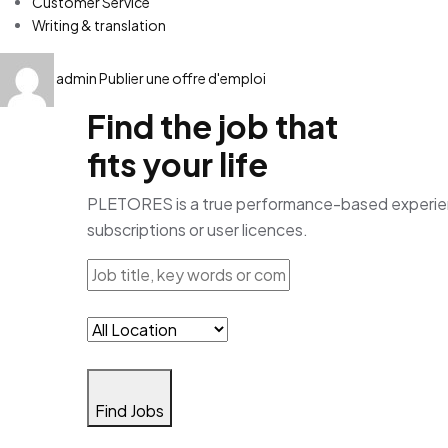
Customer Service
Writing & translation
admin
Publier une offre d'emploi
Find the job that
fits your life
PLETORES is a true performance-based experience
subscriptions or user licences.
Find Jobs