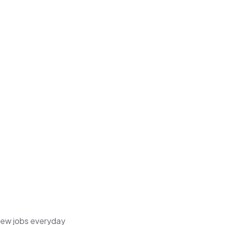
 new jobs everyday