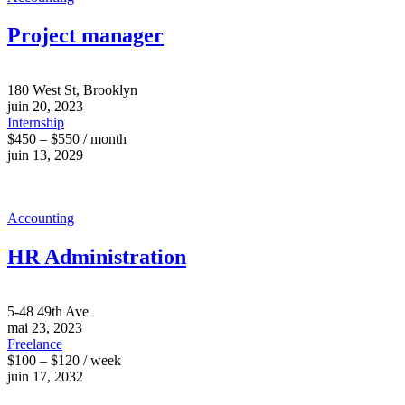
Project manager
180 West St, Brooklyn
juin 20, 2023
Internship
$450 – $550 / month
juin 13, 2029
Accounting
HR Administration
5-48 49th Ave
mai 23, 2023
Freelance
$100 – $120 / week
juin 17, 2032