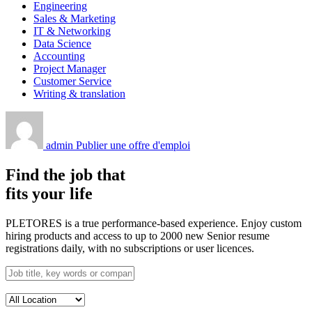
Engineering
Sales & Marketing
IT & Networking
Data Science
Accounting
Project Manager
Customer Service
Writing & translation
admin
Publier une offre d'emploi
Find the job that
fits your life
PLETORES is a true performance-based experience. Enjoy custom
hiring products and access to up to 2000 new Senior resume
registrations daily, with no subscriptions or user licences.