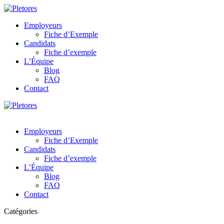
Employeurs
Fiche d’Exemple
Candidats
Fiche d’exemple
L’Équipe
Blog
FAQ
Contact
Employeurs
Fiche d’Exemple
Candidats
Fiche d’exemple
L’Équipe
Blog
FAQ
Contact
Catégories