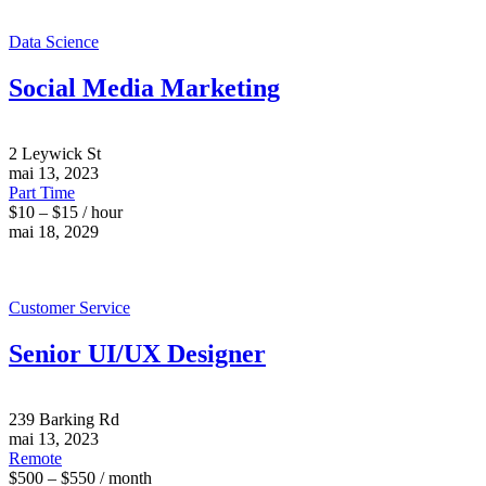
Data Science
Social Media Marketing
2 Leywick St
mai 13, 2023
Part Time
$10 – $15 / hour
mai 18, 2029
Customer Service
Senior UI/UX Designer
239 Barking Rd
mai 13, 2023
Remote
$500 – $550 / month