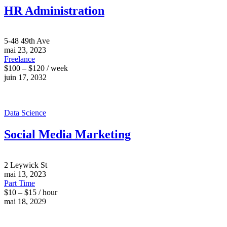
HR Administration
5-48 49th Ave
mai 23, 2023
Freelance
$100 – $120 / week
juin 17, 2032
Data Science
Social Media Marketing
2 Leywick St
mai 13, 2023
Part Time
$10 – $15 / hour
mai 18, 2029