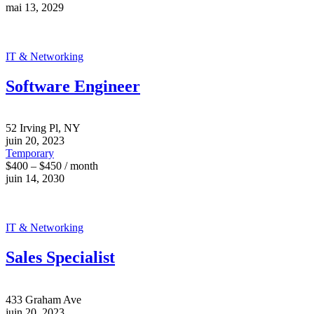
mai 13, 2029
IT & Networking
Software Engineer
52 Irving Pl, NY
juin 20, 2023
Temporary
$400 – $450 / month
juin 14, 2030
IT & Networking
Sales Specialist
433 Graham Ave
juin 20, 2023