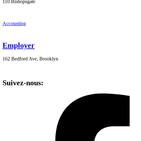
110 Bishopsgate
Accounting
Employer
162 Bedford Ave, Brooklyn
Suivez-nous: