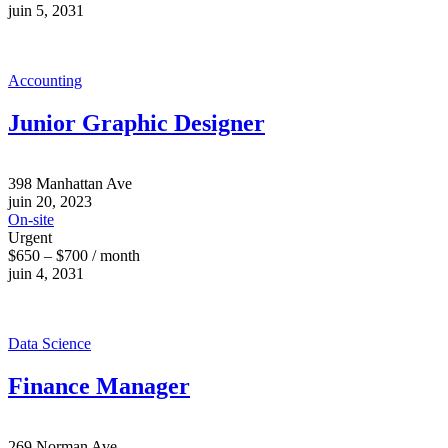
juin 5, 2031
Accounting
Junior Graphic Designer
398 Manhattan Ave
juin 20, 2023
On-site
Urgent
$650 – $700 / month
juin 4, 2031
Data Science
Finance Manager
269 Norman Ave