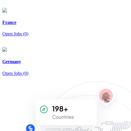
France
Open Jobs (0)
Germany
Open Jobs (0)