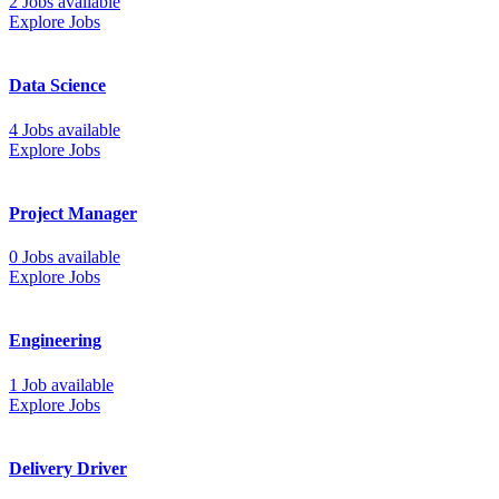
2 Jobs available
Explore Jobs
Data Science
4 Jobs available
Explore Jobs
Project Manager
0 Jobs available
Explore Jobs
Engineering
1 Job available
Explore Jobs
Delivery Driver