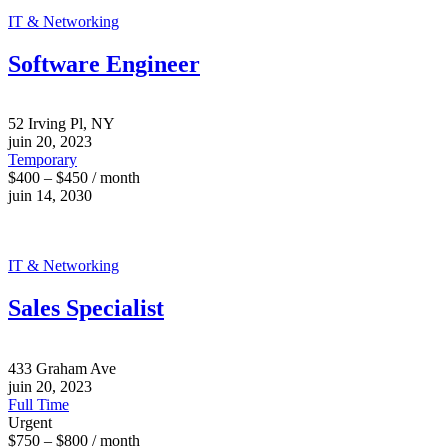
IT & Networking
Software Engineer
52 Irving Pl, NY
juin 20, 2023
Temporary
$400 – $450 / month
juin 14, 2030
IT & Networking
Sales Specialist
433 Graham Ave
juin 20, 2023
Full Time
Urgent
$750 – $800 / month