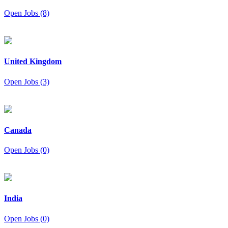
Open Jobs (8)
United Kingdom
Open Jobs (3)
Canada
Open Jobs (0)
India
Open Jobs (0)