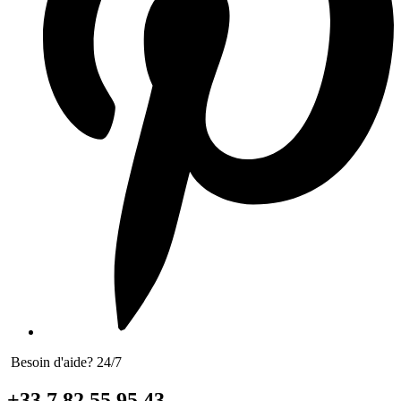
Besoin d'aide? 24/7
+33 7 82 55 95 43