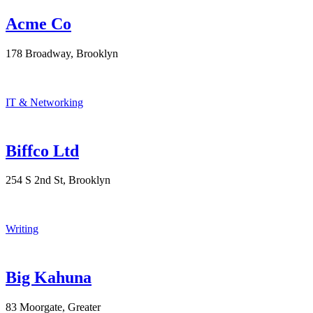
Acme Co
178 Broadway, Brooklyn
IT & Networking
Biffco Ltd
254 S 2nd St, Brooklyn
Writing
Big Kahuna
83 Moorgate, Greater