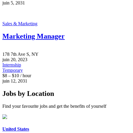
juin 5, 2031
Sales & Marketing
Marketing Manager
178 7th Ave S, NY
juin 20, 2023
Internship
Temporary
$8 – $10 / hour
juin 12, 2031
Jobs by Location
Find your favourite jobs and get the benefits of yourself
United States