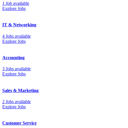
1 Job available
Explore Jobs
IT & Networking
4 Jobs available
Explore Jobs
Accounting
3 Jobs available
Explore Jobs
Sales & Marketing
2 Jobs available
Explore Jobs
Customer Service