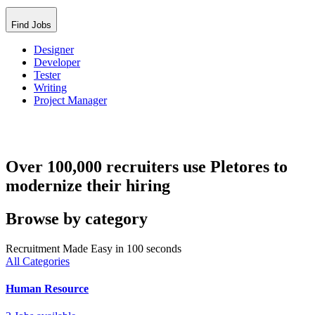
Find Jobs
Designer
Developer
Tester
Writing
Project Manager
Over 100,000 recruiters use Pletores to
modernize their hiring
Browse by category
Recruitment Made Easy in 100 seconds
All Categories
Human Resource