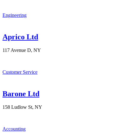
Engineering
Aprico Ltd
117 Avenue D, NY
Customer Service
Barone Ltd
158 Ludlow St, NY
Accounting