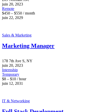
juin 20, 2023
Remote
$450 – $550 / month
juin 22, 2029
Sales & Marketing
Marketing Manager
178 7th Ave S, NY
juin 20, 2023
Internship
Temporary
$8 – $10 / hour
juin 12, 2031
IT & Networking
Full Stack Development