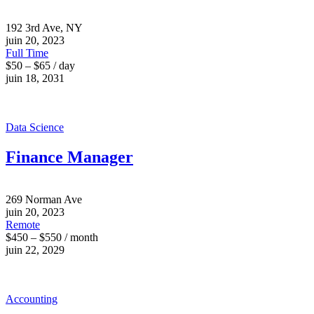
192 3rd Ave, NY
juin 20, 2023
Full Time
$50 – $65 / day
juin 18, 2031
Data Science
Finance Manager
269 Norman Ave
juin 20, 2023
Remote
$450 – $550 / month
juin 22, 2029
Accounting