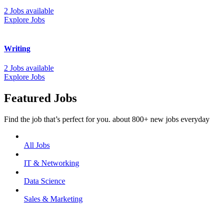
2 Jobs available
Explore Jobs
Writing
2 Jobs available
Explore Jobs
Featured Jobs
Find the job that’s perfect for you. about 800+ new jobs everyday
All Jobs
IT & Networking
Data Science
Sales & Marketing