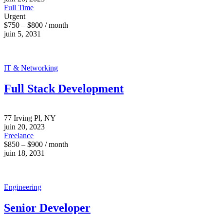
Full Time
Urgent
$750 – $800 / month
juin 5, 2031
IT & Networking
Full Stack Development
77 Irving Pl, NY
juin 20, 2023
Freelance
$850 – $900 / month
juin 18, 2031
Engineering
Senior Developer