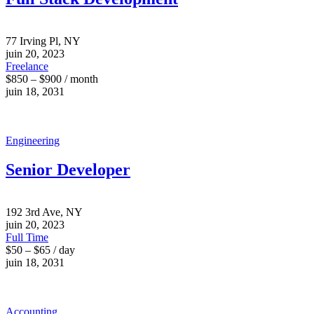
77 Irving Pl, NY
juin 20, 2023
Freelance
$850 – $900 / month
juin 18, 2031
Engineering
Senior Developer
192 3rd Ave, NY
juin 20, 2023
Full Time
$50 – $65 / day
juin 18, 2031
Accounting