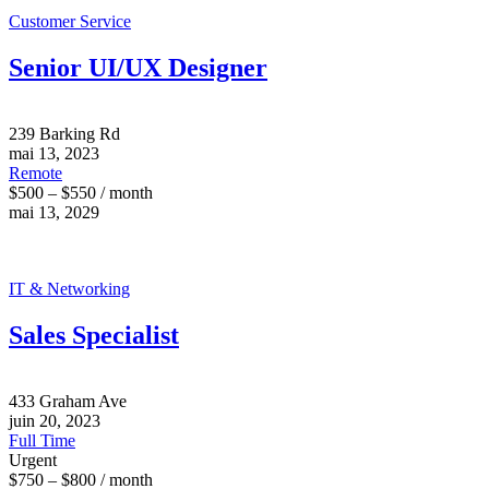
Customer Service
Senior UI/UX Designer
239 Barking Rd
mai 13, 2023
Remote
$500 – $550 / month
mai 13, 2029
IT & Networking
Sales Specialist
433 Graham Ave
juin 20, 2023
Full Time
Urgent
$750 – $800 / month