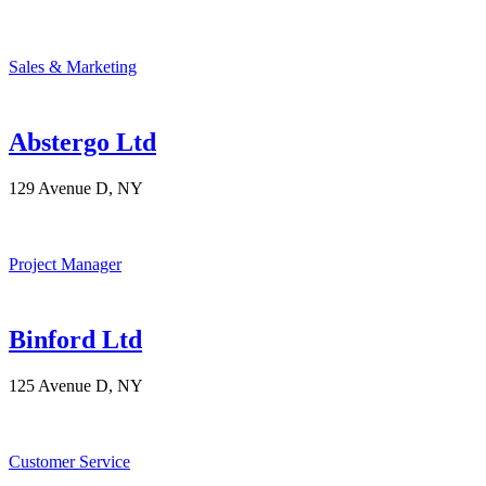
Sales & Marketing
Abstergo Ltd
129 Avenue D, NY
Project Manager
Binford Ltd
125 Avenue D, NY
Customer Service