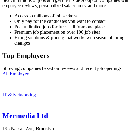
Search millions of jobs and get the inside scoop on companies with
employee reviews, personalized salary tools, and more.
Access to millions of job seekers
Only pay for the candidates you want to contact
Post unlimited jobs for free—all from one place
Premium job placement on over 100 job sites
Hiring solutions & pricing that works with seasonal hiring
changes
Top Employers
Showing companies based on reviews and recent job openings
All Employers
IT & Networking
Mermedia Ltd
195 Nassau Ave, Brooklyn