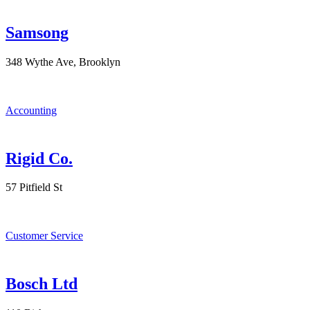
Samsong
348 Wythe Ave, Brooklyn
Accounting
Rigid Co.
57 Pitfield St
Customer Service
Bosch Ltd