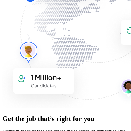
Get the job that’s right for you