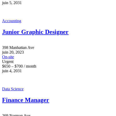
juin 5, 2031
Accounting
Junior Graphic Designer
398 Manhattan Ave
juin 20, 2023
On-site
Urgent
$650 – $700 / month
juin 4, 2031
Data Science
Finance Manager
269 Norman Ave