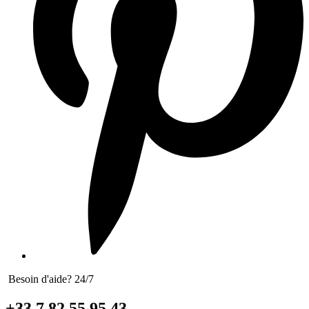
Besoin d'aide? 24/7
+33 7 82 55 95 43