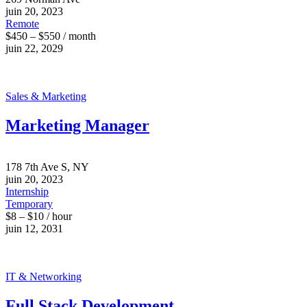
juin 20, 2023
Remote
$450 – $550 / month
juin 22, 2029
Sales & Marketing
Marketing Manager
178 7th Ave S, NY
juin 20, 2023
Internship
Temporary
$8 – $10 / hour
juin 12, 2031
IT & Networking
Full Stack Development