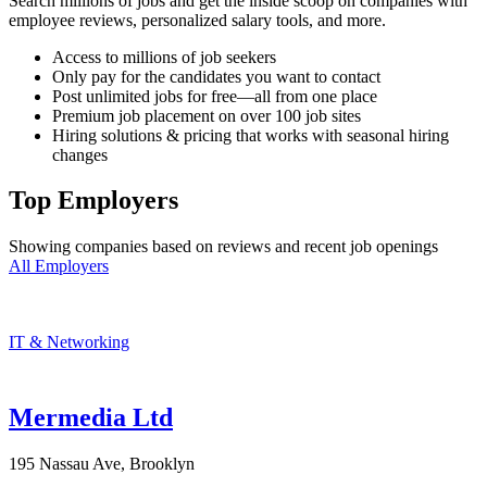
Search millions of jobs and get the inside scoop on companies with
employee reviews, personalized salary tools, and more.
Access to millions of job seekers
Only pay for the candidates you want to contact
Post unlimited jobs for free—all from one place
Premium job placement on over 100 job sites
Hiring solutions & pricing that works with seasonal hiring
changes
Top Employers
Showing companies based on reviews and recent job openings
All Employers
IT & Networking
Mermedia Ltd
195 Nassau Ave, Brooklyn