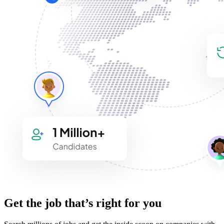
Get the job that’s right for you