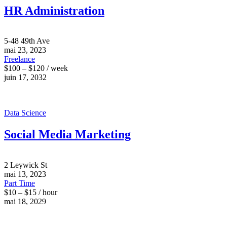
HR Administration
5-48 49th Ave
mai 23, 2023
Freelance
$100 – $120 / week
juin 17, 2032
Data Science
Social Media Marketing
2 Leywick St
mai 13, 2023
Part Time
$10 – $15 / hour
mai 18, 2029