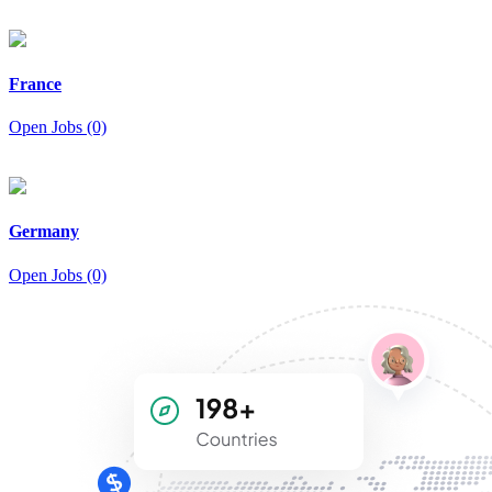
France
Open Jobs (0)
Germany
Open Jobs (0)