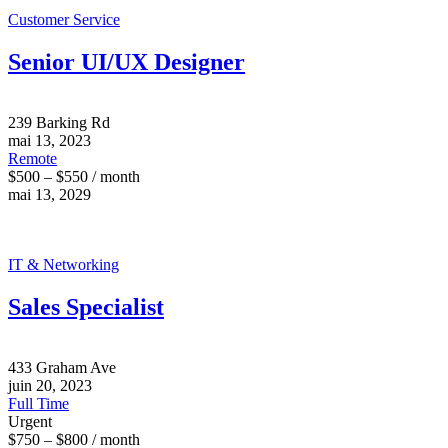
Customer Service
Senior UI/UX Designer
239 Barking Rd
mai 13, 2023
Remote
$500 – $550 / month
mai 13, 2029
IT & Networking
Sales Specialist
433 Graham Ave
juin 20, 2023
Full Time
Urgent
$750 – $800 / month