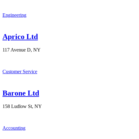
Engineering
Aprico Ltd
117 Avenue D, NY
Customer Service
Barone Ltd
158 Ludlow St, NY
Accounting