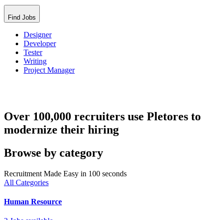
Find Jobs
Designer
Developer
Tester
Writing
Project Manager
Over 100,000 recruiters use Pletores to
modernize their hiring
Browse by category
Recruitment Made Easy in 100 seconds
All Categories
Human Resource