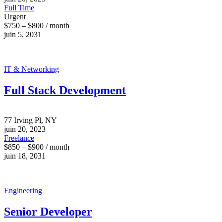
Full Time
Urgent
$750 – $800 / month
juin 5, 2031
IT & Networking
Full Stack Development
77 Irving Pl, NY
juin 20, 2023
Freelance
$850 – $900 / month
juin 18, 2031
Engineering
Senior Developer