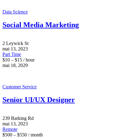
Data Science
Social Media Marketing
2 Leywick St
mai 13, 2023
Part Time
$10 – $15 / hour
mai 18, 2029
Customer Service
Senior UI/UX Designer
239 Barking Rd
mai 13, 2023
Remote
$500 – $550 / month