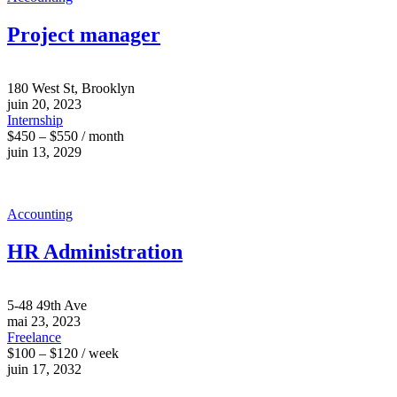
Project manager
180 West St, Brooklyn
juin 20, 2023
Internship
$450 – $550 / month
juin 13, 2029
Accounting
HR Administration
5-48 49th Ave
mai 23, 2023
Freelance
$100 – $120 / week
juin 17, 2032