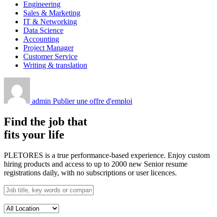
Engineering
Sales & Marketing
IT & Networking
Data Science
Accounting
Project Manager
Customer Service
Writing & translation
admin
Publier une offre d'emploi
Find the job that
fits your life
PLETORES is a true performance-based experience. Enjoy custom
hiring products and access to up to 2000 new Senior resume
registrations daily, with no subscriptions or user licences.