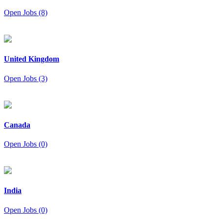
Open Jobs (8)
United Kingdom
Open Jobs (3)
Canada
Open Jobs (0)
India
Open Jobs (0)