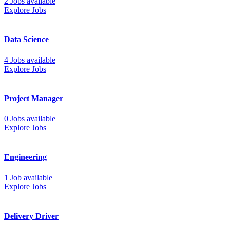
2 Jobs available
Explore Jobs
Data Science
4 Jobs available
Explore Jobs
Project Manager
0 Jobs available
Explore Jobs
Engineering
1 Job available
Explore Jobs
Delivery Driver