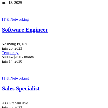
mai 13, 2029
IT & Networking
Software Engineer
52 Irving Pl, NY
juin 20, 2023
Temporary
$400 – $450 / month
juin 14, 2030
IT & Networking
Sales Specialist
433 Graham Ave
juin 20, 2023