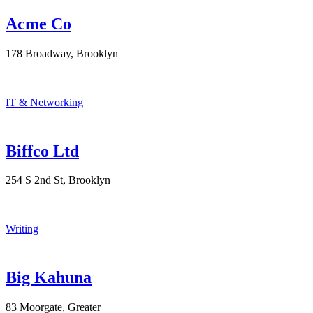
Acme Co
178 Broadway, Brooklyn
IT & Networking
Biffco Ltd
254 S 2nd St, Brooklyn
Writing
Big Kahuna
83 Moorgate, Greater