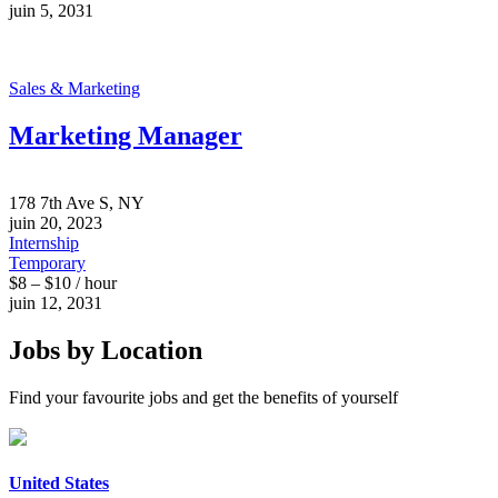
juin 5, 2031
Sales & Marketing
Marketing Manager
178 7th Ave S, NY
juin 20, 2023
Internship
Temporary
$8 – $10 / hour
juin 12, 2031
Jobs by Location
Find your favourite jobs and get the benefits of yourself
United States