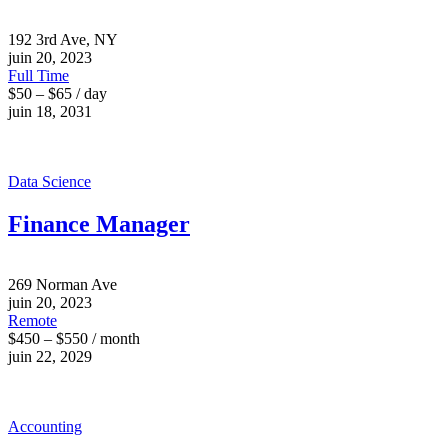
192 3rd Ave, NY
juin 20, 2023
Full Time
$50 – $65 / day
juin 18, 2031
Data Science
Finance Manager
269 Norman Ave
juin 20, 2023
Remote
$450 – $550 / month
juin 22, 2029
Accounting