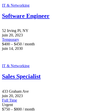
IT & Networking
Software Engineer
52 Irving Pl, NY
juin 20, 2023
Temporary
$400 – $450 / month
juin 14, 2030
IT & Networking
Sales Specialist
433 Graham Ave
juin 20, 2023
Full Time
Urgent
$750 – $800 / month