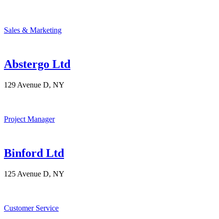
Sales & Marketing
Abstergo Ltd
129 Avenue D, NY
Project Manager
Binford Ltd
125 Avenue D, NY
Customer Service