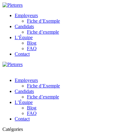
Employeurs
Fiche d’Exemple
Candidats
Fiche d’exemple
L’Équipe
Blog
FAQ
Contact
Employeurs
Fiche d’Exemple
Candidats
Fiche d’exemple
L’Équipe
Blog
FAQ
Contact
Catégories