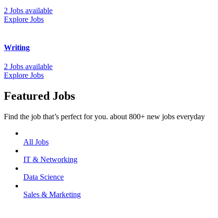
2 Jobs available
Explore Jobs
Writing
2 Jobs available
Explore Jobs
Featured Jobs
Find the job that’s perfect for you. about 800+ new jobs everyday
All Jobs
IT & Networking
Data Science
Sales & Marketing