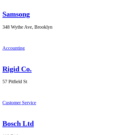
Samsong
348 Wythe Ave, Brooklyn
Accounting
Rigid Co.
57 Pitfield St
Customer Service
Bosch Ltd