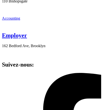
110 Bishopsgate
Accounting
Employer
162 Bedford Ave, Brooklyn
Suivez-nous: