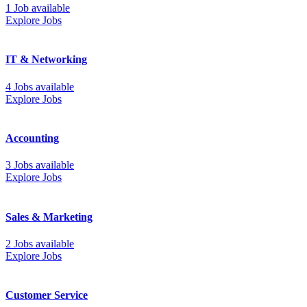
1 Job available
Explore Jobs
IT & Networking
4 Jobs available
Explore Jobs
Accounting
3 Jobs available
Explore Jobs
Sales & Marketing
2 Jobs available
Explore Jobs
Customer Service