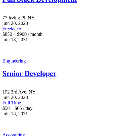
77 Irving Pl, NY
juin 20, 2023
Freelance
$850 – $900 / month
juin 18, 2031
Engineering
Senior Developer
192 3rd Ave, NY
juin 20, 2023
Full Time
$50 – $65 / day
juin 18, 2031
Accounting