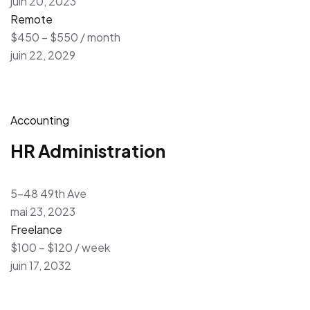
juin 20, 2023
Remote
$450 – $550 / month
juin 22, 2029
Accounting
HR Administration
5-48 49th Ave
mai 23, 2023
Freelance
$100 – $120 / week
juin 17, 2032