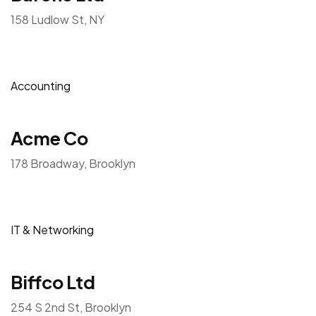
158 Ludlow St, NY
Accounting
Acme Co
178 Broadway, Brooklyn
IT & Networking
Biffco Ltd
254 S 2nd St, Brooklyn