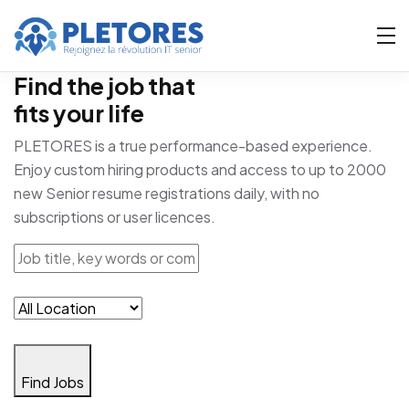
Find the job that
fits your life
PLETORES is a true performance-based experience.
Enjoy custom hiring products and access to up to 2000
new Senior resume registrations daily, with no
subscriptions or user licences.
Find Jobs