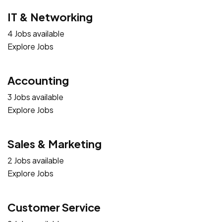
IT & Networking
4 Jobs available
Explore Jobs
Accounting
3 Jobs available
Explore Jobs
Sales & Marketing
2 Jobs available
Explore Jobs
Customer Service