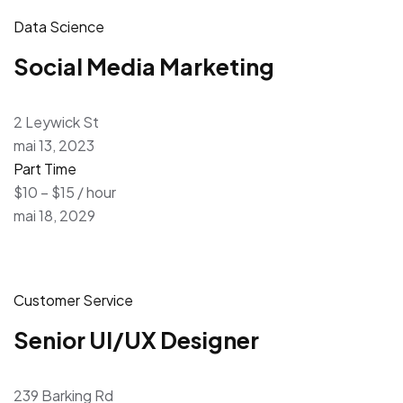
Data Science
Social Media Marketing
2 Leywick St
mai 13, 2023
Part Time
$10 – $15 / hour
mai 18, 2029
Customer Service
Senior UI/UX Designer
239 Barking Rd