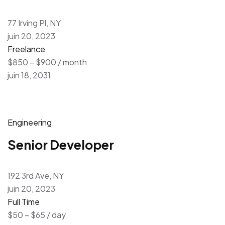
77 Irving Pl, NY
juin 20, 2023
Freelance
$850 – $900 / month
juin 18, 2031
Engineering
Senior Developer
192 3rd Ave, NY
juin 20, 2023
Full Time
$50 – $65 / day