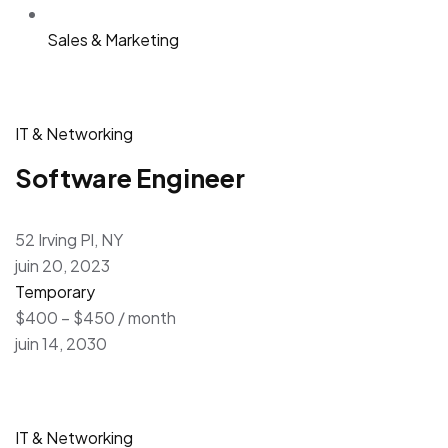
Sales & Marketing
IT & Networking
Software Engineer
52 Irving Pl, NY
juin 20, 2023
Temporary
$400 – $450 / month
juin 14, 2030
IT & Networking