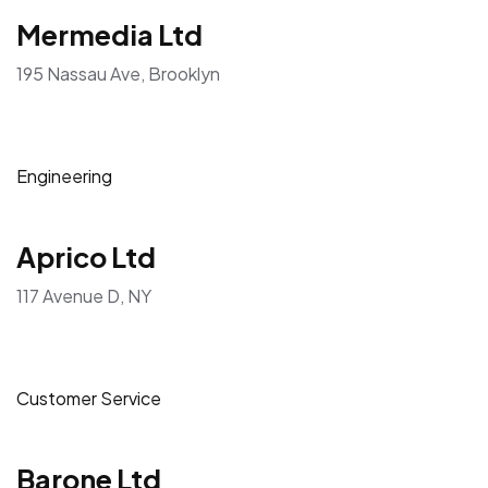
Mermedia Ltd
195 Nassau Ave, Brooklyn
Engineering
Aprico Ltd
117 Avenue D, NY
Customer Service
Barone Ltd