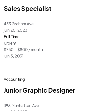
Sales Specialist
433 Graham Ave
juin 20, 2023
Full Time
Urgent
$750 – $800 / month
juin 5, 2031
Accounting
Junior Graphic Designer
398 Manhattan Ave