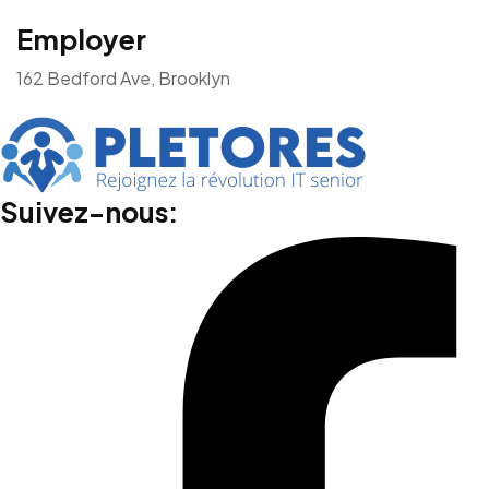
Employer
162 Bedford Ave, Brooklyn
Suivez-nous: