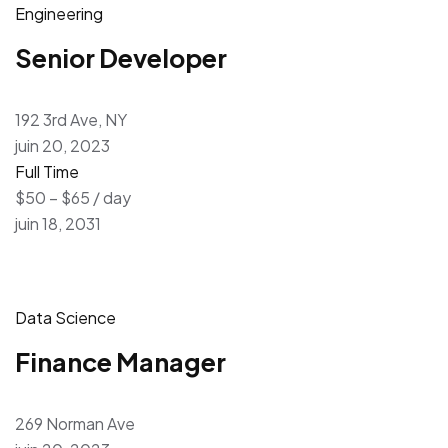
Engineering
Senior Developer
192 3rd Ave, NY
juin 20, 2023
Full Time
$50 – $65 / day
juin 18, 2031
Data Science
Finance Manager
269 Norman Ave