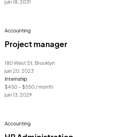
juin 18, 2031
Accounting
Project manager
180 West St, Brooklyn
juin 20, 2023
Internship
$450 – $550 / month
juin 13, 2029
Accounting
HR Administration