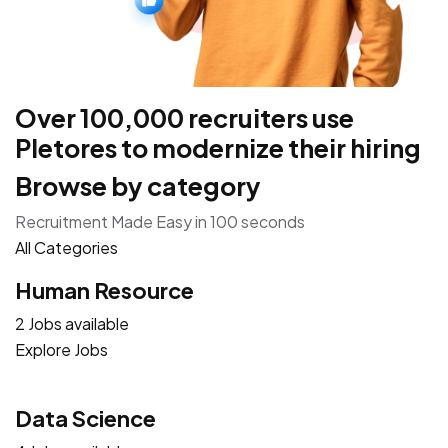
Over 100,000 recruiters use
Pletores to modernize their hiring
Browse by category
Recruitment Made Easy in 100 seconds
All Categories
Human Resource
2 Jobs available
Explore Jobs
Data Science