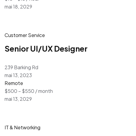
mai 18, 2029
Customer Service
Senior UI/UX Designer
239 Barking Rd
mai 13, 2023
Remote
$500 – $550 / month
mai 13, 2029
IT & Networking