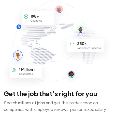
Get the job that’s right for you
Search millions of jobs and get the inside scoop on
companies with employee reviews, personalized salary