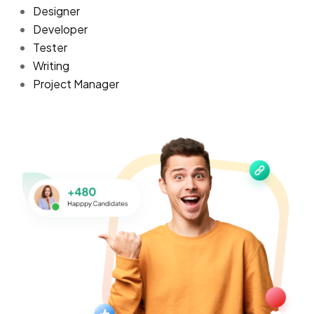
Designer
Developer
Tester
Writing
Project Manager