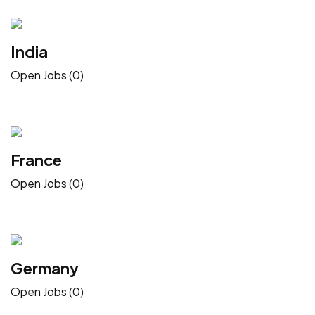
India
Open Jobs (0)
France
Open Jobs (0)
Germany
Open Jobs (0)