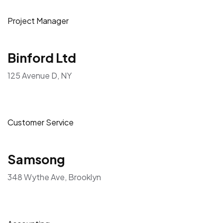
Project Manager
Binford Ltd
125 Avenue D, NY
Customer Service
Samsong
348 Wythe Ave, Brooklyn