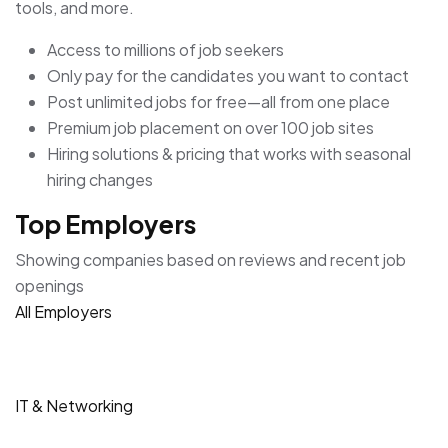
tools, and more.
Access to millions of job seekers
Only pay for the candidates you want to contact
Post unlimited jobs for free—all from one place
Premium job placement on over 100 job sites
Hiring solutions & pricing that works with seasonal
hiring changes
Top Employers
Showing companies based on reviews and recent job
openings
All Employers
IT & Networking