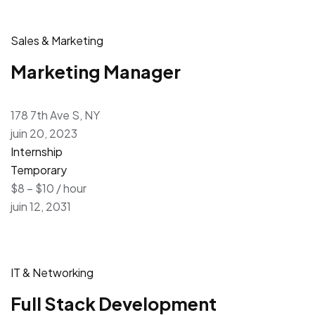
Sales & Marketing
Marketing Manager
178 7th Ave S, NY
juin 20, 2023
Internship
Temporary
$8 – $10 / hour
juin 12, 2031
IT & Networking
Full Stack Development