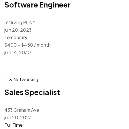
Software Engineer
52 Irving Pl, NY
juin 20, 2023
Temporary
$400 – $450 / month
juin 14, 2030
IT & Networking
Sales Specialist
433 Graham Ave
juin 20, 2023
Full Time