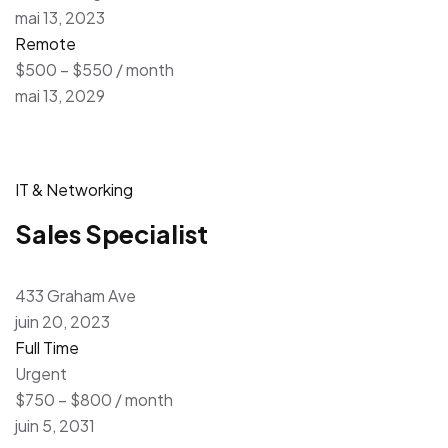
mai 13, 2023
Remote
$500 – $550 / month
mai 13, 2029
IT & Networking
Sales Specialist
433 Graham Ave
juin 20, 2023
Full Time
Urgent
$750 – $800 / month
juin 5, 2031