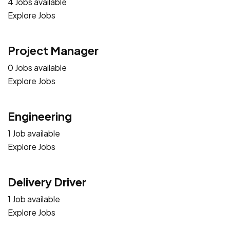
4 Jobs available
Explore Jobs
Project Manager
0 Jobs available
Explore Jobs
Engineering
1 Job available
Explore Jobs
Delivery Driver
1 Job available
Explore Jobs