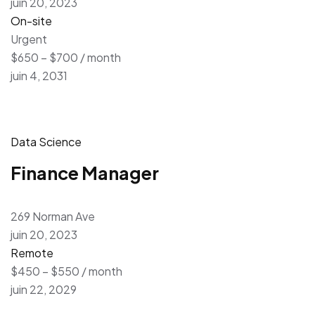
juin 20, 2023
On-site
Urgent
$650 – $700 / month
juin 4, 2031
Data Science
Finance Manager
269 Norman Ave
juin 20, 2023
Remote
$450 – $550 / month
juin 22, 2029