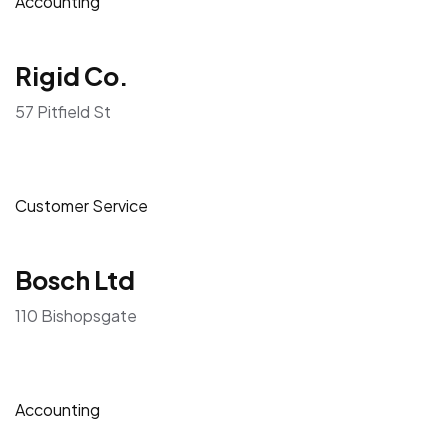
Accounting
Rigid Co.
57 Pitfield St
Customer Service
Bosch Ltd
110 Bishopsgate
Accounting