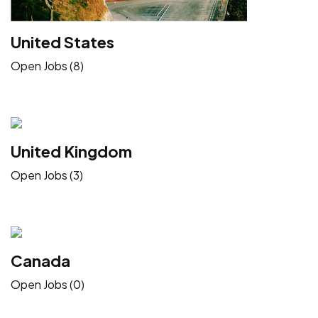
United States
Open Jobs (8)
United Kingdom
Open Jobs (3)
Canada
Open Jobs (0)