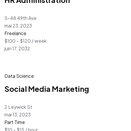
5-48 49th Ave
mai 23, 2023
Freelance
$100 – $120 / week
juin 17, 2032
Data Science
Social Media Marketing
2 Leywick St
mai 13, 2023
Part Time
$10 – $15 / hour