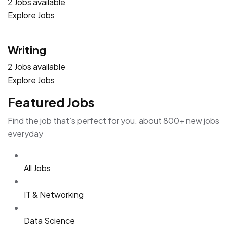
2 Jobs available
Explore Jobs
Writing
2 Jobs available
Explore Jobs
Featured Jobs
Find the job that’s perfect for you. about 800+ new jobs
everyday
All Jobs
IT & Networking
Data Science