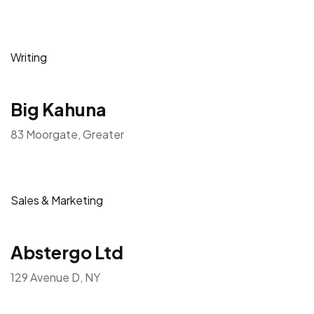
Writing
Big Kahuna
83 Moorgate, Greater
Sales & Marketing
Abstergo Ltd
129 Avenue D, NY