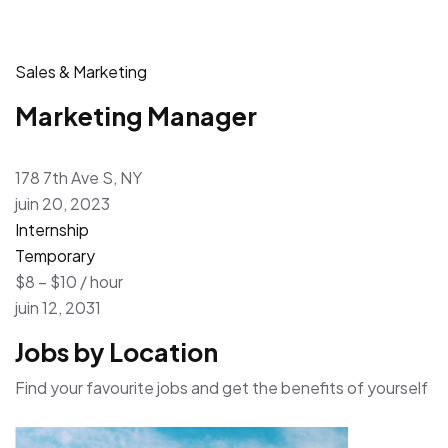
Sales & Marketing
Marketing Manager
178 7th Ave S, NY
juin 20, 2023
Internship
Temporary
$8 – $10 / hour
juin 12, 2031
Jobs by Location
Find your favourite jobs and get the benefits of yourself