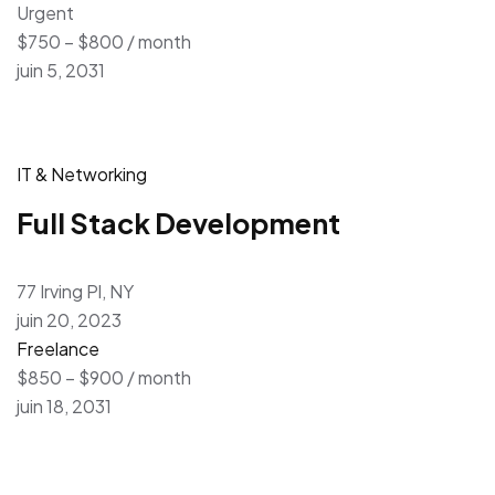
Urgent
$750 – $800 / month
juin 5, 2031
IT & Networking
Full Stack Development
77 Irving Pl, NY
juin 20, 2023
Freelance
$850 – $900 / month
juin 18, 2031