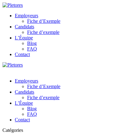
Employeurs
Fiche d’Exemple
Candidats
Fiche d’exemple
L’Équipe
Blog
FAQ
Contact
Employeurs
Fiche d’Exemple
Candidats
Fiche d’exemple
L’Équipe
Blog
FAQ
Contact
Catégories