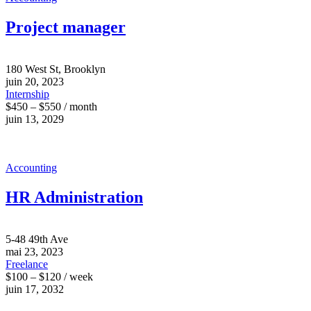
Project manager
180 West St, Brooklyn
juin 20, 2023
Internship
$450 – $550 / month
juin 13, 2029
Accounting
HR Administration
5-48 49th Ave
mai 23, 2023
Freelance
$100 – $120 / week
juin 17, 2032