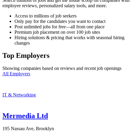
Search millions of jobs and get the inside scoop on companies with
employee reviews, personalized salary tools, and more.
Access to millions of job seekers
Only pay for the candidates you want to contact
Post unlimited jobs for free—all from one place
Premium job placement on over 100 job sites
Hiring solutions & pricing that works with seasonal hiring
changes
Top Employers
Showing companies based on reviews and recent job openings
All Employers
IT & Networking
Mermedia Ltd
195 Nassau Ave, Brooklyn