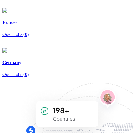
France
Open Jobs (0)
Germany
Open Jobs (0)