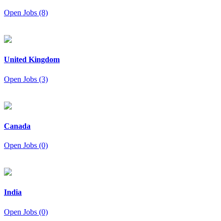
Open Jobs (8)
United Kingdom
Open Jobs (3)
Canada
Open Jobs (0)
India
Open Jobs (0)