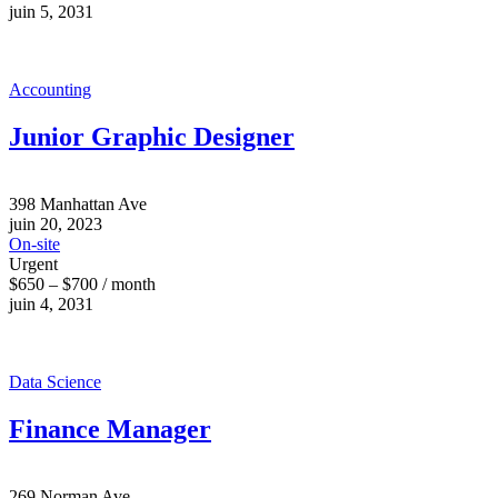
juin 5, 2031
Accounting
Junior Graphic Designer
398 Manhattan Ave
juin 20, 2023
On-site
Urgent
$650 – $700 / month
juin 4, 2031
Data Science
Finance Manager
269 Norman Ave