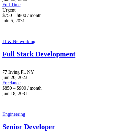
Full Time
Urgent
$750 – $800 / month
juin 5, 2031
IT & Networking
Full Stack Development
77 Irving Pl, NY
juin 20, 2023
Freelance
$850 – $900 / month
juin 18, 2031
Engineering
Senior Developer