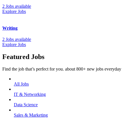
2 Jobs available
Explore Jobs
Writing
2 Jobs available
Explore Jobs
Featured Jobs
Find the job that’s perfect for you. about 800+ new jobs everyday
All Jobs
IT & Networking
Data Science
Sales & Marketing