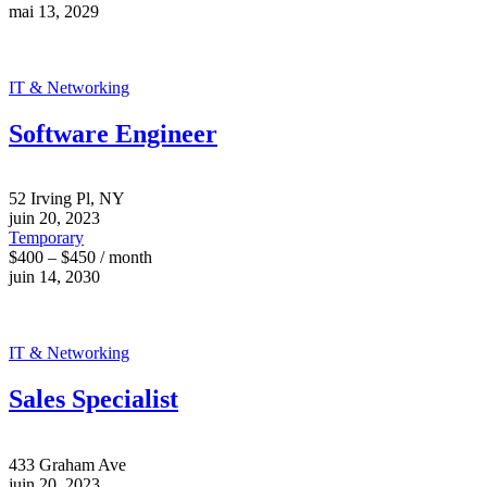
mai 13, 2029
IT & Networking
Software Engineer
52 Irving Pl, NY
juin 20, 2023
Temporary
$400 – $450 / month
juin 14, 2030
IT & Networking
Sales Specialist
433 Graham Ave
juin 20, 2023