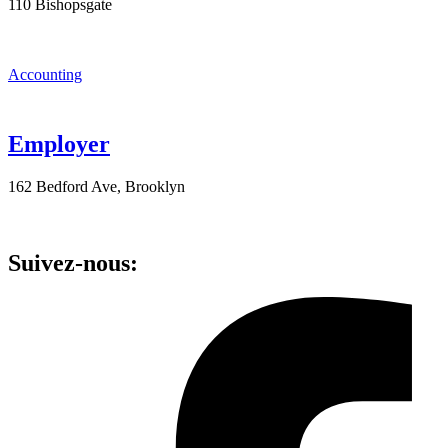
110 Bishopsgate
Accounting
Employer
162 Bedford Ave, Brooklyn
Suivez-nous: