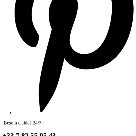
Besoin d'aide? 24/7
+33 7 82 55 95 43