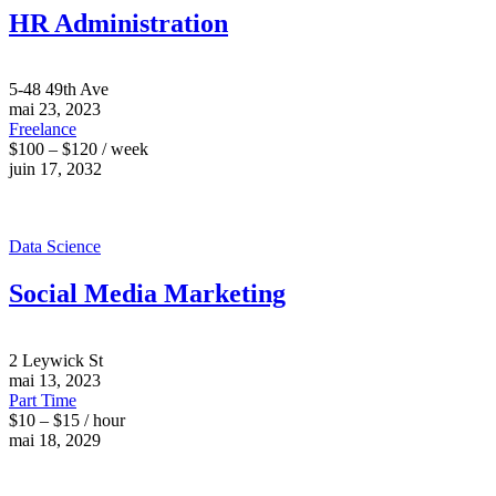
HR Administration
5-48 49th Ave
mai 23, 2023
Freelance
$100 – $120 / week
juin 17, 2032
Data Science
Social Media Marketing
2 Leywick St
mai 13, 2023
Part Time
$10 – $15 / hour
mai 18, 2029