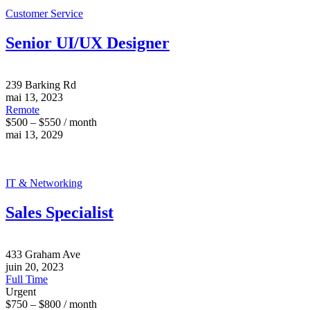
Customer Service
Senior UI/UX Designer
239 Barking Rd
mai 13, 2023
Remote
$500 – $550 / month
mai 13, 2029
IT & Networking
Sales Specialist
433 Graham Ave
juin 20, 2023
Full Time
Urgent
$750 – $800 / month