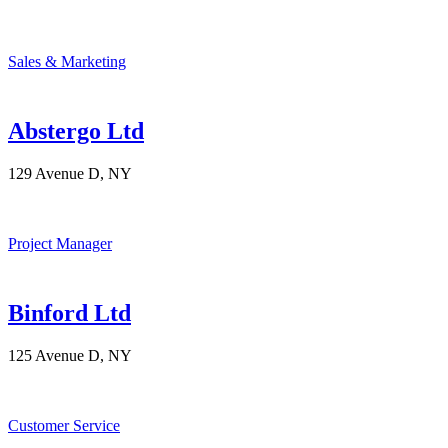
Sales & Marketing
Abstergo Ltd
129 Avenue D, NY
Project Manager
Binford Ltd
125 Avenue D, NY
Customer Service