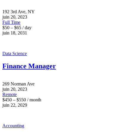
192 3rd Ave, NY
juin 20, 2023
Full Time
$50 – $65 / day
juin 18, 2031
Data Science
Finance Manager
269 Norman Ave
juin 20, 2023
Remote
$450 – $550 / month
juin 22, 2029
Accounting