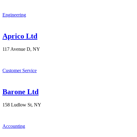
Engineering
Aprico Ltd
117 Avenue D, NY
Customer Service
Barone Ltd
158 Ludlow St, NY
Accounting