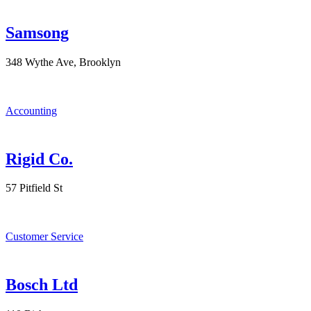
Samsong
348 Wythe Ave, Brooklyn
Accounting
Rigid Co.
57 Pitfield St
Customer Service
Bosch Ltd