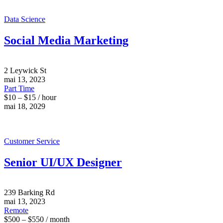
Data Science
Social Media Marketing
2 Leywick St
mai 13, 2023
Part Time
$10 – $15 / hour
mai 18, 2029
Customer Service
Senior UI/UX Designer
239 Barking Rd
mai 13, 2023
Remote
$500 – $550 / month