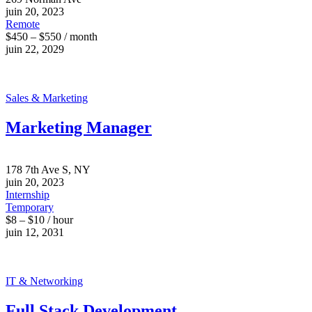
juin 20, 2023
Remote
$450 – $550 / month
juin 22, 2029
Sales & Marketing
Marketing Manager
178 7th Ave S, NY
juin 20, 2023
Internship
Temporary
$8 – $10 / hour
juin 12, 2031
IT & Networking
Full Stack Development