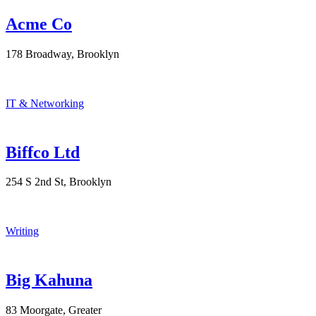
Acme Co
178 Broadway, Brooklyn
IT & Networking
Biffco Ltd
254 S 2nd St, Brooklyn
Writing
Big Kahuna
83 Moorgate, Greater