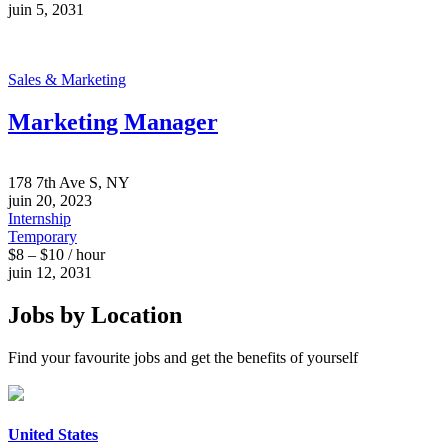
juin 5, 2031
Sales & Marketing
Marketing Manager
178 7th Ave S, NY
juin 20, 2023
Internship
Temporary
$8 – $10 / hour
juin 12, 2031
Jobs by Location
Find your favourite jobs and get the benefits of yourself
United States