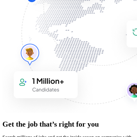
Get the job that’s right for you