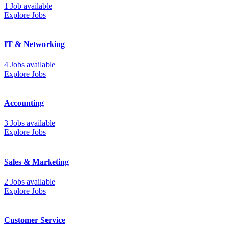
1 Job available
Explore Jobs
IT & Networking
4 Jobs available
Explore Jobs
Accounting
3 Jobs available
Explore Jobs
Sales & Marketing
2 Jobs available
Explore Jobs
Customer Service