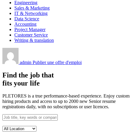
Engineering
Sales & Marketing
IT & Networking
Data Science
Accounting
Project Manager
Customer Service
Writing & translation
admin
Publier une offre d'emploi
Find the job that
fits your life
PLETORES is a true performance-based experience. Enjoy custom
hiring products and access to up to 2000 new Senior resume
registrations daily, with no subscriptions or user licences.