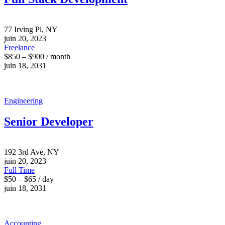
77 Irving Pl, NY
juin 20, 2023
Freelance
$850 – $900 / month
juin 18, 2031
Engineering
Senior Developer
192 3rd Ave, NY
juin 20, 2023
Full Time
$50 – $65 / day
juin 18, 2031
Accounting