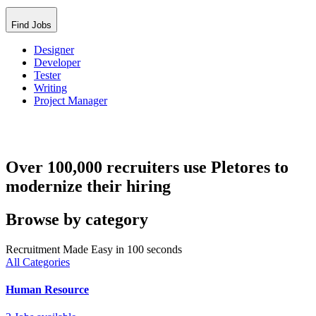
Find Jobs
Designer
Developer
Tester
Writing
Project Manager
Over 100,000 recruiters use Pletores to
modernize their hiring
Browse by category
Recruitment Made Easy in 100 seconds
All Categories
Human Resource