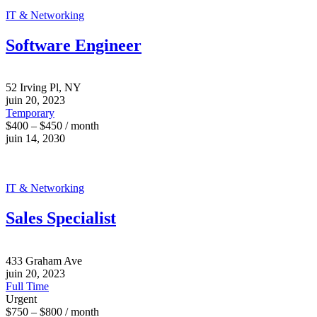
IT & Networking
Software Engineer
52 Irving Pl, NY
juin 20, 2023
Temporary
$400 – $450 / month
juin 14, 2030
IT & Networking
Sales Specialist
433 Graham Ave
juin 20, 2023
Full Time
Urgent
$750 – $800 / month