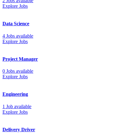
2 Jobs available
Explore Jobs
Data Science
4 Jobs available
Explore Jobs
Project Manager
0 Jobs available
Explore Jobs
Engineering
1 Job available
Explore Jobs
Delivery Driver