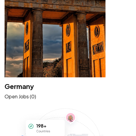
Germany
Open Jobs (0)