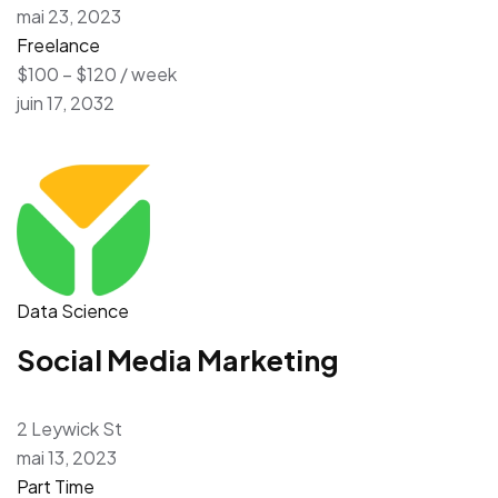
mai 23, 2023
Freelance
$100 – $120 / week
juin 17, 2032
Data Science
Social Media Marketing
2 Leywick St
mai 13, 2023
Part Time