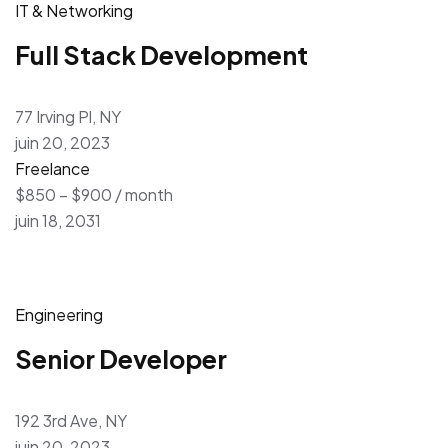
IT & Networking
Full Stack Development
77 Irving Pl, NY
juin 20, 2023
Freelance
$850 – $900 / month
juin 18, 2031
Engineering
Senior Developer
192 3rd Ave, NY
juin 20, 2023