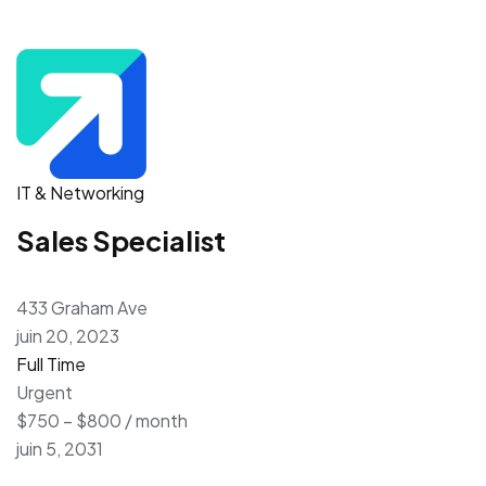
IT & Networking
Sales Specialist
433 Graham Ave
juin 20, 2023
Full Time
Urgent
$750 – $800 / month
juin 5, 2031