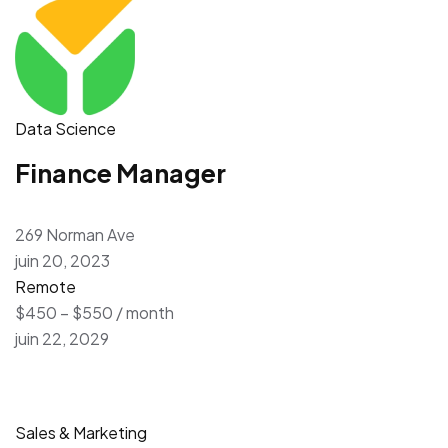
Data Science
Finance Manager
269 Norman Ave
juin 20, 2023
Remote
$450 – $550 / month
juin 22, 2029
Sales & Marketing