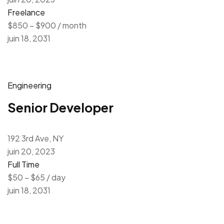
Freelance
$850 – $900 / month
juin 18, 2031
Engineering
Senior Developer
192 3rd Ave, NY
juin 20, 2023
Full Time
$50 – $65 / day
juin 18, 2031