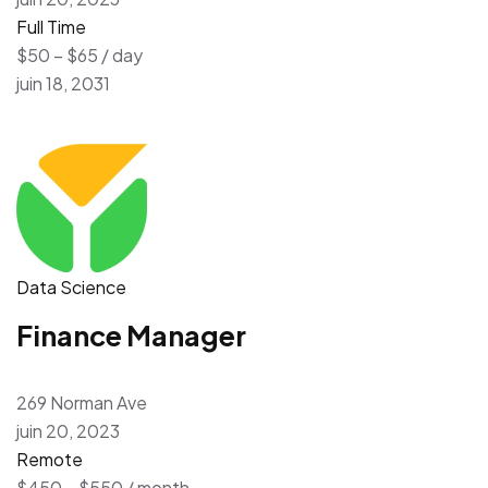
Full Time
$50 – $65 / day
juin 18, 2031
Data Science
Finance Manager
269 Norman Ave
juin 20, 2023
Remote
$450 – $550 / month