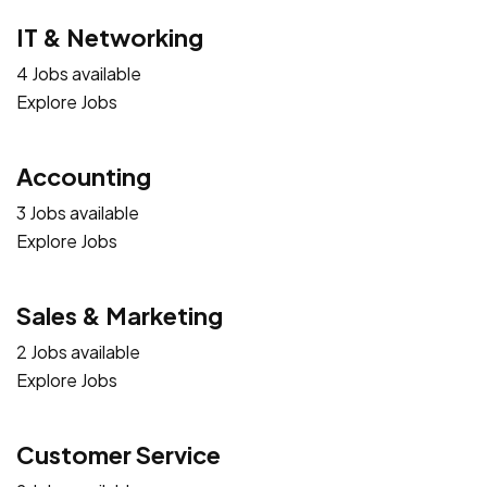
IT & Networking
4 Jobs available
Explore Jobs
Accounting
3 Jobs available
Explore Jobs
Sales & Marketing
2 Jobs available
Explore Jobs
Customer Service