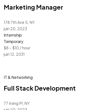
Marketing Manager
178 7th Ave S, NY
juin 20, 2023
Internship
Temporary
$8 – $10 / hour
juin 12, 2031
IT & Networking
Full Stack Development
77 Irving Pl, NY
juin 20, 2023