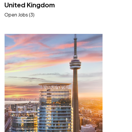
United Kingdom
Open Jobs (3)