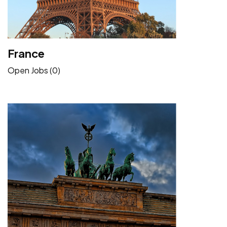
France
Open Jobs (0)