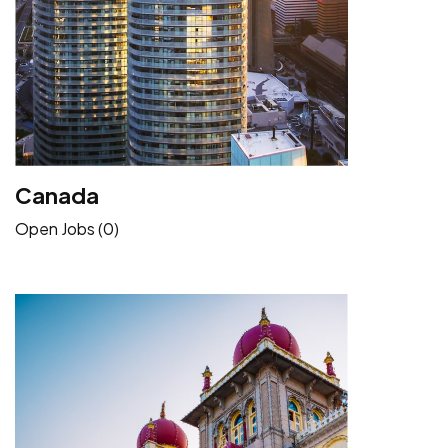
Canada
Open Jobs (0)