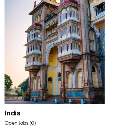
India
Open Jobs (0)