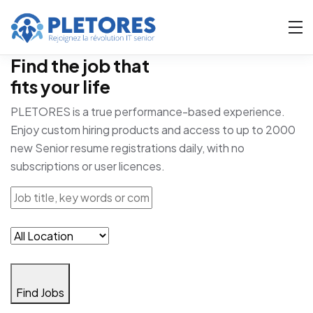
Find the job that
fits your life
PLETORES is a true performance-based experience.
Enjoy custom hiring products and access to up to 2000
new Senior resume registrations daily, with no
subscriptions or user licences.
Find Jobs