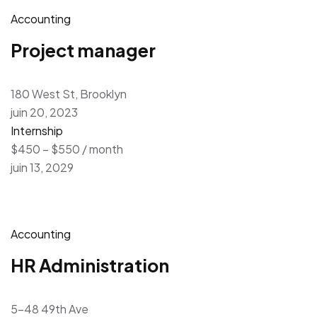
Accounting
Project manager
180 West St, Brooklyn
juin 20, 2023
Internship
$450 – $550 / month
juin 13, 2029
Accounting
HR Administration
5-48 49th Ave