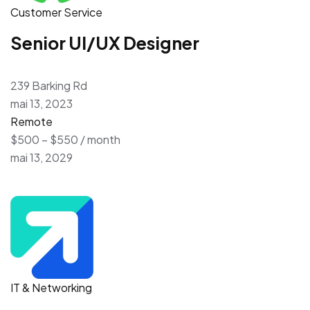
Customer Service
Senior UI/UX Designer
239 Barking Rd
mai 13, 2023
Remote
$500 – $550 / month
mai 13, 2029
IT & Networking