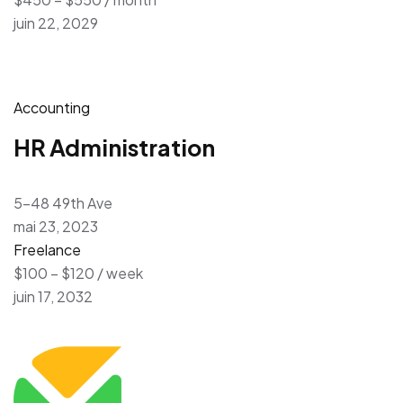
juin 22, 2029
Accounting
HR Administration
5-48 49th Ave
mai 23, 2023
Freelance
$100 – $120 / week
juin 17, 2032