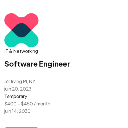
IT & Networking
Software Engineer
52 Irving Pl, NY
juin 20, 2023
Temporary
$400 – $450 / month
juin 14, 2030