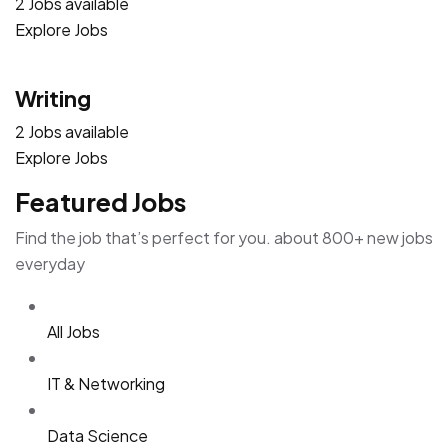
2 Jobs available
Explore Jobs
Writing
2 Jobs available
Explore Jobs
Featured Jobs
Find the job that’s perfect for you. about 800+ new jobs
everyday
All Jobs
IT & Networking
Data Science