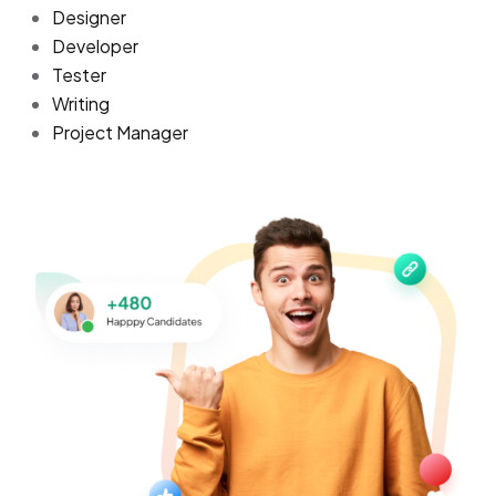
Designer
Developer
Tester
Writing
Project Manager