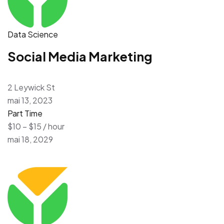
Data Science
Social Media Marketing
2 Leywick St
mai 13, 2023
Part Time
$10 – $15 / hour
mai 18, 2029