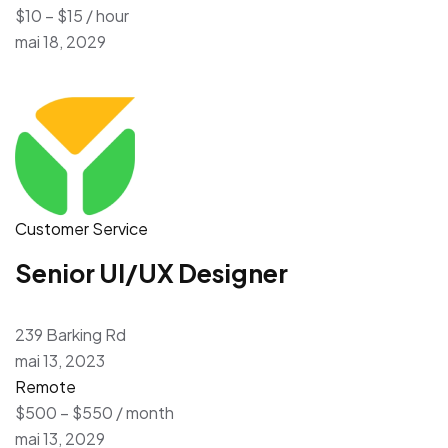
$10 – $15 / hour
mai 18, 2029
Customer Service
Senior UI/UX Designer
239 Barking Rd
mai 13, 2023
Remote
$500 – $550 / month
mai 13, 2029