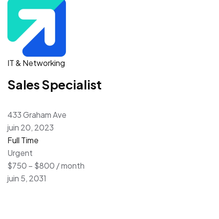
IT & Networking
Sales Specialist
433 Graham Ave
juin 20, 2023
Full Time
Urgent
$750 – $800 / month
juin 5, 2031