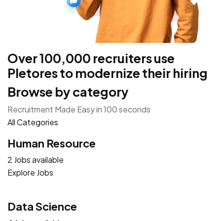
Over 100,000 recruiters use
Pletores to modernize their hiring
Browse by category
Recruitment Made Easy in 100 seconds
All Categories
Human Resource
2 Jobs available
Explore Jobs
Data Science