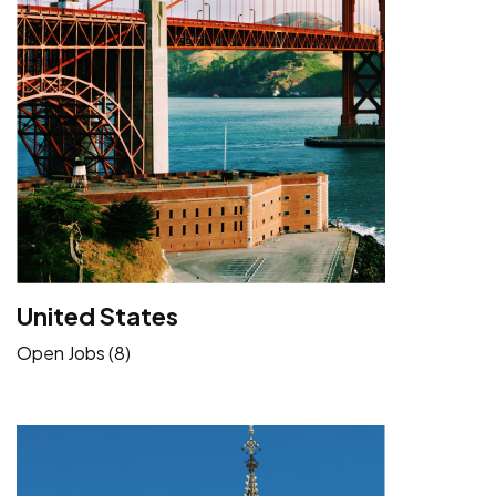
United States
Open Jobs (8)