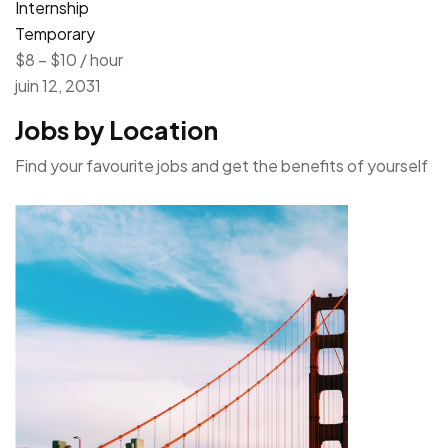
Internship
Temporary
$8 – $10 / hour
juin 12, 2031
Jobs by Location
Find your favourite jobs and get the benefits of yourself