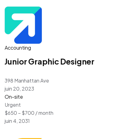
Accounting
Junior Graphic Designer
398 Manhattan Ave
juin 20, 2023
On-site
Urgent
$650 – $700 / month
juin 4, 2031