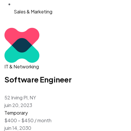
Sales & Marketing
IT & Networking
Software Engineer
52 Irving Pl, NY
juin 20, 2023
Temporary
$400 – $450 / month
juin 14, 2030