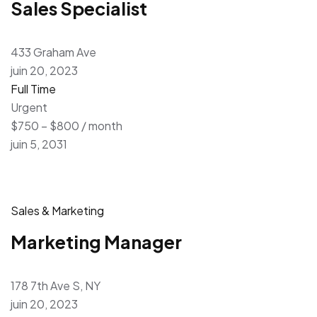
Sales Specialist
433 Graham Ave
juin 20, 2023
Full Time
Urgent
$750 – $800 / month
juin 5, 2031
Sales & Marketing
Marketing Manager
178 7th Ave S, NY
juin 20, 2023