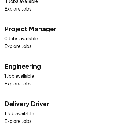
4 Jobs available
Explore Jobs
Project Manager
0 Jobs available
Explore Jobs
Engineering
1 Job available
Explore Jobs
Delivery Driver
1 Job available
Explore Jobs