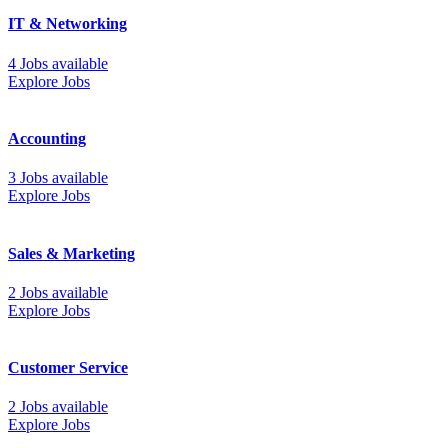
IT & Networking
4 Jobs available
Explore Jobs
Accounting
3 Jobs available
Explore Jobs
Sales & Marketing
2 Jobs available
Explore Jobs
Customer Service
2 Jobs available
Explore Jobs