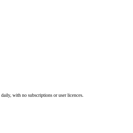
ily, with no subscriptions or user licences.