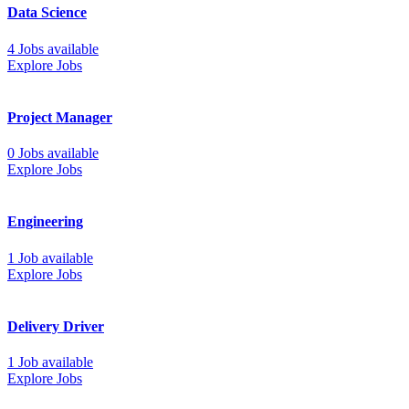
Data Science
4 Jobs available
Explore Jobs
Project Manager
0 Jobs available
Explore Jobs
Engineering
1 Job available
Explore Jobs
Delivery Driver
1 Job available
Explore Jobs