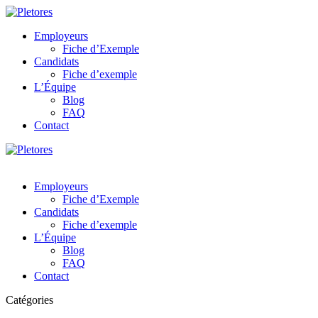
Employeurs
Fiche d’Exemple
Candidats
Fiche d’exemple
L’Équipe
Blog
FAQ
Contact
Employeurs
Fiche d’Exemple
Candidats
Fiche d’exemple
L’Équipe
Blog
FAQ
Contact
Catégories