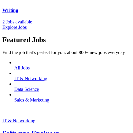
Writing
2 Jobs available
Explore Jobs
Featured Jobs
Find the job that’s perfect for you. about 800+ new jobs everyday
All Jobs
IT & Networking
Data Science
Sales & Marketing
IT & Networking