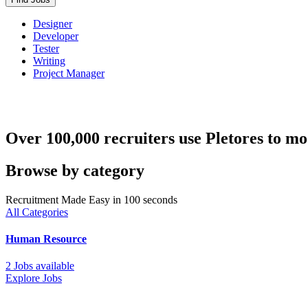
Designer
Developer
Tester
Writing
Project Manager
Over 100,000 recruiters use Pletores to mo
Browse by category
Recruitment Made Easy in 100 seconds
All Categories
Human Resource
2 Jobs available
Explore Jobs