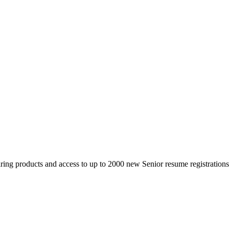
 products and access to up to 2000 new Senior resume registrations da