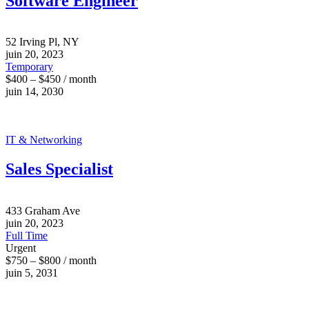
Software Engineer
52 Irving Pl, NY
juin 20, 2023
Temporary
$400 – $450 / month
juin 14, 2030
IT & Networking
Sales Specialist
433 Graham Ave
juin 20, 2023
Full Time
Urgent
$750 – $800 / month
juin 5, 2031