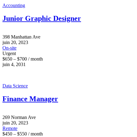
Accounting
Junior Graphic Designer
398 Manhattan Ave
juin 20, 2023
On-site
Urgent
$650 – $700 / month
juin 4, 2031
Data Science
Finance Manager
269 Norman Ave
juin 20, 2023
Remote
$450 – $550 / month