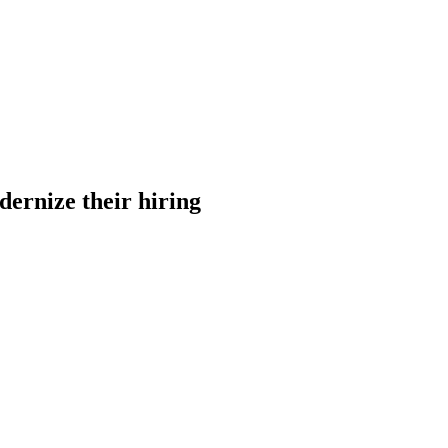
dernize their hiring