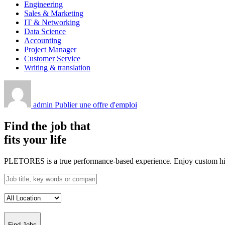
Engineering
Sales & Marketing
IT & Networking
Data Science
Accounting
Project Manager
Customer Service
Writing & translation
admin
Publier une offre d'emploi
Find the job that
fits your life
PLETORES is a true performance-based experience. Enjoy custom hiring
Find Jobs