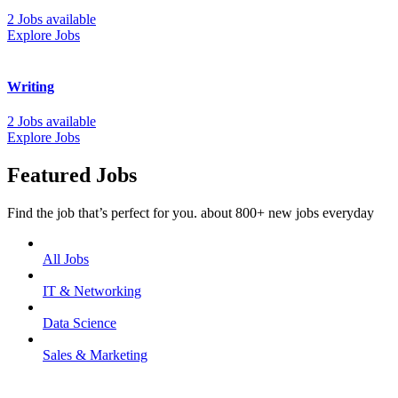
2 Jobs available
Explore Jobs
Writing
2 Jobs available
Explore Jobs
Featured Jobs
Find the job that’s perfect for you. about 800+ new jobs everyday
All Jobs
IT & Networking
Data Science
Sales & Marketing