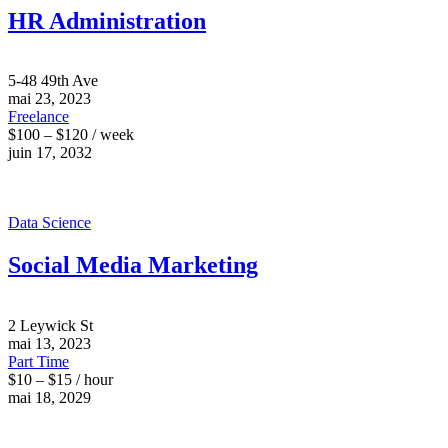
HR Administration
5-48 49th Ave
mai 23, 2023
Freelance
$100 – $120 / week
juin 17, 2032
Data Science
Social Media Marketing
2 Leywick St
mai 13, 2023
Part Time
$10 – $15 / hour
mai 18, 2029