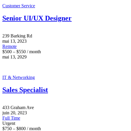
Customer Service
Senior UI/UX Designer
239 Barking Rd
mai 13, 2023
Remote
$500 – $550 / month
mai 13, 2029
IT & Networking
Sales Specialist
433 Graham Ave
juin 20, 2023
Full Time
Urgent
$750 – $800 / month