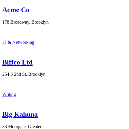
Acme Co
178 Broadway, Brooklyn
IT & Networking
Biffco Ltd
254 S 2nd St, Brooklyn
Writing
Big Kahuna
83 Moorgate, Greater