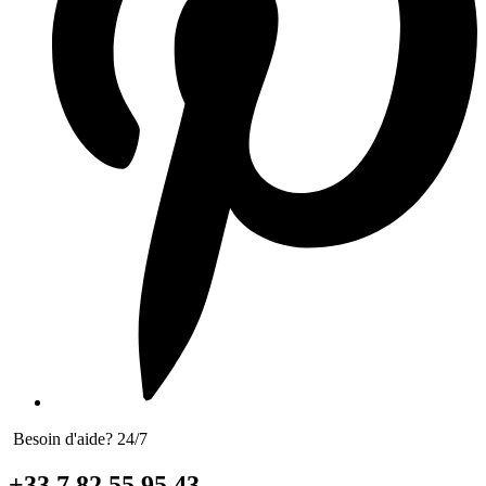
Besoin d'aide? 24/7
+33 7 82 55 95 43