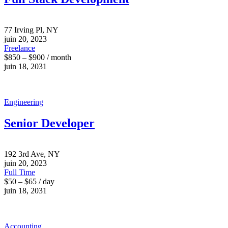
77 Irving Pl, NY
juin 20, 2023
Freelance
$850 – $900 / month
juin 18, 2031
Engineering
Senior Developer
192 3rd Ave, NY
juin 20, 2023
Full Time
$50 – $65 / day
juin 18, 2031
Accounting