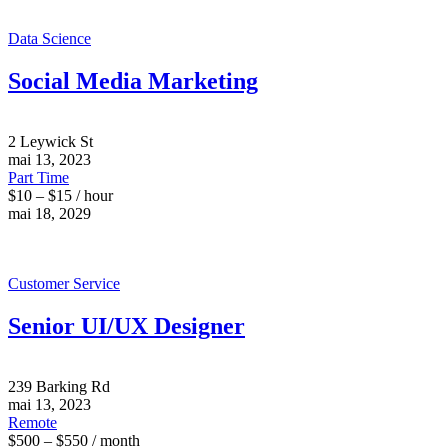
Data Science
Social Media Marketing
2 Leywick St
mai 13, 2023
Part Time
$10 – $15 / hour
mai 18, 2029
Customer Service
Senior UI/UX Designer
239 Barking Rd
mai 13, 2023
Remote
$500 – $550 / month