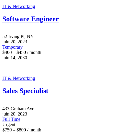
IT & Networking
Software Engineer
52 Irving Pl, NY
juin 20, 2023
Temporary
$400 – $450 / month
juin 14, 2030
IT & Networking
Sales Specialist
433 Graham Ave
juin 20, 2023
Full Time
Urgent
$750 – $800 / month