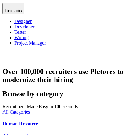
Find Jobs
Designer
Developer
Tester
Writing
Project Manager
Over 100,000 recruiters use Pletores to
modernize their hiring
Browse by category
Recruitment Made Easy in 100 seconds
All Categories
Human Resource