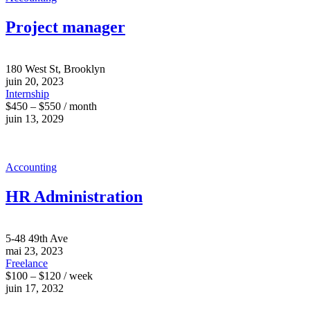
Project manager
180 West St, Brooklyn
juin 20, 2023
Internship
$450 – $550 / month
juin 13, 2029
Accounting
HR Administration
5-48 49th Ave
mai 23, 2023
Freelance
$100 – $120 / week
juin 17, 2032