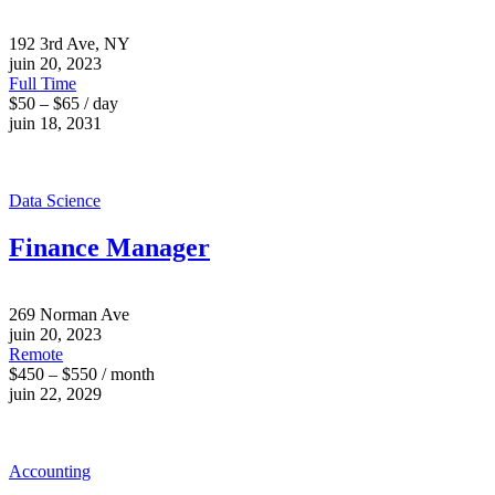
192 3rd Ave, NY
juin 20, 2023
Full Time
$50 – $65 / day
juin 18, 2031
Data Science
Finance Manager
269 Norman Ave
juin 20, 2023
Remote
$450 – $550 / month
juin 22, 2029
Accounting