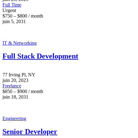
Full Time
Urgent
$750 – $800 / month
juin 5, 2031
IT & Networking
Full Stack Development
77 Irving Pl, NY
juin 20, 2023
Freelance
$850 – $900 / month
juin 18, 2031
Engineering
Senior Developer