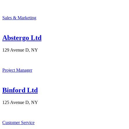
Sales & Marketing
Abstergo Ltd
129 Avenue D, NY
Project Manager
Binford Ltd
125 Avenue D, NY
Customer Service