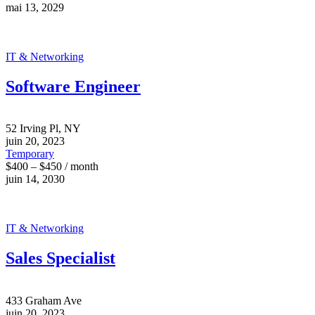
mai 13, 2029
IT & Networking
Software Engineer
52 Irving Pl, NY
juin 20, 2023
Temporary
$400 – $450 / month
juin 14, 2030
IT & Networking
Sales Specialist
433 Graham Ave
juin 20, 2023