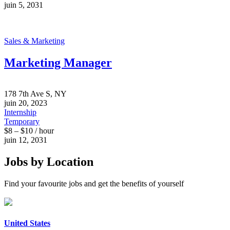
juin 5, 2031
Sales & Marketing
Marketing Manager
178 7th Ave S, NY
juin 20, 2023
Internship
Temporary
$8 – $10 / hour
juin 12, 2031
Jobs by Location
Find your favourite jobs and get the benefits of yourself
United States