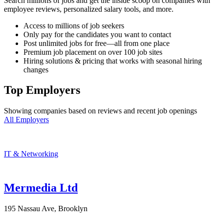
Search millions of jobs and get the inside scoop on companies with
employee reviews, personalized salary tools, and more.
Access to millions of job seekers
Only pay for the candidates you want to contact
Post unlimited jobs for free—all from one place
Premium job placement on over 100 job sites
Hiring solutions & pricing that works with seasonal hiring
changes
Top Employers
Showing companies based on reviews and recent job openings
All Employers
IT & Networking
Mermedia Ltd
195 Nassau Ave, Brooklyn