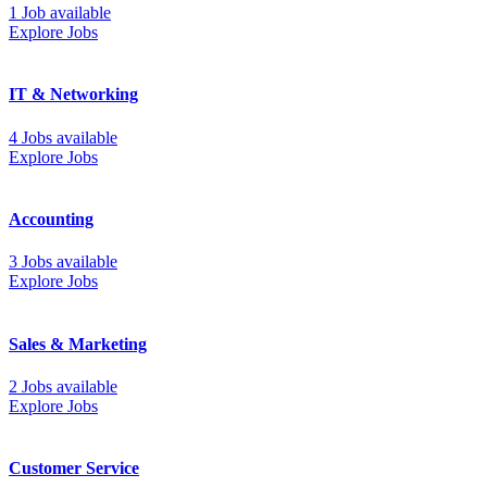
1 Job available
Explore Jobs
IT & Networking
4 Jobs available
Explore Jobs
Accounting
3 Jobs available
Explore Jobs
Sales & Marketing
2 Jobs available
Explore Jobs
Customer Service