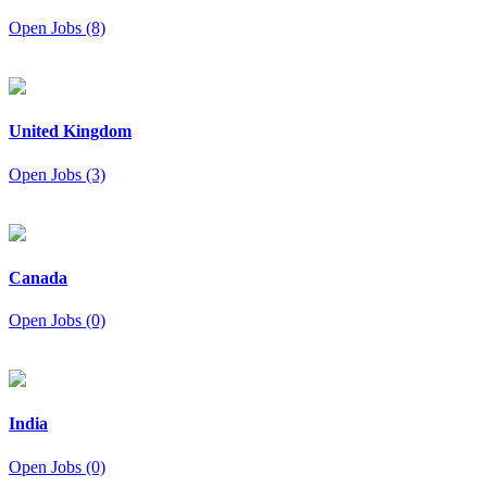
Open Jobs (8)
United Kingdom
Open Jobs (3)
Canada
Open Jobs (0)
India
Open Jobs (0)