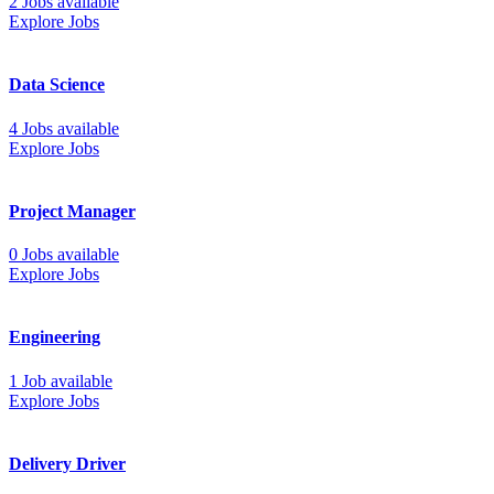
2 Jobs available
Explore Jobs
Data Science
4 Jobs available
Explore Jobs
Project Manager
0 Jobs available
Explore Jobs
Engineering
1 Job available
Explore Jobs
Delivery Driver