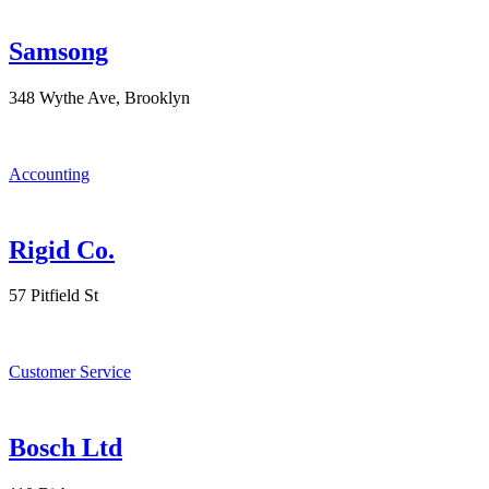
Samsong
348 Wythe Ave, Brooklyn
Accounting
Rigid Co.
57 Pitfield St
Customer Service
Bosch Ltd