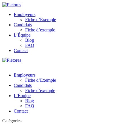
Employeurs
Fiche d’Exemple
Candidats
Fiche d’exemple
L’Équipe
Blog
FAQ
Contact
Employeurs
Fiche d’Exemple
Candidats
Fiche d’exemple
L’Équipe
Blog
FAQ
Contact
Catégories