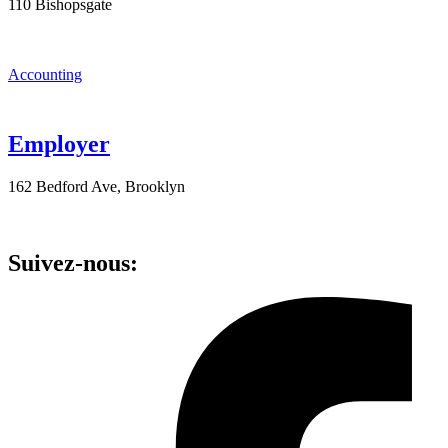
110 Bishopsgate
Accounting
Employer
162 Bedford Ave, Brooklyn
Suivez-nous: