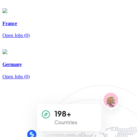
France
Open Jobs (0)
Germany
Open Jobs (0)