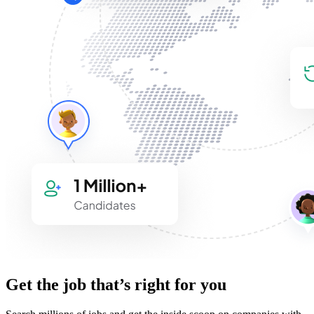
Get the job that’s right for you