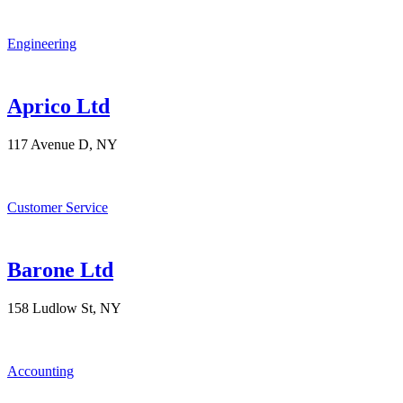
Engineering
Aprico Ltd
117 Avenue D, NY
Customer Service
Barone Ltd
158 Ludlow St, NY
Accounting