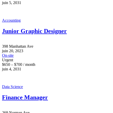
juin 5, 2031
Accounting
Junior Graphic Designer
398 Manhattan Ave
juin 20, 2023
On-site
Urgent
$650 – $700 / month
juin 4, 2031
Data Science
Finance Manager
269 Norman Ave