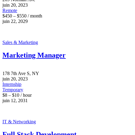
juin 20, 2023
Remote
$450 – $550 / month
juin 22, 2029
Sales & Marketing
Marketing Manager
178 7th Ave S, NY
juin 20, 2023
Internship
Temporary
$8 – $10 / hour
juin 12, 2031
IT & Networking
Full Stack Development