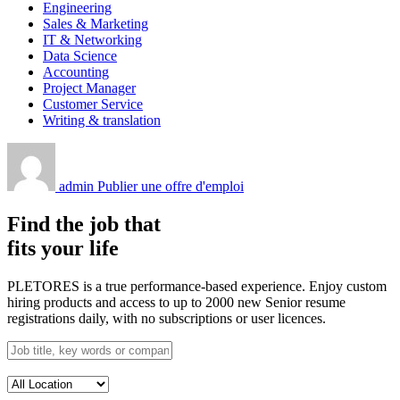
Engineering
Sales & Marketing
IT & Networking
Data Science
Accounting
Project Manager
Customer Service
Writing & translation
admin
Publier une offre d'emploi
Find the job that
fits your life
PLETORES is a true performance-based experience. Enjoy custom
hiring products and access to up to 2000 new Senior resume
registrations daily, with no subscriptions or user licences.