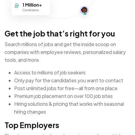
Get the job that’s right for you
Search millions of jobs and get the inside scoop on
companies with employee reviews, personalized salary
tools, and more.
Access to millions of job seekers
Only pay for the candidates you want to contact
Post unlimited jobs for free—all from one place
Premium job placement on over 100 job sites
Hiring solutions & pricing that works with seasonal
hiring changes
Top Employers