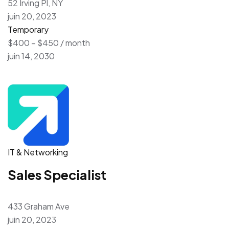
52 Irving Pl, NY
juin 20, 2023
Temporary
$400 – $450 / month
juin 14, 2030
IT & Networking
Sales Specialist
433 Graham Ave
juin 20, 2023