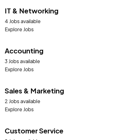
IT & Networking
4 Jobs available
Explore Jobs
Accounting
3 Jobs available
Explore Jobs
Sales & Marketing
2 Jobs available
Explore Jobs
Customer Service