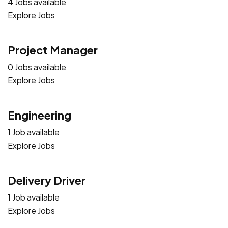
4 Jobs available
Explore Jobs
Project Manager
0 Jobs available
Explore Jobs
Engineering
1 Job available
Explore Jobs
Delivery Driver
1 Job available
Explore Jobs