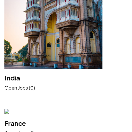
India
Open Jobs (0)
France