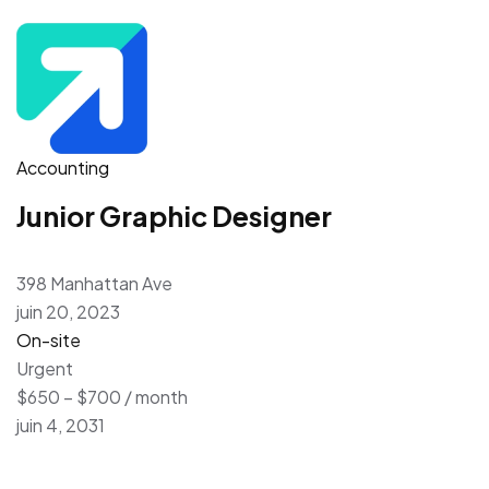
Accounting
Junior Graphic Designer
398 Manhattan Ave
juin 20, 2023
On-site
Urgent
$650 – $700 / month
juin 4, 2031