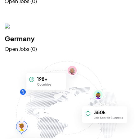
Open Jobs (0)
Germany
Open Jobs (0)