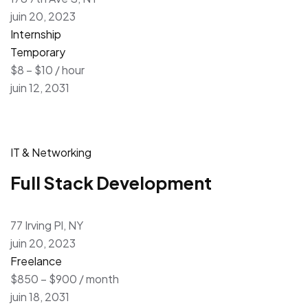
juin 20, 2023
Internship
Temporary
$8 – $10 / hour
juin 12, 2031
IT & Networking
Full Stack Development
77 Irving Pl, NY
juin 20, 2023
Freelance
$850 – $900 / month
juin 18, 2031