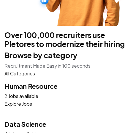
Over 100,000 recruiters use
Pletores to modernize their hiring
Browse by category
Recruitment Made Easy in 100 seconds
All Categories
Human Resource
2 Jobs available
Explore Jobs
Data Science