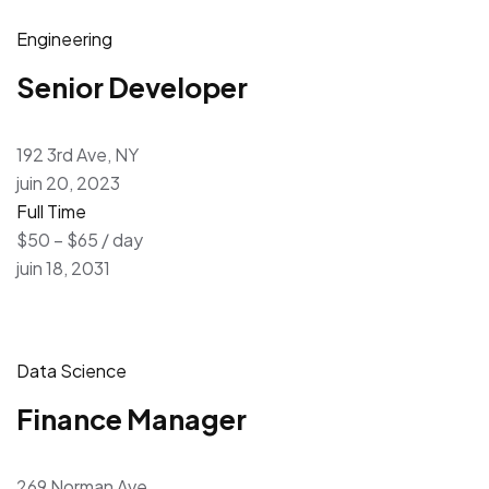
Engineering
Senior Developer
192 3rd Ave, NY
juin 20, 2023
Full Time
$50 – $65 / day
juin 18, 2031
Data Science
Finance Manager
269 Norman Ave