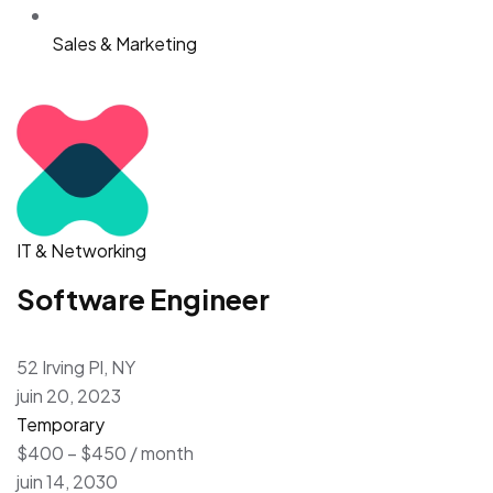
Sales & Marketing
IT & Networking
Software Engineer
52 Irving Pl, NY
juin 20, 2023
Temporary
$400 – $450 / month
juin 14, 2030