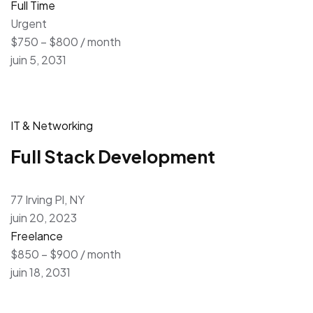
Full Time
Urgent
$750 – $800 / month
juin 5, 2031
IT & Networking
Full Stack Development
77 Irving Pl, NY
juin 20, 2023
Freelance
$850 – $900 / month
juin 18, 2031