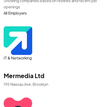
Showing companies based on reviews and recent job
openings
All Employers
IT & Networking
Mermedia Ltd
195 Nassau Ave, Brooklyn