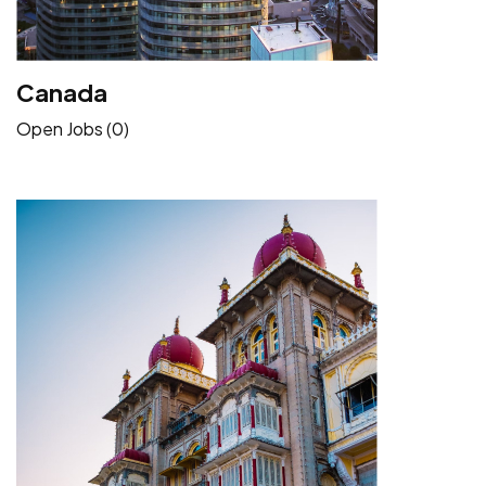
Canada
Open Jobs (0)