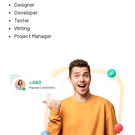
Designer
Developer
Tester
Writing
Project Manager