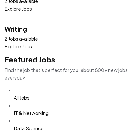
2 Jobs available
Explore Jobs
Writing
2 Jobs available
Explore Jobs
Featured Jobs
Find the job that’s perfect for you. about 800+ new jobs
everyday
All Jobs
IT & Networking
Data Science