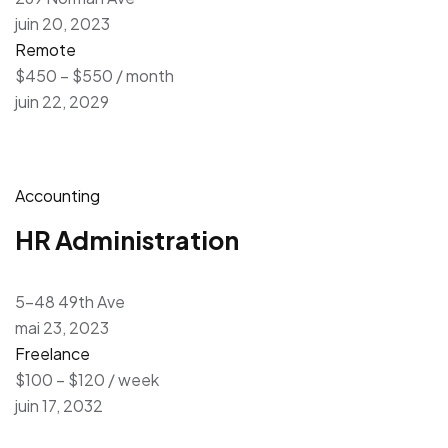
juin 20, 2023
Remote
$450 – $550 / month
juin 22, 2029
Accounting
HR Administration
5-48 49th Ave
mai 23, 2023
Freelance
$100 – $120 / week
juin 17, 2032