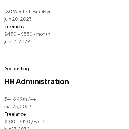
180 West St, Brooklyn
juin 20, 2023
Internship
$450 – $550 / month
juin 13, 2029
Accounting
HR Administration
5-48 49th Ave
mai 23, 2023
Freelance
$100 – $120 / week
juin 17, 2032