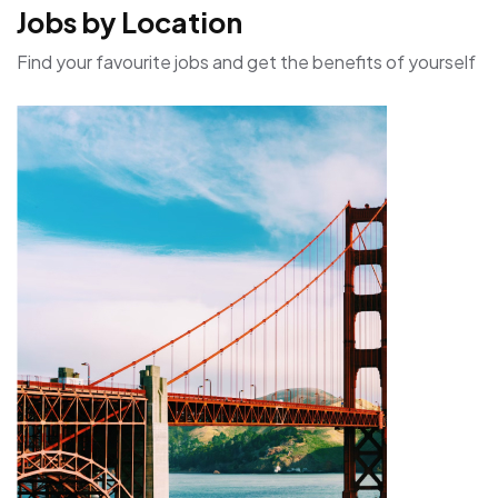
Jobs by Location
Find your favourite jobs and get the benefits of yourself