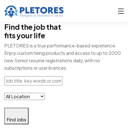
Find the job that
fits your life
PLETORES is a true performance-based experience.
Enjoy custom hiring products and access to up to 2000
new Senior resume registrations daily, with no
subscriptions or user licences.
Find Jobs