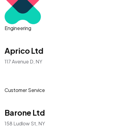
Engineering
Aprico Ltd
117 Avenue D, NY
Customer Service
Barone Ltd
158 Ludlow St, NY