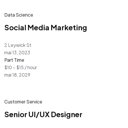
Data Science
Social Media Marketing
2 Leywick St
mai 13, 2023
Part Time
$10 – $15 / hour
mai 18, 2029
Customer Service
Senior UI/UX Designer