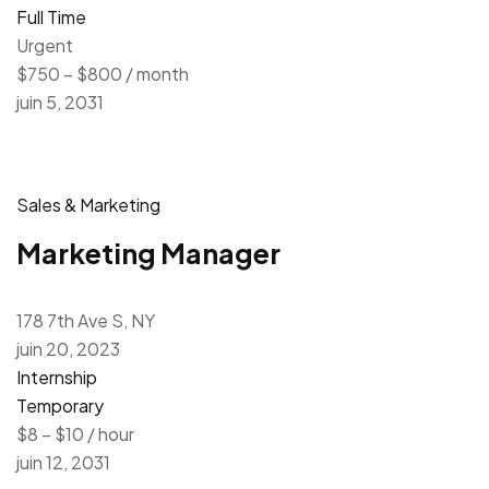
Full Time
Urgent
$750 – $800 / month
juin 5, 2031
Sales & Marketing
Marketing Manager
178 7th Ave S, NY
juin 20, 2023
Internship
Temporary
$8 – $10 / hour
juin 12, 2031