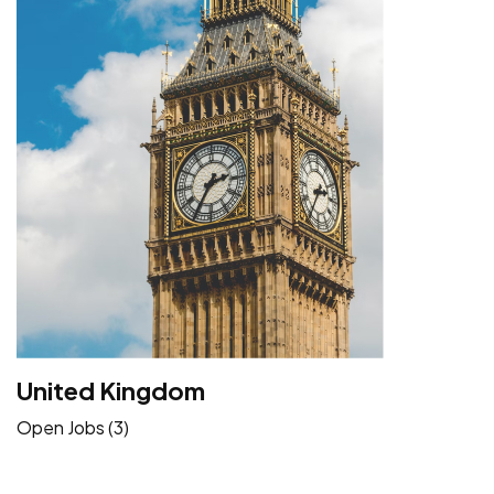
United Kingdom
Open Jobs (3)