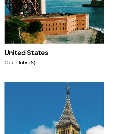
United States
Open Jobs (8)