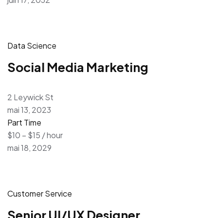
Data Science
Social Media Marketing
2 Leywick St
mai 13, 2023
Part Time
$10 – $15 / hour
mai 18, 2029
Customer Service
Senior UI/UX Designer