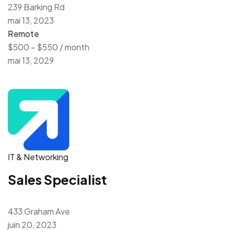
239 Barking Rd
mai 13, 2023
Remote
$500 – $550 / month
mai 13, 2029
IT & Networking
Sales Specialist
433 Graham Ave
juin 20, 2023