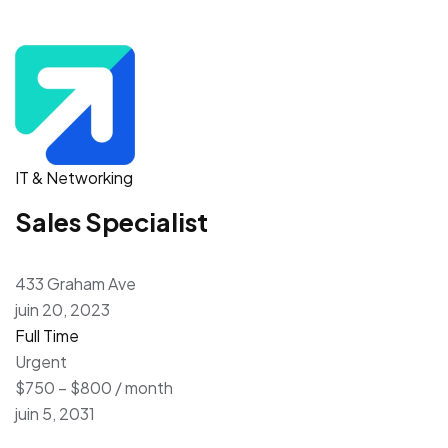
IT & Networking
Sales Specialist
433 Graham Ave
juin 20, 2023
Full Time
Urgent
$750 – $800 / month
juin 5, 2031