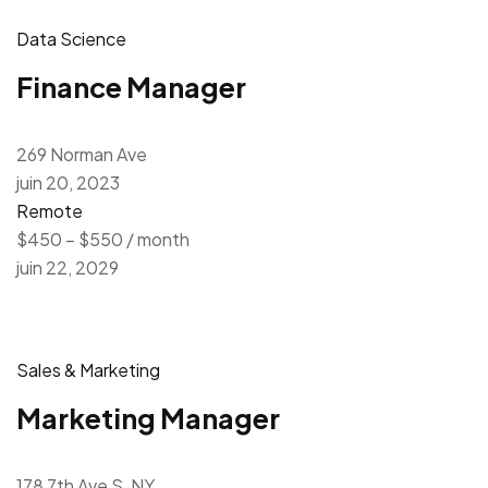
Data Science
Finance Manager
269 Norman Ave
juin 20, 2023
Remote
$450 – $550 / month
juin 22, 2029
Sales & Marketing
Marketing Manager
178 7th Ave S, NY