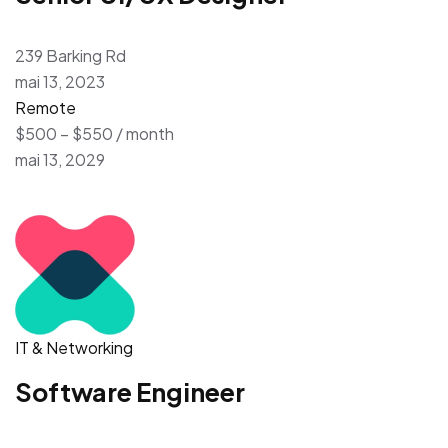
239 Barking Rd
mai 13, 2023
Remote
$500 – $550 / month
mai 13, 2029
IT & Networking
Software Engineer