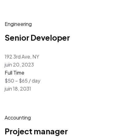
Engineering
Senior Developer
192 3rd Ave, NY
juin 20, 2023
Full Time
$50 – $65 / day
juin 18, 2031
Accounting
Project manager