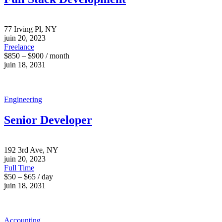
77 Irving Pl, NY
juin 20, 2023
Freelance
$850 – $900 / month
juin 18, 2031
Engineering
Senior Developer
192 3rd Ave, NY
juin 20, 2023
Full Time
$50 – $65 / day
juin 18, 2031
Accounting