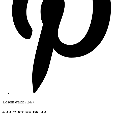
Besoin d'aide? 24/7
+33 7 82 55 95 43