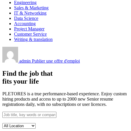
Engineering
Sales & Marketing
IT & Networking
Data Science
Accounting
Project Manager
Customer Service
Writing & translation
admin
Publier une offre d'emploi
Find the job that
fits your life
PLETORES is a true performance-based experience. Enjoy custom
hiring products and access to up to 2000 new Senior resume
registrations daily, with no subscriptions or user licences.