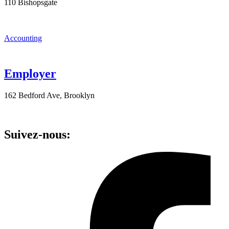
110 Bishopsgate
Accounting
Employer
162 Bedford Ave, Brooklyn
Suivez-nous: