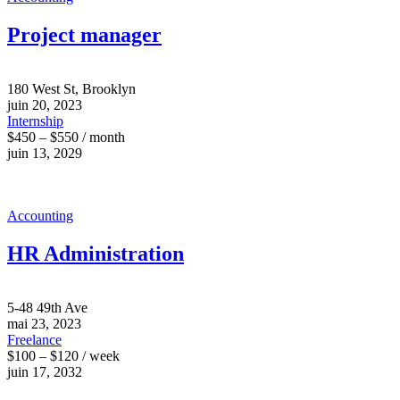
Project manager
180 West St, Brooklyn
juin 20, 2023
Internship
$450 – $550 / month
juin 13, 2029
Accounting
HR Administration
5-48 49th Ave
mai 23, 2023
Freelance
$100 – $120 / week
juin 17, 2032