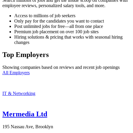
Search millions of jobs and get the inside scoop on companies with
employee reviews, personalized salary tools, and more.
Access to millions of job seekers
Only pay for the candidates you want to contact
Post unlimited jobs for free—all from one place
Premium job placement on over 100 job sites
Hiring solutions & pricing that works with seasonal hiring
changes
Top Employers
Showing companies based on reviews and recent job openings
All Employers
IT & Networking
Mermedia Ltd
195 Nassau Ave, Brooklyn