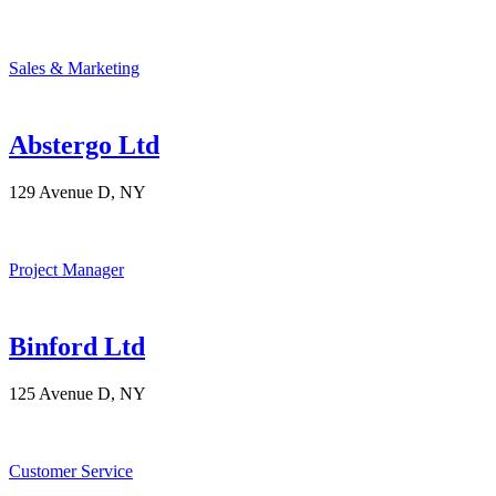
Sales & Marketing
Abstergo Ltd
129 Avenue D, NY
Project Manager
Binford Ltd
125 Avenue D, NY
Customer Service