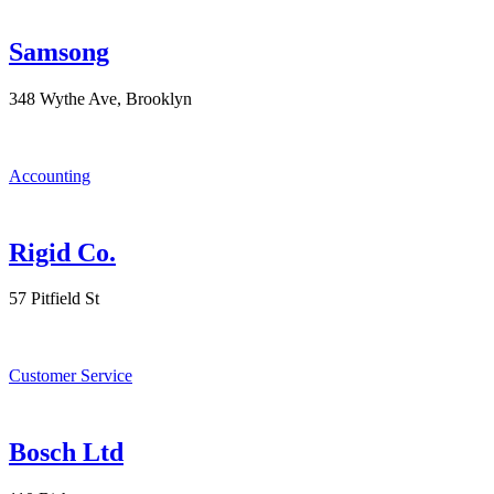
Samsong
348 Wythe Ave, Brooklyn
Accounting
Rigid Co.
57 Pitfield St
Customer Service
Bosch Ltd