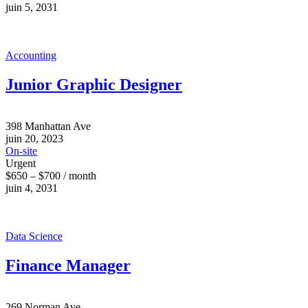
juin 5, 2031
Accounting
Junior Graphic Designer
398 Manhattan Ave
juin 20, 2023
On-site
Urgent
$650 – $700 / month
juin 4, 2031
Data Science
Finance Manager
269 Norman Ave