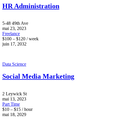
HR Administration
5-48 49th Ave
mai 23, 2023
Freelance
$100 – $120 / week
juin 17, 2032
Data Science
Social Media Marketing
2 Leywick St
mai 13, 2023
Part Time
$10 – $15 / hour
mai 18, 2029