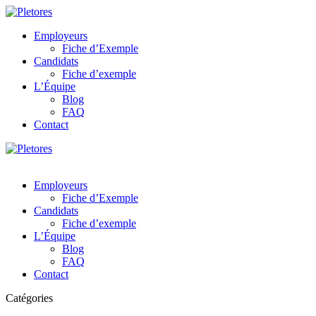
Employeurs
Fiche d’Exemple
Candidats
Fiche d’exemple
L’Équipe
Blog
FAQ
Contact
Employeurs
Fiche d’Exemple
Candidats
Fiche d’exemple
L’Équipe
Blog
FAQ
Contact
Catégories