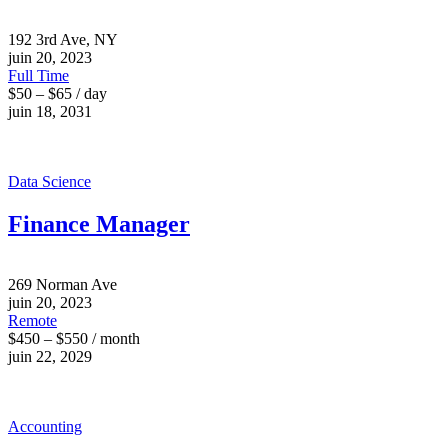
192 3rd Ave, NY
juin 20, 2023
Full Time
$50 – $65 / day
juin 18, 2031
Data Science
Finance Manager
269 Norman Ave
juin 20, 2023
Remote
$450 – $550 / month
juin 22, 2029
Accounting