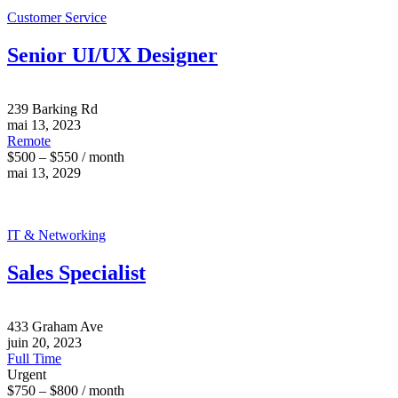
Customer Service
Senior UI/UX Designer
239 Barking Rd
mai 13, 2023
Remote
$500 – $550 / month
mai 13, 2029
IT & Networking
Sales Specialist
433 Graham Ave
juin 20, 2023
Full Time
Urgent
$750 – $800 / month