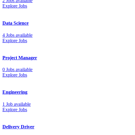
2 Jobs available
Explore Jobs
Data Science
4 Jobs available
Explore Jobs
Project Manager
0 Jobs available
Explore Jobs
Engineering
1 Job available
Explore Jobs
Delivery Driver