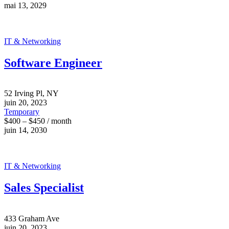
mai 13, 2029
IT & Networking
Software Engineer
52 Irving Pl, NY
juin 20, 2023
Temporary
$400 – $450 / month
juin 14, 2030
IT & Networking
Sales Specialist
433 Graham Ave
juin 20, 2023