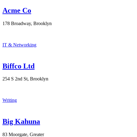
Acme Co
178 Broadway, Brooklyn
IT & Networking
Biffco Ltd
254 S 2nd St, Brooklyn
Writing
Big Kahuna
83 Moorgate, Greater