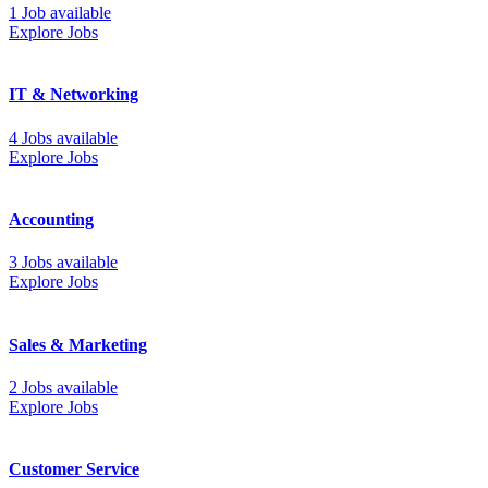
1 Job available
Explore Jobs
IT & Networking
4 Jobs available
Explore Jobs
Accounting
3 Jobs available
Explore Jobs
Sales & Marketing
2 Jobs available
Explore Jobs
Customer Service