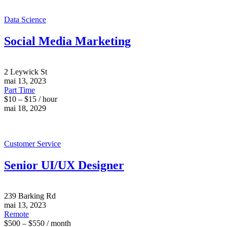
Data Science
Social Media Marketing
2 Leywick St
mai 13, 2023
Part Time
$10 – $15 / hour
mai 18, 2029
Customer Service
Senior UI/UX Designer
239 Barking Rd
mai 13, 2023
Remote
$500 – $550 / month