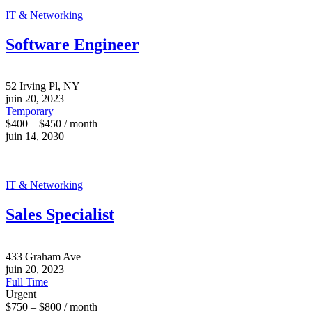
IT & Networking
Software Engineer
52 Irving Pl, NY
juin 20, 2023
Temporary
$400 – $450 / month
juin 14, 2030
IT & Networking
Sales Specialist
433 Graham Ave
juin 20, 2023
Full Time
Urgent
$750 – $800 / month