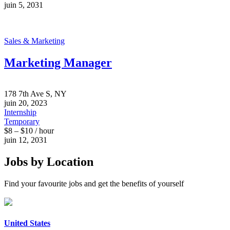
juin 5, 2031
Sales & Marketing
Marketing Manager
178 7th Ave S, NY
juin 20, 2023
Internship
Temporary
$8 – $10 / hour
juin 12, 2031
Jobs by Location
Find your favourite jobs and get the benefits of yourself
United States