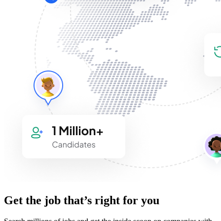
Get the job that’s right for you