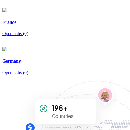
France
Open Jobs (0)
Germany
Open Jobs (0)