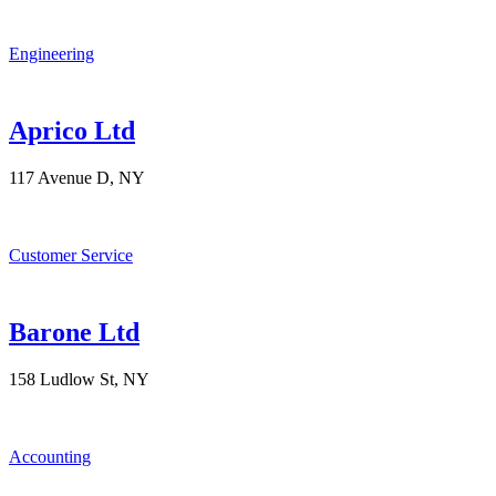
Engineering
Aprico Ltd
117 Avenue D, NY
Customer Service
Barone Ltd
158 Ludlow St, NY
Accounting