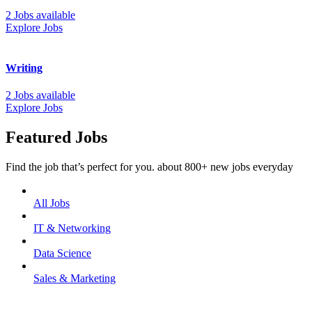
2 Jobs available
Explore Jobs
Writing
2 Jobs available
Explore Jobs
Featured Jobs
Find the job that’s perfect for you. about 800+ new jobs everyday
All Jobs
IT & Networking
Data Science
Sales & Marketing