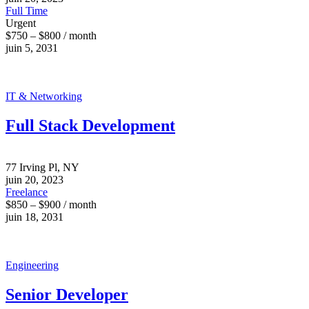
Full Time
Urgent
$750 – $800 / month
juin 5, 2031
IT & Networking
Full Stack Development
77 Irving Pl, NY
juin 20, 2023
Freelance
$850 – $900 / month
juin 18, 2031
Engineering
Senior Developer