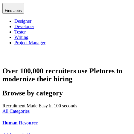
Find Jobs
Designer
Developer
Tester
Writing
Project Manager
Over 100,000 recruiters use Pletores to
modernize their hiring
Browse by category
Recruitment Made Easy in 100 seconds
All Categories
Human Resource