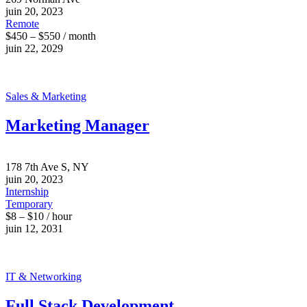
juin 20, 2023
Remote
$450 – $550 / month
juin 22, 2029
Sales & Marketing
Marketing Manager
178 7th Ave S, NY
juin 20, 2023
Internship
Temporary
$8 – $10 / hour
juin 12, 2031
IT & Networking
Full Stack Development