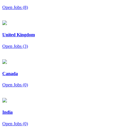
Open Jobs (8)
United Kingdom
Open Jobs (3)
Canada
Open Jobs (0)
India
Open Jobs (0)