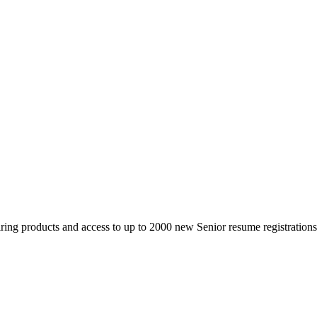
 products and access to up to 2000 new Senior resume registrations da