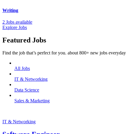
Writing
2 Jobs available
Explore Jobs
Featured Jobs
Find the job that’s perfect for you. about 800+ new jobs everyday
All Jobs
IT & Networking
Data Science
Sales & Marketing
IT & Networking