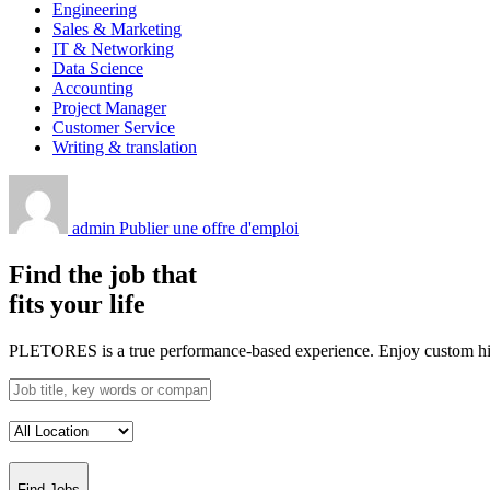
Engineering
Sales & Marketing
IT & Networking
Data Science
Accounting
Project Manager
Customer Service
Writing & translation
admin
Publier une offre d'emploi
Find the job that
fits your life
PLETORES is a true performance-based experience. Enjoy custom hiring
Find Jobs