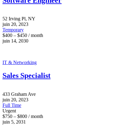
Software Engineer
52 Irving Pl, NY
juin 20, 2023
Temporary
$400 – $450 / month
juin 14, 2030
IT & Networking
Sales Specialist
433 Graham Ave
juin 20, 2023
Full Time
Urgent
$750 – $800 / month
juin 5, 2031