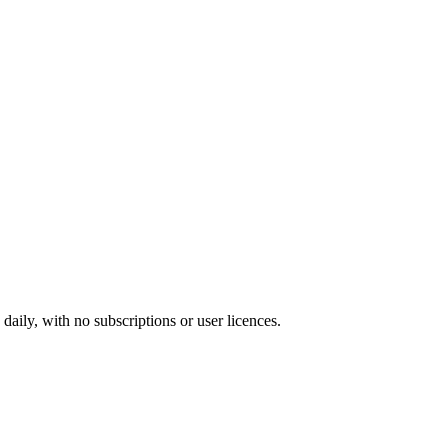
ily, with no subscriptions or user licences.