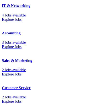
IT & Networking
4 Jobs available
Explore Jobs
Accounting
3 Jobs available
Explore Jobs
Sales & Marketing
2 Jobs available
Explore Jobs
Customer Service
2 Jobs available
Explore Jobs