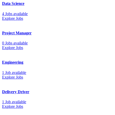
Data Science
4 Jobs available
Explore Jobs
Project Manager
0 Jobs available
Explore Jobs
Engineering
1 Job available
Explore Jobs
Delivery Driver
1 Job available
Explore Jobs