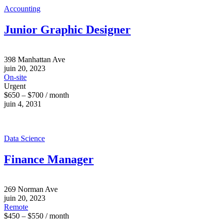
Accounting
Junior Graphic Designer
398 Manhattan Ave
juin 20, 2023
On-site
Urgent
$650 – $700 / month
juin 4, 2031
Data Science
Finance Manager
269 Norman Ave
juin 20, 2023
Remote
$450 – $550 / month