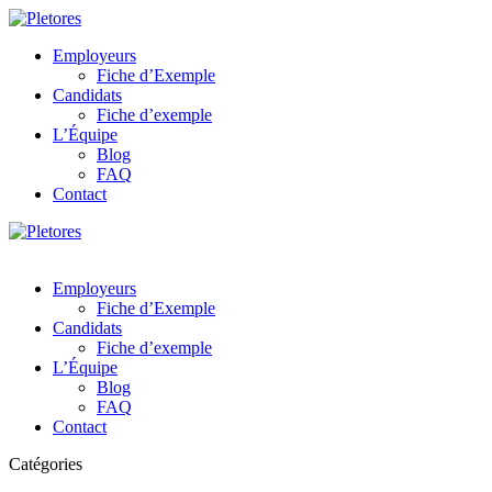
Employeurs
Fiche d’Exemple
Candidats
Fiche d’exemple
L’Équipe
Blog
FAQ
Contact
Employeurs
Fiche d’Exemple
Candidats
Fiche d’exemple
L’Équipe
Blog
FAQ
Contact
Catégories