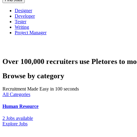
Designer
Developer
Tester
Writing
Project Manager
Over 100,000 recruiters use Pletores to mo
Browse by category
Recruitment Made Easy in 100 seconds
All Categories
Human Resource
2 Jobs available
Explore Jobs