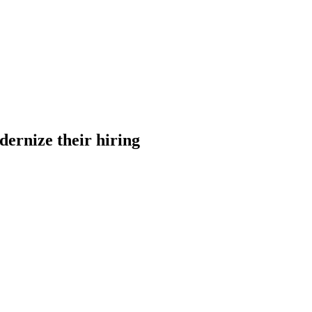
dernize their hiring