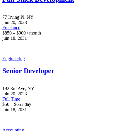
77 Irving Pl, NY
juin 20, 2023
Freelance
$850 – $900 / month
juin 18, 2031
Engineering
Senior Developer
192 3rd Ave, NY
juin 20, 2023
Full Time
$50 – $65 / day
juin 18, 2031
Accounting