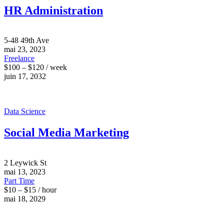
HR Administration
5-48 49th Ave
mai 23, 2023
Freelance
$100 – $120 / week
juin 17, 2032
Data Science
Social Media Marketing
2 Leywick St
mai 13, 2023
Part Time
$10 – $15 / hour
mai 18, 2029