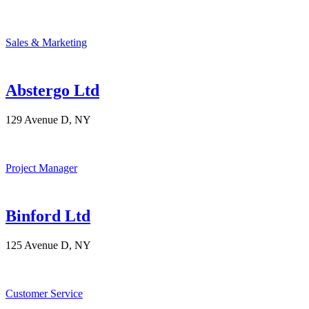
Sales & Marketing
Abstergo Ltd
129 Avenue D, NY
Project Manager
Binford Ltd
125 Avenue D, NY
Customer Service