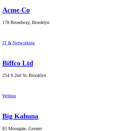
Acme Co
178 Broadway, Brooklyn
IT & Networking
Biffco Ltd
254 S 2nd St, Brooklyn
Writing
Big Kahuna
83 Moorgate, Greater