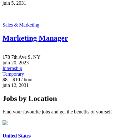
juin 5, 2031
Sales & Marketing
Marketing Manager
178 7th Ave S, NY
juin 20, 2023
Internship
Temporary
$8 – $10 / hour
juin 12, 2031
Jobs by Location
Find your favourite jobs and get the benefits of yourself
United States