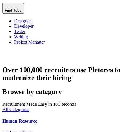
Find Jobs
Designer
Developer
Tester
Writing
Project Manager
Over 100,000 recruiters use Pletores to
modernize their hiring
Browse by category
Recruitment Made Easy in 100 seconds
All Categories
Human Resource