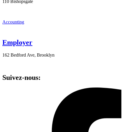
110 Bishopsgate
Accounting
Employer
162 Bedford Ave, Brooklyn
Suivez-nous: