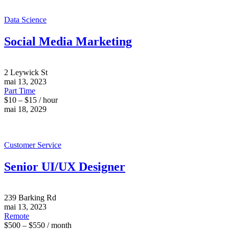
Data Science
Social Media Marketing
2 Leywick St
mai 13, 2023
Part Time
$10 – $15 / hour
mai 18, 2029
Customer Service
Senior UI/UX Designer
239 Barking Rd
mai 13, 2023
Remote
$500 – $550 / month