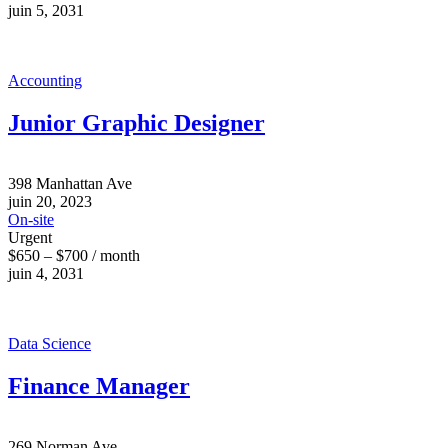
juin 5, 2031
Accounting
Junior Graphic Designer
398 Manhattan Ave
juin 20, 2023
On-site
Urgent
$650 – $700 / month
juin 4, 2031
Data Science
Finance Manager
269 Norman Ave