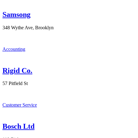
Samsong
348 Wythe Ave, Brooklyn
Accounting
Rigid Co.
57 Pitfield St
Customer Service
Bosch Ltd