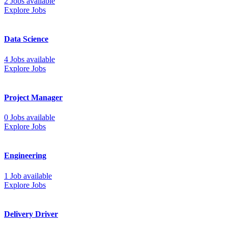
2 Jobs available
Explore Jobs
Data Science
4 Jobs available
Explore Jobs
Project Manager
0 Jobs available
Explore Jobs
Engineering
1 Job available
Explore Jobs
Delivery Driver