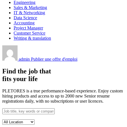
Engineering
Sales & Marketing
IT & Networking
Data Science
Accounting
Project Manager
Customer Service
Writing & translation
admin
Publier une offre d'emploi
Find the job that
fits your life
PLETORES is a true performance-based experience. Enjoy custom
hiring products and access to up to 2000 new Senior resume
registrations daily, with no subscriptions or user licences.