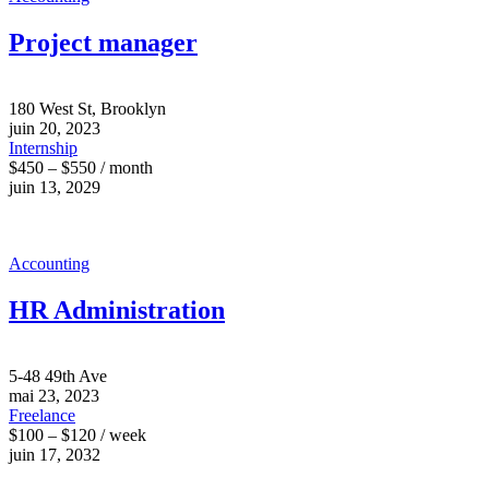
Project manager
180 West St, Brooklyn
juin 20, 2023
Internship
$450 – $550 / month
juin 13, 2029
Accounting
HR Administration
5-48 49th Ave
mai 23, 2023
Freelance
$100 – $120 / week
juin 17, 2032