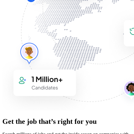
Get the job that’s right for you