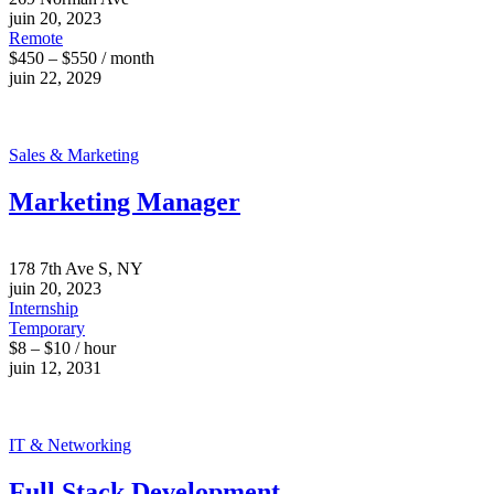
juin 20, 2023
Remote
$450 – $550 / month
juin 22, 2029
Sales & Marketing
Marketing Manager
178 7th Ave S, NY
juin 20, 2023
Internship
Temporary
$8 – $10 / hour
juin 12, 2031
IT & Networking
Full Stack Development