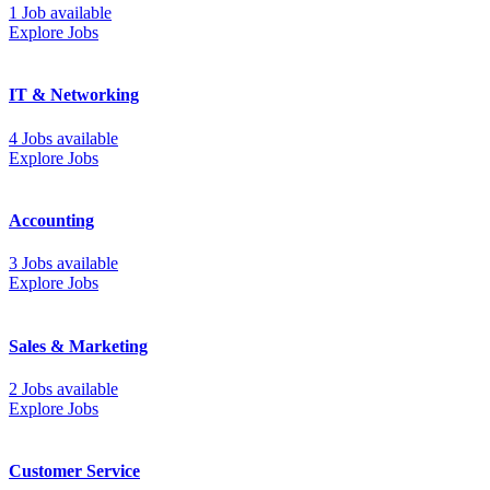
1 Job available
Explore Jobs
IT & Networking
4 Jobs available
Explore Jobs
Accounting
3 Jobs available
Explore Jobs
Sales & Marketing
2 Jobs available
Explore Jobs
Customer Service