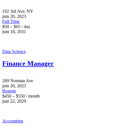
192 3rd Ave, NY
juin 20, 2023
Full Time
$50 – $65 / day
juin 18, 2031
Data Science
Finance Manager
269 Norman Ave
juin 20, 2023
Remote
$450 – $550 / month
juin 22, 2029
Accounting