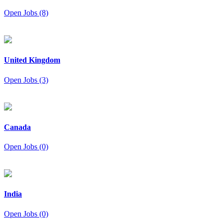
Open Jobs (8)
United Kingdom
Open Jobs (3)
Canada
Open Jobs (0)
India
Open Jobs (0)