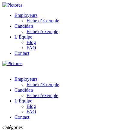
Employeurs
Fiche d’Exemple
Candidats
Fiche d’exemple
L’Équipe
Blog
FAQ
Contact
Employeurs
Fiche d’Exemple
Candidats
Fiche d’exemple
L’Équipe
Blog
FAQ
Contact
Catégories