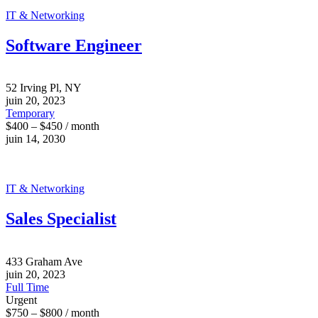
IT & Networking
Software Engineer
52 Irving Pl, NY
juin 20, 2023
Temporary
$400 – $450 / month
juin 14, 2030
IT & Networking
Sales Specialist
433 Graham Ave
juin 20, 2023
Full Time
Urgent
$750 – $800 / month