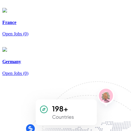
France
Open Jobs (0)
Germany
Open Jobs (0)