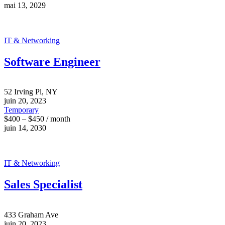
mai 13, 2029
IT & Networking
Software Engineer
52 Irving Pl, NY
juin 20, 2023
Temporary
$400 – $450 / month
juin 14, 2030
IT & Networking
Sales Specialist
433 Graham Ave
juin 20, 2023