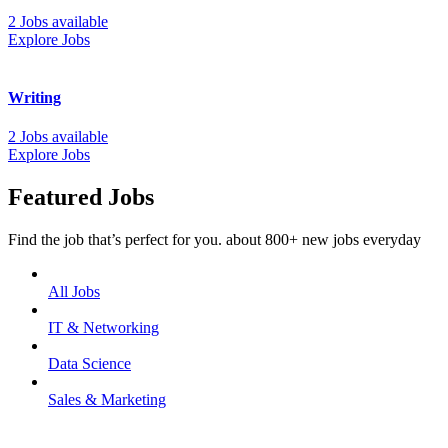
2 Jobs available
Explore Jobs
Writing
2 Jobs available
Explore Jobs
Featured Jobs
Find the job that’s perfect for you. about 800+ new jobs everyday
All Jobs
IT & Networking
Data Science
Sales & Marketing