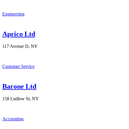
Engineering
Aprico Ltd
117 Avenue D, NY
Customer Service
Barone Ltd
158 Ludlow St, NY
Accounting