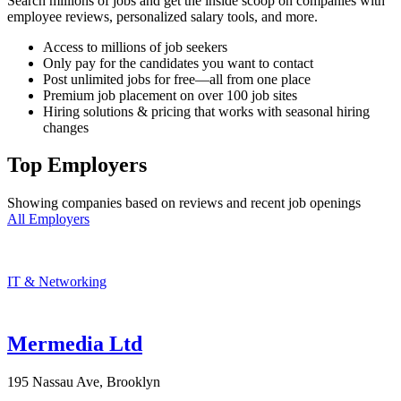
Search millions of jobs and get the inside scoop on companies with
employee reviews, personalized salary tools, and more.
Access to millions of job seekers
Only pay for the candidates you want to contact
Post unlimited jobs for free—all from one place
Premium job placement on over 100 job sites
Hiring solutions & pricing that works with seasonal hiring
changes
Top Employers
Showing companies based on reviews and recent job openings
All Employers
IT & Networking
Mermedia Ltd
195 Nassau Ave, Brooklyn