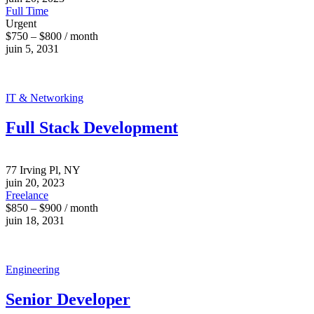
Full Time
Urgent
$750 – $800 / month
juin 5, 2031
IT & Networking
Full Stack Development
77 Irving Pl, NY
juin 20, 2023
Freelance
$850 – $900 / month
juin 18, 2031
Engineering
Senior Developer