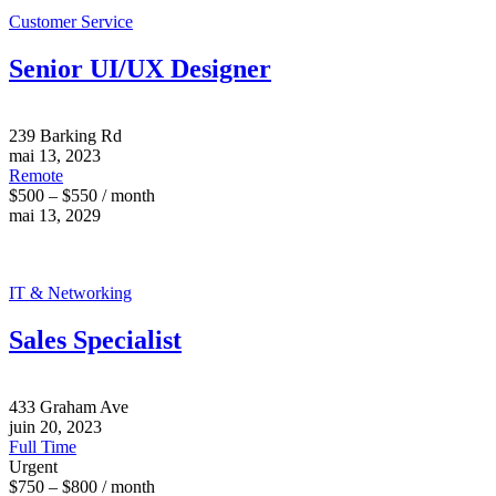
Customer Service
Senior UI/UX Designer
239 Barking Rd
mai 13, 2023
Remote
$500 – $550 / month
mai 13, 2029
IT & Networking
Sales Specialist
433 Graham Ave
juin 20, 2023
Full Time
Urgent
$750 – $800 / month