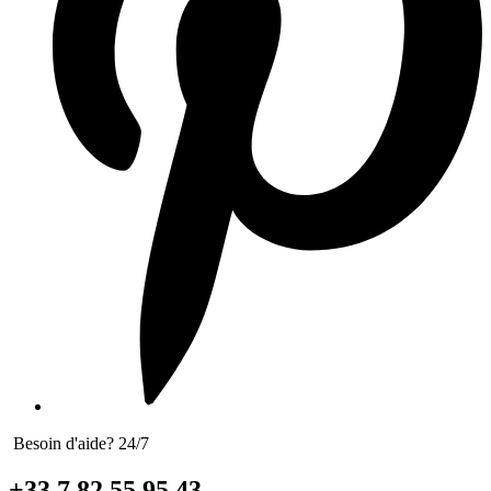
Besoin d'aide? 24/7
+33 7 82 55 95 43